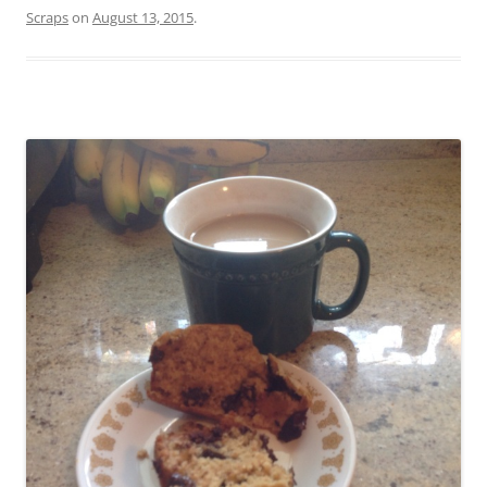
Scraps
on
August 13, 2015
.