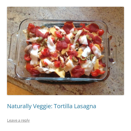
Naturally Veggie: Tortilla Lasagna
Leave a reply