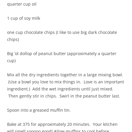
quarter cup oil
1 cup of soy milk
one cup chocolate chips (I like to use big dark chocolate
chips)
Big ‘ol dollop of peanut butter (approximately a quarter
cup)
Mix all the dry ingredients together in a large mixing bowl.
(Use a bowl you love to mix things in. Love is an important
ingredient.) Add the wet ingredients until just mixed.
Then gently stir in chips. Swirl in the peanut butter last.
Spoon into a greased muffin tin.
Bake at 375 for approximately 20 minutes. Your kitchen
will smell sooooo good! Allow muffins to cool before