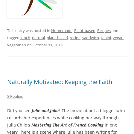
This entry was posted in
Homemade
,
Plant-based
,
Recipes
and
tagged
lunch
,
natural
,
plant-based
,
recipe
,
sandwich
,
tahini
,
vegan
,
vegetarian
on
October 11, 2015
.
Naturally Motivated: Keeping the Faith
8 Replies
Did you see
Julie and Julia
? The movie about a blogger who
records her experiences while cooking her way through
Julia Child’s
Mastering The Art of French Cooking
in one
year? There is a scene where Julie has been writing for