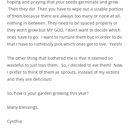
hoping and praying that your seeds germinate and grow.
Then they do! Then you have to wipe out a sizable portion
of them because there are always too many or none at all,
nothing in between. They need to be spaced properly or
they won’t grow but MY GOD, I don’t want to decide which
ones have to go. I want to nurture them but in order to do
that I have to ruthlessly pick which ones get to live. Yeesh!
The other thing that bothered me is that it seemed so
wasteful to just toss them. So, I decided to eat them! Now,
I prefer to think of them as sprouts, instead of my victims
and they are delicious!
So, how is your garden growing this year?
Many blessings,
Cynthia