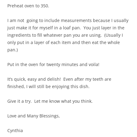
Preheat oven to 350.
I am not going to include measurements because I usually
just make it for myself in a loaf pan. You just layer in the
ingredients to fill whatever pan you are using. (Usually I
only put in a layer of each item and then eat the whole
pan.)
Put in the oven for twenty minutes and voila!
It’s quick, easy and delish! Even after my teeth are
finished, I will still be enjoying this dish.
Give it a try. Let me know what you think.
Love and Many Blessings,
Cynthia