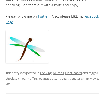
handling. Pop them out with a knife and enjoy!
Please follow me on
Twitter
. Also, please LIKE my
Facebook
Page
.
This entry was posted in
Cooking
,
Muffins
,
Plant-based
and tagged
choclate chips
,
muffins
,
peanut butter
,
vegan
,
vegetarian
on
May 3,
2015
.