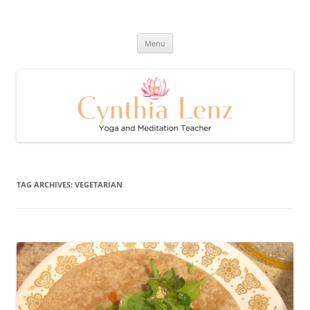
Skip
to
Cynthia Lenz's Naturally Healthy
content
Yoga and Meditation Teacher
and Happy Blog
Menu
TAG ARCHIVES:
VEGETARIAN