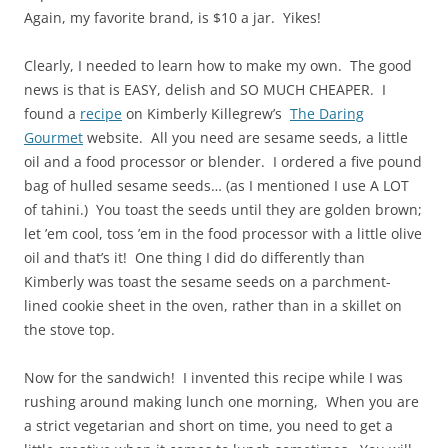
Again, my favorite brand, is $10 a jar. Yikes!
Clearly, I needed to learn how to make my own. The good
news is that is EASY, delish and SO MUCH CHEAPER. I
found a
recipe
on Kimberly Killegrew’s
The Daring
Gourmet
website. All you need are sesame seeds, a little
oil and a food processor or blender. I ordered a five pound
bag of hulled sesame seeds… (as I mentioned I use A LOT
of tahini.) You toast the seeds until they are golden brown;
let ’em cool, toss ’em in the food processor with a little olive
oil and that’s it! One thing I did do differently than
Kimberly was toast the sesame seeds on a parchment-
lined cookie sheet in the oven, rather than in a skillet on
the stove top.
Now for the sandwich! I invented this recipe while I was
rushing around making lunch one morning, When you are
a strict vegetarian and short on time, you need to get a