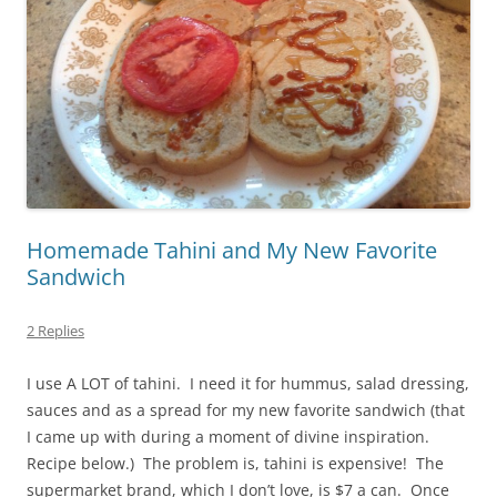
Homemade Tahini and My New Favorite
Sandwich
2 Replies
I use A LOT of tahini. I need it for hummus, salad dressing,
sauces and as a spread for my new favorite sandwich (that
I came up with during a moment of divine inspiration.
Recipe below.) The problem is, tahini is expensive! The
supermarket brand, which I don’t love, is $7 a can. Once