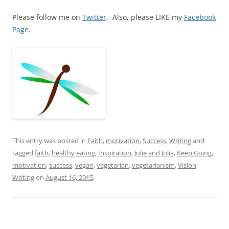
Please follow me on
Twitter
. Also, please LIKE my
Facebook
Page
.
This entry was posted in
Faith
,
motivation
,
Success
,
Writing
and
tagged
faith
,
healthy eating
,
Inspiration
,
Julie and Julia
,
Keep Going
,
motivation
,
success
,
vegan
,
vegetarian
,
vegetarianism
,
Vision
,
Writing
on
August 16, 2015
.