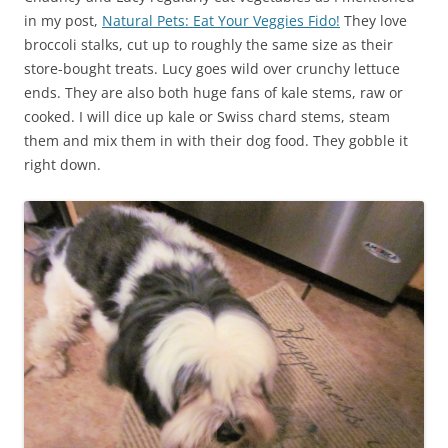
in my post,
Natural Pets: Eat Your Veggies Fido!
They love
broccoli stalks, cut up to roughly the same size as their
store-bought treats. Lucy goes wild over crunchy lettuce
ends. They are also both huge fans of kale stems, raw or
cooked. I will dice up kale or Swiss chard stems, steam
them and mix them in with their dog food. They gobble it
right down.