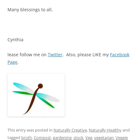
Many blessings to all,
Cynthia
lease follow me on
Twitter
. Also, please LIKE my
Facebook
Page
.
This entry was posted in
Naturally Creative
,
Naturally Healthy
and
tagged
broth
,
Compost
,
gardening
,
stock
,
Veg
,
vegetarian
,
Veggie