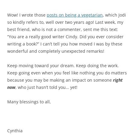
Wow! I wrote those
posts on being a vegetarian
, which Jodi
so kindly refers to, well over two years ago! Last week, my
best friend, who is not a commenter, sent me this text:
“You are a really good writer Cindy. Did you ever consider
writing a book?” I can’t tell you how moved I was by these
wonderful and completely unexpected remarks!
Keep moving toward your dream. Keep doing the work.
Keep going even when you feel like nothing you do matters
because you may be making an impact on someone
right
now
, who just hasn’t told you… yet!
Many blessings to all,
Cynthia