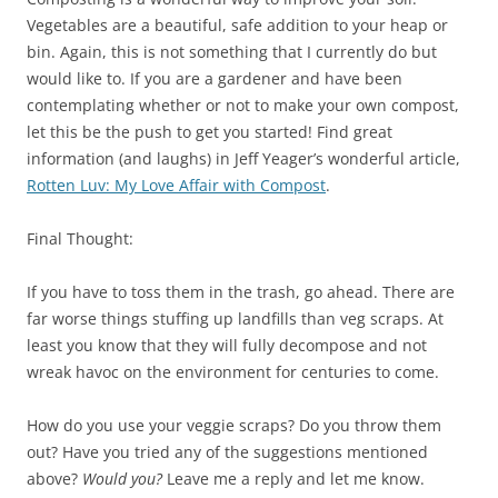
Vegetables are a beautiful, safe addition to your heap or
bin. Again, this is not something that I currently do but
would like to. If you are a gardener and have been
contemplating whether or not to make your own compost,
let this be the push to get you started! Find great
information (and laughs) in Jeff Yeager’s wonderful article,
Rotten Luv: My Love Affair with Compost
.
Final Thought:
If you have to toss them in the trash, go ahead. There are
far worse things stuffing up landfills than veg scraps. At
least you know that they will fully decompose and not
wreak havoc on the environment for centuries to come.
How do you use your veggie scraps? Do you throw them
out? Have you tried any of the suggestions mentioned
above?
Would you?
Leave me a reply and let me know.