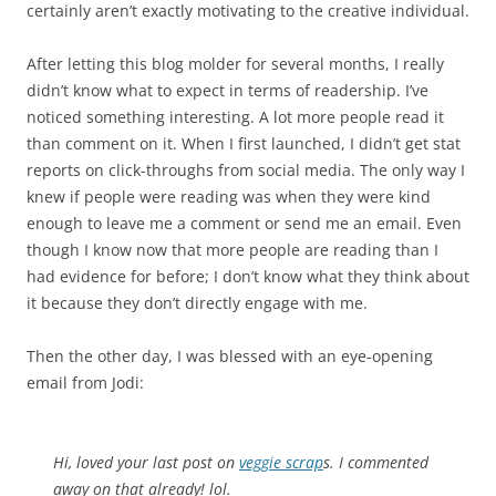
certainly aren’t exactly motivating to the creative individual.
After letting this blog molder for several months, I really
didn’t know what to expect in terms of readership. I’ve
noticed something interesting. A lot more people read it
than comment on it. When I first launched, I didn’t get stat
reports on click-throughs from social media. The only way I
knew if people were reading was when they were kind
enough to leave me a comment or send me an email. Even
though I know now that more people are reading than I
had evidence for before; I don’t know what they think about
it because they don’t directly engage with me.
Then the other day, I was blessed with an eye-opening
email from Jodi:
Hi, loved your last post on
veggie scrap
s. I commented
away on that already! lol.