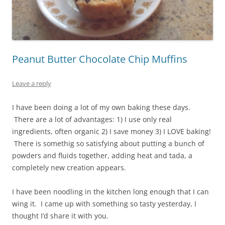
Peanut Butter Chocolate Chip Muffins
Leave a reply
I have been doing a lot of my own baking these days.
There are a lot of advantages: 1) I use only real
ingredients, often organic 2) I save money 3) I LOVE baking!
There is somethig so satisfying about putting a bunch of
powders and fluids together, adding heat and tada, a
completely new creation appears.
I have been noodling in the kitchen long enough that I can
wing it. I came up with something so tasty yesterday, I
thought I’d share it with you.