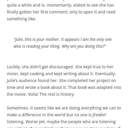
quite a while and is, momentarily, elated to see she has
finally gotten her first comment; only to open it and read
something like:
“Julie, this is your mother. It appears I am the only one
who is reading your thing. Why are you doing this?”
Luckily, she didn’t get discouraged. She kept true to her
vision, kept cooking and kept writing about it. Eventually,
Julie’s audience found her. She completed her project on
time and wrote a book about it. That book was adapted into
the movie. Voila! The rest is history.
Sometimes, it seems like we are doing everything we can to
make a difference in the world but no one is
freakin’
listening. Worse yet, maybe the people who are listening