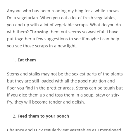
Anyone who has been reading my blog for a while knows
I’m a vegetarian. When you eat a lot of fresh vegetables,
you end up with a lot of vegetable scraps. What do you do
with them? Throwing them out seems so wasteful! I have
put together a few suggestions to see if maybe I can help
you see those scraps in a new light.
Eat them
Stems and stalks may not be the sexiest parts of the plants
but they are still loaded with all the good nutrition and
fiber you find in the prettier areas. Stems can be tough but
if you dice them up and toss them in a soup, stew or stir-
fry, they will become tender and delish.
Feed them to your pooch
Chauncy and Lucy regularly eat vegetables as I mentioned