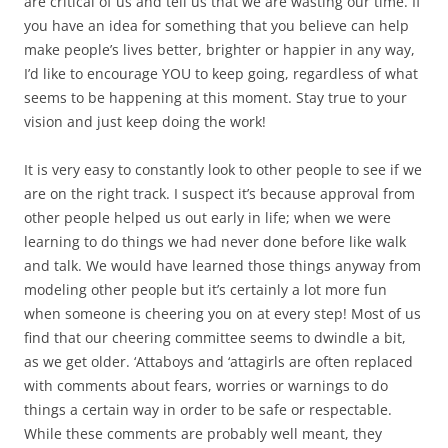
are critical of us and tell us that we are wasting our time. If
you have an idea for something that you believe can help
make people’s lives better, brighter or happier in any way,
I’d like to encourage YOU to keep going, regardless of what
seems to be happening at this moment. Stay true to your
vision and just keep doing the work!
It is very easy to constantly look to other people to see if we
are on the right track. I suspect it’s because approval from
other people helped us out early in life; when we were
learning to do things we had never done before like walk
and talk. We would have learned those things anyway from
modeling other people but it’s certainly a lot more fun
when someone is cheering you on at every step! Most of us
find that our cheering committee seems to dwindle a bit,
as we get older. ‘Attaboys and ‘attagirls are often replaced
with comments about fears, worries or warnings to do
things a certain way in order to be safe or respectable.
While these comments are probably well meant, they