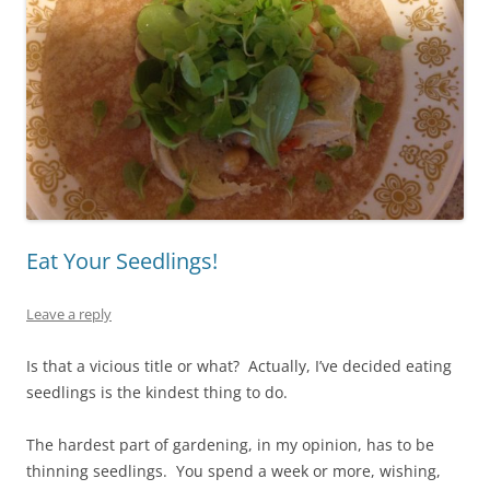
Eat Your Seedlings!
Leave a reply
Is that a vicious title or what? Actually, I’ve decided eating
seedlings is the kindest thing to do.
The hardest part of gardening, in my opinion, has to be
thinning seedlings. You spend a week or more, wishing,