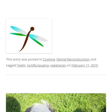
This entry was posted in
Cooking
,
Dental Reconstruction
and
tagged
Teeth
,
tortilla lasagna
,
vegetarian
on
February 11, 2015
.