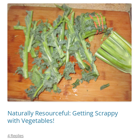
Naturally Resourceful: Getting Scrappy
with Vegetables!
4 Replies