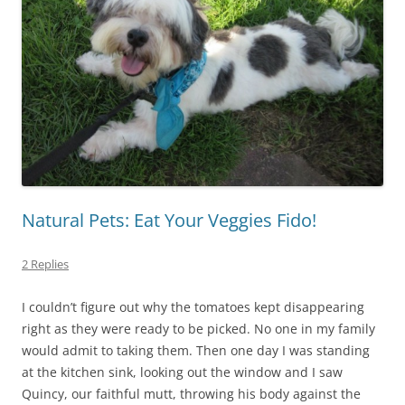
Natural Pets: Eat Your Veggies Fido!
2 Replies
I couldn’t figure out why the tomatoes kept disappearing
right as they were ready to be picked. No one in my family
would admit to taking them. Then one day I was standing
at the kitchen sink, looking out the window and I saw
Quincy, our faithful mutt, throwing his body against the