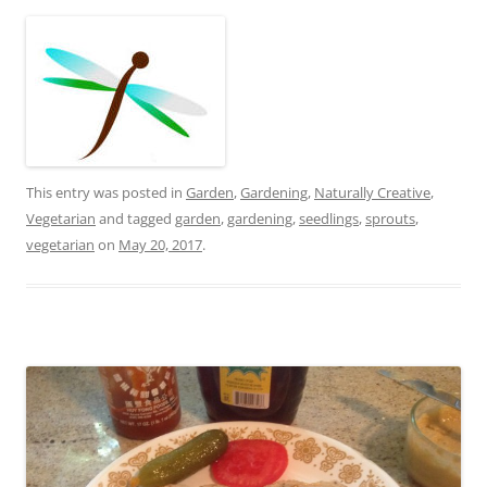
This entry was posted in
Garden
,
Gardening
,
Naturally Creative
,
Vegetarian
and tagged
garden
,
gardening
,
seedlings
,
sprouts
,
vegetarian
on
May 20, 2017
.