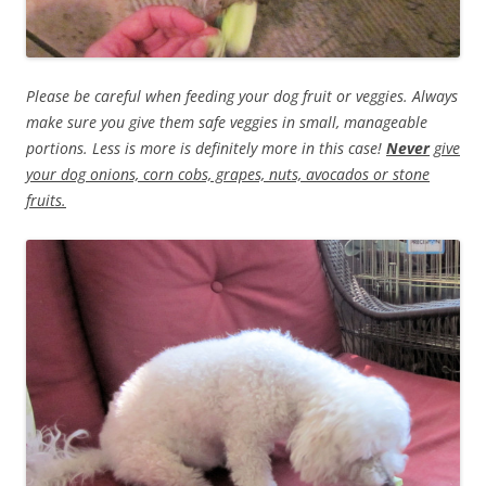
Please be careful when feeding your dog fruit or veggies. Always
make sure you give them safe veggies in small, manageable
portions. Less is more is definitely more in this case!
Never
give
your dog onions, corn cobs, grapes, nuts, avocados or stone
fruits.