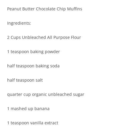
Peanut Butter Chocolate Chip Muffins
Ingredients:
2 Cups Unbleached All Purpose Flour
1 teaspoon baking powder
half teaspoon baking soda
half teaspoon salt
quarter cup organic unbleached sugar
1 mashed up banana
1 teaspoon vanilla extract