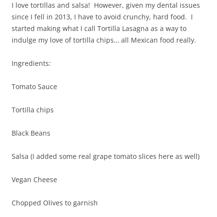
I love tortillas and salsa! However, given my dental issues
since I fell in 2013, I have to avoid crunchy, hard food. I
started making what I call Tortilla Lasagna as a way to
indulge my love of tortilla chips… all Mexican food really.
Ingredients:
Tomato Sauce
Tortilla chips
Black Beans
Salsa (I added some real grape tomato slices here as well)
Vegan Cheese
Chopped Olives to garnish