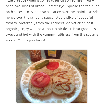
little creative when it comes to lunch sometimes. You will
need two slices of bread. I prefer rye. Spread the tahini on
both slices. Drizzle Sriracha sauce over the tahini. Drizzle
honey over the sriracha sauce. Add a slice of beautiful
tomato (preferably from the Farmer’s Market or at least
organic.) Enjoy with or without a pickle. It is so good! It’s
sweet and hot with the yummy nuttiness from the sesame
seeds. Oh my goodness!