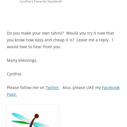
Cynthia’s Favorite Sandwich
Do you make your own tahini? Would you try it now that
you know how easy and cheap it is? Leave me a reply. I
would love to hear from you.
Many blessings,
Cynthia
Please follow me on
Twitter
. Also, please LIKE my
Facebook
Page.