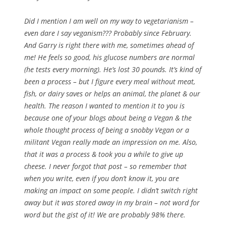
Did I mention I am well on my way to vegetarianism –
even dare I say veganism??? Probably since February.
And Garry is right there with me, sometimes ahead of
me! He feels so good, his glucose numbers are normal
(he tests every morning). He’s lost 30 pounds. It’s kind of
been a process – but I figure every meal without meat,
fish, or dairy saves or helps an animal, the planet & our
health. The reason I wanted to mention it to you is
because one of your blogs about being a Vegan & the
whole thought process of being a snobby Vegan or a
militant Vegan really made an impression on me. Also,
that it was a process & took you a while to give up
cheese. I never forgot that post – so remember that
when you write, even if you don’t know it, you are
making an impact on some people. I didn’t switch right
away but it was stored away in my brain – not word for
word but the gist of it! We are probably 98% there.