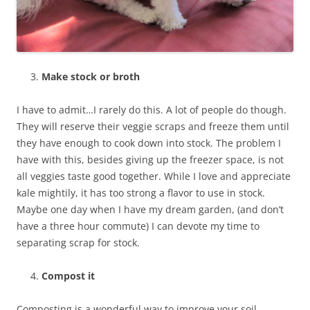
Make stock or broth
I have to admit…I rarely do this. A lot of people do though.
They will reserve their veggie scraps and freeze them until
they have enough to cook down into stock. The problem I
have with this, besides giving up the freezer space, is not
all veggies taste good together. While I love and appreciate
kale mightily, it has too strong a flavor to use in stock.
Maybe one day when I have my dream garden, (and don’t
have a three hour commute) I can devote my time to
separating scrap for stock.
Compost it
Composting is a wonderful way to improve your soil.