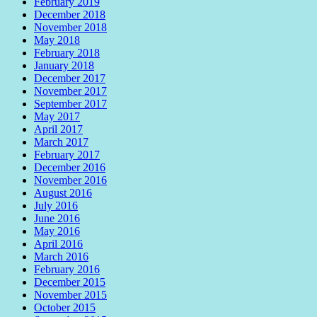
February 2019
December 2018
November 2018
May 2018
February 2018
January 2018
December 2017
November 2017
September 2017
May 2017
April 2017
March 2017
February 2017
December 2016
November 2016
August 2016
July 2016
June 2016
May 2016
April 2016
March 2016
February 2016
December 2015
November 2015
October 2015