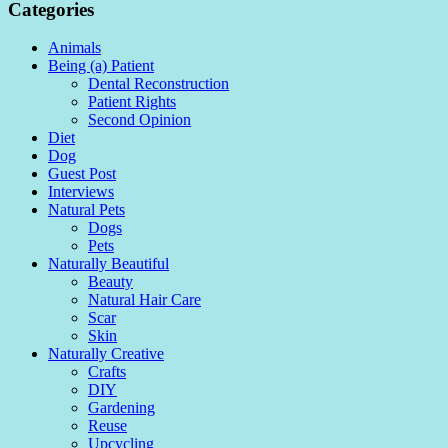
Categories
Animals
Being (a) Patient
Dental Reconstruction
Patient Rights
Second Opinion
Diet
Dog
Guest Post
Interviews
Natural Pets
Dogs
Pets
Naturally Beautiful
Beauty
Natural Hair Care
Scar
Skin
Naturally Creative
Crafts
DIY
Gardening
Reuse
Upcycling