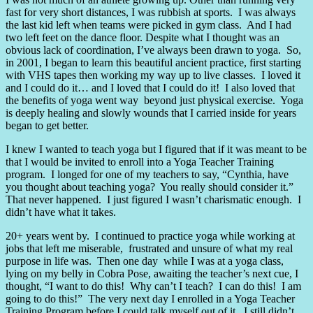
fast for very short distances, I was rubbish at sports.
I was always
the last kid left when teams were picked in gym class.
And I had
two left feet on the dance floor. Despite what I thought was an
obvious lack of coordination, I’ve always been drawn to yoga.
So,
in 2001, I began to learn this beautiful ancient practice, first starting
with VHS tapes then working my way up to live classes.
I loved it
and I could do it… and I loved that I could do it!
I also loved that
the benefits of yoga went way
beyond just physical exercise.
Yoga
is deeply healing and slowly wounds that I carried inside for years
began to get better.
I knew I wanted to teach yoga but I figured that if it was meant to be
that I would be invited to enroll into a Yoga Teacher Training
program.
I longed for one of my teachers to say, “Cynthia, have
you thought about teaching yoga?
You really should consider it.”
That never happened.
I just figured I wasn’t charismatic enough.
I
didn’t have what it takes.
20+ years went by.
I continued to practice yoga while working at
jobs that left me miserable,
frustrated and unsure of what my real
purpose in life was.
Then one day while I was at a yoga class,
lying on my belly in Cobra Pose, awaiting the teacher’s next cue, I
thought, “I want to do this!
Why can’t I teach?
I can do this!
I am
going to do this!”
The very next day I enrolled in a Yoga Teacher
Training Program before I could talk myself out of it.
I still didn’t