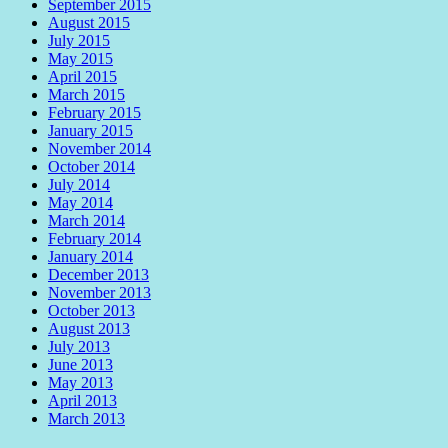
September 2015
August 2015
July 2015
May 2015
April 2015
March 2015
February 2015
January 2015
November 2014
October 2014
July 2014
May 2014
March 2014
February 2014
January 2014
December 2013
November 2013
October 2013
August 2013
July 2013
June 2013
May 2013
April 2013
March 2013