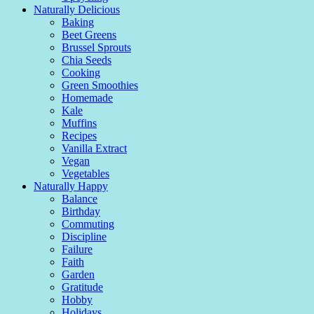
Naturally Delicious
Baking
Beet Greens
Brussel Sprouts
Chia Seeds
Cooking
Green Smoothies
Homemade
Kale
Muffins
Recipes
Vanilla Extract
Vegan
Vegetables
Naturally Happy
Balance
Birthday
Commuting
Discipline
Failure
Faith
Garden
Gratitude
Hobby
Holidays