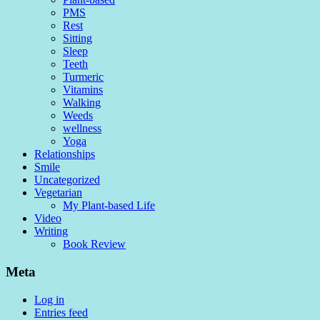
PMS
Rest
Sitting
Sleep
Teeth
Turmeric
Vitamins
Walking
Weeds
wellness
Yoga
Relationships
Smile
Uncategorized
Vegetarian
My Plant-based Life
Video
Writing
Book Review
Meta
Log in
Entries feed