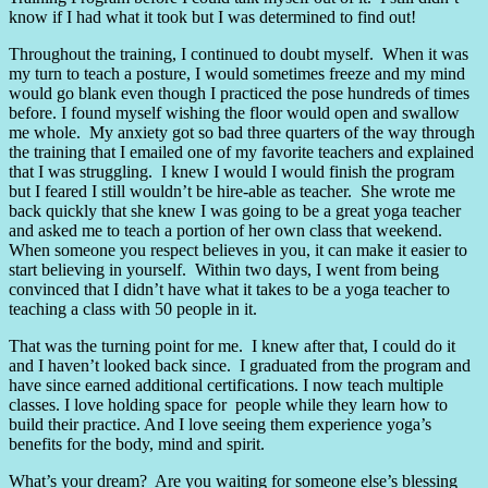
know if I had what it took but I was determined to find out!
Throughout the training, I continued to doubt myself.
When it was
my turn to teach a posture, I would sometimes freeze and my mind
would go blank even though I practiced the pose hundreds of times
before. I found myself wishing the floor would open and swallow
me whole.
My anxiety got so bad three quarters of the way through
the training that I emailed one of my favorite teachers and explained
that I was struggling.
I knew I would I would finish the program
but I feared I still wouldn’t be hire-able as teacher.
She wrote me
back quickly that she knew I was going to be a great yoga teacher
and asked me to teach a portion of her own class that weekend.
When someone you respect believes in you, it can make it easier to
start believing in yourself.
Within two days, I went from being
convinced that I didn’t have what it takes to be a yoga teacher to
teaching a class with 50 people in it.
That was the turning point for me.
I knew after that, I could do it
and I haven’t looked back since.
I graduated from the program and
have since earned additional certifications. I now teach multiple
classes. I love holding space for people while they learn how to
build their practice. And I love seeing them experience yoga’s
benefits for the body, mind and spirit.
What’s your dream?
Are you waiting for someone else’s blessing