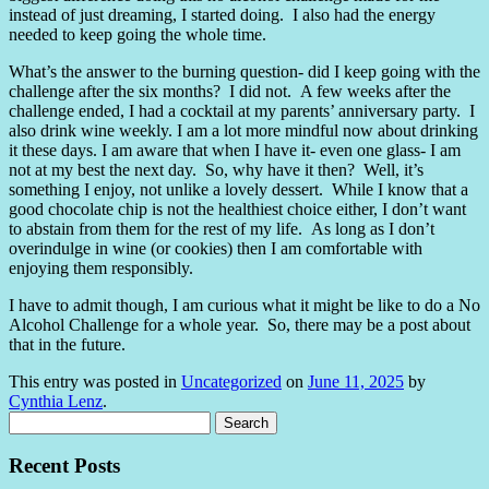
instead of just dreaming, I started doing. I also had the energy
needed to keep going the whole time.
What’s the answer to the burning question- did I keep going with the
challenge after the six months? I did not. A few weeks after the
challenge ended, I had a cocktail at my parents’ anniversary party. I
also drink wine weekly. I am a lot more mindful now about drinking
it these days. I am aware that when I have it- even one glass- I am
not at my best the next day. So, why have it then? Well, it’s
something I enjoy, not unlike a lovely dessert. While I know that a
good chocolate chip is not the healthiest choice either, I don’t want
to abstain from them for the rest of my life. As long as I don’t
overindulge in wine (or cookies) then I am comfortable with
enjoying them responsibly.
I have to admit though, I am curious what it might be like to do a No
Alcohol Challenge for a whole year. So, there may be a post about
that in the future.
This entry was posted in
Uncategorized
on
June 11, 2025
by
Cynthia Lenz
.
Search
for:
Recent Posts