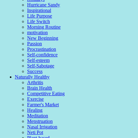
Hurricane Sandy
Inspirational
Life Purpose
Life Switch
Morning Routine
motivation
New Beginning
Passion
Procrastination
Self-confidence
Self-esteem
Self-Sabotage
Success
Naturally Healthy
Arthritis
Brain Health
Competitive Eating
Exercise
Farmer's Market
Healing
Meditation
Menstruation
Nasal Irrigation
Neti Pot
Plant-based