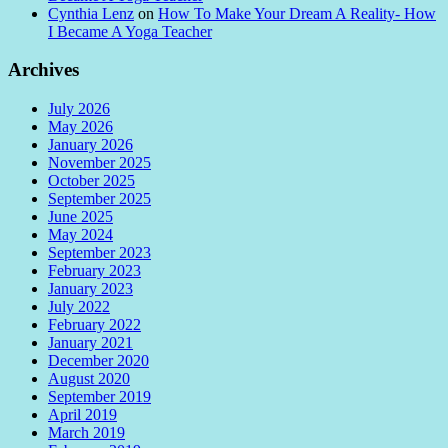
Cynthia Lenz
on
How To Make Your Dream A Reality- How
I Became A Yoga Teacher
Archives
July 2026
May 2026
January 2026
November 2025
October 2025
September 2025
June 2025
May 2024
September 2023
February 2023
January 2023
July 2022
February 2022
January 2021
December 2020
August 2020
September 2019
April 2019
March 2019