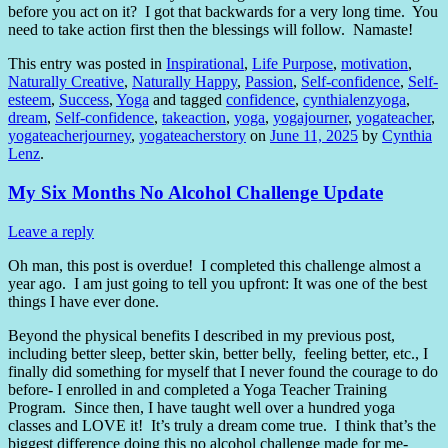
before you act on it?
I got that backwards for a very long time.
You
need to take action first then the blessings will follow.
Namaste!
This entry was posted in
Inspirational
,
Life Purpose
,
motivation
,
Naturally Creative
,
Naturally Happy
,
Passion
,
Self-confidence
,
Self-
esteem
,
Success
,
Yoga
and tagged
confidence
,
cynthialenzyoga
,
dream
,
Self-confidence
,
takeaction
,
yoga
,
yogajourner
,
yogateacher
,
yogateacherjourney
,
yogateacherstory
on
June 11, 2025
by
Cynthia
Lenz
.
My Six Months No Alcohol Challenge Update
Leave a reply
Oh man, this post is overdue! I completed this challenge almost a
year ago. I am just going to tell you upfront: It was one of the best
things I have ever done.
Beyond the physical benefits I described in my previous post,
including better sleep, better skin, better belly, feeling better, etc., I
finally did something for myself that I never found the courage to do
before- I enrolled in and completed a Yoga Teacher Training
Program. Since then, I have taught well over a hundred yoga
classes and LOVE it! It’s truly a dream come true. I think that’s the
biggest difference doing this no alcohol challenge made for me-