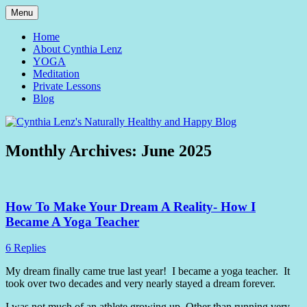
Skip
Menu
to
Yoga and Meditation Teacher
Cynthia Lenz's Naturally
content
Home
About Cynthia Lenz
Healthy and Happy Blog
YOGA
Meditation
Private Lessons
Blog
Monthly Archives:
June 2025
How To Make Your Dream A Reality- How I
Became A Yoga Teacher
6 Replies
My dream finally came true last year!
I became a yoga teacher.
It
took over two decades and very nearly stayed a dream forever.
I was not much of an athlete growing up. Other than running very