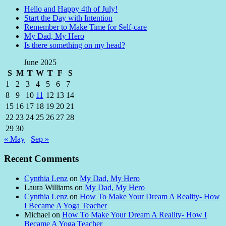
Hello and Happy 4th of July!
Start the Day with Intention
Remember to Make Time for Self-care
My Dad, My Hero
Is there something on my head?
June 2025
S
M
T
W
T
F
S
1
2
3
4
5
6
7
8
9
10
11
12
13
14
15
16
17
18
19
20
21
22
23
24
25
26
27
28
29
30
« May
Sep »
Recent Comments
Cynthia Lenz
on
My Dad, My Hero
Laura Williams
on
My Dad, My Hero
Cynthia Lenz
on
How To Make Your Dream A Reality- How
I Became A Yoga Teacher
Michael
on
How To Make Your Dream A Reality- How I
Became A Yoga Teacher