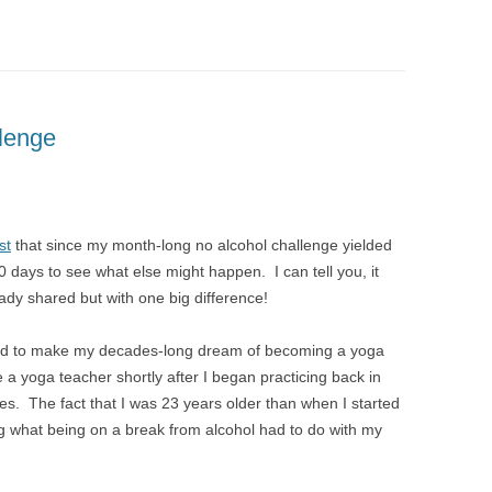
lenge
st
that since my month-long no alcohol challenge yielded
0 days to see what else might happen. I can tell you, it
ady shared but with one big difference!
ided to make my decades-long dream of becoming a yoga
e a yoga teacher shortly after I began practicing back in
akes. The fact that I was 23 years older than when I started
g what being on a break from alcohol had to do with my