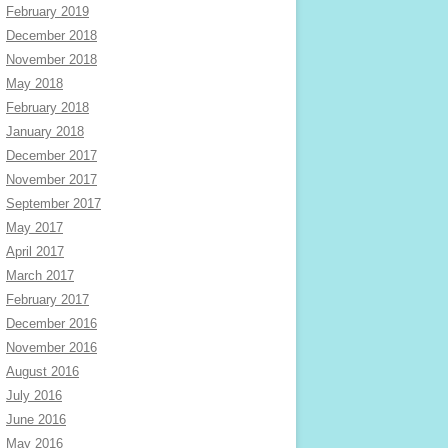
February 2019
December 2018
November 2018
May 2018
February 2018
January 2018
December 2017
November 2017
September 2017
May 2017
April 2017
March 2017
February 2017
December 2016
November 2016
August 2016
July 2016
June 2016
May 2016