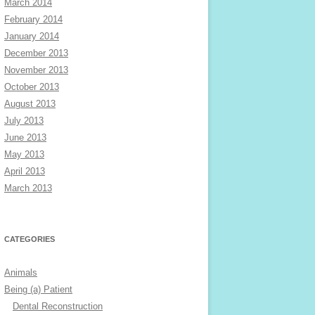
March 2014
February 2014
January 2014
December 2013
November 2013
October 2013
August 2013
July 2013
June 2013
May 2013
April 2013
March 2013
CATEGORIES
Animals
Being (a) Patient
Dental Reconstruction