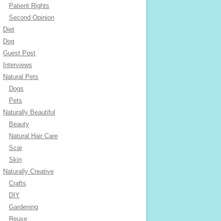
Patient Rights
Second Opinion
Diet
Dog
Guest Post
Interviews
Natural Pets
Dogs
Pets
Naturally Beautiful
Beauty
Natural Hair Care
Scar
Skin
Naturally Creative
Crafts
DIY
Gardening
Reuse