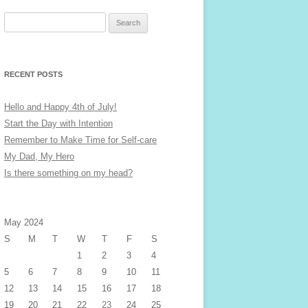
Search
for:
RECENT POSTS
Hello and Happy 4th of July!
Start the Day with Intention
Remember to Make Time for Self-care
My Dad, My Hero
Is there something on my head?
May 2024
S
M
T
W
T
F
S
1
2
3
4
5
6
7
8
9
10
11
12
13
14
15
16
17
18
19
20
21
22
23
24
25