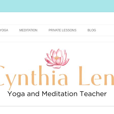
rally Healthy and Happy Blog
YOGA
MEDITATION
PRIVATE LESSONS
BLOG