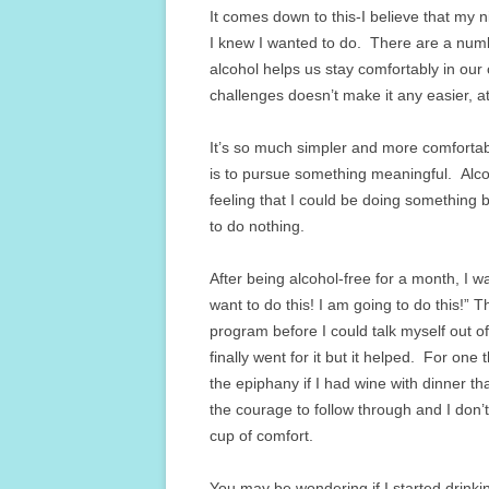
It comes down to this-I believe that my 
I knew I wanted to do. There are a numbe
alcohol helps us stay comfortably in our
challenges doesn’t make it any easier, at
It’s so much simpler and more comfortable
is to pursue something meaningful. Alco
feeling that I could be doing something b
to do nothing.
After being alcohol-free for a month, I w
want to do this! I am going to do this!” 
program before I could talk myself out of
finally went for it but it helped. For one
the epiphany if I had wine with dinner tha
the courage to follow through and I don’t
cup of comfort.
You may be wondering if I started drinki