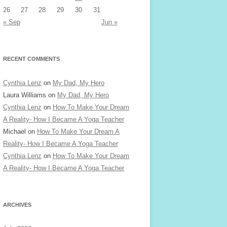
26
27
28
29
30
31
« Sep
Jun »
RECENT COMMENTS
Cynthia Lenz
on
My Dad, My Hero
Laura Williams
on
My Dad, My Hero
Cynthia Lenz
on
How To Make Your Dream
A Reality- How I Became A Yoga Teacher
Michael
on
How To Make Your Dream A
Reality- How I Became A Yoga Teacher
Cynthia Lenz
on
How To Make Your Dream
A Reality- How I Became A Yoga Teacher
ARCHIVES