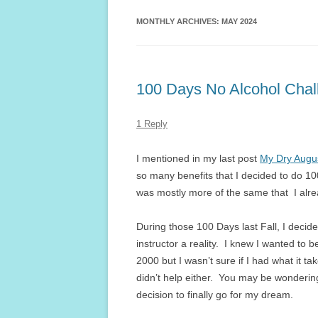
MONTHLY ARCHIVES:
MAY 2024
100 Days No Alcohol Chal
1 Reply
I mentioned in my last post
My Dry Augu
so many benefits that I decided to do 10
was mostly more of the same that I alre
During those 100 Days last Fall, I dec
instructor a reality. I knew I wanted to b
2000 but I wasn’t sure if I had what it t
didn’t help either. You may be wonderin
decision to finally go for my dream.