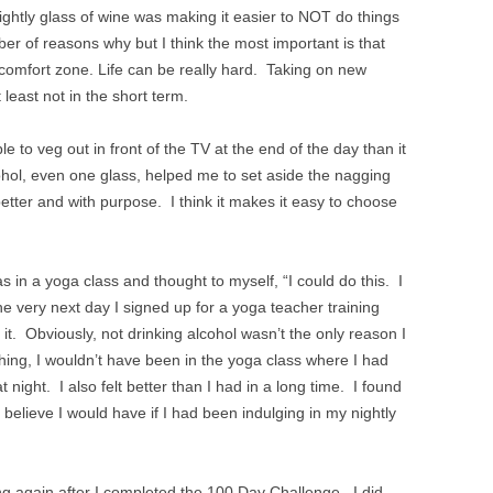
nightly glass of wine was making it easier to NOT do things
r of reasons why but I think the most important is that
 comfort zone. Life can be really hard. Taking on new
 least not in the short term.
 to veg out in front of the TV at the end of the day than it
hol, even one glass, helped me to set aside the nagging
etter and with purpose. I think it makes it easy to choose
as in a yoga class and thought to myself, “I could do this. I
The very next day I signed up for a yoga teacher training
 it. Obviously, not drinking alcohol wasn’t the only reason I
 thing, I wouldn’t have been in the yoga class where I had
t night. I also felt better than I had in a long time. I found
 believe I would have if I had been indulging in my nightly
ng again after I completed the 100 Day Challenge. I did