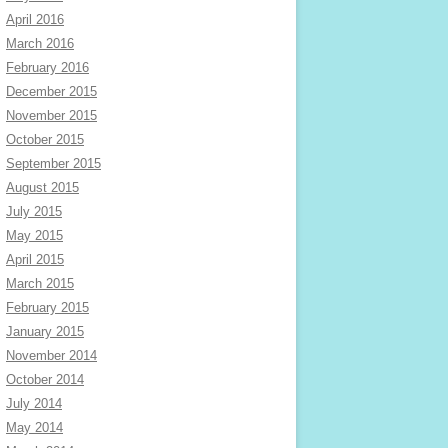
April 2016
March 2016
February 2016
December 2015
November 2015
October 2015
September 2015
August 2015
July 2015
May 2015
April 2015
March 2015
February 2015
January 2015
November 2014
October 2014
July 2014
May 2014