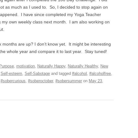
 not as much as I used to. So, I decided to stop again on
 happened. I have since completed my Yoga Teacher
ng my own weekly class next month. I am also working on
ut.
x months are up? I don’t know yet. It might be interesting
 the whole year and compare it to last year. Stay tuned!
 Purpose
,
motivation
,
Naturally Happy
,
Naturally Healthy
,
New
,
Self-esteem
,
Self-Sabotage
and tagged
#alcohol
,
#alcoholfree
,
,
#sobercurious
,
#soberoctober
,
#sobersummer
on
May 23,