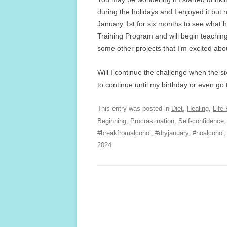
during the holidays and I enjoyed it but
January 1st for six months to see what
Training Program and will begin teachi
some other projects that I’m excited abo
Will I continue the challenge when the si
to continue until my birthday or even go
This entry was posted in
Diet
,
Healing
,
Life
Beginning
,
Procrastination
,
Self-confidence
#breakfromalcohol
,
#dryjanuary
,
#noalcohol
2024
.