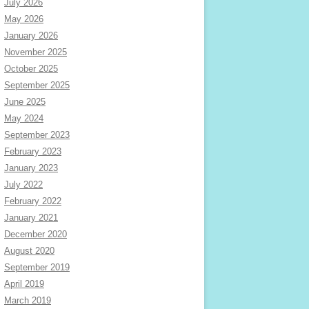
July 2026
May 2026
January 2026
November 2025
October 2025
September 2025
June 2025
May 2024
September 2023
February 2023
January 2023
July 2022
February 2022
January 2021
December 2020
August 2020
September 2019
April 2019
March 2019