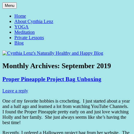
Skip
Menu
to
Yoga and Meditation Teacher
Cynthia Lenz's Naturally
content
Home
About Cynthia Lenz
Healthy and Happy Blog
YOGA
Meditation
Private Lessons
Blog
Monthly Archives:
September 2019
Proper Pineapple Project Bag Unboxing
Leave a reply
One of my favorite hobbies is crocheting. I just started about a year
and a half ago and learned a lot from watching YouTube Channels.
I found the Proper Pineapple pretty early on and just love watching
Holly and her family. She just always seems like she’s having the
best time!
Recently, I ordered a Halloween project bag from her website. The