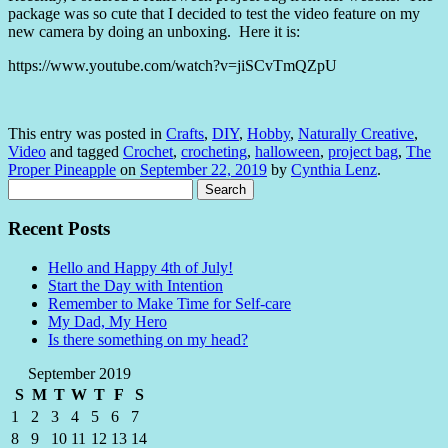
package was so cute that I decided to test the video feature on my
new camera by doing an unboxing. Here it is:
https://www.youtube.com/watch?v=jiSCvTmQZpU
This entry was posted in
Crafts
,
DIY
,
Hobby
,
Naturally Creative
,
Video
and tagged
Crochet
,
crocheting
,
halloween
,
project bag
,
The
Proper Pineapple
on
September 22, 2019
by
Cynthia Lenz
.
Search
for:
Recent Posts
Hello and Happy 4th of July!
Start the Day with Intention
Remember to Make Time for Self-care
My Dad, My Hero
Is there something on my head?
September 2019
S
M
T
W
T
F
S
1
2
3
4
5
6
7
8
9
10
11
12
13
14