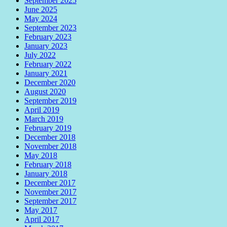
September 2025
June 2025
May 2024
September 2023
February 2023
January 2023
July 2022
February 2022
January 2021
December 2020
August 2020
September 2019
April 2019
March 2019
February 2019
December 2018
November 2018
May 2018
February 2018
January 2018
December 2017
November 2017
September 2017
May 2017
April 2017