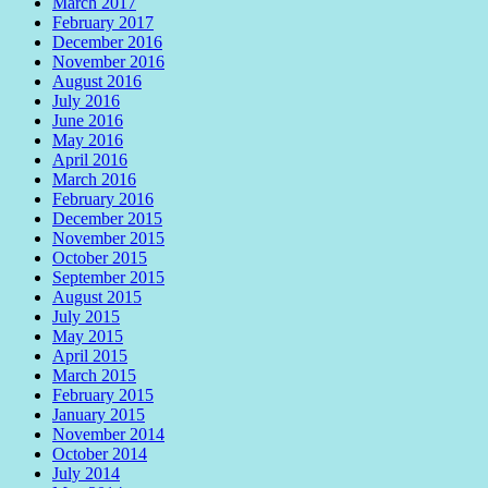
March 2017
February 2017
December 2016
November 2016
August 2016
July 2016
June 2016
May 2016
April 2016
March 2016
February 2016
December 2015
November 2015
October 2015
September 2015
August 2015
July 2015
May 2015
April 2015
March 2015
February 2015
January 2015
November 2014
October 2014
July 2014