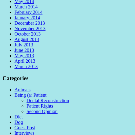
May 2014
March 2014
February 2014
January 2014
December 2013
November 2013
October 2013
August 2013
July 2013
June 2013
May 2013
April 2013
March 2013
Categories
Animals
Being (a) Patient
Dental Reconstruction
Patient Rights
Second Opinion
Diet
Dog
Guest Post
Interviews