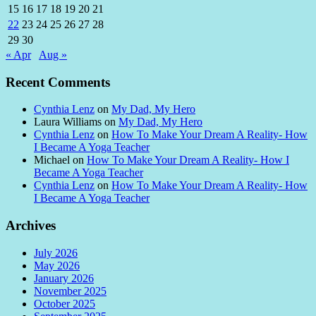
15
16
17
18
19
20
21
22
23
24
25
26
27
28
29
30
« Apr
Aug »
Recent Comments
Cynthia Lenz
on
My Dad, My Hero
Laura Williams
on
My Dad, My Hero
Cynthia Lenz
on
How To Make Your Dream A Reality- How
I Became A Yoga Teacher
Michael
on
How To Make Your Dream A Reality- How I
Became A Yoga Teacher
Cynthia Lenz
on
How To Make Your Dream A Reality- How
I Became A Yoga Teacher
Archives
July 2026
May 2026
January 2026
November 2025
October 2025