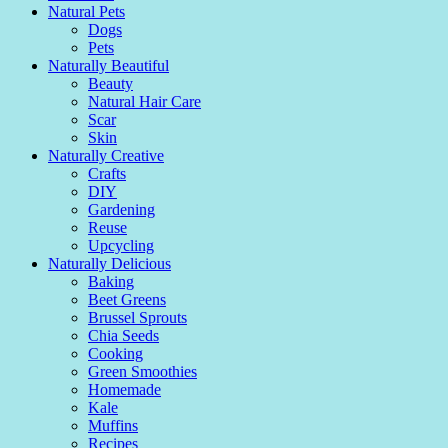
Natural Pets
Dogs
Pets
Naturally Beautiful
Beauty
Natural Hair Care
Scar
Skin
Naturally Creative
Crafts
DIY
Gardening
Reuse
Upcycling
Naturally Delicious
Baking
Beet Greens
Brussel Sprouts
Chia Seeds
Cooking
Green Smoothies
Homemade
Kale
Muffins
Recipes