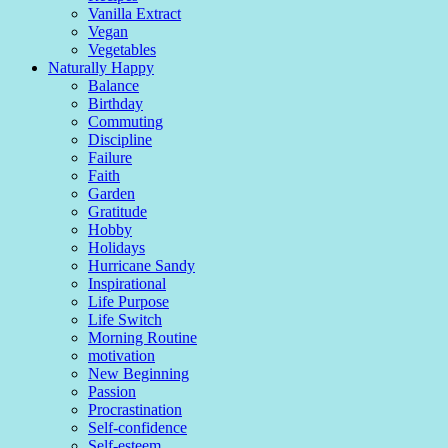
Vanilla Extract
Vegan
Vegetables
Naturally Happy
Balance
Birthday
Commuting
Discipline
Failure
Faith
Garden
Gratitude
Hobby
Holidays
Hurricane Sandy
Inspirational
Life Purpose
Life Switch
Morning Routine
motivation
New Beginning
Passion
Procrastination
Self-confidence
Self-esteem