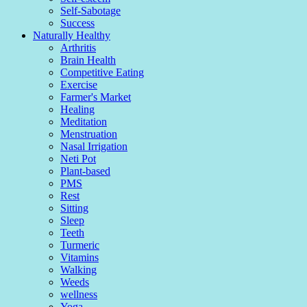
Self-Sabotage
Success
Naturally Healthy
Arthritis
Brain Health
Competitive Eating
Exercise
Farmer's Market
Healing
Meditation
Menstruation
Nasal Irrigation
Neti Pot
Plant-based
PMS
Rest
Sitting
Sleep
Teeth
Turmeric
Vitamins
Walking
Weeds
wellness
Yoga