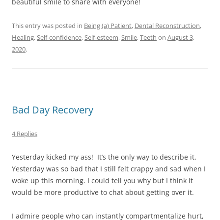
beautiful smile to share with everyone!
This entry was posted in
Being (a) Patient
,
Dental Reconstruction
,
Healing
,
Self-confidence
,
Self-esteem
,
Smile
,
Teeth
on
August 3,
2020
.
Bad Day Recovery
4 Replies
Yesterday kicked my ass! It’s the only way to describe it.
Yesterday was so bad that I still felt crappy and sad when I
woke up this morning. I could tell you why but I think it
would be more productive to chat about getting over it.
I admire people who can instantly compartmentalize hurt,