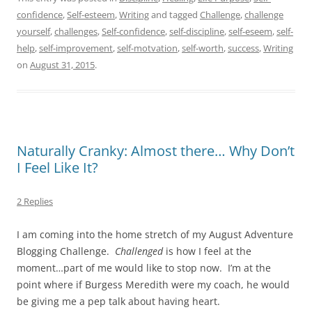
confidence
,
Self-esteem
,
Writing
and tagged
Challenge
,
challenge
yourself
,
challenges
,
Self-confidence
,
self-discipline
,
self-eseem
,
self-
help
,
self-improvement
,
self-motvation
,
self-worth
,
success
,
Writing
on
August 31, 2015
.
Naturally Cranky: Almost there… Why Don’t
I Feel Like It?
2 Replies
I am coming into the home stretch of my August Adventure
Blogging Challenge.
Challenged
is how I feel at the
moment…part of me would like to stop now. I’m at the
point where if Burgess Meredith were my coach, he would
be giving me a pep talk about having heart.