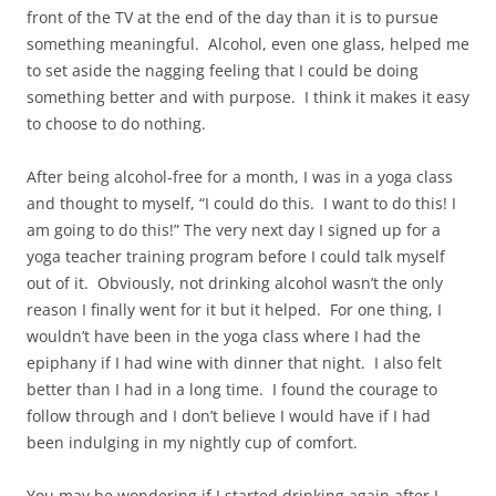
front of the TV at the end of the day than it is to pursue
something meaningful. Alcohol, even one glass, helped me
to set aside the nagging feeling that I could be doing
something better and with purpose. I think it makes it easy
to choose to do nothing.
After being alcohol-free for a month, I was in a yoga class
and thought to myself, “I could do this. I want to do this! I
am going to do this!” The very next day I signed up for a
yoga teacher training program before I could talk myself
out of it. Obviously, not drinking alcohol wasn’t the only
reason I finally went for it but it helped. For one thing, I
wouldn’t have been in the yoga class where I had the
epiphany if I had wine with dinner that night. I also felt
better than I had in a long time. I found the courage to
follow through and I don’t believe I would have if I had
been indulging in my nightly cup of comfort.
You may be wondering if I started drinking again after I