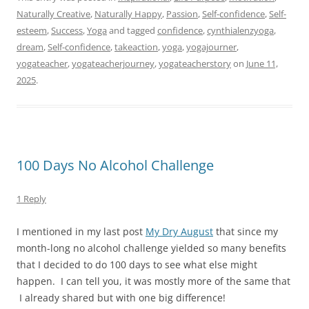
Naturally Creative
,
Naturally Happy
,
Passion
,
Self-confidence
,
Self-
esteem
,
Success
,
Yoga
and tagged
confidence
,
cynthialenzyoga
,
dream
,
Self-confidence
,
takeaction
,
yoga
,
yogajourner
,
yogateacher
,
yogateacherjourney
,
yogateacherstory
on
June 11,
2025
.
100 Days No Alcohol Challenge
1 Reply
I mentioned in my last post
My Dry August
that since my
month-long no alcohol challenge yielded so many benefits
that I decided to do 100 days to see what else might
happen. I can tell you, it was mostly more of the same that
I already shared but with one big difference!