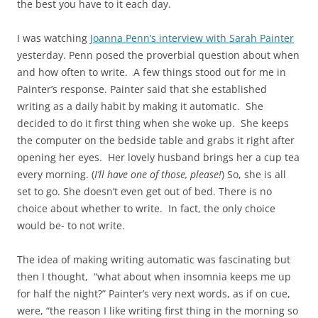
the best you have to it each day.
I was watching
Joanna Penn’s interview with Sarah Painter
yesterday. Penn posed the proverbial question about when
and how often to write. A few things stood out for me in
Painter’s response. Painter said that she established
writing as a daily habit by making it automatic. She
decided to do it first thing when she woke up. She keeps
the computer on the bedside table and grabs it right after
opening her eyes. Her lovely husband brings her a cup tea
every morning. (
I’ll have one of those, please!
) So, she is all
set to go. She doesn’t even get out of bed. There is no
choice about whether to write. In fact, the only choice
would be- to not write.
The idea of making writing automatic was fascinating but
then I thought, “what about when insomnia keeps me up
for half the night?” Painter’s very next words, as if on cue,
were, “the reason I like writing first thing in the morning so