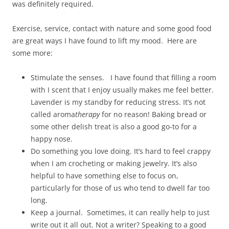
was definitely required.
Exercise, service, contact with nature and some good food
are great ways I have found to lift my mood. Here are
some more:
Stimulate the senses. I have found that filling a room
with I scent that I enjoy usually makes me feel better.
Lavender is my standby for reducing stress. It’s not
called aroma
therapy
for no reason! Baking bread or
some other delish treat is also a good go-to for a
happy nose.
Do something you love doing. It’s hard to feel crappy
when I am crocheting or making jewelry. It’s also
helpful to have something else to focus on,
particularly for those of us who tend to dwell far too
long.
Keep a journal. Sometimes, it can really help to just
write out it all out. Not a writer? Speaking to a good