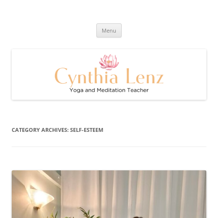
Skip
to
Cynthia Lenz's Naturally Healthy
content
Yoga and Meditation Teacher
and Happy Blog
Menu
CATEGORY ARCHIVES:
SELF-ESTEEM