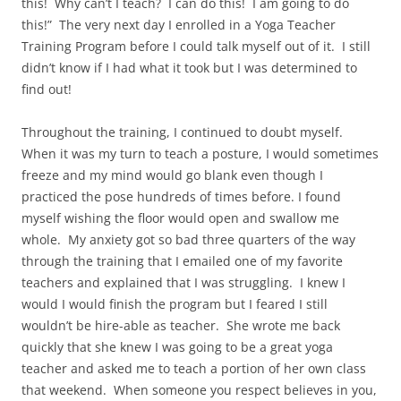
this!
Why can’t I teach?
I can do this!
I am going to do
this!”
The very next day I enrolled in a Yoga Teacher
Training Program before I could talk myself out of it.
I still
didn’t know if I had what it took but I was determined to
find out!
Throughout the training, I continued to doubt myself.
When it was my turn to teach a posture, I would sometimes
freeze and my mind would go blank even though I
practiced the pose hundreds of times before. I found
myself wishing the floor would open and swallow me
whole.
My anxiety got so bad three quarters of the way
through the training that I emailed one of my favorite
teachers and explained that I was struggling.
I knew I
would I would finish the program but I feared I still
wouldn’t be hire-able as teacher.
She wrote me back
quickly that she knew I was going to be a great yoga
teacher and asked me to teach a portion of her own class
that weekend.
When someone you respect believes in you,