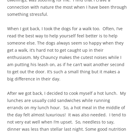
connection with nature the most when I have been through
something stressful.
When I got back, I took the dogs for a walk too. Often, I’ve
read the best way to help yourself feel better is to help
someone else. The dogs always seem so happy when they
get a walk, it’s hard not to get caught up in their
enthusiasm. My Chauncy makes the cutest noises while I
am putting his leash on, as if he can’t wait another second
to get out the door. It’s such a small thing but it makes a
big difference in their day.
After we got back, I decided to cook myself a hot lunch. My
lunches are usually cold sandwiches while running
errands on my lunch hour. So, a hot meal in the middle of
the day felt almost luxurious! It was also needed. I tend to
not very eat well when I’m upset. So, needless to say,
dinner was less than stellar last night. Some good nutrition