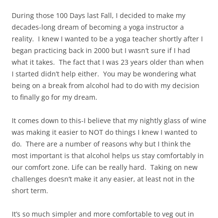
During those 100 Days last Fall, I decided to make my
decades-long dream of becoming a yoga instructor a
reality. I knew I wanted to be a yoga teacher shortly after I
began practicing back in 2000 but I wasn’t sure if I had
what it takes. The fact that I was 23 years older than when
I started didn’t help either. You may be wondering what
being on a break from alcohol had to do with my decision
to finally go for my dream.
It comes down to this-I believe that my nightly glass of wine
was making it easier to NOT do things I knew I wanted to
do. There are a number of reasons why but I think the
most important is that alcohol helps us stay comfortably in
our comfort zone. Life can be really hard. Taking on new
challenges doesn’t make it any easier, at least not in the
short term.
It’s so much simpler and more comfortable to veg out in