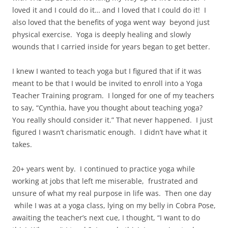
loved it and I could do it… and I loved that I could do it!
I
also loved that the benefits of yoga went way
beyond just
physical exercise.
Yoga is deeply healing and slowly
wounds that I carried inside for years began to get better.
I knew I wanted to teach yoga but I figured that if it was
meant to be that I would be invited to enroll into a Yoga
Teacher Training program.
I longed for one of my teachers
to say, “Cynthia, have you thought about teaching yoga?
You really should consider it.” That never happened.
I just
figured I wasn’t charismatic enough.
I didn’t have what it
takes.
20+ years went by.
I continued to practice yoga while
working at jobs that left me miserable,
frustrated and
unsure of what my real purpose in life was.
Then one day
while I was at a yoga class, lying on my belly in Cobra Pose,
awaiting the teacher’s next cue, I thought, “I want to do