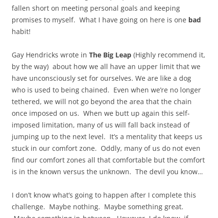
fallen short on meeting personal goals and keeping
promises to myself. What I have going on here is one
bad
habit!
Gay Hendricks wrote in
The Big Leap
(Highly recommend it,
by the way) about how we all have an upper limit that we
have unconsciously set for ourselves. We are like a dog
who is used to being chained. Even when we’re no longer
tethered, we will not go beyond the area that the chain
once imposed on us. When we butt up again this self-
imposed limitation, many of us will fall back instead of
jumping up to the next level. It’s a mentality that keeps us
stuck in our comfort zone. Oddly, many of us do not even
find our comfort zones all that comfortable but the comfort
is in the known versus the unknown. The devil you know…
I don’t know what’s going to happen after I complete this
challenge. Maybe nothing. Maybe something great.