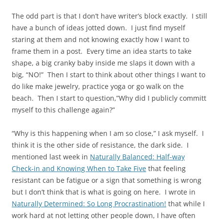
The odd part is that I don’t have writer’s block exactly. I still
have a bunch of ideas jotted down. I just find myself
staring at them and not knowing exactly how I want to
frame them in a post. Every time an idea starts to take
shape, a big cranky baby inside me slaps it down with a
big, “NO!” Then I start to think about other things I want to
do like make jewelry, practice yoga or go walk on the
beach. Then I start to question,”Why did I publicly committ
myself to this challenge again?”
“Why is this happening when I am so close,” I ask myself. I
think it is the other side of resistance, the dark side. I
mentioned last week in
Naturally Balanced: Half-way
Check-in and Knowing When to Take Five
that feeling
resistant can be fatigue or a sign that something is wrong
but I don’t think that is what is going on here. I wrote in
Naturally Determined: So Long Procrastination!
that while I
work hard at not letting other people down, I have often