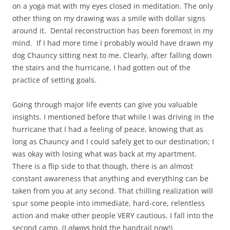
on a yoga mat with my eyes closed in meditation. The only
other thing on my drawing was a smile with dollar signs
around it. Dental reconstruction has been foremost in my
mind. If I had more time I probably would have drawn my
dog Chauncy sitting next to me. Clearly, after falling down
the stairs and the hurricane, I had gotten out of the
practice of setting goals.
Going through major life events can give you valuable
insights. I mentioned before that while I was driving in the
hurricane that I had a feeling of peace, knowing that as
long as Chauncy and I could safely get to our destination; I
was okay with losing what was back at my apartment.
There is a flip side to that though, there is an almost
constant awareness that anything and everything can be
taken from you at any second. That chilling realization will
spur some people into immediate, hard-core, relentless
action and make other people VERY cautious. I fall into the
second camp. (I
always
hold the handrail now!)