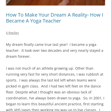
How To Make Your Dream A Reality- How I
Became A Yoga Teacher
6 Replies
My dream finally came true last year!
I became a yoga
teacher.
It took over two decades and very nearly stayed a
dream forever.
I was not much of an athlete growing up. Other than
running very fast for very short distances, I was rubbish at
sports.
I was always the last kid left when teams were
picked in gym class.
And I had two left feet on the dance
floor. Despite what I thought was an obvious lack of
coordination, I’ve always been drawn to yoga.
So, in 2001, I
began to learn this beautiful ancient practice, first starting
with VHS tapes then working my way up to live classes.
I