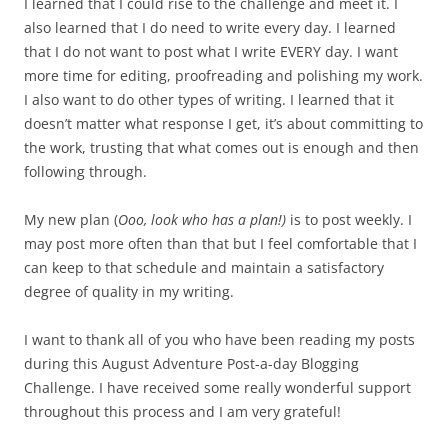
I learned that I could rise to the challenge and meet it. I
also learned that I do need to write every day. I learned
that I do not want to post what I write EVERY day. I want
more time for editing, proofreading and polishing my work.
I also want to do other types of writing. I learned that it
doesn’t matter what response I get, it’s about committing to
the work, trusting that what comes out is enough and then
following through.
My new plan (
Ooo, look who has a plan!)
is to post weekly. I
may post more often than that but I feel comfortable that I
can keep to that schedule and maintain a satisfactory
degree of quality in my writing.
I want to thank all of you who have been reading my posts
during this August Adventure Post-a-day Blogging
Challenge. I have received some really wonderful support
throughout this process and I am very grateful!