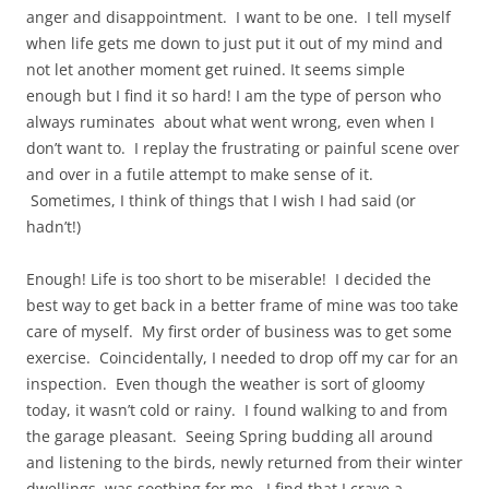
anger and disappointment. I want to be one. I tell myself
when life gets me down to just put it out of my mind and
not let another moment get ruined. It seems simple
enough but I find it so hard! I am the type of person who
always ruminates about what went wrong, even when I
don’t want to. I replay the frustrating or painful scene over
and over in a futile attempt to make sense of it.
Sometimes, I think of things that I wish I had said (or
hadn’t!)
Enough! Life is too short to be miserable! I decided the
best way to get back in a better frame of mine was too take
care of myself. My first order of business was to get some
exercise. Coincidentally, I needed to drop off my car for an
inspection. Even though the weather is sort of gloomy
today, it wasn’t cold or rainy. I found walking to and from
the garage pleasant. Seeing Spring budding all around
and listening to the birds, newly returned from their winter
dwellings, was soothing for me. I find that I crave a