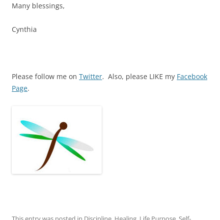
Many blessings,
Cynthia
Please follow me on
Twitter
. Also, please LIKE my
Facebook
Page
.
This entry was posted in
Discipline
,
Healing
,
Life Purpose
,
Self-