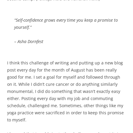
“Self-confidence grows every time you keep a promise to
yourself.”
– Asha Dornfest
I think this challenge of writing and putting up a new blog
post every day for the month of August has been really
good for me. I set a goal for myself and followed through
on it. While I didn’t cure cancer or do anything similarly
monumental, I did do something that wasn’t exactly easy
either. Posting every day with my job and commuting
schedule, challenged me. Sometimes, other things like my
yoga practice were sacrificed in order to keep this promise
to myself.