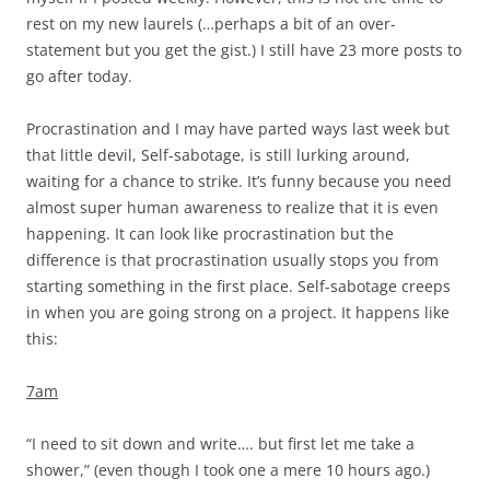
rest on my new laurels (…perhaps a bit of an over-
statement but you get the gist.) I still have 23 more posts to
go after today.
Procrastination and I may have parted ways last week but
that little devil, Self-sabotage, is still lurking around,
waiting for a chance to strike. It’s funny because you need
almost super human awareness to realize that it is even
happening. It can look like procrastination but the
difference is that procrastination usually stops you from
starting something in the first place. Self-sabotage creeps
in when you are going strong on a project. It happens like
this:
7am
“I need to sit down and write…. but first let me take a
shower,” (even though I took one a mere 10 hours ago.)