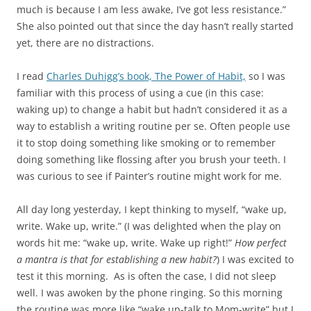
much is because I am less awake, I’ve got less resistance.”
She also pointed out that since the day hasn’t really started
yet, there are no distractions.
I read
Charles Duhigg’s book, The Power of Habit,
so I was
familiar with this process of using a cue (in this case:
waking up) to change a habit but hadn’t considered it as a
way to establish a writing routine per se. Often people use
it to stop doing something like smoking or to remember
doing something like flossing after you brush your teeth. I
was curious to see if Painter’s routine might work for me.
All day long yesterday, I kept thinking to myself, “wake up,
write. Wake up, write.” (I was delighted when the play on
words hit me: “wake up, write. Wake up right!”
How perfect
a mantra is that for establishing a new habit?
) I was excited to
test it this morning. As is often the case, I did not sleep
well. I was awoken by the phone ringing. So this morning
the routine was more like “wake up-talk to Mom-write” but I