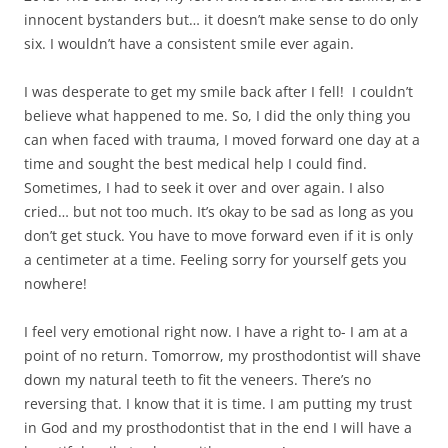
innocent bystanders but… it doesn’t make sense to do only
six. I wouldn’t have a consistent smile ever again.
I was desperate to get my smile back after I fell! I couldn’t
believe what happened to me. So, I did the only thing you
can when faced with trauma, I moved forward one day at a
time and sought the best medical help I could find.
Sometimes, I had to seek it over and over again. I also
cried… but not too much. It’s okay to be sad as long as you
don’t get stuck. You have to move forward even if it is only
a centimeter at a time. Feeling sorry for yourself gets you
nowhere!
I feel very emotional right now. I have a right to- I am at a
point of no return. Tomorrow, my prosthodontist will shave
down my natural teeth to fit the veneers. There’s no
reversing that. I know that it is time. I am putting my trust
in God and my prosthodontist that in the end I will have a