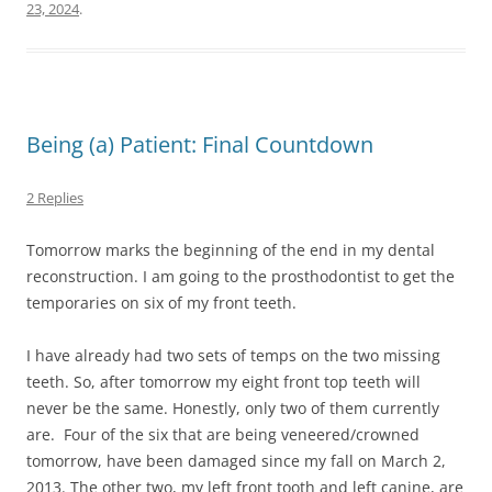
23, 2024
.
Being (a) Patient: Final Countdown
2 Replies
Tomorrow marks the beginning of the end in my dental
reconstruction. I am going to the prosthodontist to get the
temporaries on six of my front teeth.
I have already had two sets of temps on the two missing
teeth. So, after tomorrow my eight front top teeth will
never be the same. Honestly, only two of them currently
are. Four of the six that are being veneered/crowned
tomorrow, have been damaged since my fall on March 2,
2013. The other two, my left front tooth and left canine, are