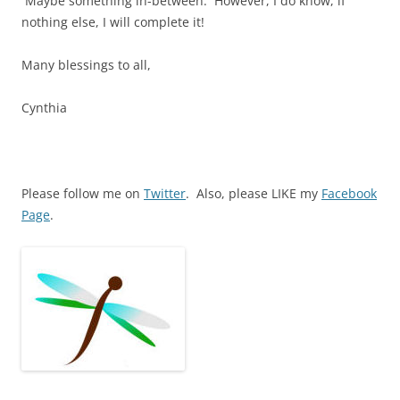
Maybe something in-between. However, I do know, if
nothing else, I will complete it!
Many blessings to all,
Cynthia
Please follow me on
Twitter
. Also, please LIKE my
Facebook
Page
.