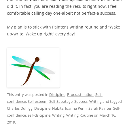
did it. In fact, you are reading the results right now. I feel
comfortable calling day one-albeit not perfect-a success.
My plan is to stick with Painter’s writing routine and “Wake
up-write. Wake up right” every day!
This entry was posted in
Discipline
,
Procrastination
,
Self-
confidence
,
Self-esteem
,
Self-Sabotage
,
Success
,
Writing
and tagged
Charles Duhigg
,
Discipline
,
Habits
,
Joanna Penn
,
Sarah Painter
,
Self-
confidence
,
self-dsicipline
,
Writing
,
Writing Routine
on
March 16,
2019
.