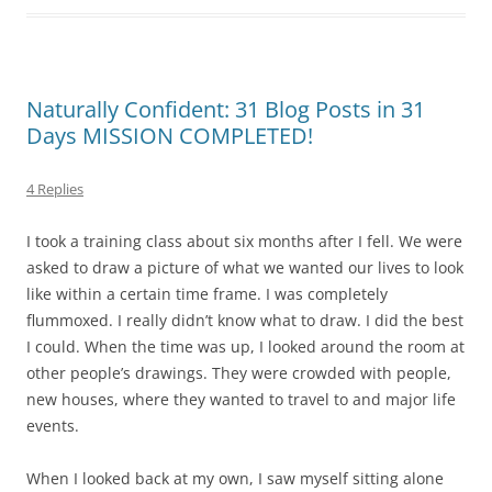
Naturally Confident: 31 Blog Posts in 31
Days MISSION COMPLETED!
4 Replies
I took a training class about six months after I fell. We were
asked to draw a picture of what we wanted our lives to look
like within a certain time frame. I was completely
flummoxed. I really didn’t know what to draw. I did the best
I could. When the time was up, I looked around the room at
other people’s drawings. They were crowded with people,
new houses, where they wanted to travel to and major life
events.
When I looked back at my own, I saw myself sitting alone