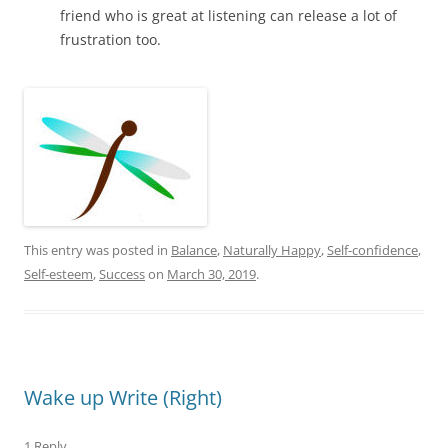
friend who is great at listening can release a lot of
frustration too.
This entry was posted in
Balance
,
Naturally Happy
,
Self-confidence
,
Self-esteem
,
Success
on
March 30, 2019
.
Wake up Write (Right)
1 Reply