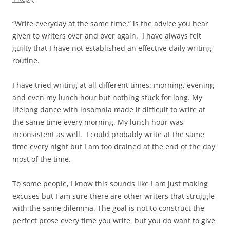
“Write everyday at the same time,” is the advice you hear
given to writers over and over again. I have always felt
guilty that I have not established an effective daily writing
routine.
I have tried writing at all different times: morning, evening
and even my lunch hour but nothing stuck for long. My
lifelong dance with insomnia made it difficult to write at
the same time every morning. My lunch hour was
inconsistent as well. I could probably write at the same
time every night but I am too drained at the end of the day
most of the time.
To some people, I know this sounds like I am just making
excuses but I am sure there are other writers that struggle
with the same dilemma. The goal is not to construct the
perfect prose every time you write but you do want to give