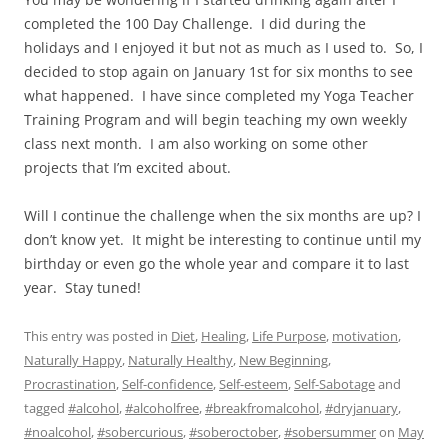
completed the 100 Day Challenge. I did during the
holidays and I enjoyed it but not as much as I used to. So, I
decided to stop again on January 1st for six months to see
what happened. I have since completed my Yoga Teacher
Training Program and will begin teaching my own weekly
class next month. I am also working on some other
projects that I’m excited about.
Will I continue the challenge when the six months are up? I
don’t know yet. It might be interesting to continue until my
birthday or even go the whole year and compare it to last
year. Stay tuned!
This entry was posted in
Diet
,
Healing
,
Life Purpose
,
motivation
,
Naturally Happy
,
Naturally Healthy
,
New Beginning
,
Procrastination
,
Self-confidence
,
Self-esteem
,
Self-Sabotage
and
tagged
#alcohol
,
#alcoholfree
,
#breakfromalcohol
,
#dryjanuary
,
#noalcohol
,
#sobercurious
,
#soberoctober
,
#sobersummer
on
May