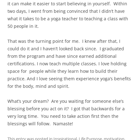
it can make it easier to start believing in yourself.
Within
two days, I went from being convinced that I didn’t have
what it takes to be a yoga teacher to teaching a class with
50 people in it.
That was the turning point for me.
I knew after that, I
could do it and I haven’t looked back since.
I graduated
from the program and have since earned additional
certifications. I now teach multiple classes. I love holding
space for people while they learn how to build their
practice. And I love seeing them experience yoga’s benefits
for the body, mind and spirit.
What’s your dream?
Are you waiting for someone else’s
blessing before you act on it?
I got that backwards for a
very long time.
You need to take action first then the
blessings will follow.
Namaste!
This entry was posted in
Inspirational
,
Life Purpose
,
motivation
,