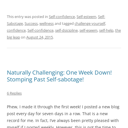
This entry was posted in
Self-confidence
,
Self-esteem
,
Self-
Sabotage
,
Success
,
wellness
and tagged
challenge yourself
,
confidence
,
Self-confidence
,
self-dsicipline
,
self-eseem
,
self-help
,
the
big leap
on
August 24, 2015
.
Naturally Challenging: One Week Down!
Stomping Past Self-sabotage!
6 Replies
Phew, I made it through the first week! I posted a new blog
post every day for seven days in a row. That is a new
record for me. In fact, I’ve always been pretty pleased with
myself if I posted weekly. However, this is not the time to