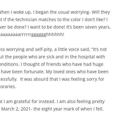
 When I woke up, I began the usual worrying- Will they
f the technician matches to the color I don’t like? I
ever be done? I want to be done! It’s been seven years,
aaaaaaaaaarrrrrrgggggghhhhhh!
s worrying and self-pity, a little voice said, “It’s not
out the people who are sick and in the hospital with
onditions. I thought of friends who have had huge
at I have been fortunate. My loved ones who have been
essfully. It was absurd that I was feeling sorry for
oraries.
 I am grateful for instead. I am also feeling pretty
e March 2, 2021- the eight year mark of when I fell.