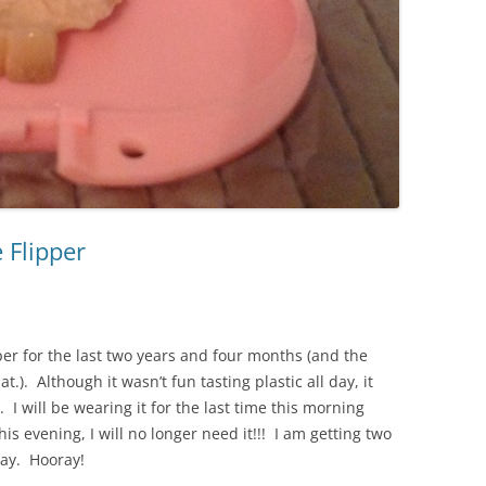
e Flipper
per for the last two years and four months (and the
.). Although it wasn’t fun tasting plastic all day, it
. I will be wearing it for the last time this morning
s evening, I will no longer need it!!! I am getting two
ay. Hooray!