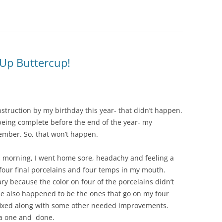
t Up Buttercup!
struction by my birthday this year- that didn’t happen.
 being complete before the end of the year- my
ember. So, that won’t happen.
is morning, I went home sore, headachy and feeling a
e four final porcelains and four temps in my mouth.
ry because the color on four of the porcelains didn’t
 also happened to be the ones that go on my four
g fixed along with some other needed improvements.
 a one and done.