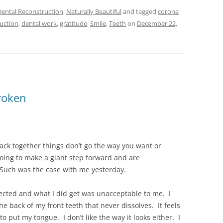
Dental Reconstruction
,
Naturally Beautiful
and tagged
corona
ruction
,
dental work
,
gratitude
,
Smile
,
Teeth
on
December 22,
broken
ck together things don’t go the way you want or
oing to make a giant step forward and are
uch was the case with me yesterday.
expected and what I did get was unacceptable to me. I
the back of my front teeth that never dissolves. It feels
o put my tongue. I don’t like the way it looks either. I