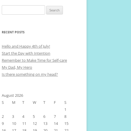
Search
for:
RECENT POSTS
Hello and Happy 4th of July!
Start the Day with Intention
Remember to Make Time for Self-care
My Dad, My Hero
Is there something on my head?
August 2026
S
M
T
W
T
F
S
1
2
3
4
5
6
7
8
9
10
11
12
13
14
15
16
17
18
19
20
21
22