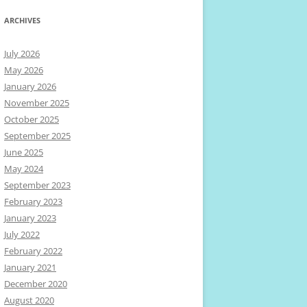
ARCHIVES
July 2026
May 2026
January 2026
November 2025
October 2025
September 2025
June 2025
May 2024
September 2023
February 2023
January 2023
July 2022
February 2022
January 2021
December 2020
August 2020