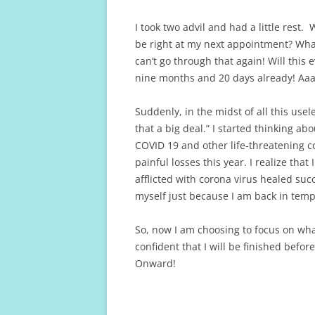
I took two advil and had a little rest.
be right at my next appointment? What i
can’t go through that again! Will this 
nine months and 20 days already! A
Suddenly, in the midst of all this useles
that a big deal.” I started thinking ab
COVID 19 and other life-threatening c
painful losses this year. I realize th
afflicted with corona virus healed succ
myself just because I am back in temp
So, now I am choosing to focus on what
confident that I will be finished befor
Onward!