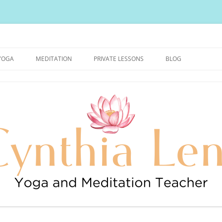
urally Healthy and Happy Blog
YOGA
MEDITATION
PRIVATE LESSONS
BLOG