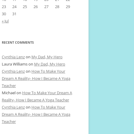
23
24
25
26
27
28
29
30
31
« Jul
RECENT COMMENTS
Cynthia Lenz
on
My Dad, My Hero
Laura Williams
on
My Dad, My Hero
Cynthia Lenz
on
How To Make Your
Dream A Reality- How I Became A Yoga
Teacher
Michael
on
How To Make Your Dream A
Reality- How I Became A Yoga Teacher
Cynthia Lenz
on
How To Make Your
Dream A Reality- How I Became A Yoga
Teacher