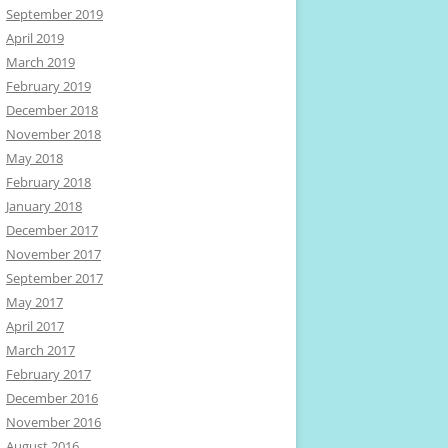
September 2019
April 2019
March 2019
February 2019
December 2018
November 2018
May 2018
February 2018
January 2018
December 2017
November 2017
September 2017
May 2017
April 2017
March 2017
February 2017
December 2016
November 2016
August 2016