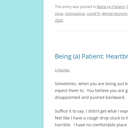
This entry was posted in
Being (a) Patient
,
virus
,
coronavirus
,
covid19
,
dental reconst
2020
.
Being (a) Patient: Heart
6 Replies
Sometimes, when you are being put ba
expect them to. You believe you are g
disappointed and pushed backward. S
Suffice it to say, I didn’t get what I 
feel like I have a cough drop stuck to 
horrible. I have no comfortable place t