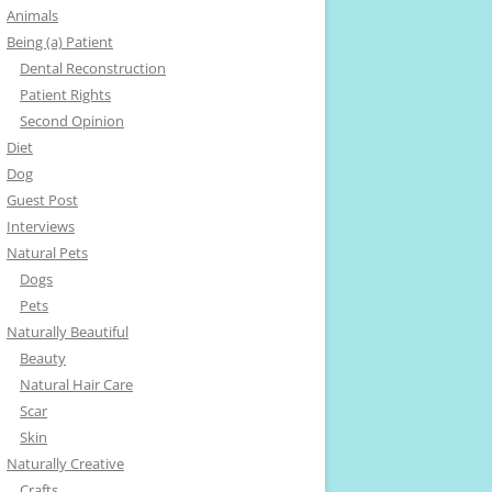
Animals
Being (a) Patient
Dental Reconstruction
Patient Rights
Second Opinion
Diet
Dog
Guest Post
Interviews
Natural Pets
Dogs
Pets
Naturally Beautiful
Beauty
Natural Hair Care
Scar
Skin
Naturally Creative
Crafts