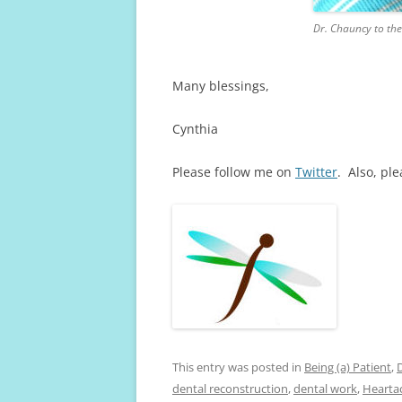
Dr. Chauncy to the
Many blessings,
Cynthia
Please follow me on
Twitter
. Also, pl
This entry was posted in
Being (a) Patient
,
dental reconstruction
,
dental work
,
Hearta