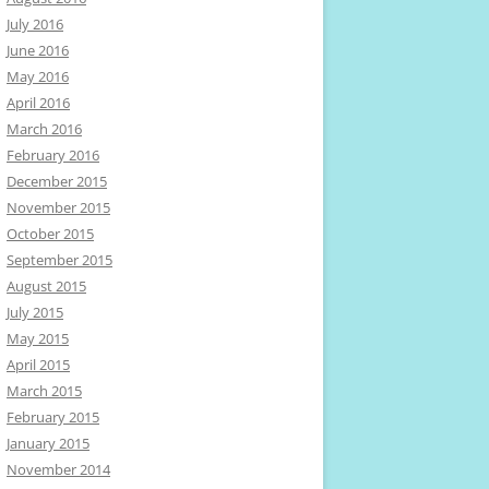
July 2016
June 2016
May 2016
April 2016
March 2016
February 2016
December 2015
November 2015
October 2015
September 2015
August 2015
July 2015
May 2015
April 2015
March 2015
February 2015
January 2015
November 2014