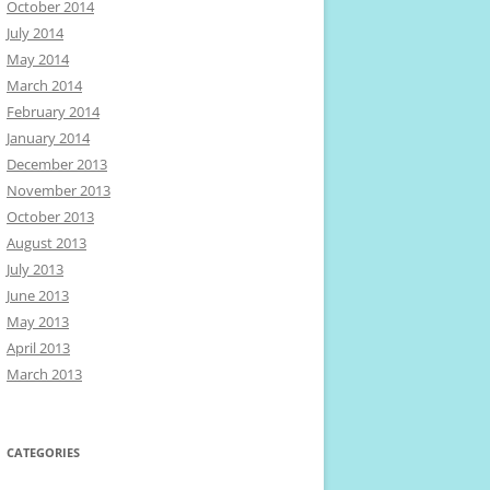
October 2014
July 2014
May 2014
March 2014
February 2014
January 2014
December 2013
November 2013
October 2013
August 2013
July 2013
June 2013
May 2013
April 2013
March 2013
CATEGORIES