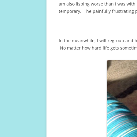
am also lisping worse than I was with 
temporary. The painfully frustrating p
In the meanwhile, I will regroup and 
No matter how hard life gets sometim