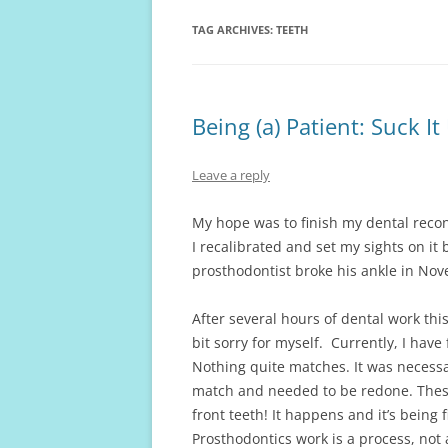
TAG ARCHIVES:
TEETH
Being (a) Patient: Suck I
Leave a reply
My hope was to finish my dental recon
I recalibrated and set my sights on it
prosthodontist broke his ankle in Nov
After several hours of dental work th
bit sorry for myself. Currently, I hav
Nothing quite matches. It was necessa
match and needed to be redone. These
front teeth! It happens and it’s bein
Prosthodontics work is a process, not