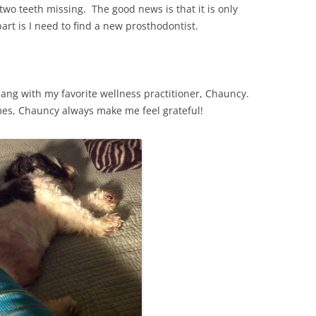
two teeth missing. The good news is that it is only
art is I need to find a new prosthodontist.
hang with my favorite wellness practitioner, Chauncy.
es, Chauncy always make me feel grateful!