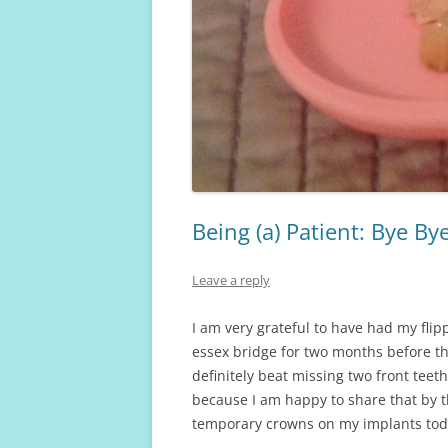
Being (a) Patient: Bye By
Leave a reply
I am very grateful to have had my flip
essex bridge for two months before that
definitely beat missing two front teeth
because I am happy to share that by thi
temporary crowns on my implants tod