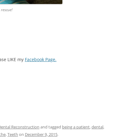
 rescue!
ease LIKE my
Facebook Page.
Dental Reconstruction
and tagged
being a patient
,
dental
,
che
,
Teeth
on
December 9, 2015
.