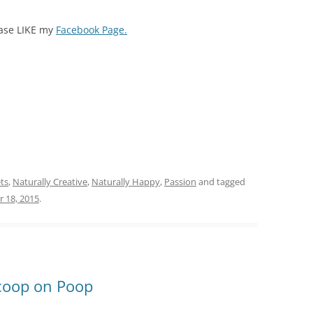
ease LIKE my
Facebook Page.
ts
,
Naturally Creative
,
Naturally Happy
,
Passion
and tagged
 18, 2015
.
Scoop on Poop