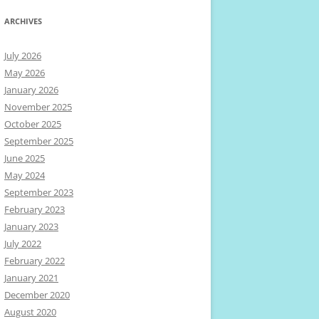
ARCHIVES
July 2026
May 2026
January 2026
November 2025
October 2025
September 2025
June 2025
May 2024
September 2023
February 2023
January 2023
July 2022
February 2022
January 2021
December 2020
August 2020