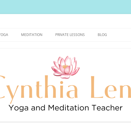
urally Healthy and Happy Blog
YOGA
MEDITATION
PRIVATE LESSONS
BLOG