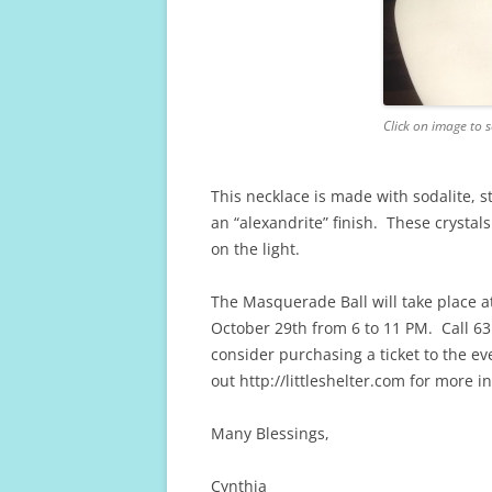
Click on image to s
This necklace is made with sodalite, st
an “alexandrite” finish. These crystal
on the light.
The Masquerade Ball will take place a
October 29th from 6 to 11 PM. Call 63
consider purchasing a ticket to the ev
out http://littleshelter.com for more i
Many Blessings,
Cynthia