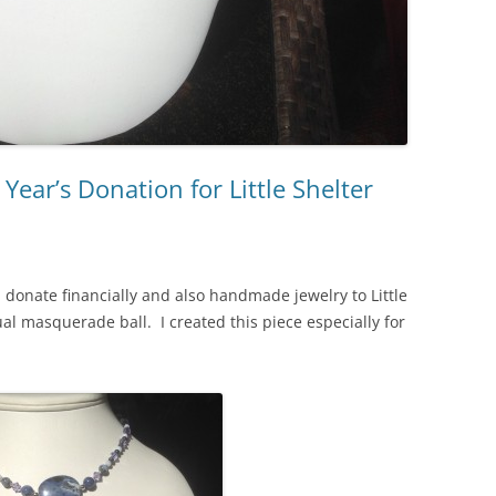
Year’s Donation for Little Shelter
 donate financially and also handmade jewelry to Little
ual masquerade ball. I created this piece especially for