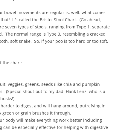
r bowel movements are regular is, well, what comes
hat! It’s called the Bristol Stool Chart. (Go ahead,
are seven types of stools, ranging from Type 1, separate
id. The normal range is Type 3, resembling a cracked
th, soft snake. So, if your poo is too hard or too soft,
f the chart:
fruit, veggies, greens, seeds (like chia and pumpkin
s. (Special shout-out to my dad, Hank Lenz, who is a
husks!)
t harder to digest and will hang around, putrefying in
y green or grain brushes it through.
ur body will make everything work better including
 can be especially effective for helping with digestive