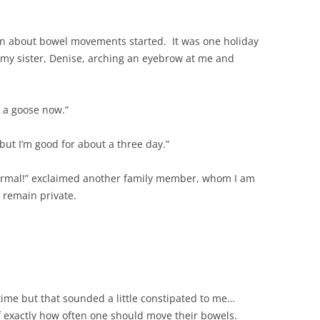
n about bowel movements started. It was one holiday
my sister, Denise, arching an eyebrow at me and
e a goose now.”
 but I’m good for about a three day.”
normal!” exclaimed another family member, whom I am
 remain private.
e time but that sounded a little constipated to me…
f exactly how often one should move their bowels.