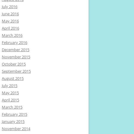
July 2016
June 2016
May 2016
April 2016
March 2016
February 2016
December 2015
November 2015
October 2015
September 2015
August 2015
July 2015
May 2015
April 2015
March 2015
February 2015
January 2015
November 2014