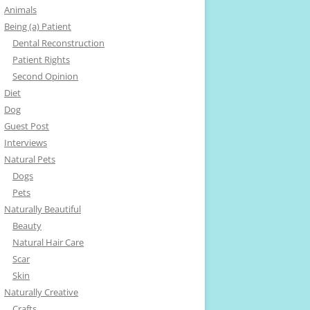
Animals
Being (a) Patient
Dental Reconstruction
Patient Rights
Second Opinion
Diet
Dog
Guest Post
Interviews
Natural Pets
Dogs
Pets
Naturally Beautiful
Beauty
Natural Hair Care
Scar
Skin
Naturally Creative
Crafts