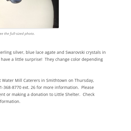
ee the full-sized photo.
erling silver, blue lace agate and Swarovski crystals in
s have a little surprise! They change color depending
t Water Mill Caterers in Smithtown on Thursday,
1-368-8770 ext. 26 for more information. Please
ent or making a donation to Little Shelter. Check
nformation.