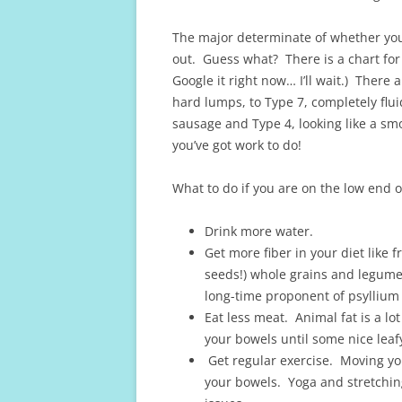
The major determinate of whether you
out. Guess what? There is a chart for t
Google it right now… I’ll wait.) There 
hard lumps, to Type 7, completely flu
sausage and Type 4, looking like a smoo
you’ve got work to do!
What to do if you are on the low end o
Drink more water.
Get more fiber in your diet like 
seeds!) whole grains and legume
long-time proponent of psyllium 
Eat less meat. Animal fat is a lo
your bowels until some nice leaf
Get regular exercise. Moving yo
your bowels. Yoga and stretching