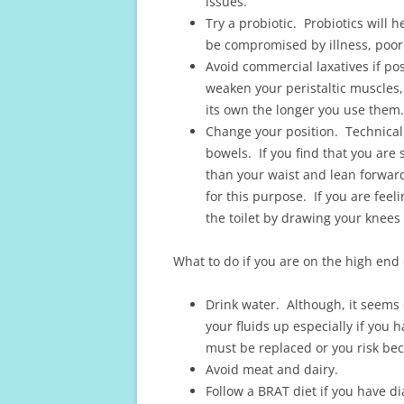
issues.
Try a probiotic. Probiotics will h
be compromised by illness, poor 
Avoid commercial laxatives if pos
weaken your peristaltic muscles,
its own the longer you use them.
Change your position. Technicall
bowels. If you find that you are 
than your waist and lean forward
for this purpose. If you are feel
the toilet by drawing your knees
What to do if you are on the high end 
Drink water. Although, it seems 
your fluids up especially if you 
must be replaced or you risk b
Avoid meat and dairy.
Follow a BRAT diet if you have d