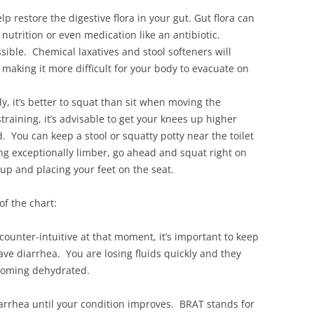
elp restore the digestive flora in your gut. Gut flora can
nutrition or even medication like an antibiotic.
sible. Chemical laxatives and stool softeners will
 making it more difficult for your body to evacuate on
y, it’s better to squat than sit when moving the
straining, it’s advisable to get your knees up higher
. You can keep a stool or squatty potty near the toilet
ing exceptionally limber, go ahead and squat right on
 up and placing your feet on the seat.
of the chart:
counter-intuitive at that moment, it’s important to keep
have diarrhea. You are losing fluids quickly and they
ecoming dehydrated.
iarrhea until your condition improves. BRAT stands for