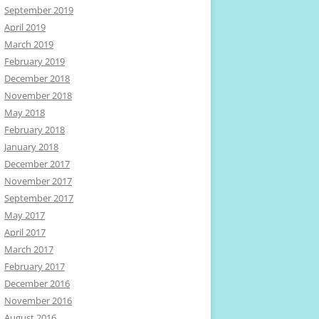
September 2019
April 2019
March 2019
February 2019
December 2018
November 2018
May 2018
February 2018
January 2018
December 2017
November 2017
September 2017
May 2017
April 2017
March 2017
February 2017
December 2016
November 2016
August 2016