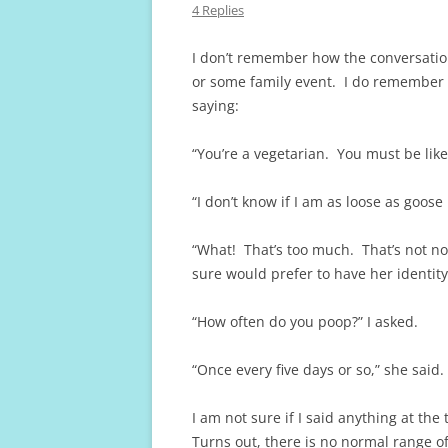
4 Replies
I don’t remember how the conversatio
or some family event. I do remember 
saying:
“You’re a vegetarian. You must be lik
“I don’t know if I am as loose as goose
“What! That’s too much. That’s not 
sure would prefer to have her identity
“How often do you poop?” I asked.
“Once every five days or so,” she said.
I am not sure if I said anything at th
Turns out, there is no normal range o