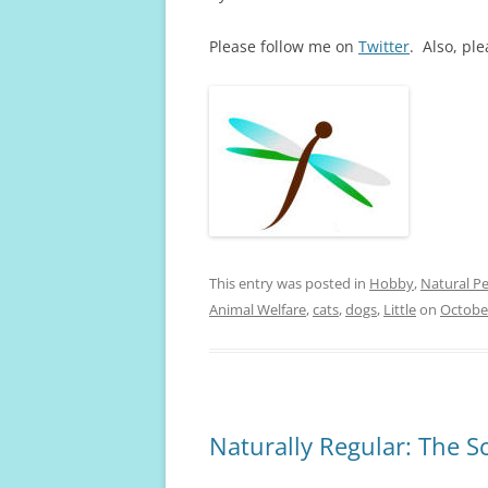
Please follow me on
Twitter
. Also, pl
This entry was posted in
Hobby
,
Natural Pe
Animal Welfare
,
cats
,
dogs
,
Little
on
October
Naturally Regular: The 