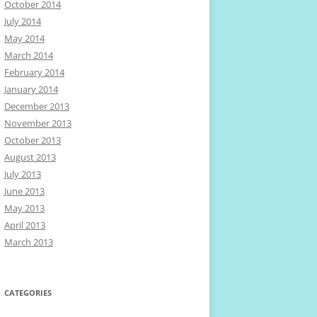
October 2014
July 2014
May 2014
March 2014
February 2014
January 2014
December 2013
November 2013
October 2013
August 2013
July 2013
June 2013
May 2013
April 2013
March 2013
CATEGORIES