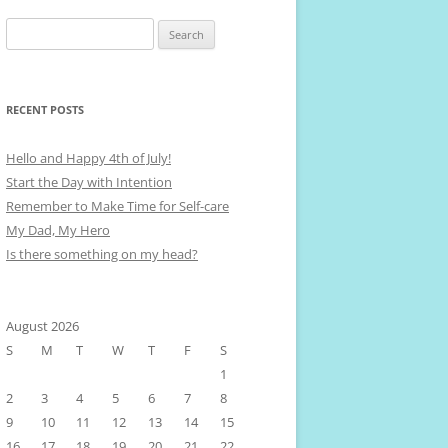
Search
for:
RECENT POSTS
Hello and Happy 4th of July!
Start the Day with Intention
Remember to Make Time for Self-care
My Dad, My Hero
Is there something on my head?
August 2026
S
M
T
W
T
F
S
1
2
3
4
5
6
7
8
9
10
11
12
13
14
15
16
17
18
19
20
21
22