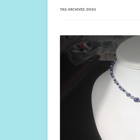
TAG ARCHIVES:
DOGS