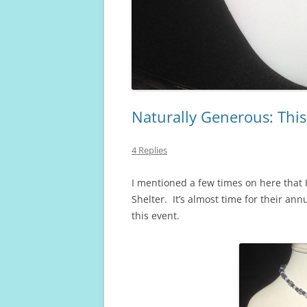
Naturally Generous: This 
4 Replies
I mentioned a few times on here that I
Shelter. It’s almost time for their ann
this event.