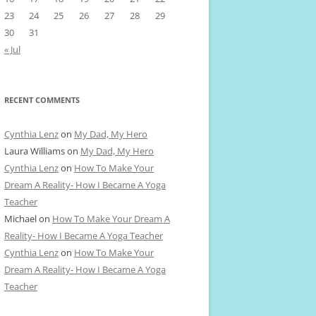
23
24
25
26
27
28
29
30
31
« Jul
RECENT COMMENTS
Cynthia Lenz
on
My Dad, My Hero
Laura Williams
on
My Dad, My Hero
Cynthia Lenz
on
How To Make Your
Dream A Reality- How I Became A Yoga
Teacher
Michael
on
How To Make Your Dream A
Reality- How I Became A Yoga Teacher
Cynthia Lenz
on
How To Make Your
Dream A Reality- How I Became A Yoga
Teacher