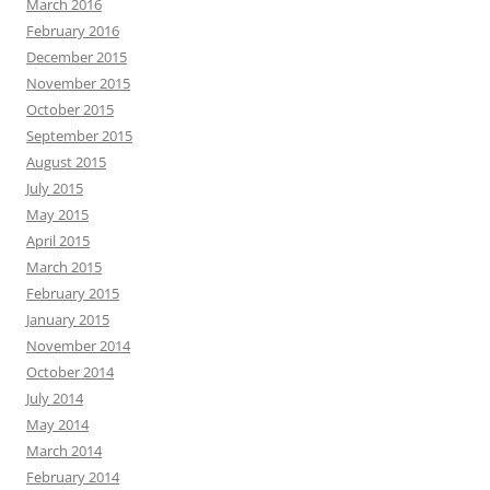
March 2016
February 2016
December 2015
November 2015
October 2015
September 2015
August 2015
July 2015
May 2015
April 2015
March 2015
February 2015
January 2015
November 2014
October 2014
July 2014
May 2014
March 2014
February 2014