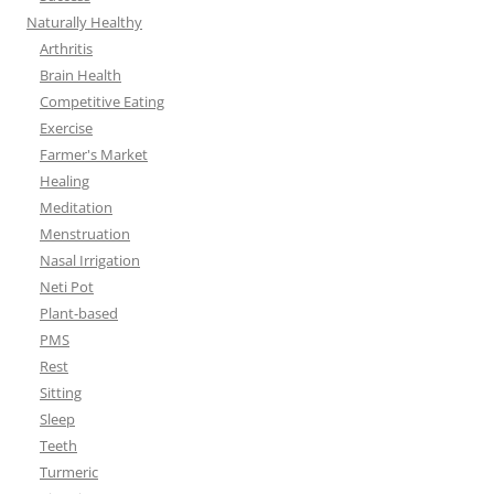
Naturally Healthy
Arthritis
Brain Health
Competitive Eating
Exercise
Farmer's Market
Healing
Meditation
Menstruation
Nasal Irrigation
Neti Pot
Plant-based
PMS
Rest
Sitting
Sleep
Teeth
Turmeric