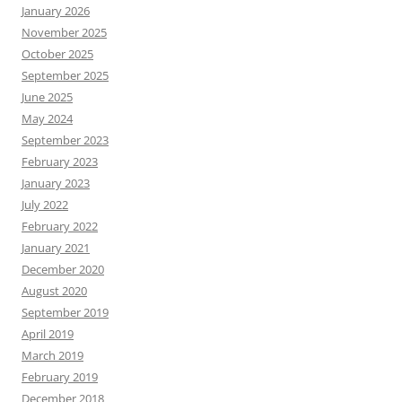
January 2026
November 2025
October 2025
September 2025
June 2025
May 2024
September 2023
February 2023
January 2023
July 2022
February 2022
January 2021
December 2020
August 2020
September 2019
April 2019
March 2019
February 2019
December 2018