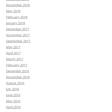
November 2018
May 2018
February 2018
January 2018
December 2017
November 2017
September 2017
May 2017
April 2017
March 2017
February 2017
December 2016
November 2016
August 2016
July 2016
June 2016
May 2016
April 2016