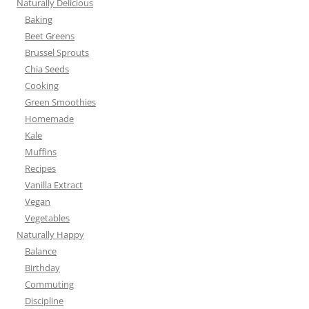
Naturally Delicious
Baking
Beet Greens
Brussel Sprouts
Chia Seeds
Cooking
Green Smoothies
Homemade
Kale
Muffins
Recipes
Vanilla Extract
Vegan
Vegetables
Naturally Happy
Balance
Birthday
Commuting
Discipline