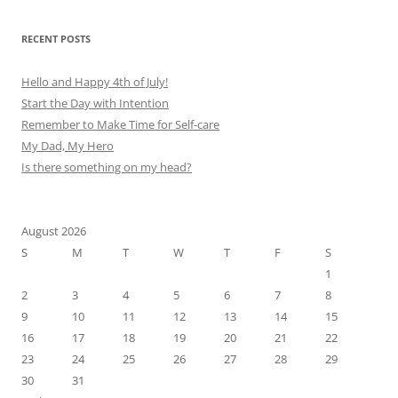
RECENT POSTS
Hello and Happy 4th of July!
Start the Day with Intention
Remember to Make Time for Self-care
My Dad, My Hero
Is there something on my head?
August 2026
S
M
T
W
T
F
S
1
2
3
4
5
6
7
8
9
10
11
12
13
14
15
16
17
18
19
20
21
22
23
24
25
26
27
28
29
30
31