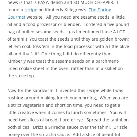
news is that is EASY, delish and SO MUCH CHEAPER. I
found a
recipe
on Kimberly Killegrew’s
The Daring
Gourmet
website. All you need are sesame seeds, a little
oil and a food processor or blender. I ordered a five pound
bag of hulled sesame seeds… (as I mentioned I use A LOT
of tahini.) You toast the seeds until they are golden brown;
let ’em cool, toss ’em in the food processor with a little olive
oil and that’s it! One thing I did do differently than
Kimberly was toast the sesame seeds on a parchment-
lined cookie sheet in the oven, rather than in a skillet on
the stove top.
Now for the sandwich! I invented this recipe while I was
rushing around making lunch one morning, When you are
a strict vegetarian and short on time, you need to get a
little creative when it comes to lunch sometimes. You will
need two slices of bread. I prefer rye. Spread the tahini on
both slices. Drizzle Sriracha sauce over the tahini. Drizzle
honey over the sriracha sauce. Add a slice of beautiful