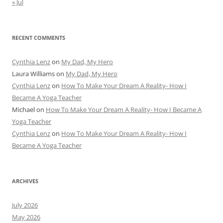
« Jul
RECENT COMMENTS
Cynthia Lenz
on
My Dad, My Hero
Laura Williams
on
My Dad, My Hero
Cynthia Lenz
on
How To Make Your Dream A Reality- How I
Became A Yoga Teacher
Michael
on
How To Make Your Dream A Reality- How I Became A
Yoga Teacher
Cynthia Lenz
on
How To Make Your Dream A Reality- How I
Became A Yoga Teacher
ARCHIVES
July 2026
May 2026