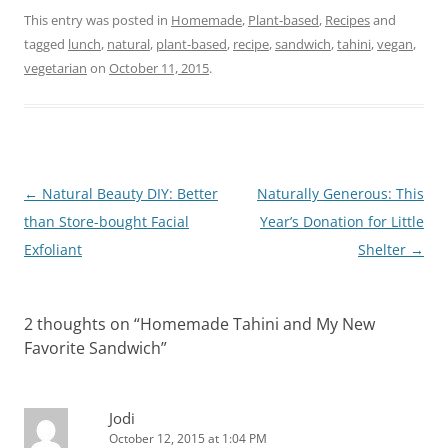
This entry was posted in
Homemade
,
Plant-based
,
Recipes
and
tagged
lunch
,
natural
,
plant-based
,
recipe
,
sandwich
,
tahini
,
vegan
,
vegetarian
on
October 11, 2015
.
Post
←
Natural Beauty DIY: Better
Naturally Generous: This
navigation
than Store-bought Facial
Year’s Donation for Little
Exfoliant
Shelter
→
2 thoughts on “
Homemade Tahini and My New
Favorite Sandwich
”
Jodi
October 12, 2015 at 1:04 PM