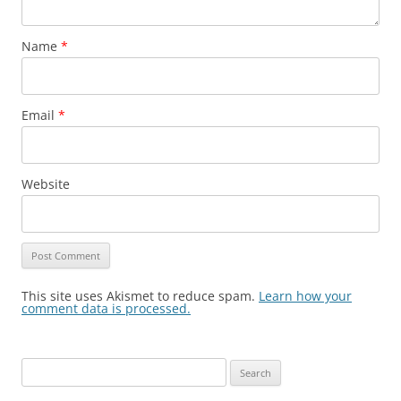
Name
*
Email
*
Website
This site uses Akismet to reduce spam.
Learn how your
comment data is processed.
Search
for: