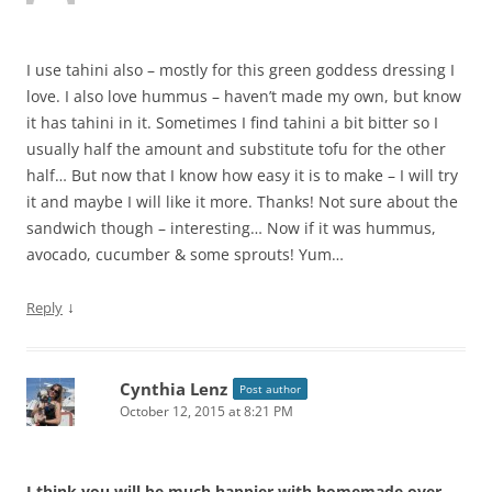
I use tahini also – mostly for this green goddess dressing I
love. I also love hummus – haven’t made my own, but know
it has tahini in it. Sometimes I find tahini a bit bitter so I
usually half the amount and substitute tofu for the other
half… But now that I know how easy it is to make – I will try
it and maybe I will like it more. Thanks! Not sure about the
sandwich though – interesting… Now if it was hummus,
avocado, cucumber & some sprouts! Yum…
↓
Reply
Cynthia Lenz
Post author
October 12, 2015 at 8:21 PM
I think you will be much happier with homemade over