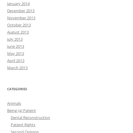
January 2014
December 2013
November 2013
October 2013
August 2013
July 2013
June 2013
May 2013
April 2013
March 2013
CATEGORIES
Animals
Being (a) Patient
Dental Reconstruction
Patient Rights
Second Opinion