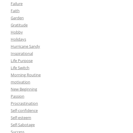
Failure
Faith
Garden
Gratitude
Hobby
Holidays
Hurricane Sandy
Inspirational
Life Purpose
Life Switch
Morning Routine
motivation
New Beginning
Passion
Procrastination
Self-confidence
Self-esteem
Self-Sabotage
Success