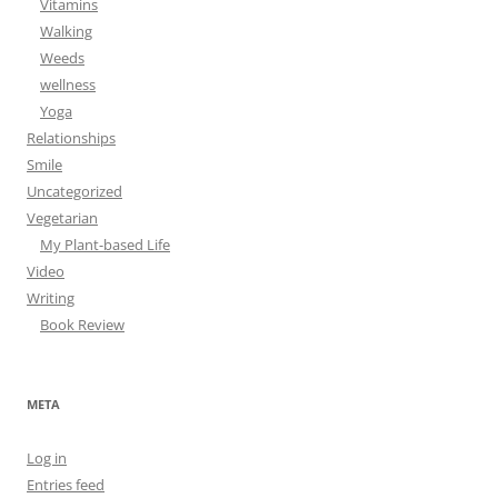
Vitamins
Walking
Weeds
wellness
Yoga
Relationships
Smile
Uncategorized
Vegetarian
My Plant-based Life
Video
Writing
Book Review
META
Log in
Entries feed