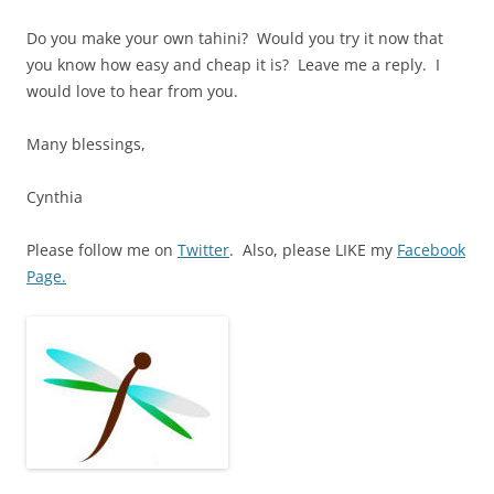
Do you make your own tahini? Would you try it now that
you know how easy and cheap it is? Leave me a reply. I
would love to hear from you.
Many blessings,
Cynthia
Please follow me on
Twitter
. Also, please LIKE my
Facebook
Page.