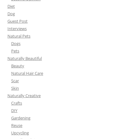
Diet
Dog
Guest Post
Interviews
Natural Pets
Dogs
Pets
Naturally Beautiful
Beauty
Natural Hair Care
Scar
Skin
Naturally Creative
Crafts
DIY
Gardening
Reuse
Upcycling