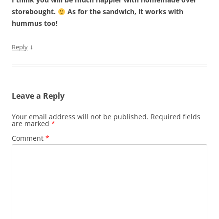
storebought.
As for the sandwich, it works with
hummus too!
↓
Reply
Leave a Reply
Your email address will not be published.
Required fields
are marked
*
Comment
*