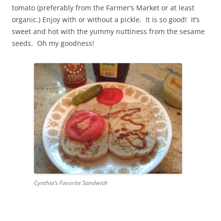
tomato (preferably from the Farmer’s Market or at least
organic.) Enjoy with or without a pickle. It is so good! It’s
sweet and hot with the yummy nuttiness from the sesame
seeds. Oh my goodness!
Cynthia’s Favorite Sandwich