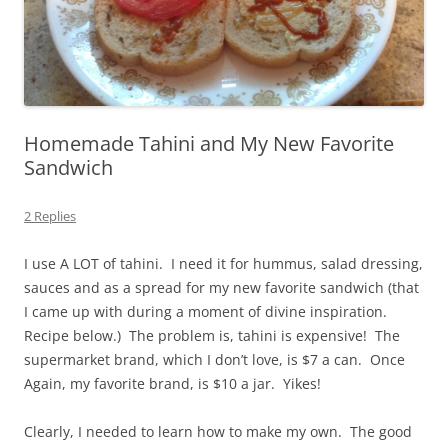
Homemade Tahini and My New Favorite
Sandwich
2 Replies
I use A LOT of tahini. I need it for hummus, salad dressing,
sauces and as a spread for my new favorite sandwich (that
I came up with during a moment of divine inspiration.
Recipe below.) The problem is, tahini is expensive! The
supermarket brand, which I don’t love, is $7 a can. Once
Again, my favorite brand, is $10 a jar. Yikes!
Clearly, I needed to learn how to make my own. The good