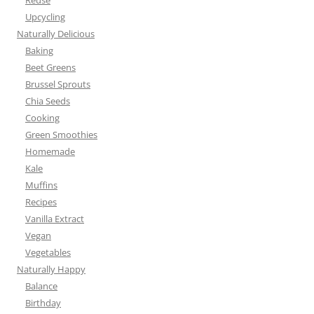
Reuse
Upcycling
Naturally Delicious
Baking
Beet Greens
Brussel Sprouts
Chia Seeds
Cooking
Green Smoothies
Homemade
Kale
Muffins
Recipes
Vanilla Extract
Vegan
Vegetables
Naturally Happy
Balance
Birthday