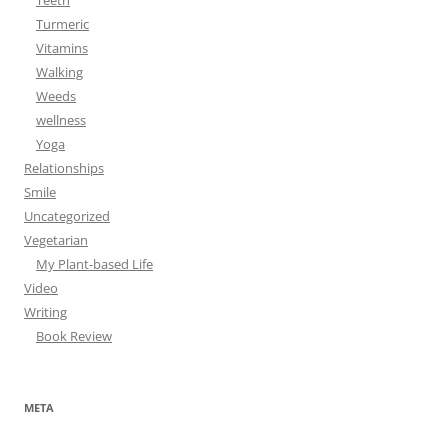
Teeth
Turmeric
Vitamins
Walking
Weeds
wellness
Yoga
Relationships
Smile
Uncategorized
Vegetarian
My Plant-based Life
Video
Writing
Book Review
META