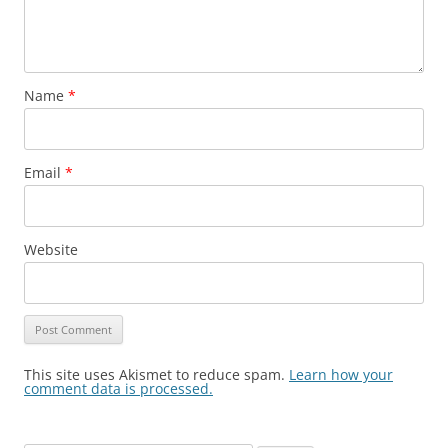
Name
*
Email
*
Website
This site uses Akismet to reduce spam.
Learn how your
comment data is processed.