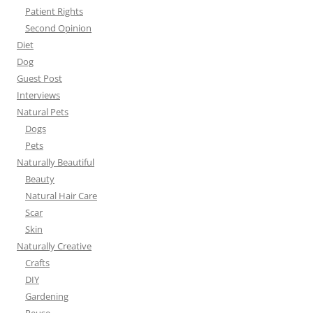
Patient Rights
Second Opinion
Diet
Dog
Guest Post
Interviews
Natural Pets
Dogs
Pets
Naturally Beautiful
Beauty
Natural Hair Care
Scar
Skin
Naturally Creative
Crafts
DIY
Gardening