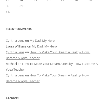
23
24
25
26
27
28
29
30
31
« Jul
RECENT COMMENTS
Cynthia Lenz
on
My Dad, My Hero
Laura Williams
on
My Dad, My Hero
Cynthia Lenz
on
How To Make Your Dream A Reality- How I
Became A Yoga Teacher
Michael
on
How To Make Your Dream A Reality- How I Became A
Yoga Teacher
Cynthia Lenz
on
How To Make Your Dream A Reality- How I
Became A Yoga Teacher
ARCHIVES