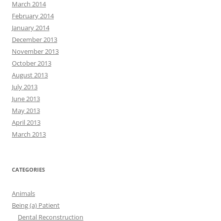
March 2014
February 2014
January 2014
December 2013
November 2013
October 2013
August 2013
July 2013
June 2013
May 2013
April 2013
March 2013
CATEGORIES
Animals
Being (a) Patient
Dental Reconstruction