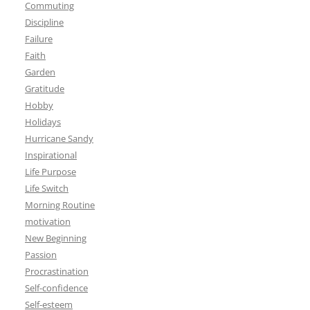
Commuting
Discipline
Failure
Faith
Garden
Gratitude
Hobby
Holidays
Hurricane Sandy
Inspirational
Life Purpose
Life Switch
Morning Routine
motivation
New Beginning
Passion
Procrastination
Self-confidence
Self-esteem