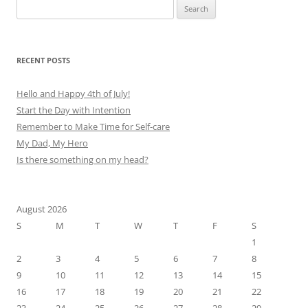
Search
for:
RECENT POSTS
Hello and Happy 4th of July!
Start the Day with Intention
Remember to Make Time for Self-care
My Dad, My Hero
Is there something on my head?
August 2026
S
M
T
W
T
F
S
1
2
3
4
5
6
7
8
9
10
11
12
13
14
15
16
17
18
19
20
21
22