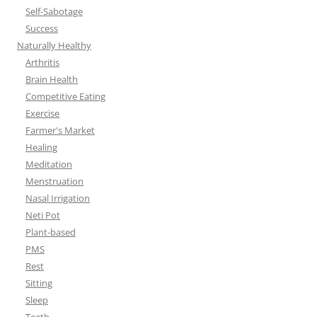
Self-Sabotage
Success
Naturally Healthy
Arthritis
Brain Health
Competitive Eating
Exercise
Farmer's Market
Healing
Meditation
Menstruation
Nasal Irrigation
Neti Pot
Plant-based
PMS
Rest
Sitting
Sleep