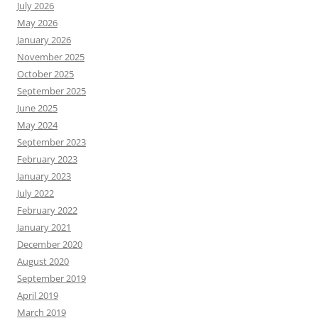
July 2026
May 2026
January 2026
November 2025
October 2025
September 2025
June 2025
May 2024
September 2023
February 2023
January 2023
July 2022
February 2022
January 2021
December 2020
August 2020
September 2019
April 2019
March 2019