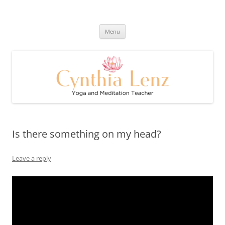
Skip
to
Cynthia Lenz's Naturally Healthy
content
Yoga and Meditation Teacher
and Happy Blog
Menu
Is there something on my head?
Leave a reply