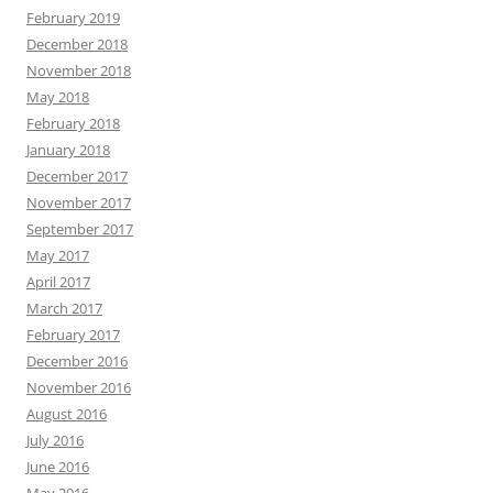
February 2019
December 2018
November 2018
May 2018
February 2018
January 2018
December 2017
November 2017
September 2017
May 2017
April 2017
March 2017
February 2017
December 2016
November 2016
August 2016
July 2016
June 2016