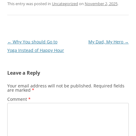
This entry was posted in
Uncategorized
on
November 2, 2025
.
Post
←
Why You should Go to
My Dad, My Hero
→
navigation
Yoga Instead of Happy Hour
Leave a Reply
Your email address will not be published.
Required fields
are marked
*
Comment
*