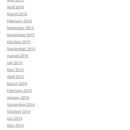
May 2016
April 2016
March 2016
February 2016
December 2015
November 2015
October 2015
September 2015
August 2015
July 2015
May 2015
April 2015
March 2015
February 2015
January 2015
November 2014
October 2014
July 2014
May 2014