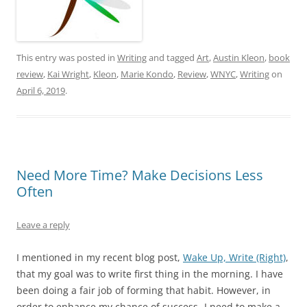
This entry was posted in
Writing
and tagged
Art
,
Austin Kleon
,
book
review
,
Kai Wright
,
Kleon
,
Marie Kondo
,
Review
,
WNYC
,
Writing
on
April 6, 2019
.
Need More Time? Make Decisions Less
Often
Leave a reply
I mentioned in my recent blog post,
Wake Up, Write (Right)
,
that my goal was to write first thing in the morning. I have
been doing a fair job of forming that habit. However, in
order to enhance my chance of success- I need to make a