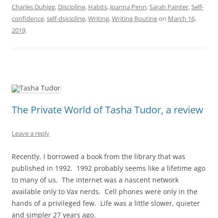
Charles Duhigg
,
Discipline
,
Habits
,
Joanna Penn
,
Sarah Painter
,
Self-
confidence
,
self-dsicipline
,
Writing
,
Writing Routine
on
March 16,
2019
.
The Private World of Tasha Tudor, a review
Leave a reply
Recently, I borrowed a book from the library that was
published in 1992. 1992 probably seems like a lifetime ago
to many of us. The internet was a nascent network
available only to Vax nerds. Cell phones were only in the
hands of a privileged few. Life was a little slower, quieter
and simpler 27 years ago.