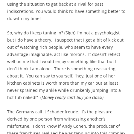
using the situation to get back at a rival for past
indiscretions. You would think I’d have something better to
do with my time!
So, why do I keep tuning in? (Sigh) I’m not a psychologist
but I do have a theory. I suspect that I get a bit of kick out
out of watching rich people, who seem to have every
advantage imaginable, act like morons. It doesn’t reflect
well on me that I would enjoy something like that but I
don’t think I am alone. There is something reassuring
about it. You can say to yourself, “hey, just one of her
kitchen cabinets is worth more than my car but at least I
never sprained my ankle while drunkenly jumping into a
hot tub naked!” (
Money really can’t buy you class!)
The Germans call it Schadenfreude. It’s the pleasure
derived by one person from witnessing another’s
misfortune. I don’t know if Andy Cohen, the producer of
these franchises realized he was tapping into this complex