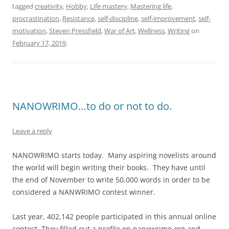
tagged
creativity
,
Hobby
,
Life mastery
,
Mastering life
,
procrastination
,
Resistance
,
self-discipline
,
self-improvement
,
self-
motivation
,
Steven Pressfield
,
War of Art
,
Wellness
,
Writing
on
February 17, 2019
.
NANOWRIMO…to do or not to do.
Leave a reply
NANOWRIMO starts today. Many aspiring novelists around
the world will begin writing their books. They have until
the end of November to write 50,000 words in order to be
considered a NANWRIMO contest winner.
Last year, 402,142 people participated in this annual online
contest. They filled out a profile on nanowrimo.org and