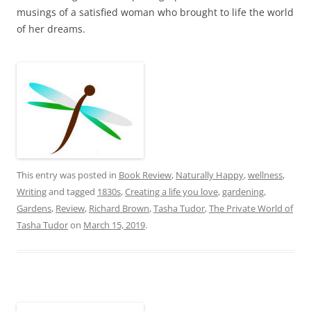
musings of a satisfied woman who brought to life the world
of her dreams.
This entry was posted in
Book Review
,
Naturally Happy
,
wellness
,
Writing
and tagged
1830s
,
Creating a life you love
,
gardening
,
Gardens
,
Review
,
Richard Brown
,
Tasha Tudor
,
The Private World of
Tasha Tudor
on
March 15, 2019
.