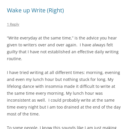
Wake up Write (Right)
1 Reply
“Write everyday at the same time,” is the advice you hear
given to writers over and over again. I have always felt
guilty that I have not established an effective daily writing
routine.
I have tried writing at all different times: morning, evening
and even my lunch hour but nothing stuck for long. My
lifelong dance with insomnia made it difficult to write at
the same time every morning. My lunch hour was
inconsistent as well. I could probably write at the same
time every night but I am too drained at the end of the day
most of the time.
To some people, I know this sounds like I am just making