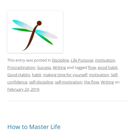
This entry was posted in
Discipline
,
Life Purpose
,
motivation
,
Procrastination
,
Success
,
Writing
and tagged
flow
,
good habit
,
Good Habits
,
habit
,
making time for yourself
,
motivation
,
Self-
confidence
,
self-discipline
,
self-motivation
,
the flow
,
Writing
on
February 23, 2019
.
How to Master Life