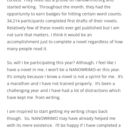
started writing. Throughout the month, they had the
opportunity to earn badges for hitting certain word counts.
34,214 participants completed first drafts of their novels.
Relatively few of these novels ever get published but I am
not sure that matters. I think it would be an
accomplishment just to complete a novel regardless of how
many people read it.
So, will I be participating this year? Although, I feel like I
have a novel in me, I won’t be a NANOWRIMO-er this year.
It’s simply because I know a novel is not a sprint for me. It’s
a marathon and I have not trained properly. It’s been a
challenging year and I have had a lot of distractions which
have kept me from writing.
I am inspired to start getting my writing chops back
though. So, NANOWRIMO may have already helped me
with its mere existence. I’ll be happy if I have completed a