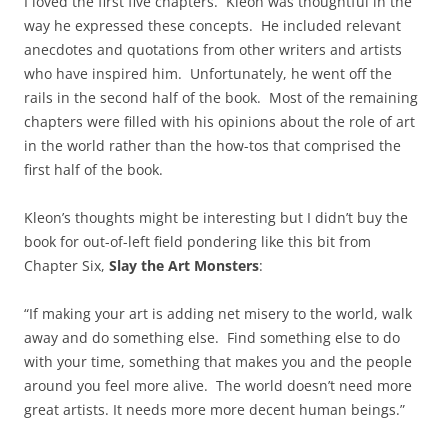
I loved the first five chapters. Kleon was thoughtful in the
way he expressed these concepts. He included relevant
anecdotes and quotations from other writers and artists
who have inspired him. Unfortunately, he went off the
rails in the second half of the book. Most of the remaining
chapters were filled with his opinions about the role of art
in the world rather than the how-tos that comprised the
first half of the book.
Kleon’s thoughts might be interesting but I didn’t buy the
book for out-of-left field pondering like this bit from
Chapter Six,
Slay the Art Monsters
:
“If making your art is adding net misery to the world, walk
away and do something else. Find something else to do
with your time, something that makes you and the people
around you feel more alive. The world doesn’t need more
great artists. It needs more more decent human beings.”