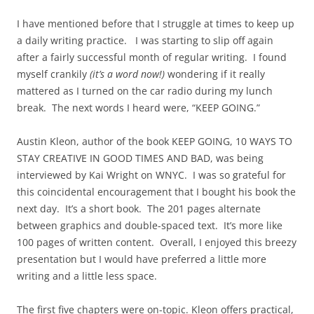
I have mentioned before that I struggle at times to keep up
a daily writing practice. I was starting to slip off again
after a fairly successful month of regular writing. I found
myself crankily
(it’s a word now!)
wondering if it really
mattered as I turned on the car radio during my lunch
break. The next words I heard were, “KEEP GOING.”
Austin Kleon, author of the book KEEP GOING, 10 WAYS TO
STAY CREATIVE IN GOOD TIMES AND BAD, was being
interviewed by Kai Wright on WNYC. I was so grateful for
this coincidental encouragement that I bought his book the
next day. It’s a short book. The 201 pages alternate
between graphics and double-spaced text. It’s more like
100 pages of written content. Overall, I enjoyed this breezy
presentation but I would have preferred a little more
writing and a little less space.
The first five chapters were on-topic. Kleon offers practical,