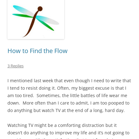
How to Find the Flow
3 Replies
I mentioned last week that even though I need to write that
I tend to resist doing it. Often, my biggest excuse is that I
am too tired. Sometimes, the little battles of life wear me
down. More often than I care to admit, I am too pooped to
do anything but watch TV at the end of a long, hard day.
Watching TV might be a comforting distraction but it
doesn’t do anything to improve my life and it’s not going to