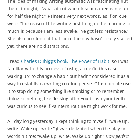
The idea of making writing automatic was fascinating but
then I thought, “what about when insomnia keeps me up
for half the night?” Painter’s very next words, as if on cue,
were, “the reason I like writing first thing in the morning so
much is because I am less awake, I’ve got less resistance.”
She also pointed out that since the day hasn’t really started
yet, there are no distractions.
I read
Charles Duhigg’s book, The Power of Habit,
so I was
familiar with this process of using a cue (in this case:
waking up) to change a habit but hadn’t considered it as a
way to establish a writing routine per se. Often people use
it to stop doing something like smoking or to remember
doing something like flossing after you brush your teeth. I
was curious to see if Painter’s routine might work for me.
All day long yesterday, I kept thinking to myself, “wake up,
write. Wake up, write.” (I was delighted when the play on
words hit me: “wake up, write. Wake up right!”
How perfect