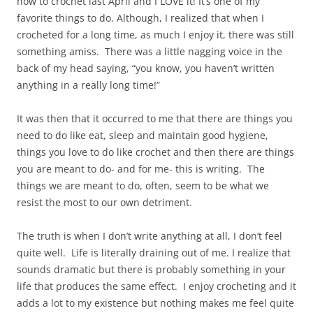
how to crochet last April and I LOVE it! It’s one of my
favorite things to do. Although, I realized that when I
crocheted for a long time, as much I enjoy it, there was still
something amiss. There was a little nagging voice in the
back of my head saying, “you know, you haven’t written
anything in a really long time!”
It was then that it occurred to me that there are things you
need to do like eat, sleep and maintain good hygiene,
things you love to do like crochet and then there are things
you are meant to do- and for me- this is writing. The
things we are meant to do, often, seem to be what we
resist the most to our own detriment.
The truth is when I don’t write anything at all, I don’t feel
quite well. Life is literally draining out of me. I realize that
sounds dramatic but there is probably something in your
life that produces the same effect. I enjoy crocheting and it
adds a lot to my existence but nothing makes me feel quite