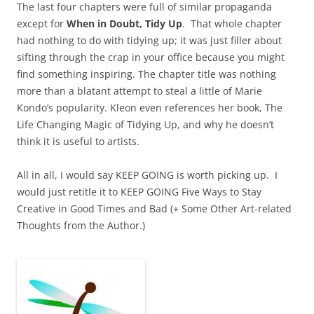
The last four chapters were full of similar propaganda
except for
When in Doubt, Tidy Up
. That whole chapter
had nothing to do with tidying up; it was just filler about
sifting through the crap in your office because you might
find something inspiring. The chapter title was nothing
more than a blatant attempt to steal a little of Marie
Kondo’s popularity. Kleon even references her book, The
Life Changing Magic of Tidying Up, and why he doesn’t
think it is useful to artists.
All in all, I would say KEEP GOING is worth picking up. I
would just retitle it to KEEP GOING Five Ways to Stay
Creative in Good Times and Bad (+ Some Other Art-related
Thoughts from the Author.)