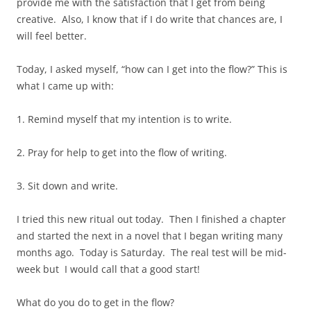
provide me with the satisfaction that I get from being
creative. Also, I know that if I do write that chances are, I
will feel better.
Today, I asked myself, “how can I get into the flow?” This is
what I came up with:
1. Remind myself that my intention is to write.
2. Pray for help to get into the flow of writing.
3. Sit down and write.
I tried this new ritual out today. Then I finished a chapter
and started the next in a novel that I began writing many
months ago. Today is Saturday. The real test will be mid-
week but I would call that a good start!
What do you do to get in the flow?