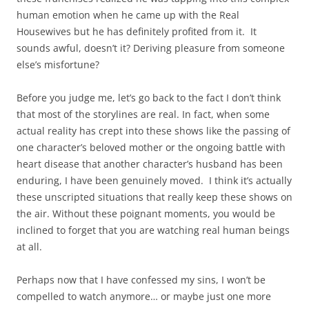
human emotion when he came up with the Real
Housewives but he has definitely profited from it. It
sounds awful, doesn’t it? Deriving pleasure from someone
else’s misfortune?
Before you judge me, let’s go back to the fact I don’t think
that most of the storylines are real. In fact, when some
actual reality has crept into these shows like the passing of
one character’s beloved mother or the ongoing battle with
heart disease that another character’s husband has been
enduring, I have been genuinely moved. I think it’s actually
these unscripted situations that really keep these shows on
the air. Without these poignant moments, you would be
inclined to forget that you are watching real human beings
at all.
Perhaps now that I have confessed my sins, I won’t be
compelled to watch anymore… or maybe just one more