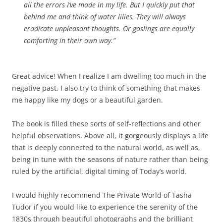
all the errors I’ve made in my life. But I quickly put that
behind me and think of water lilies. They will always
eradicate unpleasant thoughts. Or goslings are equally
comforting in their own way.”
Great advice! When I realize I am dwelling too much in the
negative past, I also try to think of something that makes
me happy like my dogs or a beautiful garden.
The book is filled these sorts of self-reflections and other
helpful observations. Above all, it gorgeously displays a life
that is deeply connected to the natural world, as well as,
being in tune with the seasons of nature rather than being
ruled by the artificial, digital timing of Today’s world.
I would highly recommend The Private World of Tasha
Tudor if you would like to experience the serenity of the
1830s through beautiful photographs and the brilliant