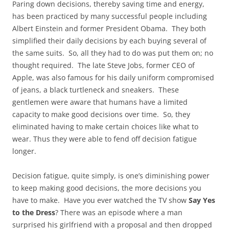
Paring down decisions, thereby saving time and energy,
has been practiced by many successful people including
Albert Einstein and former President Obama. They both
simplified their daily decisions by each buying several of
the same suits. So, all they had to do was put them on; no
thought required. The late Steve Jobs, former CEO of
Apple, was also famous for his daily uniform compromised
of jeans, a black turtleneck and sneakers. These
gentlemen were aware that humans have a limited
capacity to make good decisions over time. So, they
eliminated having to make certain choices like what to
wear. Thus they were able to fend off decision fatigue
longer.
Decision fatigue, quite simply, is one’s diminishing power
to keep making good decisions, the more decisions you
have to make. Have you ever watched the TV show
Say Yes
to the Dress
? There was an episode where a man
surprised his girlfriend with a proposal and then dropped