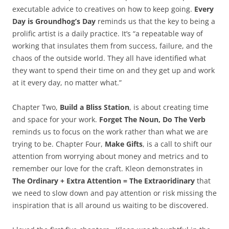
executable advice to creatives on how to keep going.
Every
Day is Groundhog’s Day
reminds us that the key to being a
prolific artist is a daily practice. It’s “a repeatable way of
working that insulates them from success, failure, and the
chaos of the outside world. They all have identified what
they want to spend their time on and they get up and work
at it every day, no matter what.”
Chapter Two,
Build a Bliss Station
, is about creating time
and space for your work.
Forget The Noun, Do The Verb
reminds us to focus on the work rather than what we are
trying to be. Chapter Four,
Make Gifts
, is a call to shift our
attention from worrying about money and metrics and to
remember our love for the craft. Kleon demonstrates in
The Ordinary + Extra Attention = The Extraoridinary
that
we need to slow down and pay attention or risk missing the
inspiration that is all around us waiting to be discovered.