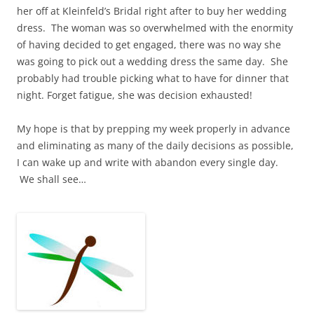
her off at Kleinfeld’s Bridal right after to buy her wedding
dress. The woman was so overwhelmed with the enormity
of having decided to get engaged, there was no way she
was going to pick out a wedding dress the same day. She
probably had trouble picking what to have for dinner that
night. Forget fatigue, she was decision exhausted!
My hope is that by prepping my week properly in advance
and eliminating as many of the daily decisions as possible,
I can wake up and write with abandon every single day.
We shall see…