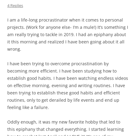
4 Replies
I am a life-long procrastinator when it comes to personal
projects. (Work for anyone else- I’m a mule!) It’s something I
am really trying to tackle in 2019. I had an epiphany about
it this morning and realized I have been going about it all
wrong.
I have been trying to overcome procrastination by
becoming more efficient. I have been studying how to
establish good habits. I have been watching endless videos
on effective morning, evening and writing routines. I have
been trying to establish these good habits and efficient
routines, only to get derailed by life events and end up
feeling like a failure.
Oddly enough, it was my new favorite hobby that led to
this epiphany that changed everything. I started learning