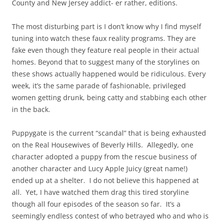
County and New Jersey addict- er rather, editions.
The most disturbing part is I don’t know why I find myself
tuning into watch these faux reality programs. They are
fake even though they feature real people in their actual
homes. Beyond that to suggest many of the storylines on
these shows actually happened would be ridiculous. Every
week, it’s the same parade of fashionable, privileged
women getting drunk, being catty and stabbing each other
in the back.
Puppygate is the current “scandal” that is being exhausted
on the Real Housewives of Beverly Hills. Allegedly, one
character adopted a puppy from the rescue business of
another character and Lucy Apple Juicy (great name!)
ended up at a shelter. I do not believe this happened at
all. Yet, I have watched them drag this tired storyline
though all four episodes of the season so far. It’s a
seemingly endless contest of who betrayed who and who is