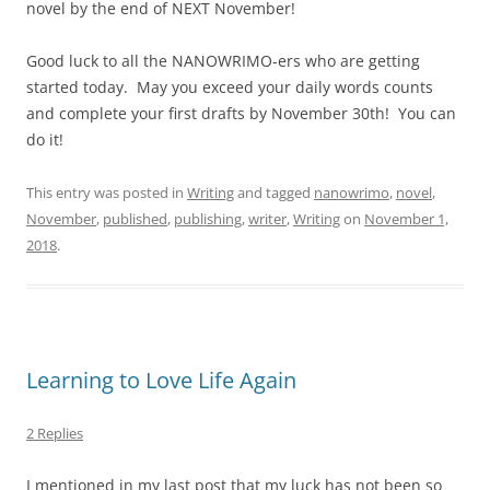
novel by the end of NEXT November!
Good luck to all the NANOWRIMO-ers who are getting
started today. May you exceed your daily words counts
and complete your first drafts by November 30th! You can
do it!
This entry was posted in
Writing
and tagged
nanowrimo
,
novel
,
November
,
published
,
publishing
,
writer
,
Writing
on
November 1,
2018
.
Learning to Love Life Again
2 Replies
I mentioned in my last post that my luck has not been so