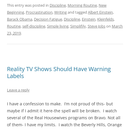
This entry was posted in
Discipline
,
Morning Routine
,
New
Beginning
,
Procrastination
,
Writing
and tagged
Albert Einstein
,
Barack Obama
,
Decision Fatigue
,
Discipline
,
Einstein
,
Kleinfelds
,
Routine
,
self-discipline
,
Simple living
,
Simplifily
,
Steve Jobs
on
March
23, 2019
.
Reality TV Shows Should Have Warning
Labels
Leave a reply
I have a confession to make. I’m not proud of this- but
maybe if I admit it here-the spell will be broken. I watch
several of the Real Housewives programs on Bravo. Not all
of them- I have my limits. I watch the Beverly Hills, Orange