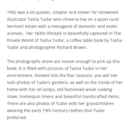
1992 was a lot quieter, simpler and slower for renowned
illustrator Tasha Tudor who chose to live on a quiet rural
Vermont estate with a menagerie of domestic and exotic
animals. Her 1830s lifestyle is beautifully captured in The
Private World of Tasha Tudor, a coffee table book by Tasha
Tudor and photographer Richard Brown.
The photographs alone are reason enough to pick up this
book. It is filled with pictures of Tasha Tudor in her
environment. Divided into the four seasons, you will see
lush photos of Tudor’s gardens, as well as the inside of her
home with her oil lamps, old-fashioned wood cooking
stove, homespun linens and beautiful handcrafted items.
There are also photos of Tudor with her grandchildren
wearing the early 19th Century clothes that Tudor
preferred.