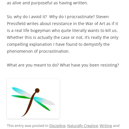
as alive and purposeful as having written.
So, why do I avoid it? Why do I procrastinate? Steven
Pressfield writes about resistance in the War of Art as if it
is a real life bogeyman who quite literally wants to kill us.
Whether this is actually the case or not, it’s really the only
compelling explanation I have found to demystify the
phenomenon of procrastination.
What are you meant to do? What have you been resisting?
This entry was posted in
Discipline
,
Naturally Creative
,
Writing
and