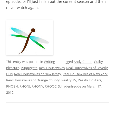
episode…or I’ll just finish out the current season and then
never watch again…
This entry was posted in
Writing
and tagged
Andy Cohen
,
Guilty
pleasure
,
Puppygate
,
Real Housewives
,
Real Housewives of Beverly
Hills
,
Real Housewives of New Jersey
,
Real Housewives of New York
,
Real Housewives of Orange County
,
Reality TV
,
Reality TV Stars
,
RHOBH
,
RHONJ
,
RHONY
,
RHOOC
,
Schadenfreude
on
March 17,
2019
.