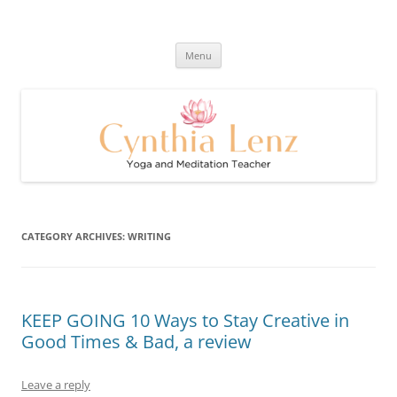
Skip
to
Cynthia Lenz's Naturally Healthy
content
Yoga and Meditation Teacher
and Happy Blog
Menu
CATEGORY ARCHIVES:
WRITING
KEEP GOING 10 Ways to Stay Creative in
Good Times & Bad, a review
Leave a reply