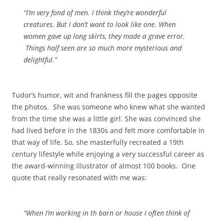
“I’m very fond of men. I think they’re wonderful
creatures. But I don’t want to look like one. When
women gave up long skirts, they made a grave error.
Things half seen are so much more mysterious and
delightful.”
Tudor’s humor, wit and frankness fill the pages opposite
the photos. She was someone who knew what she wanted
from the time she was a little girl. She was convinced she
had lived before in the 1830s and felt more comfortable in
that way of life. So, she masterfully recreated a 19th
century lifestyle while enjoying a very successful career as
the award-winning illustrator of almost 100 books. One
quote that really resonated with me was:
“When I’m working in th barn or house I often think of