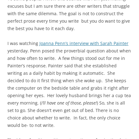
excuses but I am sure there are other writers that struggle
with the same dilemma. The goal is not to construct the
perfect prose every time you write but you do want to give
the best you have to it each day.
I was watching
Joanna Penn’s interview with Sarah Painter
yesterday. Penn posed the proverbial question about when
and how often to write. A few things stood out for me in
Painter’s response. Painter said that she established
writing as a daily habit by making it automatic. She
decided to do it first thing when she woke up. She keeps
the computer on the bedside table and grabs it right after
opening her eyes. Her lovely husband brings her a cup tea
every morning. (
I’ll have one of those, please!
) So, she is all
set to go. She doesn’t even get out of bed. There is no
choice about whether to write. In fact, the only choice
would be- to not write.