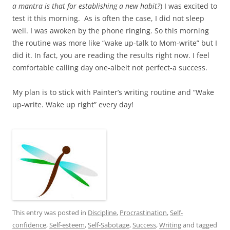
a mantra is that for establishing a new habit?
) I was excited to
test it this morning. As is often the case, I did not sleep
well. I was awoken by the phone ringing. So this morning
the routine was more like “wake up-talk to Mom-write” but I
did it. In fact, you are reading the results right now. I feel
comfortable calling day one-albeit not perfect-a success.
My plan is to stick with Painter’s writing routine and “Wake
up-write. Wake up right” every day!
This entry was posted in
Discipline
,
Procrastination
,
Self-
confidence
,
Self-esteem
,
Self-Sabotage
,
Success
,
Writing
and tagged