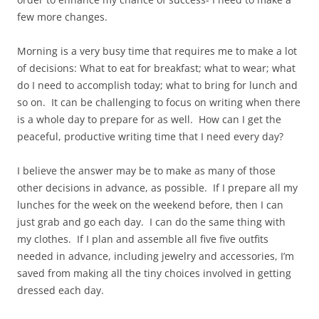
few more changes.
Morning is a very busy time that requires me to make a lot
of decisions: What to eat for breakfast; what to wear; what
do I need to accomplish today; what to bring for lunch and
so on. It can be challenging to focus on writing when there
is a whole day to prepare for as well. How can I get the
peaceful, productive writing time that I need every day?
I believe the answer may be to make as many of those
other decisions in advance, as possible. If I prepare all my
lunches for the week on the weekend before, then I can
just grab and go each day. I can do the same thing with
my clothes. If I plan and assemble all five five outfits
needed in advance, including jewelry and accessories, I’m
saved from making all the tiny choices involved in getting
dressed each day.