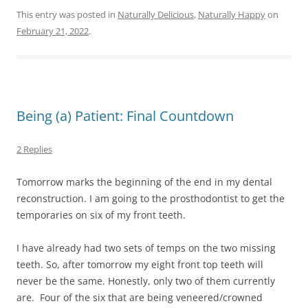
This entry was posted in
Naturally Delicious
,
Naturally Happy
on
February 21, 2022
.
Being (a) Patient: Final Countdown
2 Replies
Tomorrow marks the beginning of the end in my dental
reconstruction. I am going to the prosthodontist to get the
temporaries on six of my front teeth.
I have already had two sets of temps on the two missing
teeth. So, after tomorrow my eight front top teeth will
never be the same. Honestly, only two of them currently
are. Four of the six that are being veneered/crowned