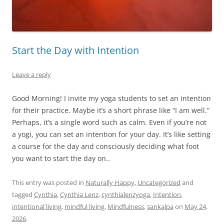
Start the Day with Intention
Leave a reply
Good Morning! I invite my yoga students to set an intention
for their practice. Maybe it’s a short phrase like “I am well.”
Perhaps, it’s a single word such as calm. Even if you’re not
a yogi, you can set an intention for your day. It’s like setting
a course for the day and consciously deciding what foot
you want to start the day on..
This entry was posted in
Naturally Happy
,
Uncategorized
and
tagged
Cynthia
,
Cynthia Lenz
,
cynthialenzyoga
,
Intention
,
intentional living
,
mindful living
,
Mindfulness
,
sankalpa
on
May 24,
2026
.