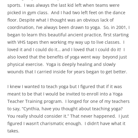
sports.
I was always the last kid left when teams were
picked in gym class.
And I had two left feet on the dance
floor. Despite what I thought was an obvious lack of
coordination, I’ve always been drawn to yoga.
So, in 2001, I
began to learn this beautiful ancient practice, first starting
with VHS tapes then working my way up to live classes.
I
loved it and I could do it… and I loved that I could do it!
I
also loved that the benefits of yoga went way
beyond just
physical exercise.
Yoga is deeply healing and slowly
wounds that I carried inside for years began to get better.
I knew I wanted to teach yoga but I figured that if it was
meant to be that I would be invited to enroll into a Yoga
Teacher Training program.
I longed for one of my teachers
to say, “Cynthia, have you thought about teaching yoga?
You really should consider it.” That never happened.
I just
figured I wasn’t charismatic enough.
I didn’t have what it
takes.