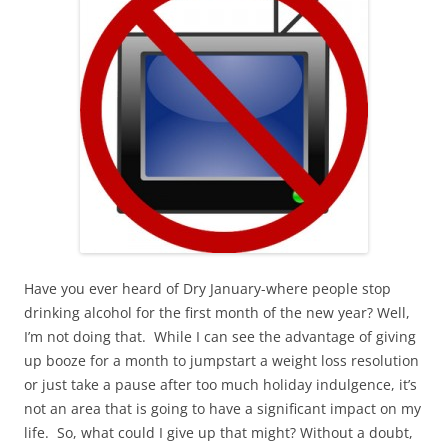
Have you ever heard of Dry January-where people stop
drinking alcohol for the first month of the new year? Well,
I’m not doing that. While I can see the advantage of giving
up booze for a month to jumpstart a weight loss resolution
or just take a pause after too much holiday indulgence, it’s
not an area that is going to have a significant impact on my
life. So, what could I give up that might? Without a doubt,