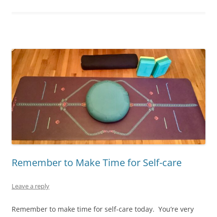
Remember to Make Time for Self-care
Leave a reply
Remember to make time for self-care today. You’re very