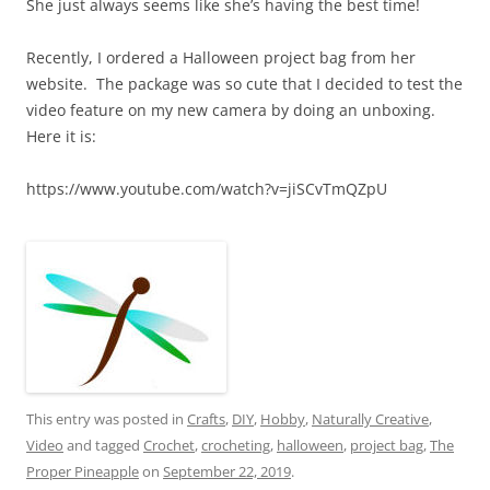
She just always seems like she’s having the best time!
Recently, I ordered a Halloween project bag from her
website. The package was so cute that I decided to test the
video feature on my new camera by doing an unboxing.
Here it is:
https://www.youtube.com/watch?v=jiSCvTmQZpU
This entry was posted in
Crafts
,
DIY
,
Hobby
,
Naturally Creative
,
Video
and tagged
Crochet
,
crocheting
,
halloween
,
project bag
,
The
Proper Pineapple
on
September 22, 2019
.