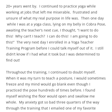
20+ years went by.
I continued to practice yoga while
working at jobs that left me miserable,
frustrated and
unsure of what my real purpose in life was.
Then one day
while I was at a yoga class, lying on my belly in Cobra Pose,
awaiting the teacher’s next cue, I thought, “I want to do
this!
Why can’t I teach?
I can do this!
I am going to do
this!”
The very next day I enrolled in a Yoga Teacher
Training Program before I could talk myself out of it.
I still
didn’t know if I had what it took but I was determined to
find out!
Throughout the training, I continued to doubt myself.
When it was my turn to teach a posture, I would sometimes
freeze and my mind would go blank even though I
practiced the pose hundreds of times before. I found
myself wishing the floor would open and swallow me
whole.
My anxiety got so bad three quarters of the way
through the training that I emailed one of my favorite