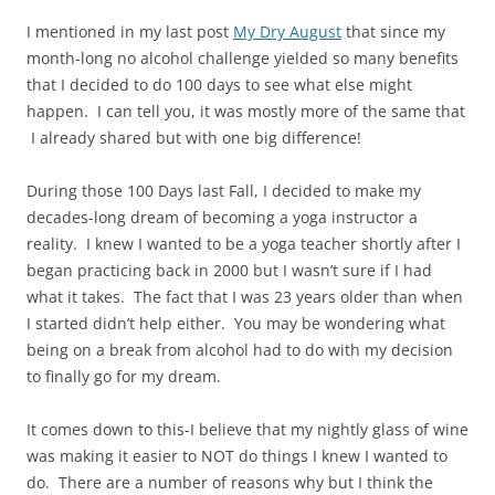
I mentioned in my last post
My Dry August
that since my
month-long no alcohol challenge yielded so many benefits
that I decided to do 100 days to see what else might
happen. I can tell you, it was mostly more of the same that
I already shared but with one big difference!
During those 100 Days last Fall, I decided to make my
decades-long dream of becoming a yoga instructor a
reality. I knew I wanted to be a yoga teacher shortly after I
began practicing back in 2000 but I wasn’t sure if I had
what it takes. The fact that I was 23 years older than when
I started didn’t help either. You may be wondering what
being on a break from alcohol had to do with my decision
to finally go for my dream.
It comes down to this-I believe that my nightly glass of wine
was making it easier to NOT do things I knew I wanted to
do. There are a number of reasons why but I think the