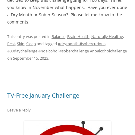
decided to keep this challenge going for 100 days. I’ll let
you know in November what happens. Have you ever done
a Dry Month or Sober Season? Please let me know in the
comments.
This entry was posted in
Balance
,
Brain Health
,
Naturally Healthy
,
Rest
,
Skin
,
Sleep
and tagged
#drymonth #sobercurious
#30daychallenge #noalcohol #soberchallenge #noalcoholchallenge
on
September 15, 2023
.
TV-Free January Challenge
Leave a reply