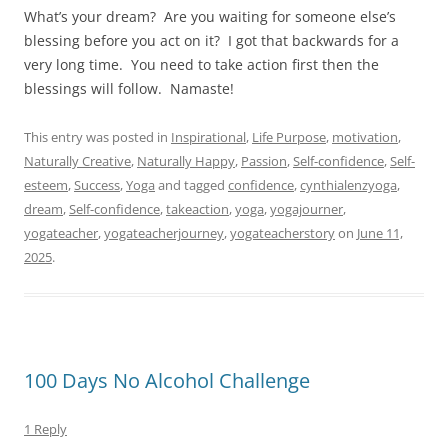
What’s your dream?
Are you waiting for someone else’s
blessing before you act on it?
I got that backwards for a
very long time.
You need to take action first then the
blessings will follow.
Namaste!
This entry was posted in
Inspirational
,
Life Purpose
,
motivation
,
Naturally Creative
,
Naturally Happy
,
Passion
,
Self-confidence
,
Self-
esteem
,
Success
,
Yoga
and tagged
confidence
,
cynthialenzyoga
,
dream
,
Self-confidence
,
takeaction
,
yoga
,
yogajourner
,
yogateacher
,
yogateacherjourney
,
yogateacherstory
on
June 11,
2025
.
100 Days No Alcohol Challenge
1 Reply