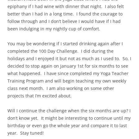
epiphany if I had wine with dinner that night. I also felt
better than I had in a long time. I found the courage to
follow through and I don’t believe I would have if I had
been indulging in my nightly cup of comfort.
You may be wondering if I started drinking again after I
completed the 100 Day Challenge. I did during the
holidays and I enjoyed it but not as much as I used to. So, I
decided to stop again on January 1st for six months to see
what happened. I have since completed my Yoga Teacher
Training Program and will begin teaching my own weekly
class next month. I am also working on some other
projects that I’m excited about.
Will I continue the challenge when the six months are up? I
don’t know yet. It might be interesting to continue until my
birthday or even go the whole year and compare it to last
year. Stay tuned!