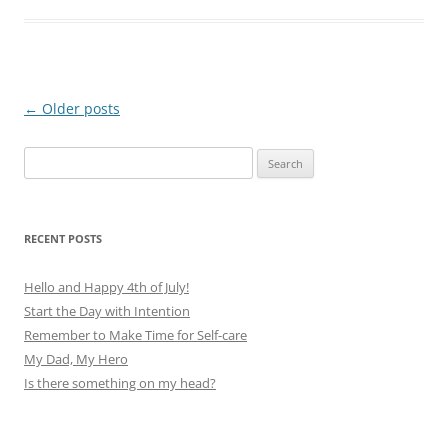
Post
←
Older posts
navigation
Search
for:
RECENT POSTS
Hello and Happy 4th of July!
Start the Day with Intention
Remember to Make Time for Self-care
My Dad, My Hero
Is there something on my head?