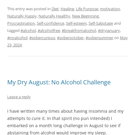
This entry was posted in
Diet
,
Healing
,
Life Purpose
,
motivation
,
Naturally Happy
,
Naturally Healthy
,
New Beginning
,
Procrastination
,
Self-confidence
,
Self-esteem
,
Self-Sabotage
and
tagged
#alcohol
,
#alcoholfree
,
#breakfromalcohol
,
#dryjanuary
,
#noalcohol
,
#sobercurious
,
#soberoctober
,
#sobersummer
on
May
23, 2024
.
My Dry August: No Alcohol Challenge
Leave a reply
I have written many times about having insomnia and my
attempts to cure it. In that spirit (no pun intended) I
embarked on a month long challenge in August to see if
abstaining from alcohol would improve my sleep.