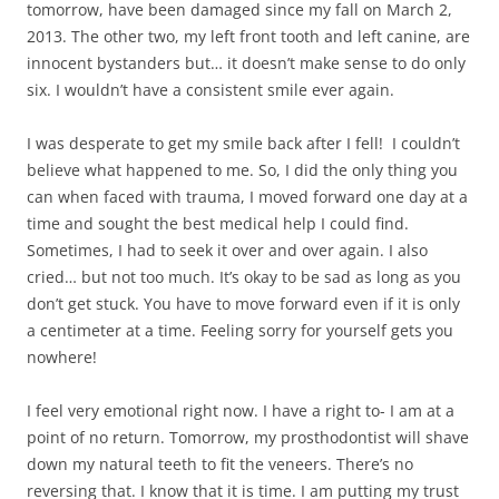
tomorrow, have been damaged since my fall on March 2,
2013. The other two, my left front tooth and left canine, are
innocent bystanders but… it doesn’t make sense to do only
six. I wouldn’t have a consistent smile ever again.
I was desperate to get my smile back after I fell! I couldn’t
believe what happened to me. So, I did the only thing you
can when faced with trauma, I moved forward one day at a
time and sought the best medical help I could find.
Sometimes, I had to seek it over and over again. I also
cried… but not too much. It’s okay to be sad as long as you
don’t get stuck. You have to move forward even if it is only
a centimeter at a time. Feeling sorry for yourself gets you
nowhere!
I feel very emotional right now. I have a right to- I am at a
point of no return. Tomorrow, my prosthodontist will shave
down my natural teeth to fit the veneers. There’s no
reversing that. I know that it is time. I am putting my trust