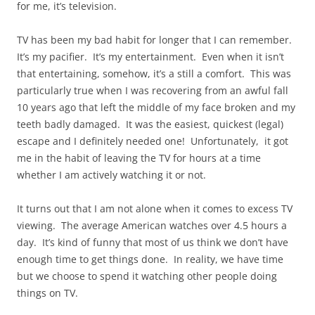
for me, it’s television.
TV has been my bad habit for longer that I can remember.
It’s my pacifier. It’s my entertainment. Even when it isn’t
that entertaining, somehow, it’s a still a comfort. This was
particularly true when I was recovering from an awful fall
10 years ago that left the middle of my face broken and my
teeth badly damaged. It was the easiest, quickest (legal)
escape and I definitely needed one! Unfortunately, it got
me in the habit of leaving the TV for hours at a time
whether I am actively watching it or not.
It turns out that I am not alone when it comes to excess TV
viewing. The average American watches over 4.5 hours a
day. It’s kind of funny that most of us think we don’t have
enough time to get things done. In reality, we have time
but we choose to spend it watching other people doing
things on TV.