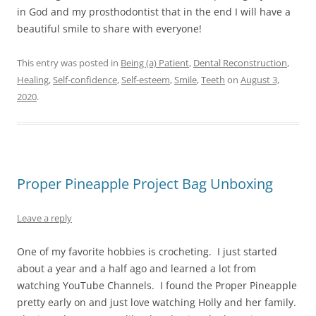
in God and my prosthodontist that in the end I will have a
beautiful smile to share with everyone!
This entry was posted in
Being (a) Patient
,
Dental Reconstruction
,
Healing
,
Self-confidence
,
Self-esteem
,
Smile
,
Teeth
on
August 3,
2020
.
Proper Pineapple Project Bag Unboxing
Leave a reply
One of my favorite hobbies is crocheting. I just started
about a year and a half ago and learned a lot from
watching YouTube Channels. I found the Proper Pineapple
pretty early on and just love watching Holly and her family.