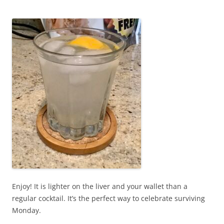
Enjoy! It is lighter on the liver and your wallet than a
regular cocktail. It’s the perfect way to celebrate surviving
Monday.