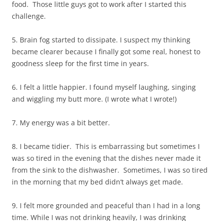
food. Those little guys got to work after I started this
challenge.
5. Brain fog started to dissipate. I suspect my thinking
became clearer because I finally got some real, honest to
goodness sleep for the first time in years.
6. I felt a little happier. I found myself laughing, singing
and wiggling my butt more. (I wrote what I wrote!)
7. My energy was a bit better.
8. I became tidier. This is embarrassing but sometimes I
was so tired in the evening that the dishes never made it
from the sink to the dishwasher. Sometimes, I was so tired
in the morning that my bed didn’t always get made.
9. I felt more grounded and peaceful than I had in a long
time. While I was not drinking heavily, I was drinking