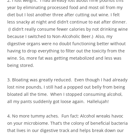
2. I lost weight. I had already lost about nine pounds this
year by eliminating processed food and most oil from my
diet but I lost another three after cutting out wine. I felt
less snacky at night and didn’t continue to eat after dinner.
(I didn’t really consume fewer calories by not drinking wine
because I switched to Non-Alcoholic Beer.) Also, my
digestive organs were no doubt functioning better without
having to drop everything to filter out the toxicity from the
wine. So, more fat was getting metabolized and less was
being stored.
3. Bloating was greatly reduced. Even though I had already
lost nine pounds, I still had a popped out belly from being
bloated all the time. When I stopped consuming alcohol,
all my pants suddenly got loose again. Hallelujah!
4. No more tummy aches. Fun fact: Alcohol wreaks havoc
on your microbiome. That’s the colony of beneficial bacteria
that lives in our digestive track and helps break down our