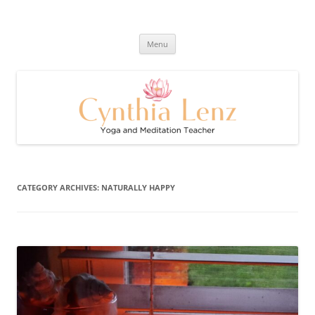
Skip
to
Cynthia Lenz's Naturally Healthy
content
Yoga and Meditation Teacher
and Happy Blog
Menu
CATEGORY ARCHIVES:
NATURALLY HAPPY