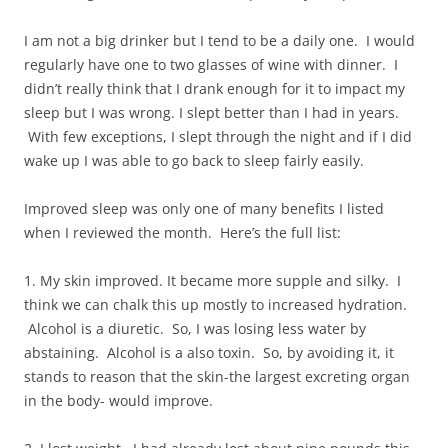
I am not a big drinker but I tend to be a daily one. I would
regularly have one to two glasses of wine with dinner. I
didn’t really think that I drank enough for it to impact my
sleep but I was wrong. I slept better than I had in years.
With few exceptions, I slept through the night and if I did
wake up I was able to go back to sleep fairly easily.
Improved sleep was only one of many benefits I listed
when I reviewed the month. Here’s the full list:
1. My skin improved. It became more supple and silky. I
think we can chalk this up mostly to increased hydration.
Alcohol is a diuretic. So, I was losing less water by
abstaining. Alcohol is a also toxin. So, by avoiding it, it
stands to reason that the skin-the largest excreting organ
in the body- would improve.