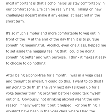
most important is that alcohol helps us stay comfortably in
our comfort zone. Life can be really hard. Taking on new
challenges doesn’t make it any easier, at least not in the
short term.
It’s so much simpler and more comfortable to veg out in
front of the TV at the end of the day than it is to pursue
something meaningful. Alcohol, even one glass, helped me
to set aside the nagging feeling that I could be doing
something better and with purpose. I think it makes it easy
to choose to do nothing.
After being alcohol-free for a month, I was in a yoga class
and thought to myself, “I could do this. I want to do this! I
am going to do this!” The very next day I signed up for a
yoga teacher training program before I could talk myself
out of it. Obviously, not drinking alcohol wasn’t the only
reason I finally went for it but it helped. For one thing, I
wouldn’t have been in the yoga class where I had the