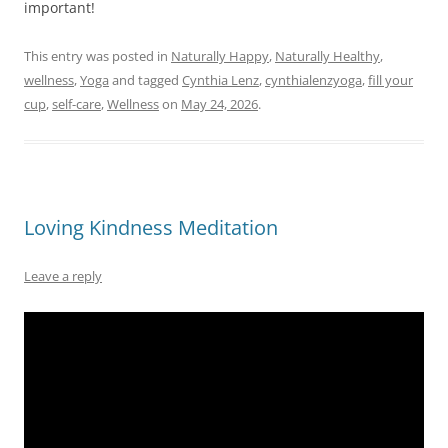
important!
This entry was posted in
Naturally Happy
,
Naturally Healthy
,
wellness
,
Yoga
and tagged
Cynthia Lenz
,
cynthialenzyoga
,
fill your
cup
,
self-care
,
Wellness
on
May 24, 2026
.
Loving Kindness Meditation
Leave a reply