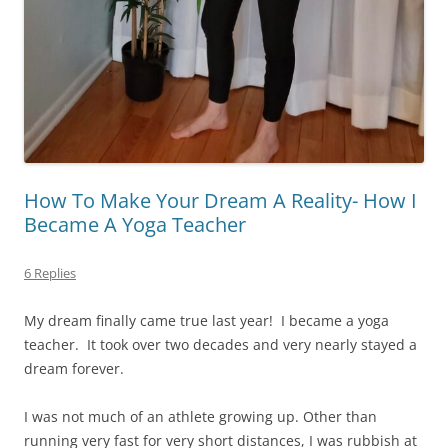
How To Make Your Dream A Reality- How I
Became A Yoga Teacher
6 Replies
My dream finally came true last year!
I became a yoga
teacher.
It took over two decades and very nearly stayed a
dream forever.
I was not much of an athlete growing up. Other than
running very fast for very short distances, I was rubbish at