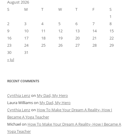
August 2026
S
M
T
W
T
F
S
1
2
3
4
5
6
7
8
9
10
11
12
13
14
15
16
17
18
19
20
21
22
23
24
25
26
27
28
29
30
31
« Jul
RECENT COMMENTS
Cynthia Lenz
on
My Dad, My Hero
Laura Williams
on
My Dad, My Hero
Cynthia Lenz
on
How To Make Your Dream A Reality- How I
Became A Yoga Teacher
Michael
on
How To Make Your Dream A Reality- How I Became A
Yoga Teacher