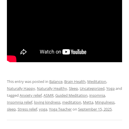
This entry was posted in
Balance
,
Brain Health
,
Meditation
,
Naturally Happy
,
Naturally Healthy
,
Sleep
,
Uncategorized
,
Yoga
and
tagged
Anxiety relief
,
ASMR
,
Guided Meditation
,
insomnia
,
Insomnia relief
,
loving kindness
,
meditation
,
Metta
,
Mingulness
,
sleep
,
Stress relief
,
yoga
,
Yoga Teacher
on
September 15, 2025
.