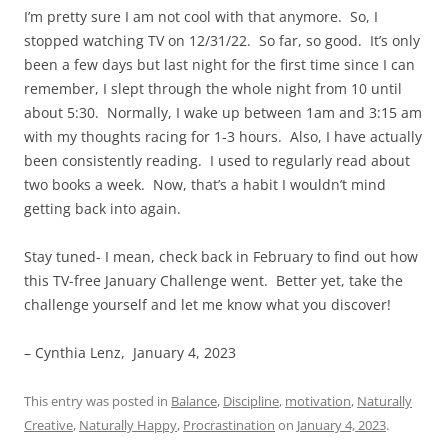
I’m pretty sure I am not cool with that anymore. So, I
stopped watching TV on 12/31/22. So far, so good. It’s only
been a few days but last night for the first time since I can
remember, I slept through the whole night from 10 until
about 5:30. Normally, I wake up between 1am and 3:15 am
with my thoughts racing for 1-3 hours. Also, I have actually
been consistently reading. I used to regularly read about
two books a week. Now, that’s a habit I wouldn’t mind
getting back into again.
Stay tuned- I mean, check back in February to find out how
this TV-free January Challenge went. Better yet, take the
challenge yourself and let me know what you discover!
– Cynthia Lenz, January 4, 2023
This entry was posted in
Balance
,
Discipline
,
motivation
,
Naturally
Creative
,
Naturally Happy
,
Procrastination
on
January 4, 2023
.