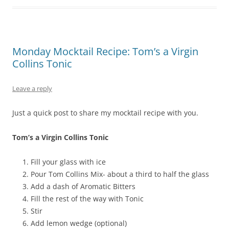
Monday Mocktail Recipe: Tom’s a Virgin
Collins Tonic
Leave a reply
Just a quick post to share my mocktail recipe with you.
Tom’s a Virgin Collins Tonic
Fill your glass with ice
Pour Tom Collins Mix- about a third to half the glass
Add a dash of Aromatic Bitters
Fill the rest of the way with Tonic
Stir
Add lemon wedge (optional)