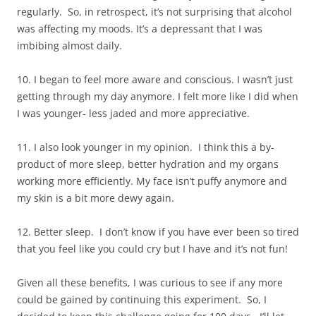
regularly. So, in retrospect, it’s not surprising that alcohol
was affecting my moods. It’s a depressant that I was
imbibing almost daily.
10. I began to feel more aware and conscious. I wasn’t just
getting through my day anymore. I felt more like I did when
I was younger- less jaded and more appreciative.
11. I also look younger in my opinion. I think this a by-
product of more sleep, better hydration and my organs
working more efficiently. My face isn’t puffy anymore and
my skin is a bit more dewy again.
12. Better sleep. I don’t know if you have ever been so tired
that you feel like you could cry but I have and it’s not fun!
Given all these benefits, I was curious to see if any more
could be gained by continuing this experiment. So, I