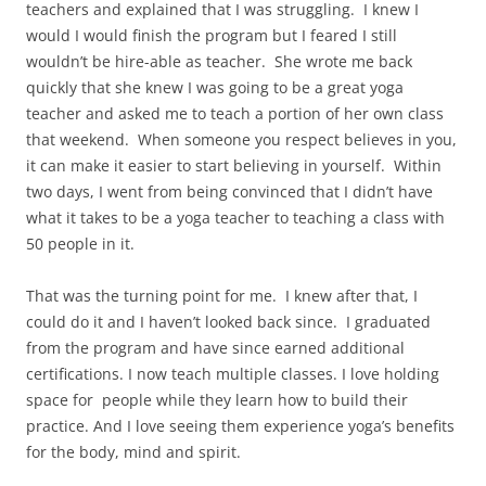
teachers and explained that I was struggling.
I knew I
would I would finish the program but I feared I still
wouldn’t be hire-able as teacher.
She wrote me back
quickly that she knew I was going to be a great yoga
teacher and asked me to teach a portion of her own class
that weekend.
When someone you respect believes in you,
it can make it easier to start believing in yourself.
Within
two days, I went from being convinced that I didn’t have
what it takes to be a yoga teacher to teaching a class with
50 people in it.
That was the turning point for me.
I knew after that, I
could do it and I haven’t looked back since.
I graduated
from the program and have since earned additional
certifications. I now teach multiple classes. I love holding
space for people while they learn how to build their
practice. And I love seeing them experience yoga’s benefits
for the body, mind and spirit.