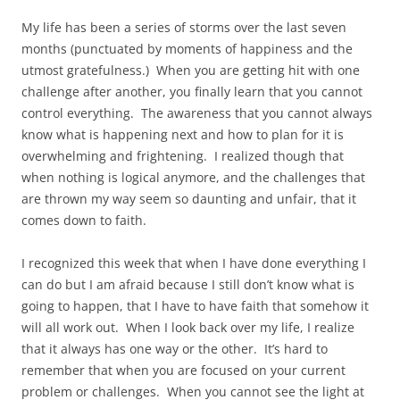
My life has been a series of storms over the last seven
months (punctuated by moments of happiness and the
utmost gratefulness.) When you are getting hit with one
challenge after another, you finally learn that you cannot
control everything. The awareness that you cannot always
know what is happening next and how to plan for it is
overwhelming and frightening. I realized though that
when nothing is logical anymore, and the challenges that
are thrown my way seem so daunting and unfair, that it
comes down to faith.
I recognized this week that when I have done everything I
can do but I am afraid because I still don’t know what is
going to happen, that I have to have faith that somehow it
will all work out. When I look back over my life, I realize
that it always has one way or the other. It’s hard to
remember that when you are focused on your current
problem or challenges. When you cannot see the light at