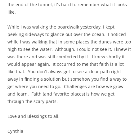
the end of the tunnel, it’s hard to remember what it looks
like.
While I was walking the boardwalk yesterday, I kept
peeking sideways to glance out over the ocean. I noticed
while I was walking that in some places the dunes were too
high to see the water. Although, I could not see it, I knew it
was there and was still comforted by it. I knew shortly it
would appear again. It occurred to me that faith is a lot
like that. You don’t always get to see a clear path right
away in finding a solution but somehow you find a way to
get where you need to go. Challenges are how we grow
and learn. Faith (and favorite places) is how we get
through the scary parts.
Love and Blessings to all,
Cynthia