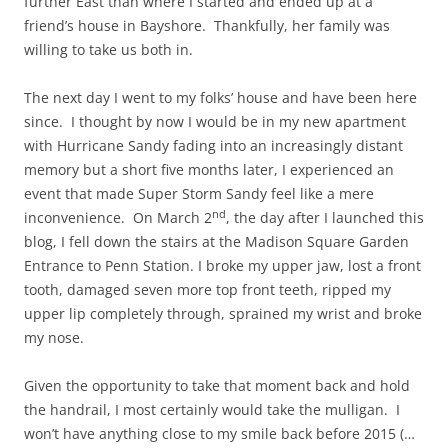
further East than where I started and ended up at a
friend’s house in Bayshore. Thankfully, her family was
willing to take us both in.
The next day I went to my folks’ house and have been here
since. I thought by now I would be in my new apartment
with Hurricane Sandy fading into an increasingly distant
memory but a short five months later, I experienced an
event that made Super Storm Sandy feel like a mere
nd
inconvenience. On March 2
, the day after I launched this
blog, I fell down the stairs at the Madison Square Garden
Entrance to Penn Station. I broke my upper jaw, lost a front
tooth, damaged seven more top front teeth, ripped my
upper lip completely through, sprained my wrist and broke
my nose.
Given the opportunity to take that moment back and hold
the handrail, I most certainly would take the mulligan. I
won’t have anything close to my smile back before 2015 (…