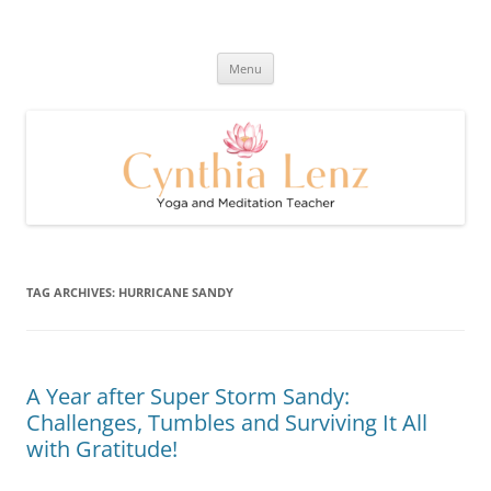
Skip
to
Cynthia Lenz's Naturally Healthy
content
Yoga and Meditation Teacher
and Happy Blog
Menu
TAG ARCHIVES:
HURRICANE SANDY
A Year after Super Storm Sandy:
Challenges, Tumbles and Surviving It All
with Gratitude!