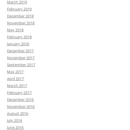
March 2019
February 2019
December 2018
November 2018
May 2018
February 2018
January 2018
December 2017
November 2017
September 2017
May 2017
April 2017
March 2017
February 2017
December 2016
November 2016
August 2016
July 2016
June 2016