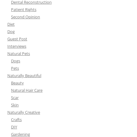
Dental Reconstruction
Patient Rights
Second Opinion
Diet
Dog
Guest Post
Interviews
Natural Pets
Dogs
Pets
Naturally Beautiful
Beauty
Natural Hair Care
Scar
Skin
Naturally Creative
Crafts
DIY
Gardening