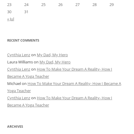
23
24
25
26
27
28
29
30
31
« Jul
RECENT COMMENTS
Cynthia Lenz
on
My Dad, My Hero
Laura Williams
on
My Dad, My Hero
Cynthia Lenz
on
How To Make Your Dream A Reality- How I
Became A Yoga Teacher
Michael
on
How To Make Your Dream A Reality- How I Became A
Yoga Teacher
Cynthia Lenz
on
How To Make Your Dream A Reality- How I
Became A Yoga Teacher
ARCHIVES