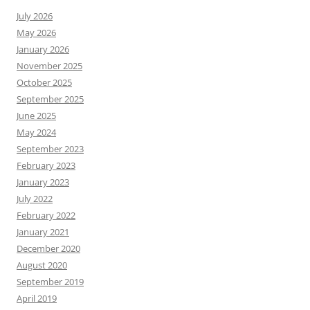
July 2026
May 2026
January 2026
November 2025
October 2025
September 2025
June 2025
May 2024
September 2023
February 2023
January 2023
July 2022
February 2022
January 2021
December 2020
August 2020
September 2019
April 2019