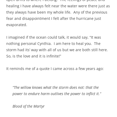
healing I have always felt near the water were there just as
they always have been my whole life. Any of the previous
fear and disappointment I felt after the hurricane just
evaporated.
I imagined if the ocean could talk, it would say, “It was
nothing personal Cynthia. I am here to heal you. The
storm had its’ way with all of us but we are both still here.
So, is the love and it is infinite!”
It reminds me of a quote I came across a few years ago:
“The willow knows what the storm does not: that the
power to endure harm outlives the power to inflict it.”
Blood of the Martyr