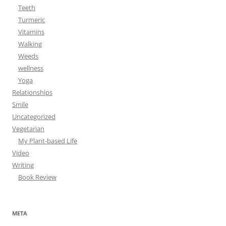
Teeth
Turmeric
Vitamins
Walking
Weeds
wellness
Yoga
Relationships
Smile
Uncategorized
Vegetarian
My Plant-based Life
Video
Writing
Book Review
META