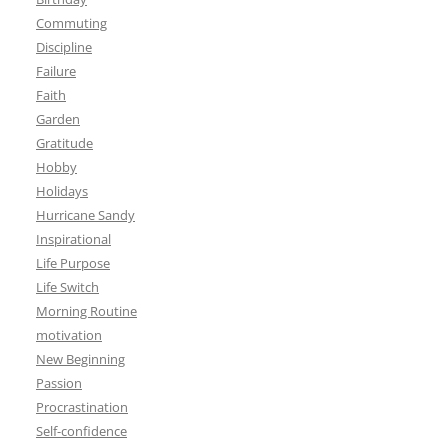
Commuting
Discipline
Failure
Faith
Garden
Gratitude
Hobby
Holidays
Hurricane Sandy
Inspirational
Life Purpose
Life Switch
Morning Routine
motivation
New Beginning
Passion
Procrastination
Self-confidence