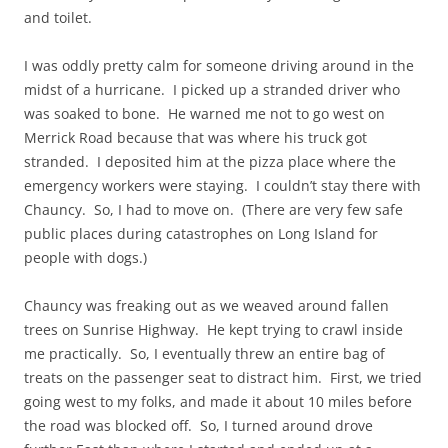
and toilet.
I was oddly pretty calm for someone driving around in the
midst of a hurricane. I picked up a stranded driver who
was soaked to bone. He warned me not to go west on
Merrick Road because that was where his truck got
stranded. I deposited him at the pizza place where the
emergency workers were staying. I couldn’t stay there with
Chauncy. So, I had to move on. (There are very few safe
public places during catastrophes on Long Island for
people with dogs.)
Chauncy was freaking out as we weaved around fallen
trees on Sunrise Highway. He kept trying to crawl inside
me practically. So, I eventually threw an entire bag of
treats on the passenger seat to distract him. First, we tried
going west to my folks, and made it about 10 miles before
the road was blocked off. So, I turned around drove