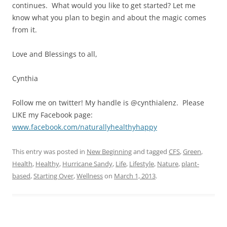
continues. What would you like to get started? Let me
know what you plan to begin and about the magic comes
from it.
Love and Blessings to all,
Cynthia
Follow me on twitter! My handle is @cynthialenz. Please
LIKE my Facebook page:
www.facebook.com/naturallyhealthyhappy
This entry was posted in
New Beginning
and tagged
CFS
,
Green
,
Health
,
Healthy
,
Hurricane Sandy
,
Life
,
Lifestyle
,
Nature
,
plant-
based
,
Starting Over
,
Wellness
on
March 1, 2013
.