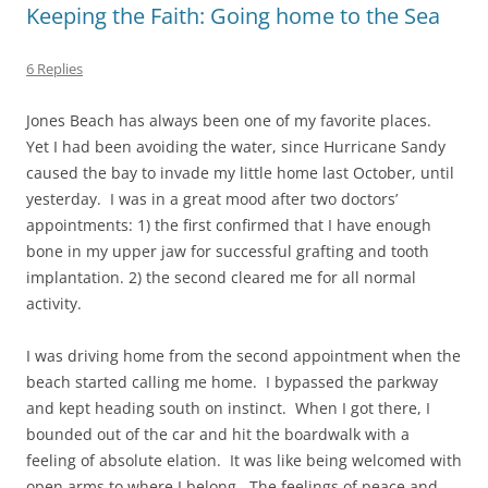
Keeping the Faith: Going home to the Sea
6 Replies
Jones Beach has always been one of my favorite places.
Yet I had been avoiding the water, since Hurricane Sandy
caused the bay to invade my little home last October, until
yesterday. I was in a great mood after two doctors’
appointments: 1) the first confirmed that I have enough
bone in my upper jaw for successful grafting and tooth
implantation. 2) the second cleared me for all normal
activity.
I was driving home from the second appointment when the
beach started calling me home. I bypassed the parkway
and kept heading south on instinct. When I got there, I
bounded out of the car and hit the boardwalk with a
feeling of absolute elation. It was like being welcomed with
open arms to where I belong. The feelings of peace and