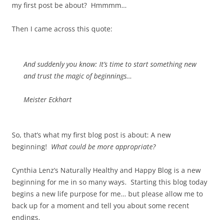
my first post be about? Hmmmm…
Then I came across this quote:
And suddenly you know: It’s time to start something new
and trust the magic of beginnings…
Meister Eckhart
So, that’s what my first blog post is about: A new
beginning!
What could be more appropriate?
Cynthia Lenz’s Naturally Healthy and Happy Blog is a new
beginning for me in so many ways. Starting this blog today
begins a new life purpose for me… but please allow me to
back up for a moment and tell you about some recent
endings.