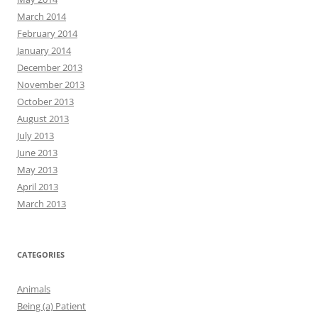
March 2014
February 2014
January 2014
December 2013
November 2013
October 2013
August 2013
July 2013
June 2013
May 2013
April 2013
March 2013
CATEGORIES
Animals
Being (a) Patient