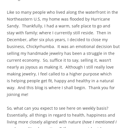
Like so many people who lived along the waterfront in the
Northeastern U.S, my home was flooded by Hurricane
Sandy. Thankfully, I had a warm, safe place to go and
stay with family; where I currently still reside. Then in
December, after six plus years, I decided to close my
business, Chickyrhumba. It was an emotional decision but
selling my handmade jewelry has been a struggle in the
current economy. So, suffice it to say, selling it, wasn’t
nearly as joyous as making it. Although I still really love
making jewelry, I feel called to a higher purpose which
is helping people get fit, happy and healthy in a natural
way. And this blog is where I shall begin. Thank you for
joining me!
So, what can you expect to see here on weekly basis?
Essentially, all things in regard to health, happiness and
living more closely aligned with nature (
have I mentioned I