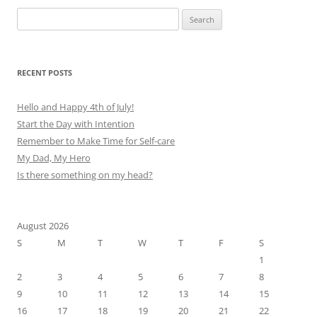
Search
for:
RECENT POSTS
Hello and Happy 4th of July!
Start the Day with Intention
Remember to Make Time for Self-care
My Dad, My Hero
Is there something on my head?
August 2026
S
M
T
W
T
F
S
1
2
3
4
5
6
7
8
9
10
11
12
13
14
15
16
17
18
19
20
21
22