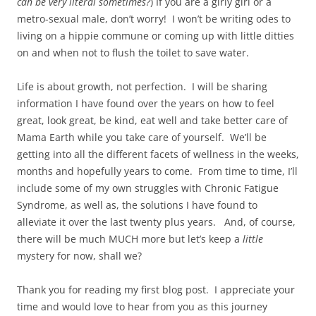
can be very literal
sometimes?
) If you are a girly girl or a
metro-sexual male, don’t worry! I won’t be writing odes to
living on a hippie commune or coming up with little ditties
on and when not to flush the toilet to save water.
Life is about growth, not perfection. I will be sharing
information I have found over the years on how to feel
great, look great, be kind, eat well and take better care of
Mama Earth while you take care of yourself. We’ll be
getting into all the different facets of wellness in the weeks,
months and hopefully years to come. From time to time, I’ll
include some of my own struggles with Chronic Fatigue
Syndrome, as well as, the solutions I have found to
alleviate it over the last twenty plus years. And, of course,
there will be much MUCH more but let’s keep a
little
mystery for now, shall we?
Thank you for reading my first blog post. I appreciate your
time and would love to hear from you as this journey