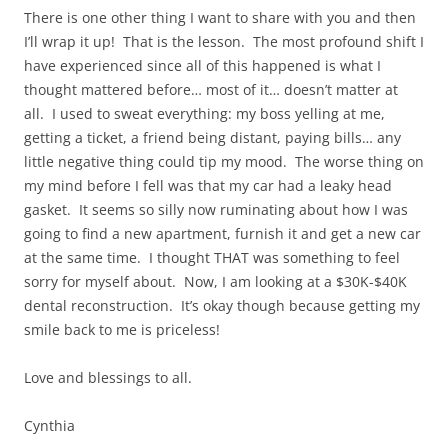
There is one other thing I want to share with you and then
I’ll wrap it up! That is the lesson. The most profound shift I
have experienced since all of this happened is what I
thought mattered before… most of it… doesn’t matter at
all. I used to sweat everything: my boss yelling at me,
getting a ticket, a friend being distant, paying bills… any
little negative thing could tip my mood. The worse thing on
my mind before I fell was that my car had a leaky head
gasket. It seems so silly now ruminating about how I was
going to find a new apartment, furnish it and get a new car
at the same time. I thought THAT was something to feel
sorry for myself about. Now, I am looking at a $30K-$40K
dental reconstruction. It’s okay though because getting my
smile back to me is priceless!
Love and blessings to all.
Cynthia