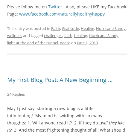
Please follow me on
Twitter
. Also, please LIKE my Facebook
Page:
www.facebook.com/naturallyhealthyhappy
This entry was posted in
Faith
,
Gratitude
,
Healing
,
Hurricane Sandy
,
wellness
and tagged
challenges
,
faith
,
healing
,
Hurricane Sandy
,
light at the end of the tunnel
,
peace
on
June 1, 2013
.
My First Blog Post: A New Beginning …
24 Replies
May I just say, starting a new blog is a little
intimidating! My mind is swirling with so many
thoughts: 1. Will anyone read it? 2. If they do…
will they like
it?
3. And the most frightening thought of all: What should