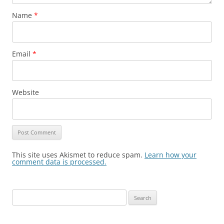
Name
*
Email
*
Website
This site uses Akismet to reduce spam.
Learn how your
comment data is processed.
Search
for: