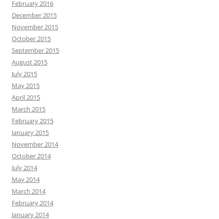
February 2016
December 2015
November 2015
October 2015
September 2015
August 2015
July 2015
May 2015
April 2015
March 2015
February 2015
January 2015
November 2014
October 2014
July 2014
May 2014
March 2014
February 2014
January 2014