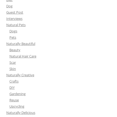
Dog
Guest Post
Interviews
Natural Pets
Dogs
Pets
Naturally Beautiful
Beauty
Natural Hair Care
Scar
Skin
Naturally Creative
Crafts
DIY
Gardening
Reuse
Upcycling
Naturally Delicious