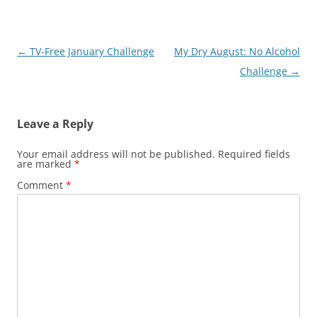
Post
←
TV-Free January Challenge
My Dry August: No Alcohol
navigation
Challenge
→
Leave a Reply
Your email address will not be published.
Required fields
are marked
*
Comment
*