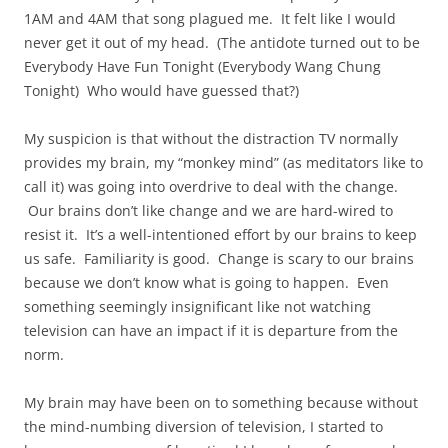
1AM and 4AM that song plagued me. It felt like I would
never get it out of my head. (The antidote turned out to be
Everybody Have Fun Tonight (Everybody Wang Chung
Tonight) Who would have guessed that?)
My suspicion is that without the distraction TV normally
provides my brain, my “monkey mind” (as meditators like to
call it) was going into overdrive to deal with the change.
Our brains don’t like change and we are hard-wired to
resist it. It’s a well-intentioned effort by our brains to keep
us safe. Familiarity is good. Change is scary to our brains
because we don’t know what is going to happen. Even
something seemingly insignificant like not watching
television can have an impact if it is departure from the
norm.
My brain may have been on to something because without
the mind-numbing diversion of television, I started to