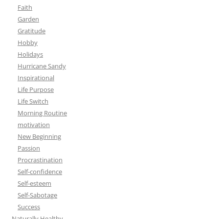
Faith
Garden
Gratitude
Hobby
Holidays
Hurricane Sandy
Inspirational
Life Purpose
Life Switch
Morning Routine
motivation
New Beginning
Passion
Procrastination
Self-confidence
Self-esteem
Self-Sabotage
Success
Naturally Healthy