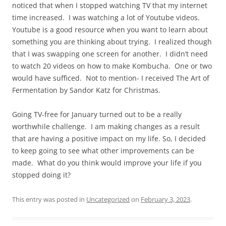
noticed that when I stopped watching TV that my internet
time increased. I was watching a lot of Youtube videos.
Youtube is a good resource when you want to learn about
something you are thinking about trying. I realized though
that I was swapping one screen for another. I didn’t need
to watch 20 videos on how to make Kombucha. One or two
would have sufficed. Not to mention- I received The Art of
Fermentation by Sandor Katz for Christmas.
Going TV-free for January turned out to be a really
worthwhile challenge. I am making changes as a result
that are having a positive impact on my life. So, I decided
to keep going to see what other improvements can be
made. What do you think would improve your life if you
stopped doing it?
This entry was posted in
Uncategorized
on
February 3, 2023
.