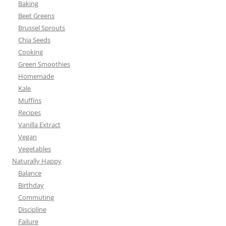
Baking
Beet Greens
Brussel Sprouts
Chia Seeds
Cooking
Green Smoothies
Homemade
Kale
Muffins
Recipes
Vanilla Extract
Vegan
Vegetables
Naturally Happy
Balance
Birthday
Commuting
Discipline
Failure