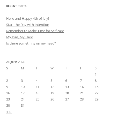
RECENT POSTS
Hello and Happy 4th of July!
Start the Day with Intention
Remember to Make Time for Self-care
My Dad, My Hero
Is there something on my head?
August 2026
S
M
T
W
T
F
S
1
2
3
4
5
6
7
8
9
10
11
12
13
14
15
16
17
18
19
20
21
22
23
24
25
26
27
28
29
30
31
« Jul