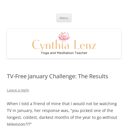
Skip
to
Cynthia Lenz's Naturally Healthy
content
Yoga and Meditation Teacher
and Happy Blog
Menu
TV-Free January Challenge: The Results
Leave a reply
When I told a friend of mine that I would not be watching
TV in January, her response was, “you picked one of the
longest, coldest, darkest months of the year to go without
television???”