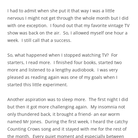
I had to admit when she put it that way I was a little
nervous I might not get through the whole month but I did
with one exception. I found out that my favorite vintage TV
show was back on the air. So, I allowed myself one hour a
week. I still call that a success.
So, what happened when I stopped watching TV? For
starters, I read more. I finished four books, started two
more and listened to a lengthy audiobook. I was very
pleased as reading again was one of my goals when I
started this little experiment.
Another aspiration was to sleep more. The first night I did
but then it got more challenging again. My insomnia not
only thundered back, it brought a friend- an ear worm
named Mr Jones. During the first week, I heard the catchy
Counting Crows song and it stayed with me for the rest of
the month. Every quiet moment and especially between