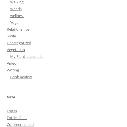
Walking
Weeds
wellness
Yoga
Relationships
Smile
Uncategorized
Vegetarian
My Plant-based Life
Video
Writing
Book Review
META
Log in
Entries feed
Comments feed