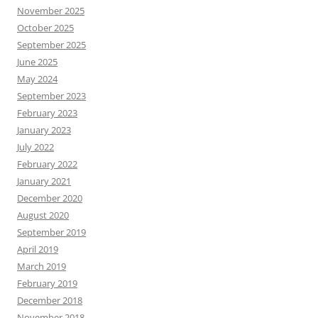
November 2025
October 2025
September 2025
June 2025
May 2024
September 2023
February 2023
January 2023
July 2022
February 2022
January 2021
December 2020
August 2020
September 2019
April 2019
March 2019
February 2019
December 2018
November 2018