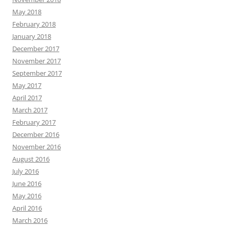
May 2018
February 2018
January 2018
December 2017
November 2017
September 2017
May 2017
April 2017
March 2017
February 2017
December 2016
November 2016
August 2016
July 2016
June 2016
May 2016
April 2016
March 2016