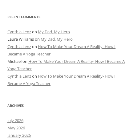
RECENT COMMENTS
Cynthia Lenz
on
My Dad, My Hero
Laura Williams
on
My Dad, My Hero
Cynthia Lenz
on
How To Make Your Dream A Reality- How I
Became A Yoga Teacher
Michael
on
How To Make Your Dream A Reality- How I Became A
Yoga Teacher
Cynthia Lenz
on
How To Make Your Dream A Reality- How I
Became A Yoga Teacher
ARCHIVES
July 2026
May 2026
January 2026