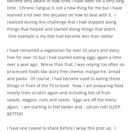
become very aware of how tired I have been for a very long
time. Chronic Fatigue is not a new thing for me but I have
learned a lot over the decades on how to deal with it. I
realized during this challenge that I had stopped doing
things that helped and started doing things that didn’t.
One example is my diet had become less than stellar.
I have remained a vegetarian for over 20 years and dairy-
free for over 10 but I had started eating eggs again a little
over a year ago. Worse than that, I was relying too often on
processed foods like dairy-free cheese, margarine, bread
and pasta. Of course, I had become used to eating these
things in front of the TV to boot. Now, I am preparing food
mostly from scratch again and including lots of fruit,
salads, veggies, nuts and seeds. Eggs are off the menu
again. I am starting to feel better and… (drum roll) SLEEP
BETTER!
I have one caveat to share before I wrap this post up. I