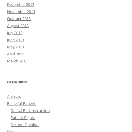
December 2013
November 2013
October 2013
August 2013
July 2013
June 2013
May 2013
April 2013
March 2013
CATEGORIES
Animals
Being (a) Patient
Dental Reconstruction
Patient Rights
Second Opinion
Diet