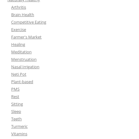
Arthritis
Brain Health
Competitive Eating
Exercise
Farmer's Market
Healing
Meditation
Menstruation
Nasal Irrigation
Neti Pot
Plant-based
PMS
Rest
Sitting
Sleep
Teeth
Turmeric
Vitamins