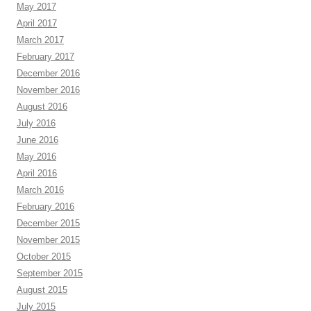
May 2017
April 2017
March 2017
February 2017
December 2016
November 2016
August 2016
July 2016
June 2016
May 2016
April 2016
March 2016
February 2016
December 2015
November 2015
October 2015
September 2015
August 2015
July 2015