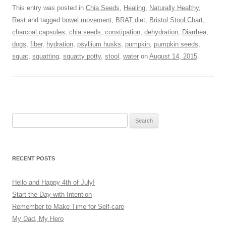
This entry was posted in
Chia Seeds
,
Healing
,
Naturally Healthy
,
Rest
and tagged
bowel movement
,
BRAT diet
,
Bristol Stool Chart
,
charcoal capsules
,
chia seeds
,
constipation
,
dehydration
,
Diarrhea
,
dogs
,
fiber
,
hydration
,
psyllium husks
,
pumpkin
,
pumpkin seeds
,
squat
,
squatting
,
squatty potty
,
stool
,
water
on
August 14, 2015
.
Search
for:
RECENT POSTS
Hello and Happy 4th of July!
Start the Day with Intention
Remember to Make Time for Self-care
My Dad, My Hero