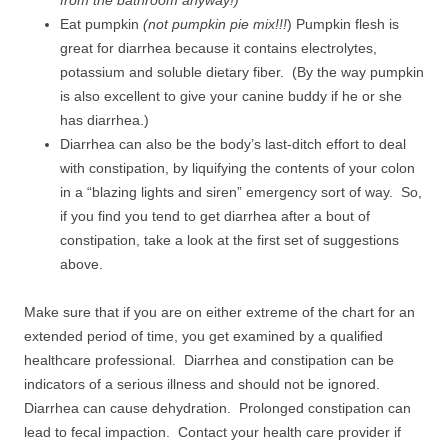
from the bathroom anyway!)
Eat pumpkin
(not pumpkin pie mix!!!
) Pumpkin flesh is
great for diarrhea because it contains electrolytes,
potassium and soluble dietary fiber. (By the way pumpkin
is also excellent to give your canine buddy if he or she
has diarrhea.)
Diarrhea can also be the body’s last-ditch effort to deal
with constipation, by liquifying the contents of your colon
in a “blazing lights and siren” emergency sort of way. So,
if you find you tend to get diarrhea after a bout of
constipation, take a look at the first set of suggestions
above.
Make sure that if you are on either extreme of the chart for an
extended period of time, you get examined by a qualified
healthcare professional. Diarrhea and constipation can be
indicators of a serious illness and should not be ignored.
Diarrhea can cause dehydration. Prolonged constipation can
lead to fecal impaction. Contact your health care provider if