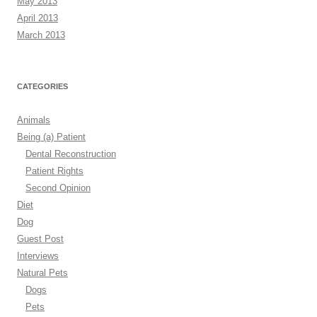
May 2013
April 2013
March 2013
CATEGORIES
Animals
Being (a) Patient
Dental Reconstruction
Patient Rights
Second Opinion
Diet
Dog
Guest Post
Interviews
Natural Pets
Dogs
Pets