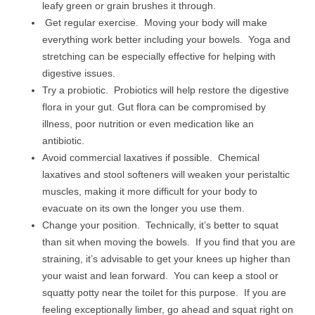
leafy green or grain brushes it through.
Get regular exercise. Moving your body will make
everything work better including your bowels. Yoga and
stretching can be especially effective for helping with
digestive issues.
Try a probiotic. Probiotics will help restore the digestive
flora in your gut. Gut flora can be compromised by
illness, poor nutrition or even medication like an
antibiotic.
Avoid commercial laxatives if possible. Chemical
laxatives and stool softeners will weaken your peristaltic
muscles, making it more difficult for your body to
evacuate on its own the longer you use them.
Change your position. Technically, it’s better to squat
than sit when moving the bowels. If you find that you are
straining, it’s advisable to get your knees up higher than
your waist and lean forward. You can keep a stool or
squatty potty near the toilet for this purpose. If you are
feeling exceptionally limber, go ahead and squat right on