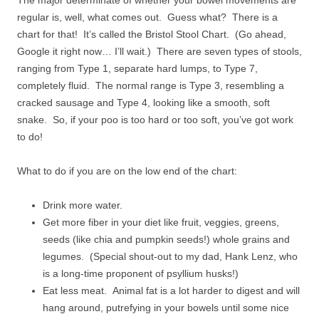
The major determinate of whether your bowel movements are
regular is, well, what comes out. Guess what? There is a
chart for that! It’s called the Bristol Stool Chart. (Go ahead,
Google it right now… I’ll wait.) There are seven types of stools,
ranging from Type 1, separate hard lumps, to Type 7,
completely fluid. The normal range is Type 3, resembling a
cracked sausage and Type 4, looking like a smooth, soft
snake. So, if your poo is too hard or too soft, you’ve got work
to do!
What to do if you are on the low end of the chart:
Drink more water.
Get more fiber in your diet like fruit, veggies, greens,
seeds (like chia and pumpkin seeds!) whole grains and
legumes. (Special shout-out to my dad, Hank Lenz, who
is a long-time proponent of psyllium husks!)
Eat less meat. Animal fat is a lot harder to digest and will
hang around, putrefying in your bowels until some nice