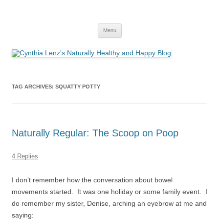
Skip
to
Cynthia Lenz's Naturally Healthy and
content
Yoga and Meditation Teacher
Happy Blog
Menu
TAG ARCHIVES:
SQUATTY POTTY
Naturally Regular: The Scoop on Poop
4 Replies
I don’t remember how the conversation about bowel
movements started. It was one holiday or some family event. I
do remember my sister, Denise, arching an eyebrow at me and
saying: