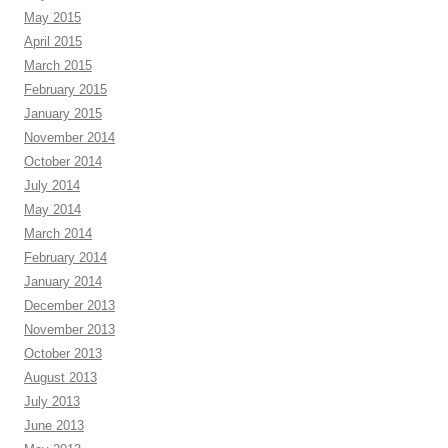
May 2015
April 2015
March 2015
February 2015
January 2015
November 2014
October 2014
July 2014
May 2014
March 2014
February 2014
January 2014
December 2013
November 2013
October 2013
August 2013
July 2013
June 2013