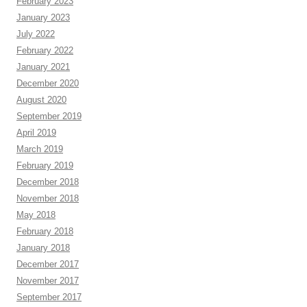
February 2023
January 2023
July 2022
February 2022
January 2021
December 2020
August 2020
September 2019
April 2019
March 2019
February 2019
December 2018
November 2018
May 2018
February 2018
January 2018
December 2017
November 2017
September 2017