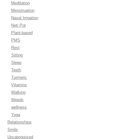
Meditation
Menstruation
Nasal Irrigation
Neti Pot
Plant-based
PMS
Rest
Sitting
Sleep
Teeth
Turmeric
Vitamins
Walking
Weeds
wellness
Yoga
Relationships
Smile
Uncategorized