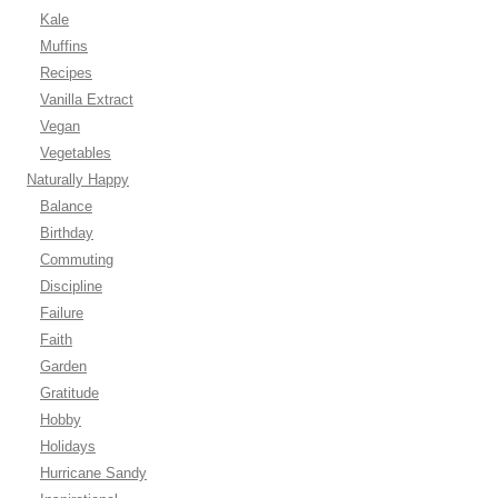
Kale
Muffins
Recipes
Vanilla Extract
Vegan
Vegetables
Naturally Happy
Balance
Birthday
Commuting
Discipline
Failure
Faith
Garden
Gratitude
Hobby
Holidays
Hurricane Sandy