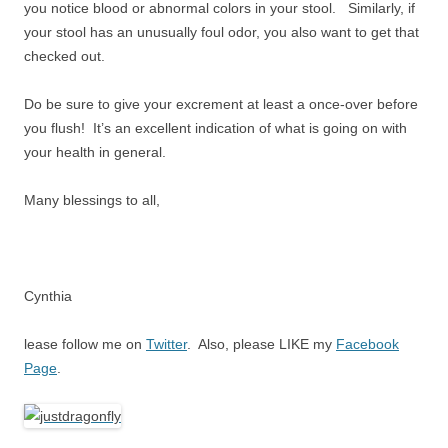
you notice blood or abnormal colors in your stool. Similarly, if
your stool has an unusually foul odor, you also want to get that
checked out.
Do be sure to give your excrement at least a once-over before
you flush! It’s an excellent indication of what is going on with
your health in general.
Many blessings to all,
Cynthia
lease follow me on
Twitter
. Also, please LIKE my
Facebook
Page
.