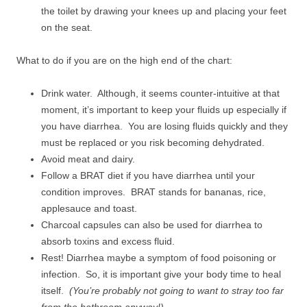
the toilet by drawing your knees up and placing your feet
on the seat.
What to do if you are on the high end of the chart:
Drink water. Although, it seems counter-intuitive at that
moment, it’s important to keep your fluids up especially if
you have diarrhea. You are losing fluids quickly and they
must be replaced or you risk becoming dehydrated.
Avoid meat and dairy.
Follow a BRAT diet if you have diarrhea until your
condition improves. BRAT stands for bananas, rice,
applesauce and toast.
Charcoal capsules can also be used for diarrhea to
absorb toxins and excess fluid.
Rest! Diarrhea maybe a symptom of food poisoning or
infection. So, it is important give your body time to heal
itself.
(You’re probably not going to want to stray too far