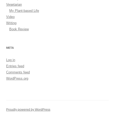
Vegetarian
My Plant-based Life
Video
Writing
Book Review
META
Log in
Entries feed
Comments feed
WordPress.org
Proudly powered by WordPress