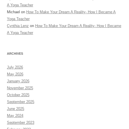
A Yoga Teacher
Michael
on
How To Make Your Dream A Reality- How I Became A
Yoga Teacher
Cynthia Lenz
on
How To Make Your Dream A Reality- How I Became
A Yoga Teacher
ARCHIVES
July 2026
May 2026
January 2026
November 2025
October 2025
September 2025
June 2025
May 2024
September 2023