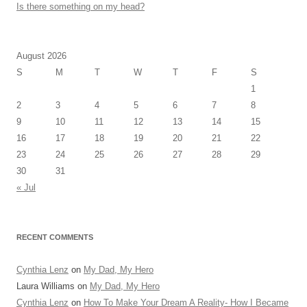
Is there something on my head?
August 2026
S
M
T
W
T
F
S
1
2
3
4
5
6
7
8
9
10
11
12
13
14
15
16
17
18
19
20
21
22
23
24
25
26
27
28
29
30
31
« Jul
RECENT COMMENTS
Cynthia Lenz
on
My Dad, My Hero
Laura Williams
on
My Dad, My Hero
Cynthia Lenz
on
How To Make Your Dream A Reality- How I Became