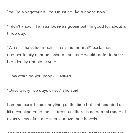
“You’re a vegetarian. You must be like a goose now.”
“I don’t know if I am as loose as goose but I’m good for about a
three day.”
“What! That’s too much. That’s not normal!” exclaimed
another family member, whom I am sure would prefer to have
her identity remain private.
“How often do you poop?” I asked.
“Once every five days or so,” she said.
I am not sure if I said anything at the time but that sounded a
little constipated to me… Turns out, there is no normal range of
exactly how often one should move their bowels.