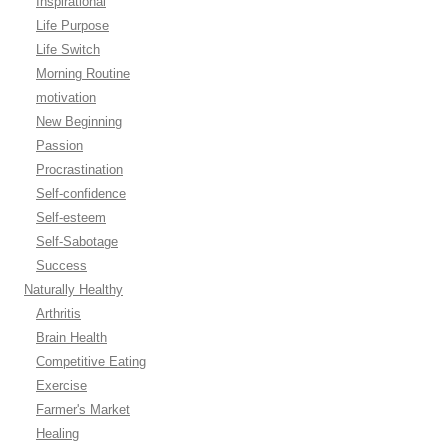
Inspirational
Life Purpose
Life Switch
Morning Routine
motivation
New Beginning
Passion
Procrastination
Self-confidence
Self-esteem
Self-Sabotage
Success
Naturally Healthy
Arthritis
Brain Health
Competitive Eating
Exercise
Farmer's Market
Healing