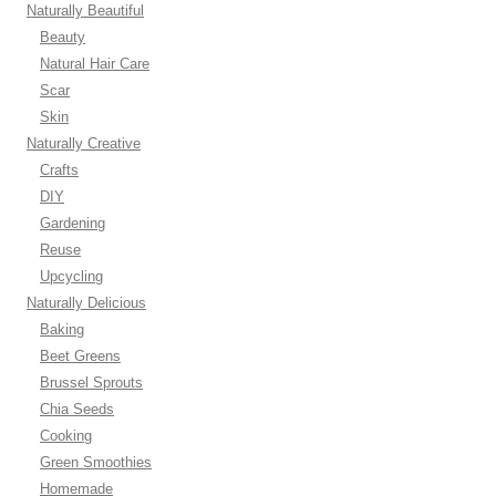
Naturally Beautiful
Beauty
Natural Hair Care
Scar
Skin
Naturally Creative
Crafts
DIY
Gardening
Reuse
Upcycling
Naturally Delicious
Baking
Beet Greens
Brussel Sprouts
Chia Seeds
Cooking
Green Smoothies
Homemade