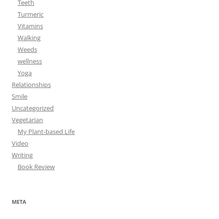
Teeth
Turmeric
Vitamins
Walking
Weeds
wellness
Yoga
Relationships
Smile
Uncategorized
Vegetarian
My Plant-based Life
Video
Writing
Book Review
META