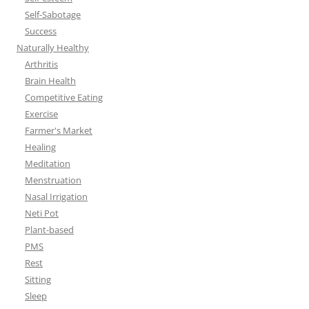
Self-Sabotage
Success
Naturally Healthy
Arthritis
Brain Health
Competitive Eating
Exercise
Farmer's Market
Healing
Meditation
Menstruation
Nasal Irrigation
Neti Pot
Plant-based
PMS
Rest
Sitting
Sleep