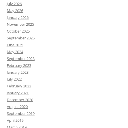
July 2026
May 2026
January 2026
November 2025
October 2025
September 2025
June 2025
May 2024
September 2023
February 2023
January 2023
July 2022
February 2022
January 2021
December 2020
August 2020
September 2019
April 2019
March 2019