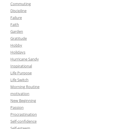
Commuting
Discipline
Failure
Faith
Garden
Gratitude
Hobby
Holidays
Hurricane Sandy
Inspirational
Life Purpose
Life Switch
Morning Routine
motivation
New Beginning
Passion
Procrastination
Self-confidence
Self-esteem