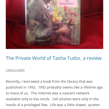
The Private World of Tasha Tudor, a review
Leave a reply
Recently, I borrowed a book from the library that was
published in 1992. 1992 probably seems like a lifetime ago
to many of us. The internet was a nascent network
available only to Vax nerds. Cell phones were only in the
hands of a privileged few. Life was a little slower, quieter