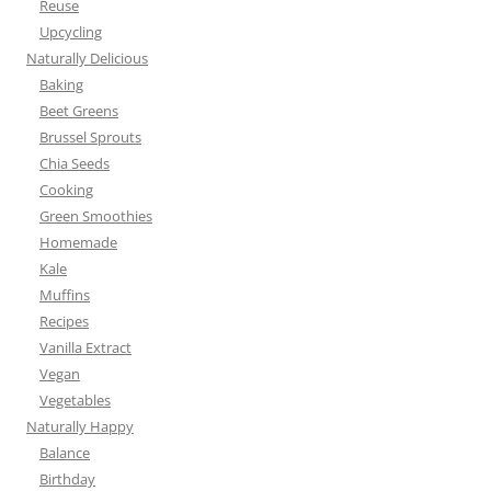
Reuse
Upcycling
Naturally Delicious
Baking
Beet Greens
Brussel Sprouts
Chia Seeds
Cooking
Green Smoothies
Homemade
Kale
Muffins
Recipes
Vanilla Extract
Vegan
Vegetables
Naturally Happy
Balance
Birthday