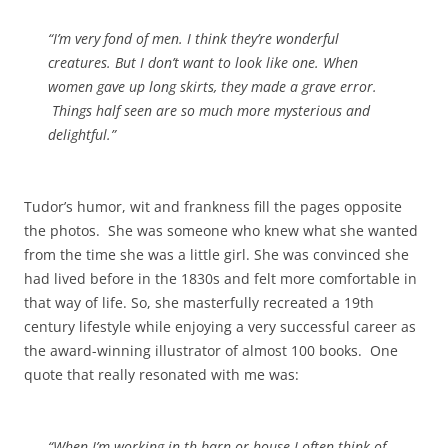
“I’m very fond of men. I think they’re wonderful
creatures. But I don’t want to look like one. When
women gave up long skirts, they made a grave error.
Things half seen are so much more mysterious and
delightful.”
Tudor’s humor, wit and frankness fill the pages opposite
the photos. She was someone who knew what she wanted
from the time she was a little girl. She was convinced she
had lived before in the 1830s and felt more comfortable in
that way of life. So, she masterfully recreated a 19th
century lifestyle while enjoying a very successful career as
the award-winning illustrator of almost 100 books. One
quote that really resonated with me was:
“When I’m working in th barn or house I often think of