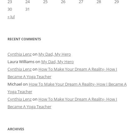
23
24
25
26
27
28
29
30
31
« Jul
RECENT COMMENTS
Cynthia Lenz
on
My Dad, My Hero
Laura Williams
on
My Dad, My Hero
Cynthia Lenz
on
How To Make Your Dream A Reality- How I
Became A Yoga Teacher
Michael
on
How To Make Your Dream A Reality- How I Became A
Yoga Teacher
Cynthia Lenz
on
How To Make Your Dream A Reality- How I
Became A Yoga Teacher
ARCHIVES