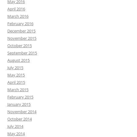
May 2016
April 2016
March 2016
February 2016
December 2015
November 2015
October 2015
September 2015
August 2015
July 2015
May 2015
April 2015
March 2015
February 2015
January 2015
November 2014
October 2014
July 2014
May 2014