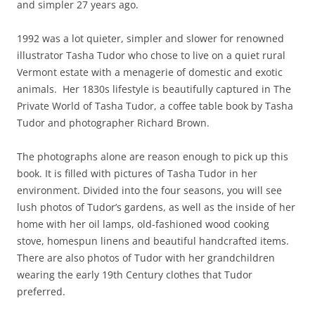
and simpler 27 years ago.
1992 was a lot quieter, simpler and slower for renowned
illustrator Tasha Tudor who chose to live on a quiet rural
Vermont estate with a menagerie of domestic and exotic
animals. Her 1830s lifestyle is beautifully captured in The
Private World of Tasha Tudor, a coffee table book by Tasha
Tudor and photographer Richard Brown.
The photographs alone are reason enough to pick up this
book. It is filled with pictures of Tasha Tudor in her
environment. Divided into the four seasons, you will see
lush photos of Tudor’s gardens, as well as the inside of her
home with her oil lamps, old-fashioned wood cooking
stove, homespun linens and beautiful handcrafted items.
There are also photos of Tudor with her grandchildren
wearing the early 19th Century clothes that Tudor
preferred.