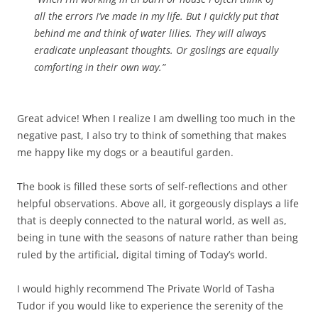
all the errors I’ve made in my life. But I quickly put that
behind me and think of water lilies. They will always
eradicate unpleasant thoughts. Or goslings are equally
comforting in their own way.”
Great advice! When I realize I am dwelling too much in the
negative past, I also try to think of something that makes
me happy like my dogs or a beautiful garden.
The book is filled these sorts of self-reflections and other
helpful observations. Above all, it gorgeously displays a life
that is deeply connected to the natural world, as well as,
being in tune with the seasons of nature rather than being
ruled by the artificial, digital timing of Today’s world.
I would highly recommend The Private World of Tasha
Tudor if you would like to experience the serenity of the