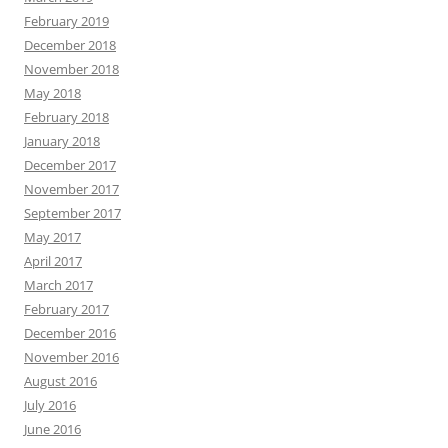
February 2019
December 2018
November 2018
May 2018
February 2018
January 2018
December 2017
November 2017
September 2017
May 2017
April 2017
March 2017
February 2017
December 2016
November 2016
August 2016
July 2016
June 2016