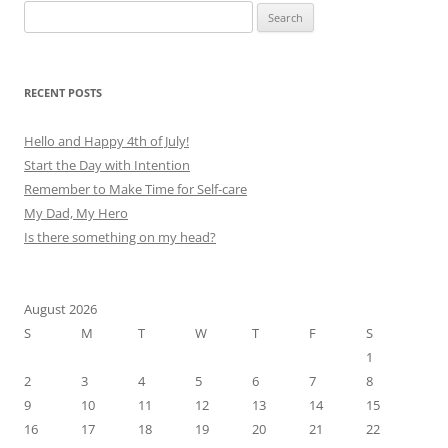
Search
for:
RECENT POSTS
Hello and Happy 4th of July!
Start the Day with Intention
Remember to Make Time for Self-care
My Dad, My Hero
Is there something on my head?
August 2026
S
M
T
W
T
F
S
1
2
3
4
5
6
7
8
9
10
11
12
13
14
15
16
17
18
19
20
21
22