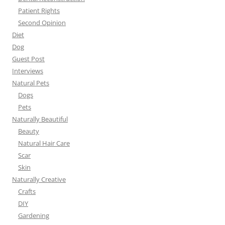
Patient Rights
Second Opinion
Diet
Dog
Guest Post
Interviews
Natural Pets
Dogs
Pets
Naturally Beautiful
Beauty
Natural Hair Care
Scar
Skin
Naturally Creative
Crafts
DIY
Gardening