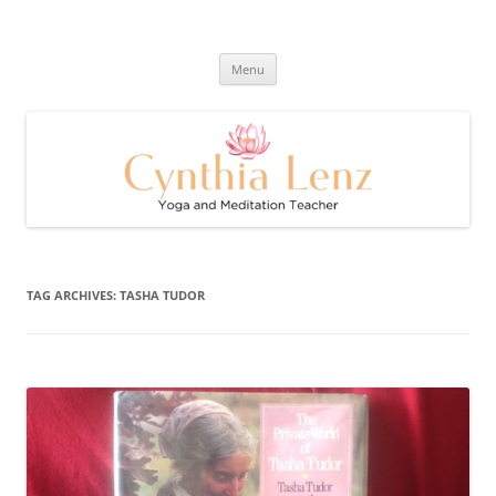
Skip
to
Cynthia Lenz's Naturally Healthy
content
Yoga and Meditation Teacher
and Happy Blog
Menu
TAG ARCHIVES:
TASHA TUDOR