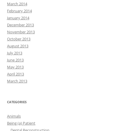
March 2014
February 2014
January 2014
December 2013
November 2013
October 2013
August 2013
July 2013
June 2013
May 2013
April 2013
March 2013
CATEGORIES
Animals
Being (a) Patient
Dental Reconstruction