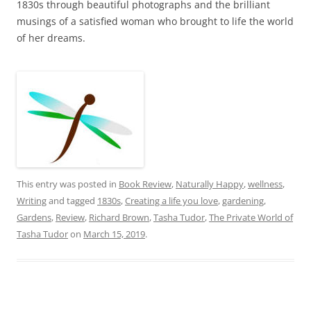
1830s through beautiful photographs and the brilliant
musings of a satisfied woman who brought to life the world
of her dreams.
This entry was posted in
Book Review
,
Naturally Happy
,
wellness
,
Writing
and tagged
1830s
,
Creating a life you love
,
gardening
,
Gardens
,
Review
,
Richard Brown
,
Tasha Tudor
,
The Private World of
Tasha Tudor
on
March 15, 2019
.