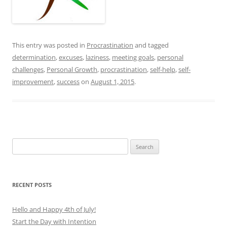
This entry was posted in
Procrastination
and tagged
determination
,
excuses
,
laziness
,
meeting goals
,
personal
challenges
,
Personal Growth
,
procrastination
,
self-help
,
self-
improvement
,
success
on
August 1, 2015
.
Search
for:
RECENT POSTS
Hello and Happy 4th of July!
Start the Day with Intention