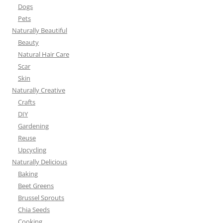
Dogs
Pets
Naturally Beautiful
Beauty
Natural Hair Care
Scar
Skin
Naturally Creative
Crafts
DIY
Gardening
Reuse
Upcycling
Naturally Delicious
Baking
Beet Greens
Brussel Sprouts
Chia Seeds
Cooking