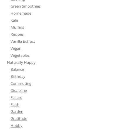
Green Smoothies
Homemade
Kale
Muffins
Recipes
Vanilla Extract
Vegan
Vegetables
Naturally Happy
Balance
Birthday
Commuting
Discipline
Failure
Faith
Garden
Gratitude
Hobby