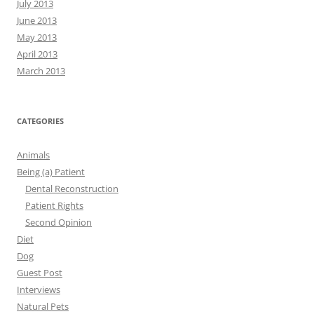
July 2013
June 2013
May 2013
April 2013
March 2013
CATEGORIES
Animals
Being (a) Patient
Dental Reconstruction
Patient Rights
Second Opinion
Diet
Dog
Guest Post
Interviews
Natural Pets