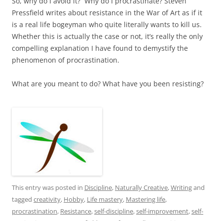
So, why do I avoid it? Why do I procrastinate? Steven
Pressfield writes about resistance in the War of Art as if it
is a real life bogeyman who quite literally wants to kill us.
Whether this is actually the case or not, it’s really the only
compelling explanation I have found to demystify the
phenomenon of procrastination.
What are you meant to do? What have you been resisting?
This entry was posted in
Discipline
,
Naturally Creative
,
Writing
and
tagged
creativity
,
Hobby
,
Life mastery
,
Mastering life
,
procrastination
,
Resistance
,
self-discipline
,
self-improvement
,
self-