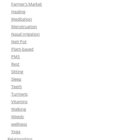
Farmer's Market
Healing
Meditation
Menstruation
Nasal Irrigation
Neti Pot
Plant-based
PMS
Rest
Sitting
Sleep
Teeth
Turmeric
Vitamins
Walking
Weeds
wellness
Yoga
Relationships