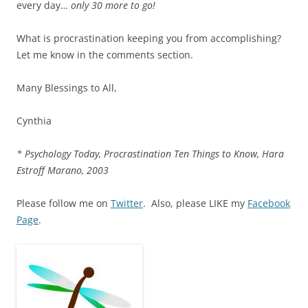
every day…
only 30 more to go!
What is procrastination keeping you from accomplishing?
Let me know in the comments section.
Many Blessings to All,
Cynthia
* Psychology Today, Procrastination Ten Things to Know, Hara
Estroff Marano, 2003
Please follow me on
Twitter
. Also, please LIKE my
Facebook
Page
.