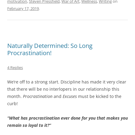
motivation
,
Steven Pressfield
,
War of Art
,
Wellness
,
Writing
on
February 17, 2019
.
Naturally Determined: So Long
Procrastination!
4 Replies
We’re off to a strong start. Discipline has made it very clear
that there will be no interlopers in our relationship this
month.
Procrastination
and
Excuses
must be kicked to the
curb!
“What has procrastination ever done for you that makes you
remain so loyal to it?”