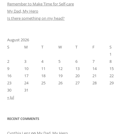
Remember to Make Time for Self-care
My Dad, My Hero
Is there something on my head?
August 2026
S
M
T
W
T
F
S
1
2
3
4
5
6
7
8
9
10
11
12
13
14
15
16
17
18
19
20
21
22
23
24
25
26
27
28
29
30
31
« Jul
RECENT COMMENTS
Cynthia Lenz
on
My Dad, My Hero