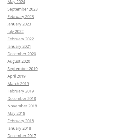
May 2024
September 2023
February 2023
January 2023
July 2022
February 2022
January 2021
December 2020
August 2020
September 2019
April 2019
March 2019
February 2019
December 2018
November 2018
May 2018
February 2018
January 2018
December 2017