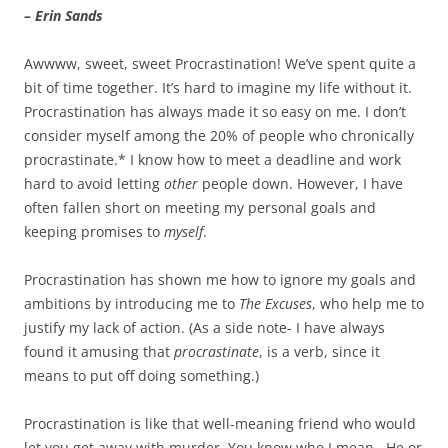
– Erin Sands
Awwww, sweet, sweet Procrastination! We’ve spent quite a
bit of time together. It’s hard to imagine my life without it.
Procrastination has always made it so easy on me. I don’t
consider myself among the 20% of people who chronically
procrastinate.* I know how to meet a deadline and work
hard to avoid letting
other
people down. However, I have
often fallen short on meeting my personal goals and
keeping promises to
myself
.
Procrastination has shown me how to ignore my goals and
ambitions by introducing me to
The
Excuses
, who help me to
justify my lack of action. (As a side note- I have always
found it amusing that
procrastinate
, is a verb, since it
means to put off doing something.)
Procrastination is like that well-meaning friend who would
let you get away with murder. You know who I mean. He or