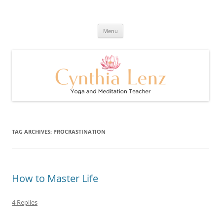
Skip
to
Cynthia Lenz's Naturally Healthy
content
Yoga and Meditation Teacher
and Happy Blog
Menu
TAG ARCHIVES:
PROCRASTINATION
How to Master Life
4 Replies