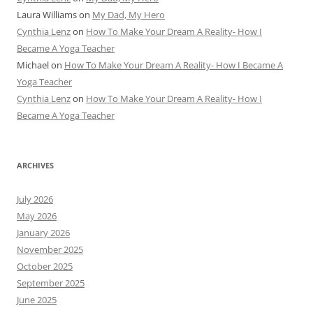
Laura Williams
on
My Dad, My Hero
Cynthia Lenz
on
How To Make Your Dream A Reality- How I
Became A Yoga Teacher
Michael
on
How To Make Your Dream A Reality- How I Became A
Yoga Teacher
Cynthia Lenz
on
How To Make Your Dream A Reality- How I
Became A Yoga Teacher
ARCHIVES
July 2026
May 2026
January 2026
November 2025
October 2025
September 2025
June 2025