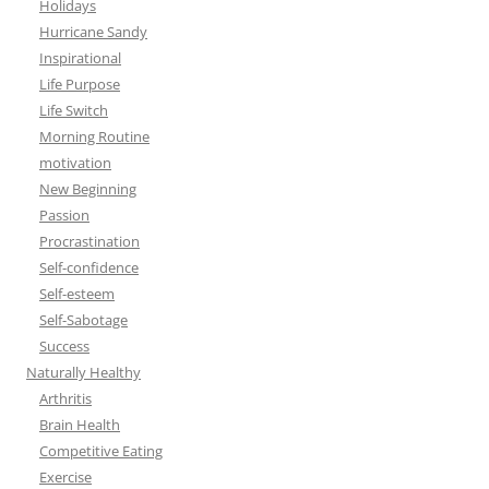
Holidays
Hurricane Sandy
Inspirational
Life Purpose
Life Switch
Morning Routine
motivation
New Beginning
Passion
Procrastination
Self-confidence
Self-esteem
Self-Sabotage
Success
Naturally Healthy
Arthritis
Brain Health
Competitive Eating
Exercise