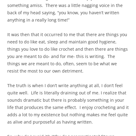
something amiss. There was a little nagging voice in the
back of my head saying, “you know, you haven’t written
anything in a really long time!”
It was then that it occurred to me that there are things you
need to do like eat, sleep and maintain good hygiene,
things you love to do like crochet and then there are things
you are meant to do- and for me- this is writing. The
things we are meant to do, often, seem to be what we
resist the most to our own detriment.
The truth is when I don’t write anything at all, I don’t feel
quite well. Life is literally draining out of me. I realize that
sounds dramatic but there is probably something in your
life that produces the same effect. I enjoy crocheting and it
adds a lot to my existence but nothing makes me feel quite
as alive and purposeful as having written.