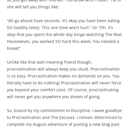
she will tell you things like:
“Ah go ahead have seconds. It’s okay you have been eating
SO healthy lately. This one time won’t hurt.” Or “Oh, it’s
okay that you spent the whole day binge-watching The Real
Housewives, you worked SO hard this week. You needed a
break!”
Unlike like that well-meaning friend though,
procrastination will always keep you stuck. Procrastination
is so easy. Procrastination makes no demands on you. You
literally have to do nothing! Procrastination will never force
you beyond your comfort zone. Of course, procrastinating
will never get you anywhere you dream of going.
So, bound by my commitment to Discipline, I wave goodbye
to Procrastination and The Excuses. I remain determined to
complete my August adventure of posting a new blog post