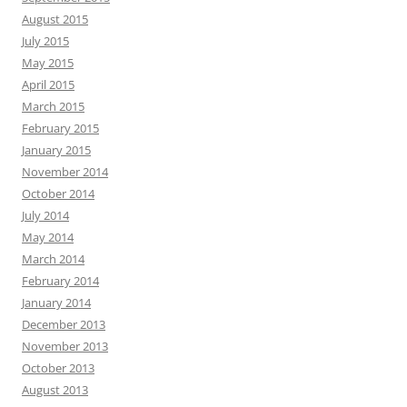
August 2015
July 2015
May 2015
April 2015
March 2015
February 2015
January 2015
November 2014
October 2014
July 2014
May 2014
March 2014
February 2014
January 2014
December 2013
November 2013
October 2013
August 2013