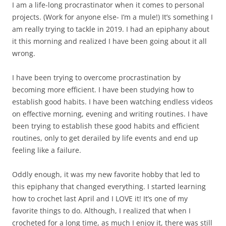
I am a life-long procrastinator when it comes to personal
projects. (Work for anyone else- I’m a mule!) It’s something I
am really trying to tackle in 2019. I had an epiphany about
it this morning and realized I have been going about it all
wrong.
I have been trying to overcome procrastination by
becoming more efficient. I have been studying how to
establish good habits. I have been watching endless videos
on effective morning, evening and writing routines. I have
been trying to establish these good habits and efficient
routines, only to get derailed by life events and end up
feeling like a failure.
Oddly enough, it was my new favorite hobby that led to
this epiphany that changed everything. I started learning
how to crochet last April and I LOVE it! It’s one of my
favorite things to do. Although, I realized that when I
crocheted for a long time, as much I enjoy it, there was still