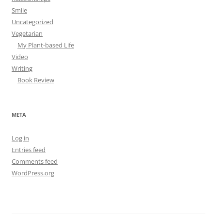
Smile
Uncategorized
Vegetarian
My Plant-based Life
Video
Writing
Book Review
META
Log in
Entries feed
Comments feed
WordPress.org