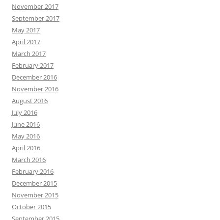
November 2017
September 2017
May 2017
April 2017
March 2017
February 2017
December 2016
November 2016
August 2016
July 2016
June 2016
May 2016
April 2016
March 2016
February 2016
December 2015
November 2015
October 2015
September 2015