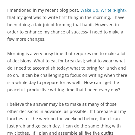
I mentioned in my recent blog post,
Wake Up, Write (Right)
,
that my goal was to write first thing in the morning. I have
been doing a fair job of forming that habit. However, in
order to enhance my chance of success- I need to make a
few more changes.
Morning is a very busy time that requires me to make a lot
of decisions: What to eat for breakfast; what to wear; what
do I need to accomplish today; what to bring for lunch and
so on. It can be challenging to focus on writing when there
is a whole day to prepare for as well. How can I get the
peaceful, productive writing time that I need every day?
I believe the answer may be to make as many of those
other decisions in advance, as possible. If I prepare all my
lunches for the week on the weekend before, then I can
just grab and go each day. I can do the same thing with
my clothes. If I plan and assemble all five five outfits