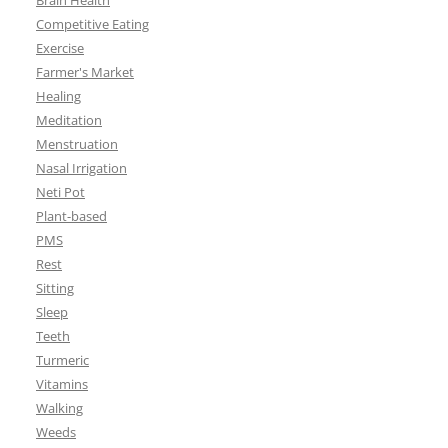
Brain Health
Competitive Eating
Exercise
Farmer's Market
Healing
Meditation
Menstruation
Nasal Irrigation
Neti Pot
Plant-based
PMS
Rest
Sitting
Sleep
Teeth
Turmeric
Vitamins
Walking
Weeds