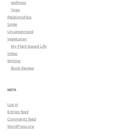
wellness
Yoga
Relationships
Smile
Uncategorized
Vegetarian
My Plant-based Life
Video
Writing
Book Review
META
Log in
Entries feed
Comments feed
WordPress.org