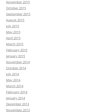
November 2015
October 2015
September 2015
August 2015
July 2015
May 2015
April 2015
March 2015
February 2015
January 2015
November 2014
October 2014
July 2014
May 2014
March 2014
February 2014
January 2014
December 2013
November 2013