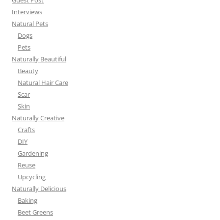
Guest Post
Interviews
Natural Pets
Dogs
Pets
Naturally Beautiful
Beauty
Natural Hair Care
Scar
Skin
Naturally Creative
Crafts
DIY
Gardening
Reuse
Upcycling
Naturally Delicious
Baking
Beet Greens