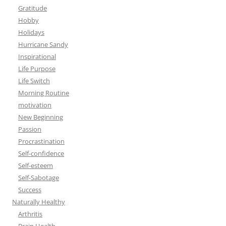
Gratitude
Hobby
Holidays
Hurricane Sandy
Inspirational
Life Purpose
Life Switch
Morning Routine
motivation
New Beginning
Passion
Procrastination
Self-confidence
Self-esteem
Self-Sabotage
Success
Naturally Healthy
Arthritis