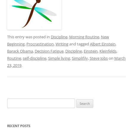
This entry was posted in
Discipline
,
Morning Routine
,
New
Beginning
,
Procrastination
,
Writing
and tagged
Albert Einstein
,
Barack Obama
,
Decision Fatigue
,
Discipline
,
Einstein
,
Kleinfelds
,
Routine
,
self-discipline
,
Simple living
,
Simplifily
,
Steve Jobs
on
March
23, 2019
.
Search
for:
RECENT POSTS