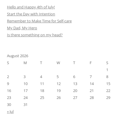
Hello and Happy 4th of July!
Start the Day with Intention
Remember to Make Time for Self-care
My Dad, My Hero
Is there something on my head?
August 2026
S
M
T
W
T
F
S
1
2
3
4
5
6
7
8
9
10
11
12
13
14
15
16
17
18
19
20
21
22
23
24
25
26
27
28
29
30
31
« Jul