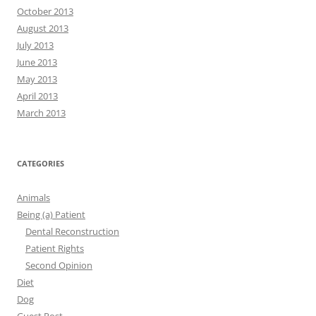
October 2013
August 2013
July 2013
June 2013
May 2013
April 2013
March 2013
CATEGORIES
Animals
Being (a) Patient
Dental Reconstruction
Patient Rights
Second Opinion
Diet
Dog