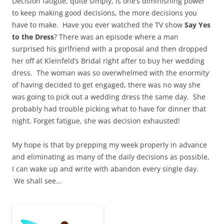
Decision fatigue, quite simply, is one’s diminishing power
to keep making good decisions, the more decisions you
have to make. Have you ever watched the TV show
Say Yes
to the Dress
? There was an episode where a man
surprised his girlfriend with a proposal and then dropped
her off at Kleinfeld’s Bridal right after to buy her wedding
dress. The woman was so overwhelmed with the enormity
of having decided to get engaged, there was no way she
was going to pick out a wedding dress the same day. She
probably had trouble picking what to have for dinner that
night. Forget fatigue, she was decision exhausted!
My hope is that by prepping my week properly in advance
and eliminating as many of the daily decisions as possible,
I can wake up and write with abandon every single day.
We shall see…