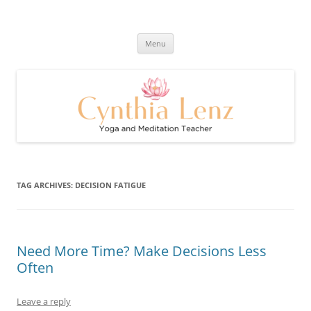
Skip
to
Cynthia Lenz's Naturally Healthy
content
Yoga and Meditation Teacher
and Happy Blog
Menu
TAG ARCHIVES:
DECISION FATIGUE
Need More Time? Make Decisions Less
Often
Leave a reply