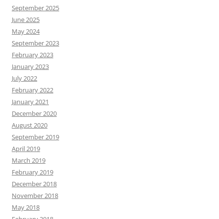
September 2025
June 2025
May 2024
September 2023
February 2023
January 2023
July 2022
February 2022
January 2021
December 2020
August 2020
September 2019
April 2019
March 2019
February 2019
December 2018
November 2018
May 2018