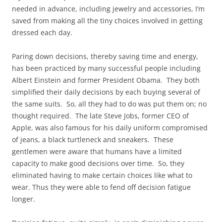
needed in advance, including jewelry and accessories, I’m
saved from making all the tiny choices involved in getting
dressed each day.
Paring down decisions, thereby saving time and energy,
has been practiced by many successful people including
Albert Einstein and former President Obama. They both
simplified their daily decisions by each buying several of
the same suits. So, all they had to do was put them on; no
thought required. The late Steve Jobs, former CEO of
Apple, was also famous for his daily uniform compromised
of jeans, a black turtleneck and sneakers. These
gentlemen were aware that humans have a limited
capacity to make good decisions over time. So, they
eliminated having to make certain choices like what to
wear. Thus they were able to fend off decision fatigue
longer.