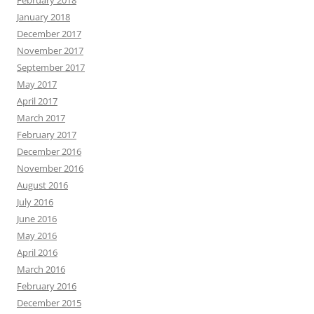
February 2018
January 2018
December 2017
November 2017
September 2017
May 2017
April 2017
March 2017
February 2017
December 2016
November 2016
August 2016
July 2016
June 2016
May 2016
April 2016
March 2016
February 2016
December 2015