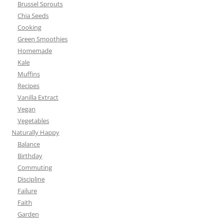
Brussel Sprouts
Chia Seeds
Cooking
Green Smoothies
Homemade
Kale
Muffins
Recipes
Vanilla Extract
Vegan
Vegetables
Naturally Happy
Balance
Birthday
Commuting
Discipline
Failure
Faith
Garden