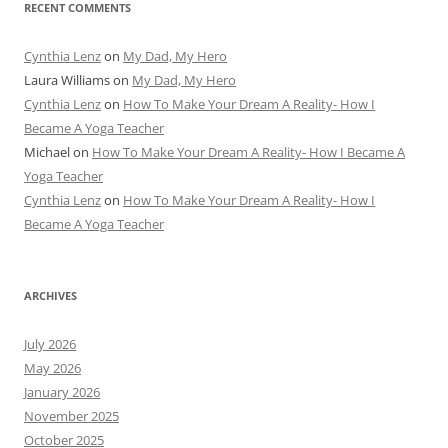
RECENT COMMENTS
Cynthia Lenz
on
My Dad, My Hero
Laura Williams
on
My Dad, My Hero
Cynthia Lenz
on
How To Make Your Dream A Reality- How I
Became A Yoga Teacher
Michael
on
How To Make Your Dream A Reality- How I Became A
Yoga Teacher
Cynthia Lenz
on
How To Make Your Dream A Reality- How I
Became A Yoga Teacher
ARCHIVES
July 2026
May 2026
January 2026
November 2025
October 2025