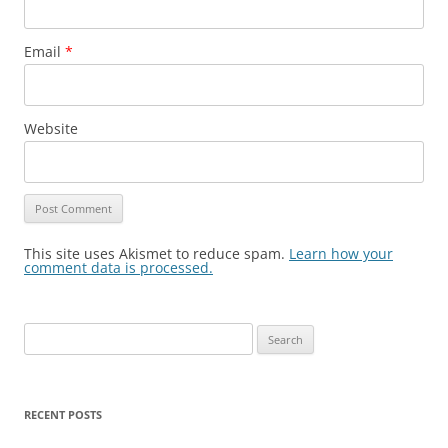
Email
*
Website
This site uses Akismet to reduce spam.
Learn how your
comment data is processed.
Search
for:
RECENT POSTS