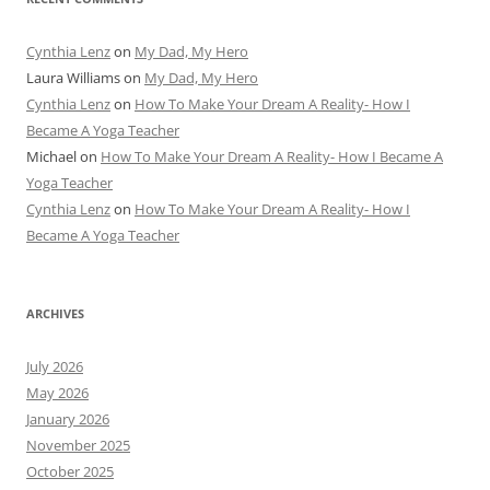
Cynthia Lenz
on
My Dad, My Hero
Laura Williams
on
My Dad, My Hero
Cynthia Lenz
on
How To Make Your Dream A Reality- How I
Became A Yoga Teacher
Michael
on
How To Make Your Dream A Reality- How I Became A
Yoga Teacher
Cynthia Lenz
on
How To Make Your Dream A Reality- How I
Became A Yoga Teacher
ARCHIVES
July 2026
May 2026
January 2026
November 2025
October 2025