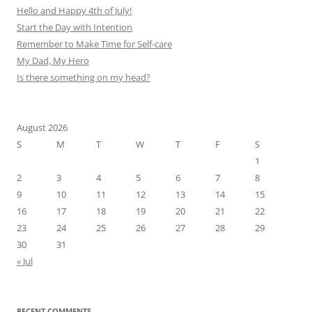
Hello and Happy 4th of July!
Start the Day with Intention
Remember to Make Time for Self-care
My Dad, My Hero
Is there something on my head?
August 2026
S
M
T
W
T
F
S
1
2
3
4
5
6
7
8
9
10
11
12
13
14
15
16
17
18
19
20
21
22
23
24
25
26
27
28
29
30
31
« Jul
RECENT COMMENTS