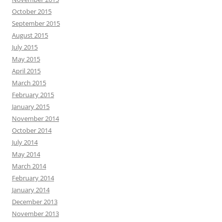
October 2015
September 2015
August 2015
July 2015
May 2015
April 2015
March 2015
February 2015
January 2015
November 2014
October 2014
July 2014
May 2014
March 2014
February 2014
January 2014
December 2013
November 2013