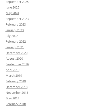
September 2025
June 2025
May 2024
September 2023
February 2023
January 2023
July 2022
February 2022
January 2021
December 2020
August 2020
September 2019
April 2019
March 2019
February 2019
December 2018
November 2018
May 2018
February 2018