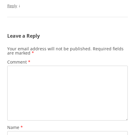
↓
Reply
Leave a Reply
Your email address will not be published.
Required fields
are marked
*
Comment
*
Name
*