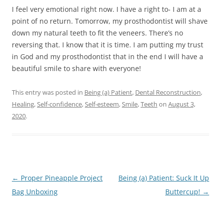
I feel very emotional right now. I have a right to- I am at a
point of no return. Tomorrow, my prosthodontist will shave
down my natural teeth to fit the veneers. There’s no
reversing that. I know that it is time. I am putting my trust
in God and my prosthodontist that in the end I will have a
beautiful smile to share with everyone!
This entry was posted in
Being (a) Patient
,
Dental Reconstruction
,
Healing
,
Self-confidence
,
Self-esteem
,
Smile
,
Teeth
on
August 3,
2020
.
Post
←
Proper Pineapple Project
Being (a) Patient: Suck It Up
navigation
Bag Unboxing
Buttercup!
→