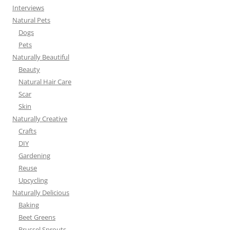
Interviews
Natural Pets
Dogs
Pets
Naturally Beautiful
Beauty
Natural Hair Care
Scar
Skin
Naturally Creative
Crafts
DIY
Gardening
Reuse
Upcycling
Naturally Delicious
Baking
Beet Greens
Brussel Sprouts