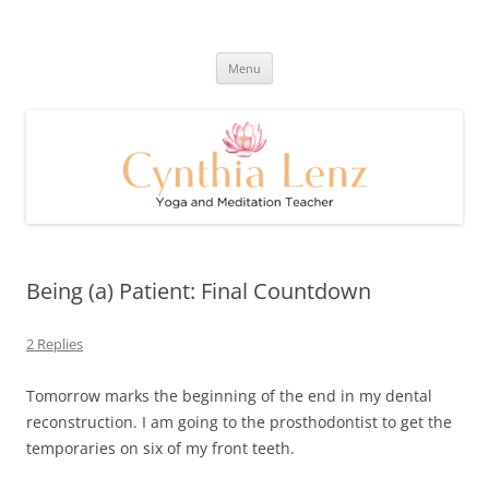
Skip
to
Cynthia Lenz's Naturally Healthy
content
Yoga and Meditation Teacher
and Happy Blog
Menu
Being (a) Patient: Final Countdown
2 Replies
Tomorrow marks the beginning of the end in my dental
reconstruction. I am going to the prosthodontist to get the
temporaries on six of my front teeth.