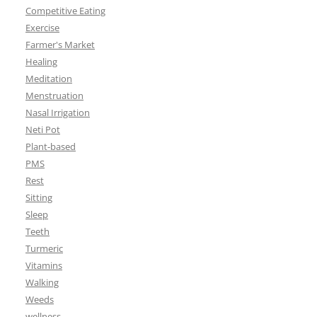
Competitive Eating
Exercise
Farmer's Market
Healing
Meditation
Menstruation
Nasal Irrigation
Neti Pot
Plant-based
PMS
Rest
Sitting
Sleep
Teeth
Turmeric
Vitamins
Walking
Weeds
wellness