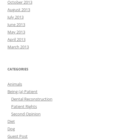
October 2013
August 2013
July 2013
June 2013
May 2013
April 2013
March 2013
CATEGORIES
Animals
Being (a) Patient
Dental Reconstruction
Patient Rights
Second Opinion
Diet
Dog
Guest Post