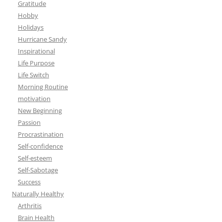
Gratitude
Hobby
Holidays
Hurricane Sandy
Inspirational
Life Purpose
Life Switch
Morning Routine
motivation
New Beginning
Passion
Procrastination
Self-confidence
Self-esteem
Self-Sabotage
Success
Naturally Healthy
Arthritis
Brain Health