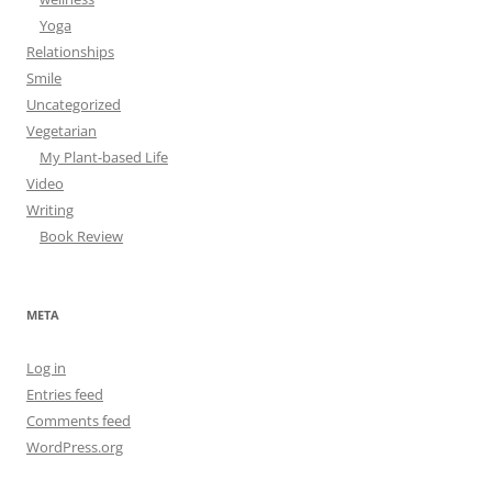
Yoga
Relationships
Smile
Uncategorized
Vegetarian
My Plant-based Life
Video
Writing
Book Review
META
Log in
Entries feed
Comments feed
WordPress.org