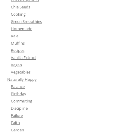
Chia Seeds
Cooking
Green Smoothies
Homemade
Kale
Muffins
Recipes
Vanilla Extract
Vegan
Vegetables
Naturally Happy
Balance
Birthday
Commuting
Discipline
Failure
Faith
Garden