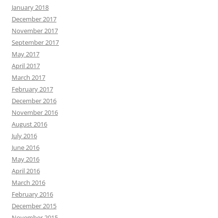
January 2018
December 2017
November 2017
September 2017
May 2017
April 2017
March 2017
February 2017
December 2016
November 2016
August 2016
July 2016
June 2016
May 2016
April 2016
March 2016
February 2016
December 2015
November 2015