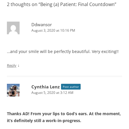
2 thoughts on “
Being (a) Patient: Final Countdown
”
Ddwansor
August 3, 2020 at 10:16 PM
…and your smile will be perfectly beautiful. Very exciting!!
↓
Reply
Cynthia Lenz
Post author
August 5, 2020 at 3:12 AM
Thanks AD! From your lips to God’s ears. At the moment,
it’s definitely still a work-in-progress.