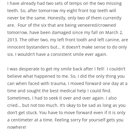
I have already had two sets of temps on the two missing
teeth. So, after tomorrow my eight front top teeth will
never be the same. Honestly, only two of them currently
are. Four of the six that are being veneered/crowned
tomorrow, have been damaged since my fall on March 2,
2013. The other two, my left front tooth and left canine, are
innocent bystanders but… it doesn’t make sense to do only
six. I wouldn’t have a consistent smile ever again.
I was desperate to get my smile back after I fell! I couldn’t
believe what happened to me. So, I did the only thing you
can when faced with trauma, I moved forward one day at a
time and sought the best medical help I could find.
Sometimes, I had to seek it over and over again. I also
cried… but not too much. It’s okay to be sad as long as you
don’t get stuck. You have to move forward even if it is only
a centimeter at a time. Feeling sorry for yourself gets you
nowhere!