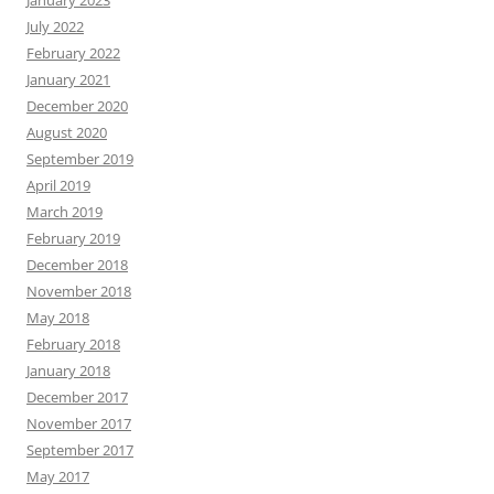
January 2023
July 2022
February 2022
January 2021
December 2020
August 2020
September 2019
April 2019
March 2019
February 2019
December 2018
November 2018
May 2018
February 2018
January 2018
December 2017
November 2017
September 2017
May 2017