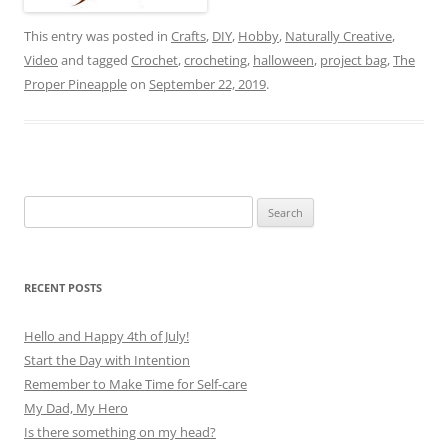
This entry was posted in
Crafts
,
DIY
,
Hobby
,
Naturally Creative
,
Video
and tagged
Crochet
,
crocheting
,
halloween
,
project bag
,
The
Proper Pineapple
on
September 22, 2019
.
Search
for:
RECENT POSTS
Hello and Happy 4th of July!
Start the Day with Intention
Remember to Make Time for Self-care
My Dad, My Hero
Is there something on my head?