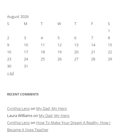
August 2026
S
M
T
W
T
F
S
1
2
3
4
5
6
7
8
9
10
11
12
13
14
15
16
17
18
19
20
21
22
23
24
25
26
27
28
29
30
31
« Jul
RECENT COMMENTS
Cynthia Lenz
on
My Dad, My Hero
Laura Williams
on
My Dad, My Hero
Cynthia Lenz
on
How To Make Your Dream A Reality- How I
Became A Yoga Teacher