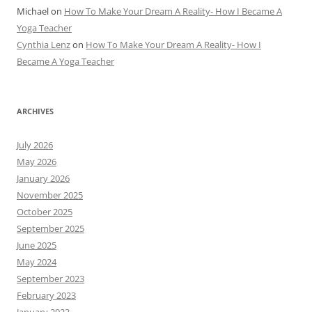
Michael
on
How To Make Your Dream A Reality- How I Became A
Yoga Teacher
Cynthia Lenz
on
How To Make Your Dream A Reality- How I
Became A Yoga Teacher
ARCHIVES
July 2026
May 2026
January 2026
November 2025
October 2025
September 2025
June 2025
May 2024
September 2023
February 2023