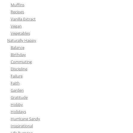
Muffins
Recipes
Vanilla Extract
Vegan
Vegetables
Naturally Happy
Balance
Birthday
Commuting
Discipline
Failure
Faith
Garden
Gratitude
Hobby
Holidays
Hurricane Sandy
Inspirational