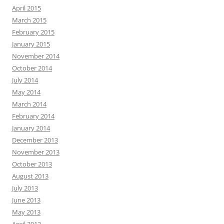
April 2015
March 2015
February 2015
January 2015
November 2014
October 2014
July 2014
May 2014
March 2014
February 2014
January 2014
December 2013
November 2013
October 2013
August 2013
July 2013
June 2013
May 2013