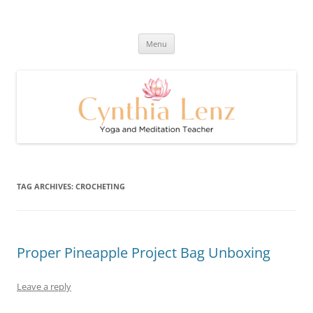
Skip
to
Cynthia Lenz's Naturally Healthy
content
Yoga and Meditation Teacher
and Happy Blog
Menu
TAG ARCHIVES:
CROCHETING
Proper Pineapple Project Bag Unboxing
Leave a reply