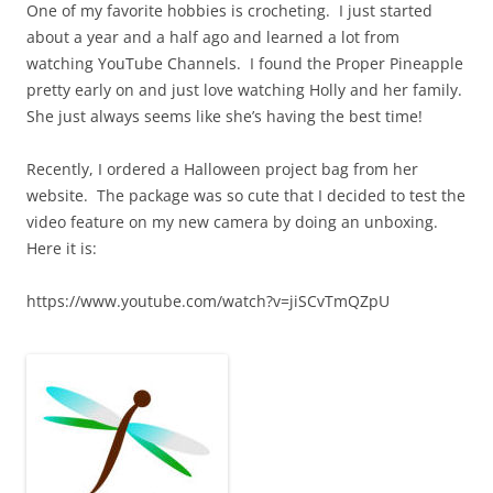
One of my favorite hobbies is crocheting. I just started
about a year and a half ago and learned a lot from
watching YouTube Channels. I found the Proper Pineapple
pretty early on and just love watching Holly and her family.
She just always seems like she’s having the best time!
Recently, I ordered a Halloween project bag from her
website. The package was so cute that I decided to test the
video feature on my new camera by doing an unboxing.
Here it is:
https://www.youtube.com/watch?v=jiSCvTmQZpU