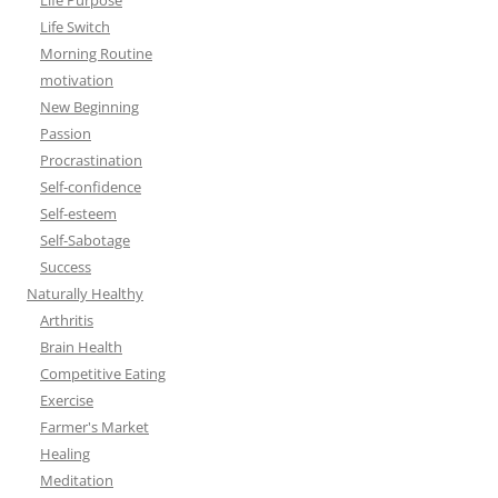
Life Purpose
Life Switch
Morning Routine
motivation
New Beginning
Passion
Procrastination
Self-confidence
Self-esteem
Self-Sabotage
Success
Naturally Healthy
Arthritis
Brain Health
Competitive Eating
Exercise
Farmer's Market
Healing
Meditation