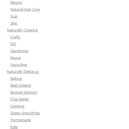
Beauty
Natural Hair Care
Scar
Skin
Naturally Creative
Crafts
DIY
Gardening
Reuse
Upcycling
Naturally Delicious
Baking
Beet Greens
Brussel Sprouts
Chia Seeds
Cooking
Green Smoothies
Homemade
Kale