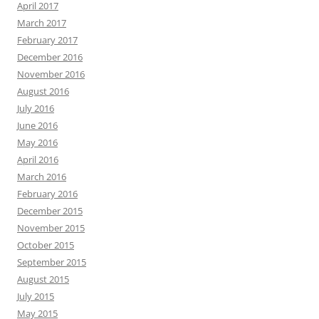
April 2017
March 2017
February 2017
December 2016
November 2016
August 2016
July 2016
June 2016
May 2016
April 2016
March 2016
February 2016
December 2015
November 2015
October 2015
September 2015
August 2015
July 2015
May 2015