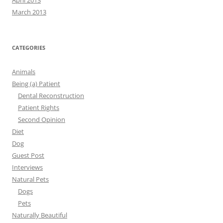
April 2013
March 2013
CATEGORIES
Animals
Being (a) Patient
Dental Reconstruction
Patient Rights
Second Opinion
Diet
Dog
Guest Post
Interviews
Natural Pets
Dogs
Pets
Naturally Beautiful