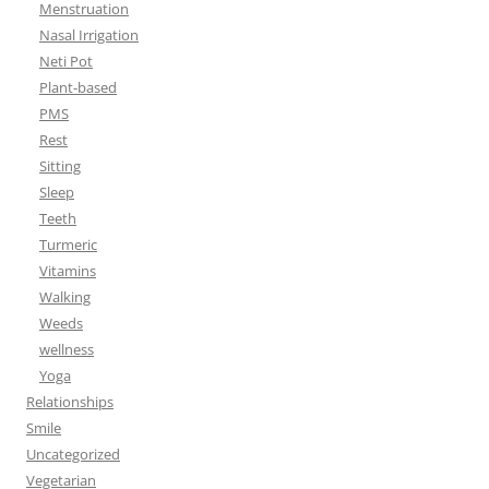
Menstruation
Nasal Irrigation
Neti Pot
Plant-based
PMS
Rest
Sitting
Sleep
Teeth
Turmeric
Vitamins
Walking
Weeds
wellness
Yoga
Relationships
Smile
Uncategorized
Vegetarian