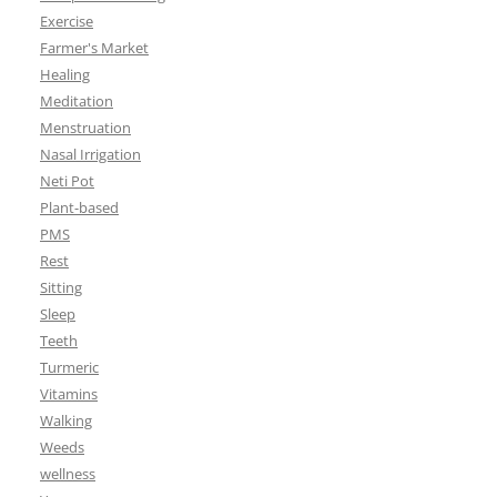
Exercise
Farmer's Market
Healing
Meditation
Menstruation
Nasal Irrigation
Neti Pot
Plant-based
PMS
Rest
Sitting
Sleep
Teeth
Turmeric
Vitamins
Walking
Weeds
wellness