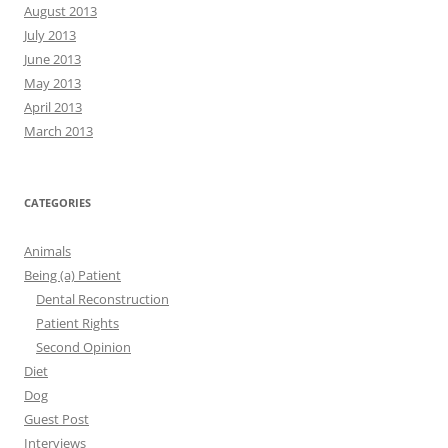
August 2013
July 2013
June 2013
May 2013
April 2013
March 2013
CATEGORIES
Animals
Being (a) Patient
Dental Reconstruction
Patient Rights
Second Opinion
Diet
Dog
Guest Post
Interviews