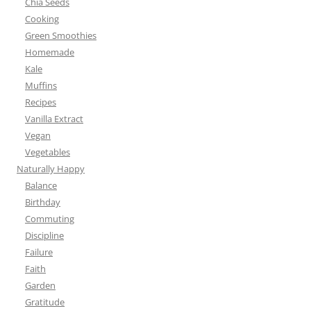
Chia Seeds
Cooking
Green Smoothies
Homemade
Kale
Muffins
Recipes
Vanilla Extract
Vegan
Vegetables
Naturally Happy
Balance
Birthday
Commuting
Discipline
Failure
Faith
Garden
Gratitude