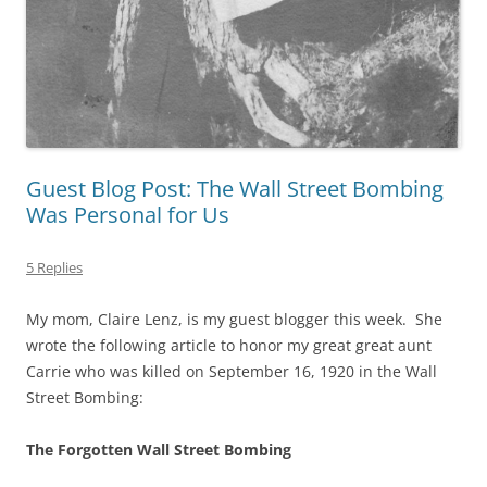
Guest Blog Post: The Wall Street Bombing
Was Personal for Us
5 Replies
My mom, Claire Lenz, is my guest blogger this week. She
wrote the following article to honor my great great aunt
Carrie who was killed on September 16, 1920 in the Wall
Street Bombing:
The Forgotten Wall Street Bombing