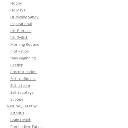
Hobby
Holidays
Hurricane Sandy
Inspirational
Life Purpose
Life Switch
Morning Routine
motivation
New Beginning
Passion
Procrastination
Self-confidence
Self-esteem
Self-Sabotage
Success
Naturally Healthy
Arthritis
Brain Health
Competitive Eating