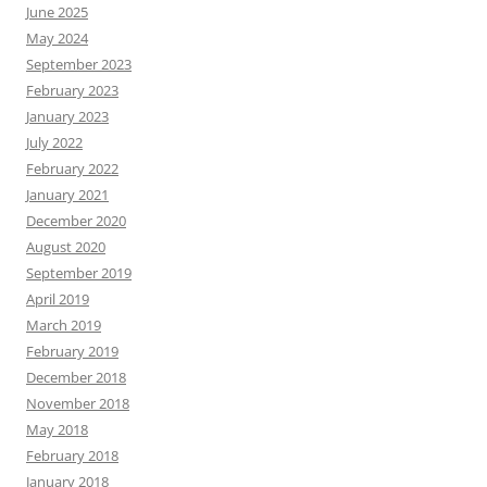
June 2025
May 2024
September 2023
February 2023
January 2023
July 2022
February 2022
January 2021
December 2020
August 2020
September 2019
April 2019
March 2019
February 2019
December 2018
November 2018
May 2018
February 2018
January 2018