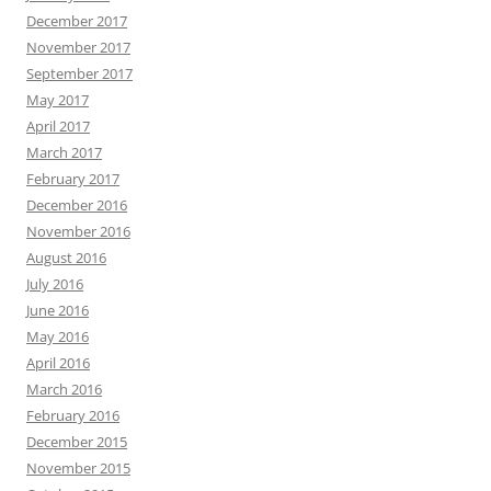
December 2017
November 2017
September 2017
May 2017
April 2017
March 2017
February 2017
December 2016
November 2016
August 2016
July 2016
June 2016
May 2016
April 2016
March 2016
February 2016
December 2015
November 2015