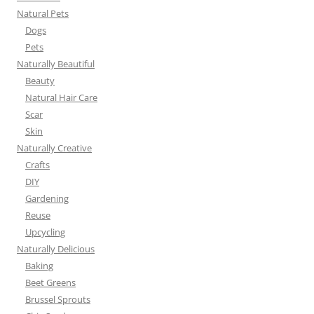
Natural Pets
Dogs
Pets
Naturally Beautiful
Beauty
Natural Hair Care
Scar
Skin
Naturally Creative
Crafts
DIY
Gardening
Reuse
Upcycling
Naturally Delicious
Baking
Beet Greens
Brussel Sprouts