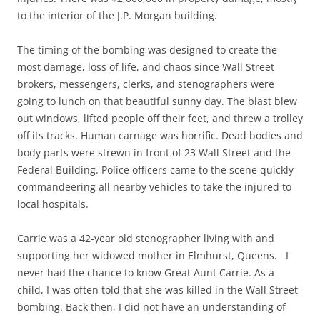
to the interior of the J.P. Morgan building.
The timing of the bombing was designed to create the
most damage, loss of life, and chaos since Wall Street
brokers, messengers, clerks, and stenographers were
going to lunch on that beautiful sunny day. The blast blew
out windows, lifted people off their feet, and threw a trolley
off its tracks. Human carnage was horrific. Dead bodies and
body parts were strewn in front of 23 Wall Street and the
Federal Building. Police officers came to the scene quickly
commandeering all nearby vehicles to take the injured to
local hospitals.
Carrie was a 42-year old stenographer living with and
supporting her widowed mother in Elmhurst, Queens. I
never had the chance to know Great Aunt Carrie. As a
child, I was often told that she was killed in the Wall Street
bombing. Back then, I did not have an understanding of