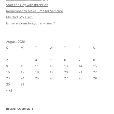
Start the Day with Intention
Remember to Make Time for Self-care
My Dad, My Hero
Is there something on my head?
August 2026
S
M
T
W
T
F
S
1
2
3
4
5
6
7
8
9
10
11
12
13
14
15
16
17
18
19
20
21
22
23
24
25
26
27
28
29
30
31
« Jul
RECENT COMMENTS