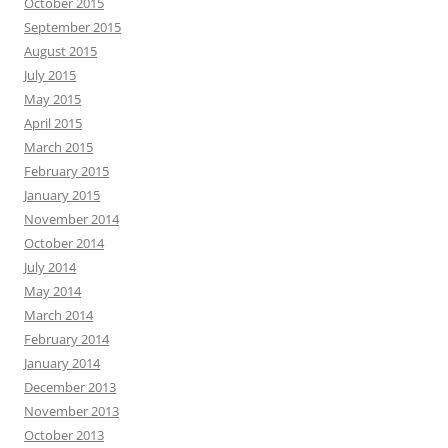
October 2015
September 2015
August 2015
July 2015
May 2015
April 2015
March 2015
February 2015
January 2015
November 2014
October 2014
July 2014
May 2014
March 2014
February 2014
January 2014
December 2013
November 2013
October 2013