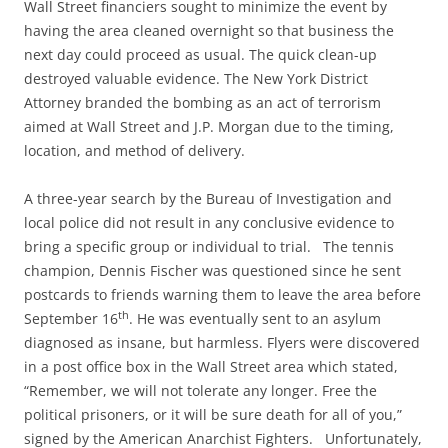
Wall Street financiers sought to minimize the event by
having the area cleaned overnight so that business the
next day could proceed as usual. The quick clean-up
destroyed valuable evidence. The New York District
Attorney branded the bombing as an act of terrorism
aimed at Wall Street and J.P. Morgan due to the timing,
location, and method of delivery.
A three-year search by the Bureau of Investigation and
local police did not result in any conclusive evidence to
bring a specific group or individual to trial. The tennis
champion, Dennis Fischer was questioned since he sent
postcards to friends warning them to leave the area before
th
September 16
. He was eventually sent to an asylum
diagnosed as insane, but harmless. Flyers were discovered
in a post office box in the Wall Street area which stated,
“Remember, we will not tolerate any longer. Free the
political prisoners, or it will be sure death for all of you,”
signed by the American Anarchist Fighters. Unfortunately,