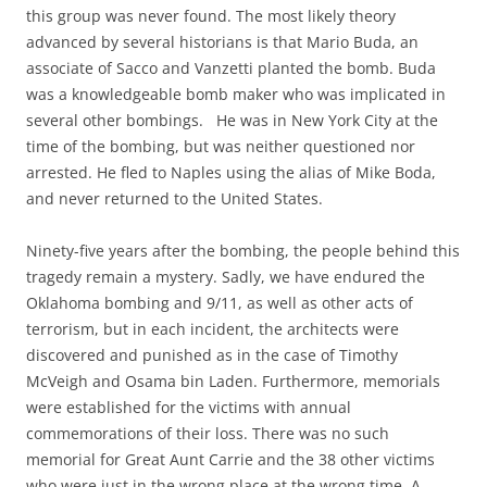
this group was never found. The most likely theory
advanced by several historians is that Mario Buda, an
associate of Sacco and Vanzetti planted the bomb. Buda
was a knowledgeable bomb maker who was implicated in
several other bombings. He was in New York City at the
time of the bombing, but was neither questioned nor
arrested. He fled to Naples using the alias of Mike Boda,
and never returned to the United States.
Ninety-five years after the bombing, the people behind this
tragedy remain a mystery. Sadly, we have endured the
Oklahoma bombing and 9/11, as well as other acts of
terrorism, but in each incident, the architects were
discovered and punished as in the case of Timothy
McVeigh and Osama bin Laden. Furthermore, memorials
were established for the victims with annual
commemorations of their loss. There was no such
memorial for Great Aunt Carrie and the 38 other victims
who were just in the wrong place at the wrong time. A