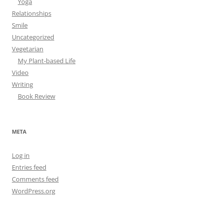
Yoga
Relationships
Smile
Uncategorized
Vegetarian
My Plant-based Life
Video
Writing
Book Review
META
Log in
Entries feed
Comments feed
WordPress.org