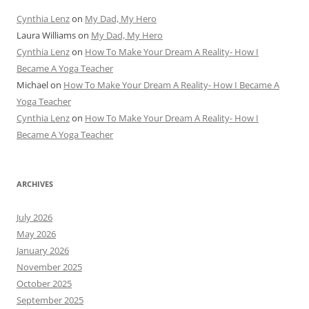
Cynthia Lenz
on
My Dad, My Hero
Laura Williams
on
My Dad, My Hero
Cynthia Lenz
on
How To Make Your Dream A Reality- How I
Became A Yoga Teacher
Michael
on
How To Make Your Dream A Reality- How I Became A
Yoga Teacher
Cynthia Lenz
on
How To Make Your Dream A Reality- How I
Became A Yoga Teacher
ARCHIVES
July 2026
May 2026
January 2026
November 2025
October 2025
September 2025