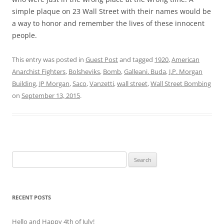
simple plaque on 23 Wall Street with their names would be
a way to honor and remember the lives of these innocent
people.
This entry was posted in
Guest Post
and tagged
1920
,
American
Anarchist Fighters
,
Bolsheviks
,
Bomb
,
Galleani. Buda
,
J.P. Morgan
Building
,
JP Morgan
,
Saco
,
Vanzetti
,
wall street
,
Wall Street Bombing
on
September 13, 2015
.
Search
for:
RECENT POSTS
Hello and Happy 4th of July!