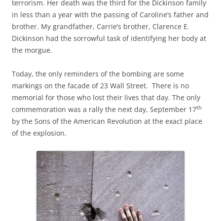
terrorism. Her death was the third for the Dickinson family
in less than a year with the passing of Caroline’s father and
brother. My grandfather, Carrie’s brother, Clarence E.
Dickinson had the sorrowful task of identifying her body at
the morgue.
Today, the only reminders of the bombing are some
markings on the facade of 23 Wall Street. There is no
memorial for those who lost their lives that day. The only
th
commemoration was a rally the next day, September 17
by the Sons of the American Revolution at the exact place
of the explosion.