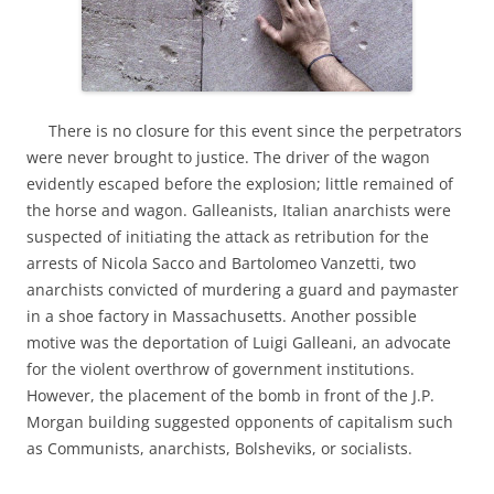
There is no closure for this event since the perpetrators
were never brought to justice. The driver of the wagon
evidently escaped before the explosion; little remained of
the horse and wagon. Galleanists, Italian anarchists were
suspected of initiating the attack as retribution for the
arrests of Nicola Sacco and Bartolomeo Vanzetti, two
anarchists convicted of murdering a guard and paymaster
in a shoe factory in Massachusetts. Another possible
motive was the deportation of Luigi Galleani, an advocate
for the violent overthrow of government institutions.
However, the placement of the bomb in front of the J.P.
Morgan building suggested opponents of capitalism such
as Communists, anarchists, Bolsheviks, or socialists.