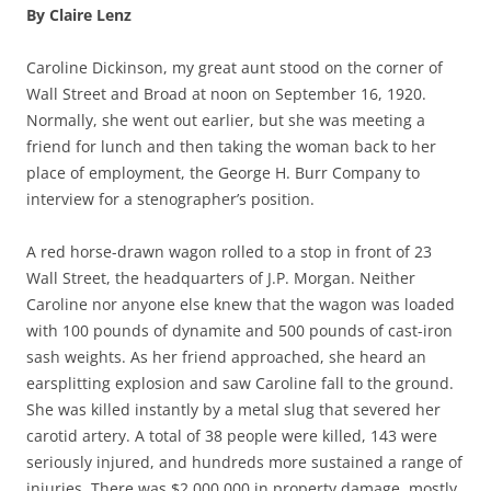
By Claire Lenz
Caroline Dickinson, my great aunt stood on the corner of
Wall Street and Broad at noon on September 16, 1920.
Normally, she went out earlier, but she was meeting a
friend for lunch and then taking the woman back to her
place of employment, the George H. Burr Company to
interview for a stenographer’s position.
A red horse-drawn wagon rolled to a stop in front of 23
Wall Street, the headquarters of J.P. Morgan. Neither
Caroline nor anyone else knew that the wagon was loaded
with 100 pounds of dynamite and 500 pounds of cast-iron
sash weights. As her friend approached, she heard an
earsplitting explosion and saw Caroline fall to the ground.
She was killed instantly by a metal slug that severed her
carotid artery. A total of 38 people were killed, 143 were
seriously injured, and hundreds more sustained a range of
injuries. There was $2,000,000 in property damage, mostly