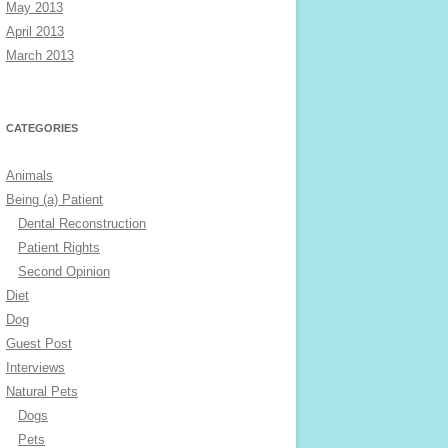
May 2013
April 2013
March 2013
CATEGORIES
Animals
Being (a) Patient
Dental Reconstruction
Patient Rights
Second Opinion
Diet
Dog
Guest Post
Interviews
Natural Pets
Dogs
Pets