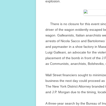
explosion.
There is no closure for this event sinc
driver of the wagon evidently escaped be
wagon. Galleanists, Italian anarchists wer
arrests of Nicola Sacco and Bartolomeo 
and paymaster in a shoe factory in Mass
Luigi Galleani, an advocate for the viol
placement of the bomb in front of the J
as Communists, anarchists, Bolsheviks, o
Wall Street financiers sought to minimiz
business the next day could proceed as 
The New York District Attorney branded 
and J.P. Morgan due to the timing, locat
A three-year search by the Bureau of Inve