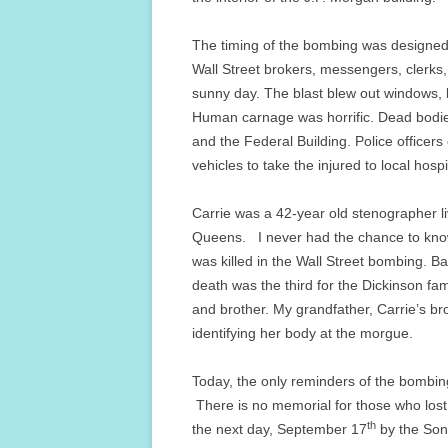
The timing of the bombing was designed 
Wall Street brokers, messengers, clerks,
sunny day. The blast blew out windows, lif
Human carnage was horrific. Dead bodies
and the Federal Building. Police office
vehicles to take the injured to local hospi
Carrie was a 42-year old stenographer l
Queens. I never had the chance to know G
was killed in the Wall Street bombing. B
death was the third for the Dickinson fam
and brother. My grandfather, Carrie’s br
identifying her body at the morgue.
Today, the only reminders of the bombin
There is no memorial for those who lost 
th
the next day, September 17
by the Sons