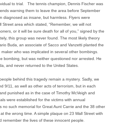
dividual to trial. The tennis champion, Dennis Fischer was
riends warning them to leave the area before September
um diagnosed as insane, but harmless. Flyers were
all Street area which stated, “Remember, we will not
soners, or it will be sure death for all of you,” signed by the
ely, this group was never found. The most likely theory
ario Buda, an associate of Sacco and Vanzetti planted the
maker who was implicated in several other bombings.
the bombing, but was neither questioned nor arrested. He
oda, and never returned to the United States.
 people behind this tragedy remain a mystery. Sadly, we
/11, as well as other acts of terrorism, but in each
d and punished as in the case of Timothy McVeigh and
s were established for the victims with annual
s no such memorial for Great Aunt Carrie and the 38 other
 at the wrong time. A simple plaque on 23 Wall Street with
d remember the lives of these innocent people.