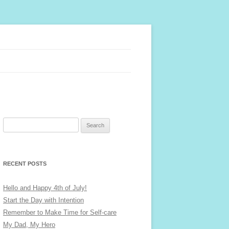
Search
for:
RECENT POSTS
Hello and Happy 4th of July!
Start the Day with Intention
Remember to Make Time for Self-care
My Dad, My Hero