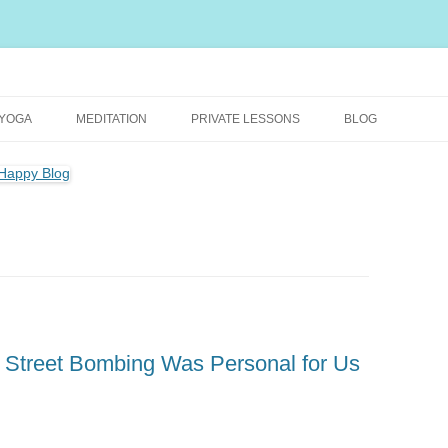
rally Healthy and Happy Blog
YOGA
MEDITATION
PRIVATE LESSONS
BLOG
l Street Bombing Was Personal for Us