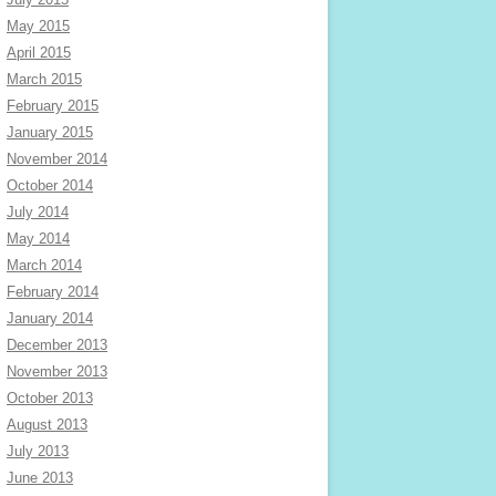
May 2015
April 2015
March 2015
February 2015
January 2015
November 2014
October 2014
July 2014
May 2014
March 2014
February 2014
January 2014
December 2013
November 2013
October 2013
August 2013
July 2013
June 2013