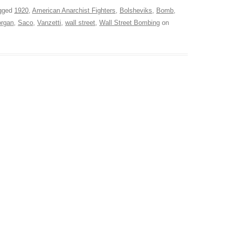
gged
1920
,
American Anarchist Fighters
,
Bolsheviks
,
Bomb
,
rgan
,
Saco
,
Vanzetti
,
wall street
,
Wall Street Bombing
on