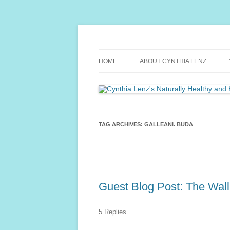
Skip
to
content
Yoga and Meditation Teacher
Cynthia Lenz's Natu
HOME
ABOUT CYNTHIA LENZ
TAG ARCHIVES:
GALLEANI. BUDA
Guest Blog Post: The Wal
5 Replies