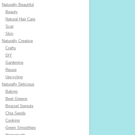
Naturally Beautiful
Beauty
Natural Hair Care
Scar
Skin
Naturally Creative
Crafts
DIY
Gardening
Reuse
Upcycling
Naturally Delicious
Baking
Beet Greens
Brussel Sprouts
Chia Seeds
Cooking
Green Smoothies
Homemade