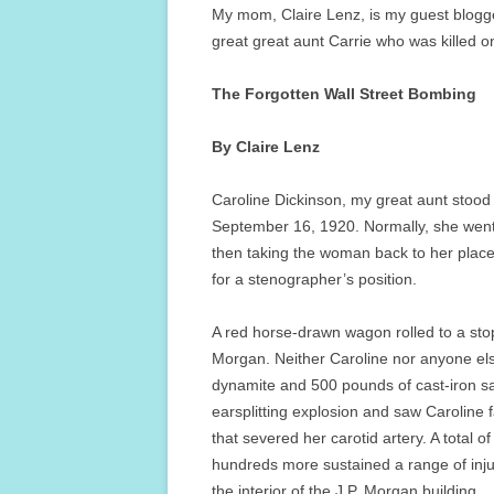
My mom, Claire Lenz, is my guest blogge
great great aunt Carrie who was killed 
The Forgotten Wall Street Bombing
By Claire Lenz
Caroline Dickinson, my great aunt stood
September 16, 1920. Normally, she went 
then taking the woman back to her plac
for a stenographer’s position.
A red horse-drawn wagon rolled to a stop 
Morgan. Neither Caroline nor anyone el
dynamite and 500 pounds of cast-iron s
earsplitting explosion and saw Caroline f
that severed her carotid artery. A total o
hundreds more sustained a range of inj
the interior of the J.P. Morgan building.