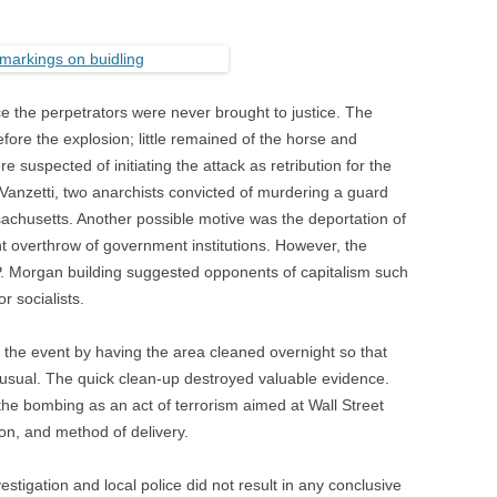
e the perpetrators were never brought to justice. The
fore the explosion; little remained of the horse and
e suspected of initiating the attack as retribution for the
Vanzetti, two anarchists convicted of murdering a guard
achusetts. Another possible motive was the deportation of
ent overthrow of government institutions. However, the
.P. Morgan building suggested opponents of capitalism such
r socialists.
e the event by having the area cleaned overnight so that
usual. The quick clean-up destroyed valuable evidence.
the bombing as an act of terrorism aimed at Wall Street
ion, and method of delivery.
stigation and local police did not result in any conclusive