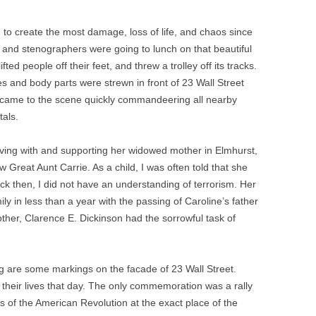
to create the most damage, loss of life, and chaos since
 and stenographers were going to lunch on that beautiful
ted people off their feet, and threw a trolley off its tracks.
 and body parts were strewn in front of 23 Wall Street
rs came to the scene quickly commandeering all nearby
tals.
iving with and supporting her widowed mother in Elmhurst,
reat Aunt Carrie. As a child, I was often told that she
ack then, I did not have an understanding of terrorism. Her
ily in less than a year with the passing of Caroline’s father
other, Clarence E. Dickinson had the sorrowful task of
g are some markings on the facade of 23 Wall Street.
their lives that day. The only commemoration was a rally
 of the American Revolution at the exact place of the