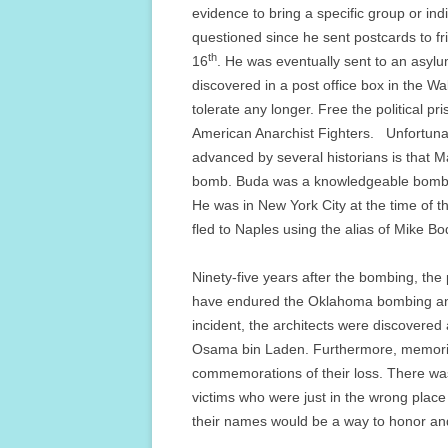
evidence to bring a specific group or in
questioned since he sent postcards to f
th
16
. He was eventually sent to an asyl
discovered in a post office box in the W
tolerate any longer. Free the political pri
American Anarchist Fighters. Unfortunat
advanced by several historians is that M
bomb. Buda was a knowledgeable bomb 
He was in New York City at the time of 
fled to Naples using the alias of Mike B
Ninety-five years after the bombing, the
have endured the Oklahoma bombing and 9
incident, the architects were discovere
Osama bin Laden. Furthermore, memorial
commemorations of their loss. There wa
victims who were just in the wrong place
their names would be a way to honor an