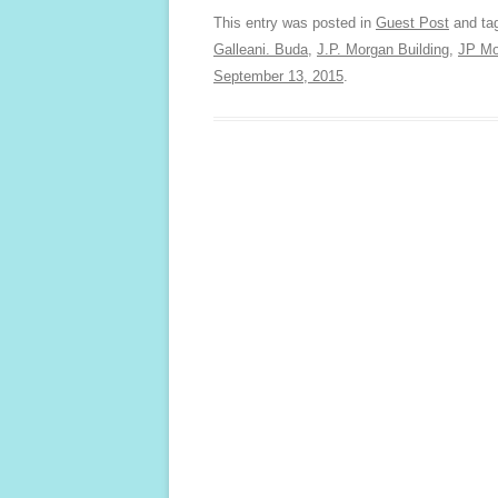
This entry was posted in
Guest Post
and ta
Galleani. Buda
,
J.P. Morgan Building
,
JP Mo
September 13, 2015
.