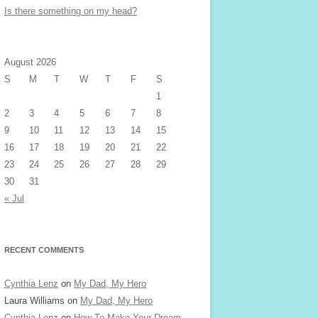
Is there something on my head?
August 2026
S
M
T
W
T
F
S
1
2
3
4
5
6
7
8
9
10
11
12
13
14
15
16
17
18
19
20
21
22
23
24
25
26
27
28
29
30
31
« Jul
RECENT COMMENTS
Cynthia Lenz
on
My Dad, My Hero
Laura Williams
on
My Dad, My Hero
Cynthia Lenz
on
How To Make Your Dream