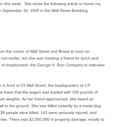
r this week. She wrote the following article to honor my
on September 16, 1920 in the Wall Street Bombing:
 on the corner of Wall Street and Broad at noon on
out earlier, but she was meeting a friend for lunch and
e of employment, the George H. Burr Company to interview
in front of 23 Wall Street, the headquarters of J.P.
se knew that the wagon was loaded with 100 pounds of
ash weights. As her friend approached, she heard an
all to the ground. She was killed instantly by a metal slug
f 38 people were killed, 143 were seriously injured, and
uries. There was $2,000,000 in property damage, mostly to