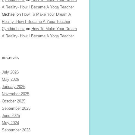
A Reality- How I Became A Yoga Teacher
Michael
on
How To Make Your Dream A
Reality- How I Became A Yoga Teacher
Cynthia Lenz
on
How To Make Your Dream
A Reality- How I Became A Yoga Teacher
ARCHIVES
July 2026
May 2026
January 2026
November 2025
October 2025
September 2025
June 2025
May 2024
September 2023