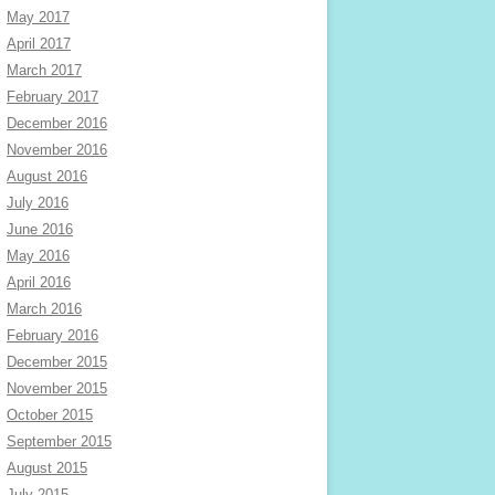
May 2017
April 2017
March 2017
February 2017
December 2016
November 2016
August 2016
July 2016
June 2016
May 2016
April 2016
March 2016
February 2016
December 2015
November 2015
October 2015
September 2015
August 2015
July 2015