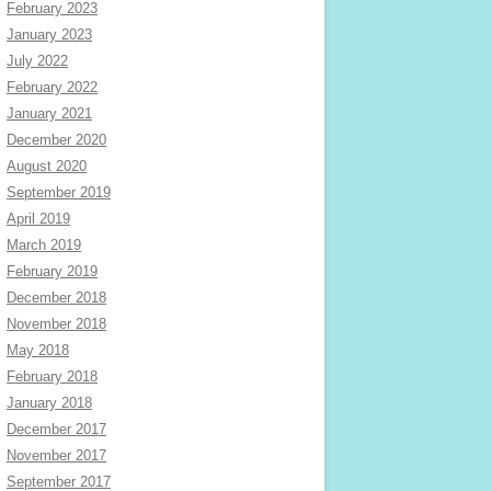
February 2023
January 2023
July 2022
February 2022
January 2021
December 2020
August 2020
September 2019
April 2019
March 2019
February 2019
December 2018
November 2018
May 2018
February 2018
January 2018
December 2017
November 2017
September 2017