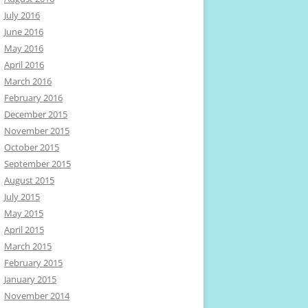
July 2016
June 2016
May 2016
April 2016
March 2016
February 2016
December 2015
November 2015
October 2015
September 2015
August 2015
July 2015
May 2015
April 2015
March 2015
February 2015
January 2015
November 2014