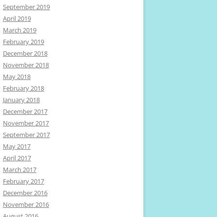
September 2019
April 2019
March 2019
February 2019
December 2018
November 2018
May 2018
February 2018
January 2018
December 2017
November 2017
September 2017
May 2017
April 2017
March 2017
February 2017
December 2016
November 2016
August 2016