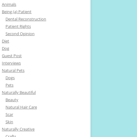
Animals
Being (a) Patient
Dental Reconstruction
Patient Rights
Second Opinion
Diet
Dog
Guest Post
Interviews
Natural Pets
Dogs
Pets
Naturally Beautiful
Beauty
Natural Hair Care
Scar
Skin
Naturally Creative
Crafts