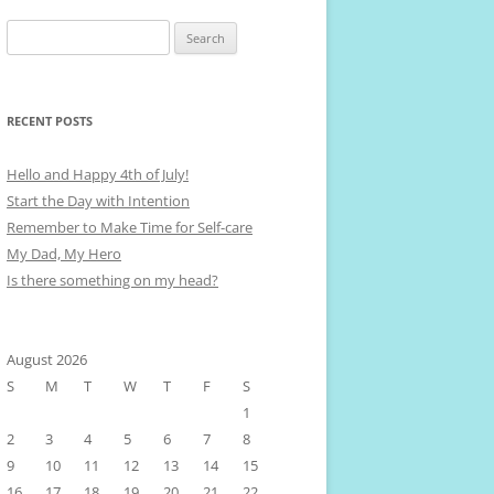
Search
for:
RECENT POSTS
Hello and Happy 4th of July!
Start the Day with Intention
Remember to Make Time for Self-care
My Dad, My Hero
Is there something on my head?
August 2026
S
M
T
W
T
F
S
1
2
3
4
5
6
7
8
9
10
11
12
13
14
15
16
17
18
19
20
21
22