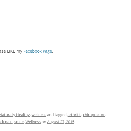
ease LIKE my
Facebook Page
.
Naturally Healthy
,
wellness
and tagged
arthritis
,
chiropractor
,
ck pain
,
spine
,
Wellness
on
August 27, 2015
.