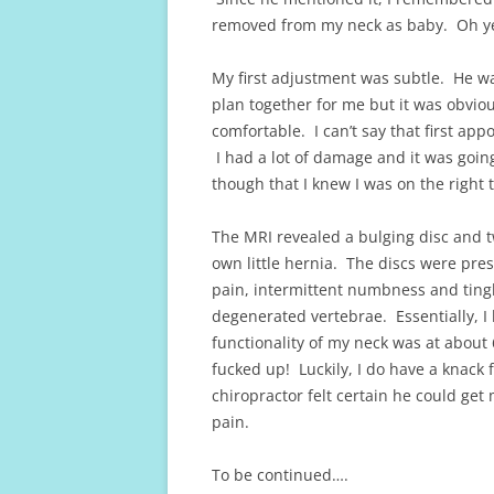
removed from my neck as baby. Oh yea
My first adjustment was subtle. He wa
plan together for me but it was obvio
comfortable. I can’t say that first appo
I had a lot of damage and it was going
though that I knew I was on the right t
The MRI revealed a bulging disc and t
own little hernia. The discs were pre
pain, intermittent numbness and ting
degenerated vertebrae. Essentially, I 
functionality of my neck was at about
fucked up! Luckily, I do have a knack 
chiropractor felt certain he could get
pain.
To be continued….