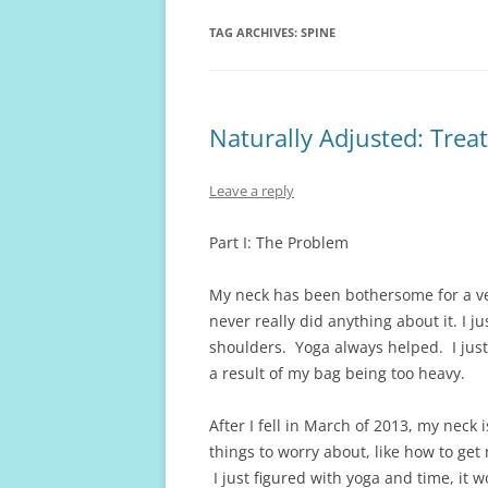
TAG ARCHIVES:
SPINE
Naturally Adjusted: Treat
Leave a reply
Part I: The Problem
My neck has been bothersome for a v
never really did anything about it. I ju
shoulders. Yoga always helped. I just
a result of my bag being too heavy.
After I fell in March of 2013, my neck
things to worry about, like how to get
I just figured with yoga and time, it 