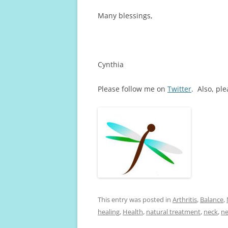
Many blessings,
Cynthia
Please follow me on
Twitter
. Also, pl
This entry was posted in
Arthritis
,
Balance
,
healing
,
Health
,
natural treatment
,
neck
,
ne