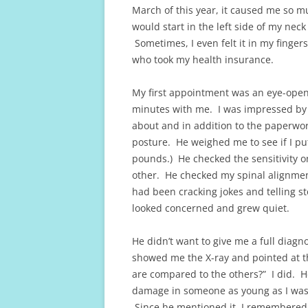
March of this year, it caused me so mu
would start in the left side of my ne
Sometimes, I even felt it in my finger
who took my health insurance.
My first appointment was an eye-ope
minutes with me. I was impressed by 
about and in addition to the paperwor
posture. He weighed me to see if I pu
pounds.) He checked the sensitivity 
other. He checked my spinal alignment
had been cracking jokes and telling s
looked concerned and grew quiet.
He didn’t want to give me a full diagn
showed me the X-ray and pointed at t
are compared to the others?” I did. H
damage in someone as young as I was a
Since he mentioned it, I remembered o