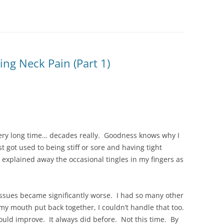
ing Neck Pain (Part 1)
ery long time… decades really. Goodness knows why I
st got used to being stiff or sore and having tight
 explained away the occasional tingles in my fingers as
 issues became significantly worse. I had so many other
 my mouth put back together, I couldn’t handle that too.
would improve. It always did before. Not this time. By