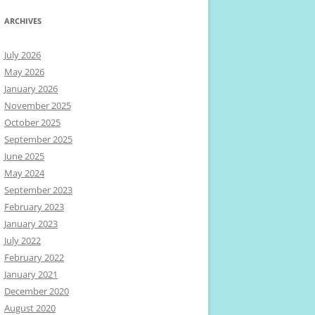
ARCHIVES
July 2026
May 2026
January 2026
November 2025
October 2025
September 2025
June 2025
May 2024
September 2023
February 2023
January 2023
July 2022
February 2022
January 2021
December 2020
August 2020