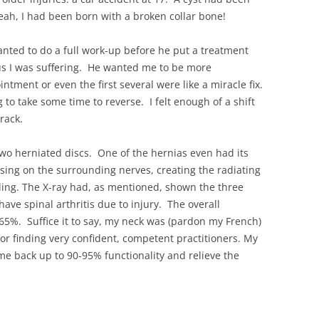
h, I had been born with a broken collar bone!
nted to do a full work-up before he put a treatment
us I was suffering. He wanted me to be more
intment or even the first several were like a miracle fix.
 to take some time to reverse. I felt enough of a shift
rack.
wo herniated discs. One of the hernias even had its
ssing on the surrounding nerves, creating the radiating
ling. The X-ray had, as mentioned, shown the three
have spinal arthritis due to injury. The overall
 65%. Suffice it to say, my neck was (pardon my French)
for finding very confident, competent practitioners. My
 me back up to 90-95% functionality and relieve the