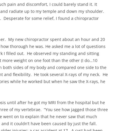
ch pain and discomfort, I could barely stand it. It
ck and radiate up to my temple and down my shoulder.
s. Desperate for some relief, I found a chiropractor
ner. My new chiropractor spent about an hour and 20
how thorough he was. He asked me a lot of questions
k I filled out. He observed my standing and sitting
t more weight on one foot than the other (I do…10
on both sides of my body and compared one side to the
 and flexibility. He took several X-rays of my neck. He
tories while he worked but when he saw the X-rays, he
osis until after he got my MRI from the hospital but he
hree of my vertebrae. “You see how jagged those three
e went on to explain that he never saw that much
nd it couldn’t have been caused by just the fall.
lder injuries: a car accident at 17. A cyst had been