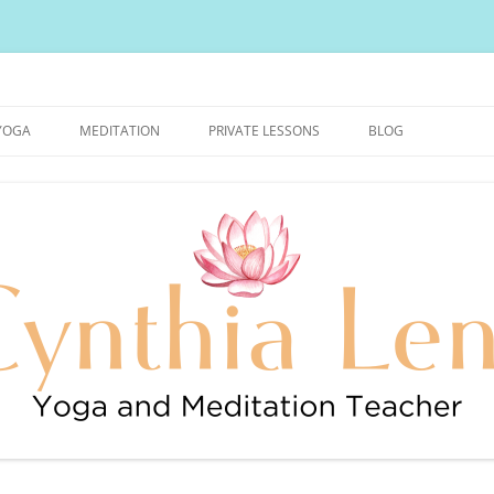
urally Healthy and Happy Blog
YOGA
MEDITATION
PRIVATE LESSONS
BLOG