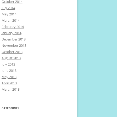
October 2014
July 2014
May 2014
March 2014
February 2014
January 2014
December 2013
November 2013
October 2013
August 2013
July 2013
June 2013
May 2013
April 2013
March 2013
CATEGORIES