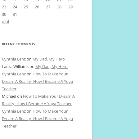
23
24
25
26
27
28
29
30
31
« Jul
RECENT COMMENTS
Cynthia Lenz
on
My Dad, My Hero
Laura Williams
on
My Dad, My Hero
Cynthia Lenz
on
How To Make Your
Dream A Reality- How I Became A Yoga
Teacher
Michael
on
How To Make Your Dream A
Reality- How I Became A Yoga Teacher
Cynthia Lenz
on
How To Make Your
Dream A Reality- How I Became A Yoga
Teacher