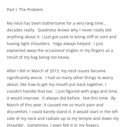
Part I: The Problem
My neck has been bothersome for a very long time…
decades really. Goodness knows why I never really did
anything about it. I just got used to being stiff or sore and
having tight shoulders. Yoga always helped. I just
explained away the occasional tingles in my fingers as a
result of my bag being too heavy.
After I fell in March of 2013, my neck issues became
significantly worse. I had so many other things to worry
about, like how to get my mouth put back together, I
couldn’t handle that too. I just figured with yoga and time,
it would improve. It always did before. Not this time. By
March of this year, it caused me so much pain and
discomfort, I could barely stand it. It would start in the left
side of my neck and radiate up to my temple and down my
shoulder. Sometimes, I even felt it in my fingers.