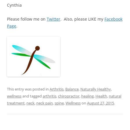
Cynthia
Please follow me on
Twitter
. Also, please LIKE my
Facebook
Page
.
This entry was posted in
Arthritis
,
Balance
,
Naturally Healthy
,
wellness
and tagged
arthritis
,
chiropractor
,
healing
,
Health
,
natural
treatment
,
neck
,
neck pain
,
spine
,
Wellness
on
August 27, 2015
.