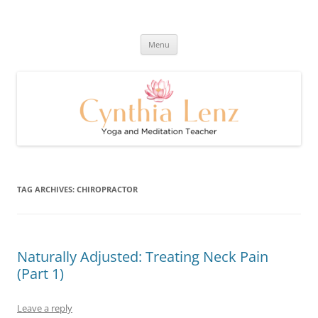
Skip
to
Cynthia Lenz's Naturally Healthy
content
Yoga and Meditation Teacher
and Happy Blog
Menu
TAG ARCHIVES:
CHIROPRACTOR
Naturally Adjusted: Treating Neck Pain
(Part 1)
Leave a reply