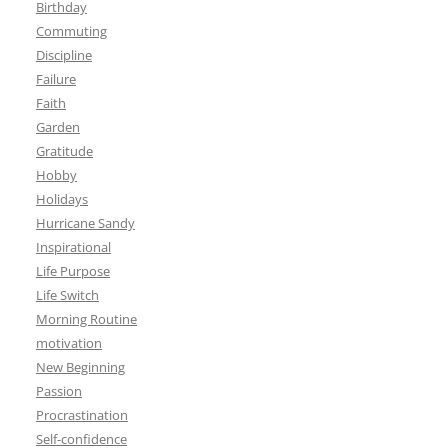
Birthday
Commuting
Discipline
Failure
Faith
Garden
Gratitude
Hobby
Holidays
Hurricane Sandy
Inspirational
Life Purpose
Life Switch
Morning Routine
motivation
New Beginning
Passion
Procrastination
Self-confidence