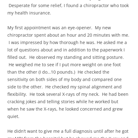
Desperate for some relief, I found a chiropractor who took
my health insurance.
My first appointment was an eye-opener. My new
chiropractor spent about an hour and 20 minutes with me.
I was impressed by how thorough he was. He asked me a
lot of questions about and in addition to the paperwork I
filled out. He observed my standing and sitting posture.
He weighed me to see if I put more weight on one foot
than the other (I do…10 pounds.) He checked the
sensitivity on both sides of my body and compared one
side to the other. He checked my spinal alignment and
flexibility. He took several X-rays of my neck. He had been
cracking jokes and telling stories while he worked but
when he saw the X-rays, he looked concerned and grew
quiet.
He didn’t want to give me a full diagnosis until after he got