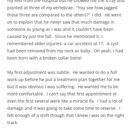
my MRI from the hospital but he showed me the X-ray and
pointed at three of my vertebrae. “You see how jagged
those three are compared to the others?” I did. He went
on to explain that he never saw that much damage in
someone as young as I was and it couldn’t have been
caused by just the fall. Since he mentioned it, I
remembered older injuries: a car accident at 17. A cyst
had been removed from my neck as baby. Oh yeah, I had
been born with a broken collar bone!
My first adjustment was subtle. He wanted to do a full
work-up before he put a treatment plan together for me
but it was obvious I was suffering. He wanted me to be
more comfortable. I can’t say that first appointment or
even the first several were like a miracle fix. I had a lot of
damage and it was going to take some time to reverse. I
felt enough of a shift though that I knew I was on the right
track.