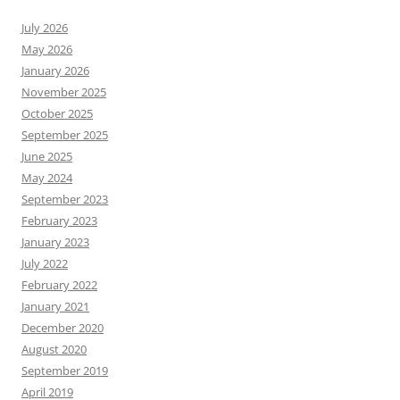
July 2026
May 2026
January 2026
November 2025
October 2025
September 2025
June 2025
May 2024
September 2023
February 2023
January 2023
July 2022
February 2022
January 2021
December 2020
August 2020
September 2019
April 2019