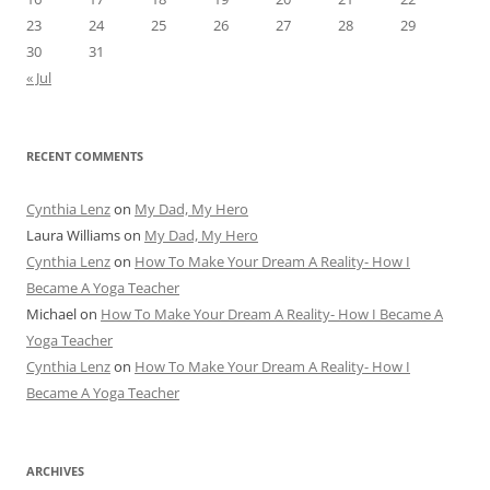
23
24
25
26
27
28
29
30
31
« Jul
RECENT COMMENTS
Cynthia Lenz
on
My Dad, My Hero
Laura Williams
on
My Dad, My Hero
Cynthia Lenz
on
How To Make Your Dream A Reality- How I
Became A Yoga Teacher
Michael
on
How To Make Your Dream A Reality- How I Became A
Yoga Teacher
Cynthia Lenz
on
How To Make Your Dream A Reality- How I
Became A Yoga Teacher
ARCHIVES