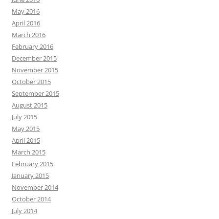
May 2016
April 2016
March 2016
February 2016
December 2015
November 2015
October 2015
September 2015
August 2015
July 2015
May 2015
April 2015
March 2015
February 2015
January 2015
November 2014
October 2014
July 2014