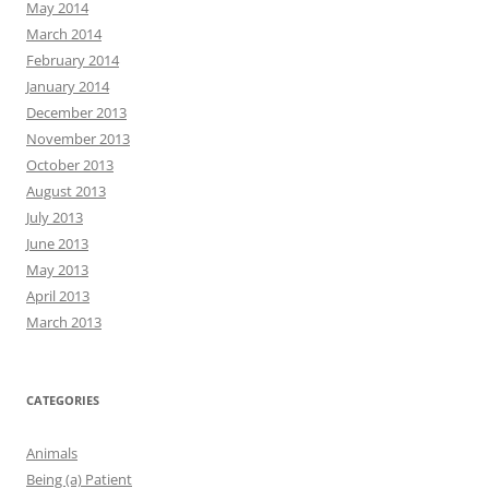
May 2014
March 2014
February 2014
January 2014
December 2013
November 2013
October 2013
August 2013
July 2013
June 2013
May 2013
April 2013
March 2013
CATEGORIES
Animals
Being (a) Patient