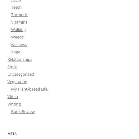
Teeth
Turmeric
Vitamins
Walking
Weeds
wellness
Yoga
Relationships
Smile
Uncategorized
Vegetarian
My Plant-based Life
Video
Writing
Book Review
META