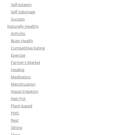
Self-esteem
Self-Sabotage
Success
Naturally Healthy
Arthritis
Brain Health
Competitive Eating
Exercise
Farmer's Market
Healing
Meditation
Menstruation
Nasal Irrigation
Neti Pot
Plant-based
PMS
Rest
Sitting
Sleep