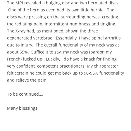
The MRI revealed a bulging disc and two herniated discs.
One of the hernias even had its own little hernia. The
discs were pressing on the surrounding nerves, creating
the radiating pain, intermittent numbness and tingling.
The X-ray had, as mentioned, shown the three
degenerated vertebrae. Essentially, I have spinal arthritis
due to injury. The overall functionality of my neck was at
about 65%. Suffice it to say, my neck was (pardon my
French) fucked up! Luckily, I do have a knack for finding
very confident, competent practitioners. My chiropractor
felt certain he could get me back up to 90-95% functionality
and relieve the pain.
To be continued….
Many blessings,