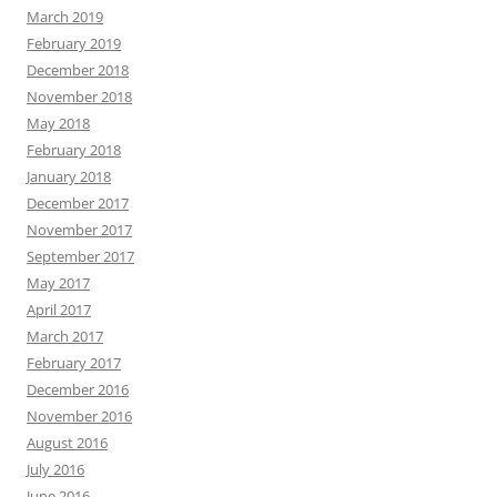
March 2019
February 2019
December 2018
November 2018
May 2018
February 2018
January 2018
December 2017
November 2017
September 2017
May 2017
April 2017
March 2017
February 2017
December 2016
November 2016
August 2016
July 2016
June 2016