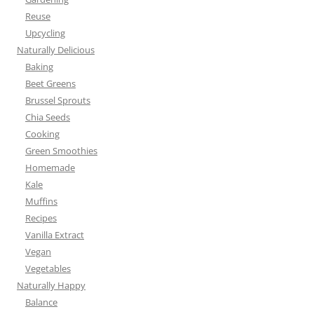
Reuse
Upcycling
Naturally Delicious
Baking
Beet Greens
Brussel Sprouts
Chia Seeds
Cooking
Green Smoothies
Homemade
Kale
Muffins
Recipes
Vanilla Extract
Vegan
Vegetables
Naturally Happy
Balance