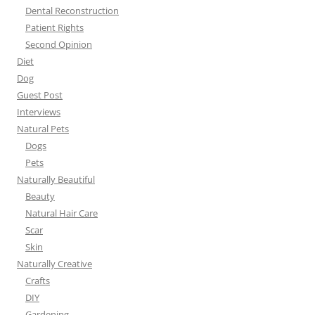
Dental Reconstruction
Patient Rights
Second Opinion
Diet
Dog
Guest Post
Interviews
Natural Pets
Dogs
Pets
Naturally Beautiful
Beauty
Natural Hair Care
Scar
Skin
Naturally Creative
Crafts
DIY
Gardening