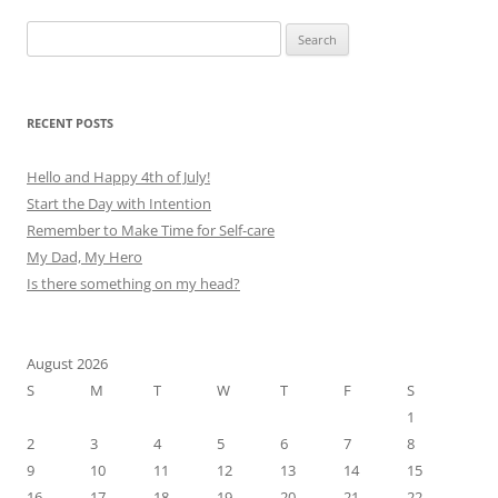
Search
for:
RECENT POSTS
Hello and Happy 4th of July!
Start the Day with Intention
Remember to Make Time for Self-care
My Dad, My Hero
Is there something on my head?
August 2026
S
M
T
W
T
F
S
1
2
3
4
5
6
7
8
9
10
11
12
13
14
15
16
17
18
19
20
21
22