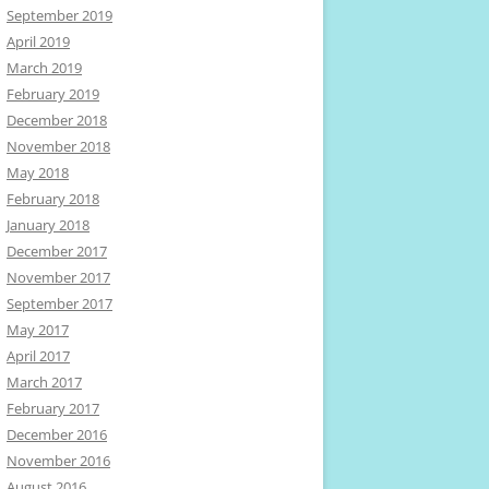
September 2019
April 2019
March 2019
February 2019
December 2018
November 2018
May 2018
February 2018
January 2018
December 2017
November 2017
September 2017
May 2017
April 2017
March 2017
February 2017
December 2016
November 2016
August 2016