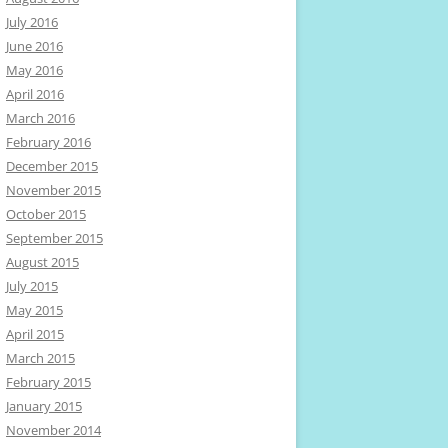
July 2016
June 2016
May 2016
April 2016
March 2016
February 2016
December 2015
November 2015
October 2015
September 2015
August 2015
July 2015
May 2015
April 2015
March 2015
February 2015
January 2015
November 2014