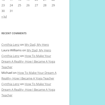
23
24
25
26
27
28
29
30
31
« Jul
RECENT COMMENTS
Cynthia Lenz
on
My Dad, My Hero
Laura Williams
on
My Dad, My Hero
Cynthia Lenz
on
How To Make Your
Dream A Reality- How I Became A Yoga
Teacher
Michael
on
How To Make Your Dream A
Reality- How I Became A Yoga Teacher
Cynthia Lenz
on
How To Make Your
Dream A Reality- How I Became A Yoga
Teacher