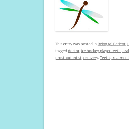
This entry was posted in
Being (a) Patient
,
tagged
doctor
,
ice hockey player teeth
,
ora
prosthodontist
,
recovery
,
Teeth
,
treatment