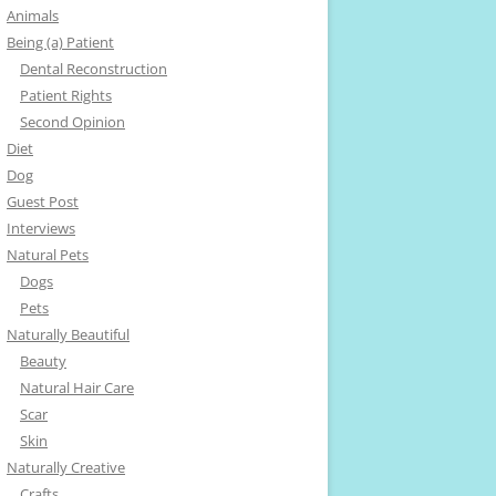
Animals
Being (a) Patient
Dental Reconstruction
Patient Rights
Second Opinion
Diet
Dog
Guest Post
Interviews
Natural Pets
Dogs
Pets
Naturally Beautiful
Beauty
Natural Hair Care
Scar
Skin
Naturally Creative
Crafts