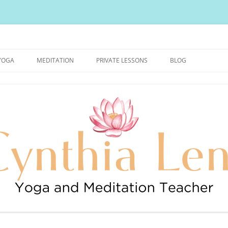
urally Healthy and Happy Blog
YOGA
MEDITATION
PRIVATE LESSONS
BLOG