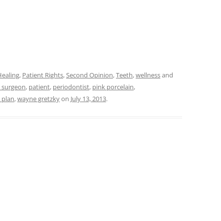
Healing
,
Patient Rights
,
Second Opinion
,
Teeth
,
wellness
and
l surgeon
,
patient
,
periodontist
,
pink porcelain
,
 plan
,
wayne gretzky
on
July 13, 2013
.