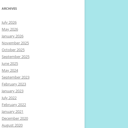
ARCHIVES
July 2026
May 2026
January 2026
November 2025
October 2025
September 2025
June 2025
May 2024
September 2023
February 2023
January 2023
July 2022
February 2022
January 2021
December 2020
August 2020