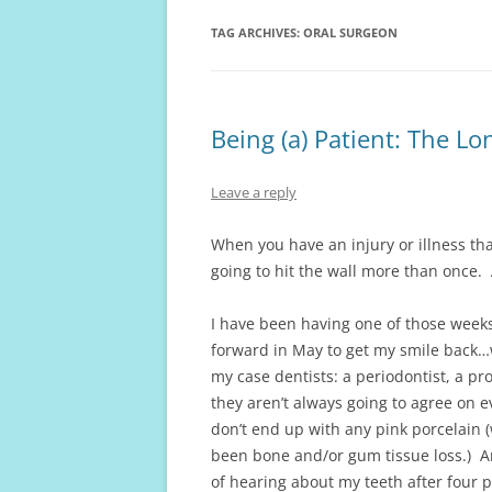
TAG ARCHIVES:
ORAL SURGEON
Being (a) Patient: The 
Leave a reply
When you have an injury or illness tha
going to hit the wall more than once. 
I have been having one of those weeks 
forward in May to get my smile back…w
my case dentists: a periodontist, a pr
they aren’t always going to agree on ev
don’t end up with any pink porcelain 
been bone and/or gum tissue loss.) A
of hearing about my teeth after four 