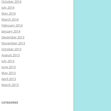
October 2014
July 2014
May 2014
March 2014
February 2014
January 2014
December 2013
November 2013
October 2013
August 2013
July 2013
June 2013
May 2013
April 2013
March 2013
CATEGORIES