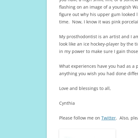
flashing on an image of a youngish Wa
figure out why his upper gum looked li
time. Now, I know it was pink porcela
My prosthodontist is an artist and I am
look like an ice hockey-player by the t
in my power to make sure I gain those
What experiences have you had as a 
anything you wish you had done diffe
Love and blessings to all,
Cynthia
Please follow me on
Twitter
. Also, pl