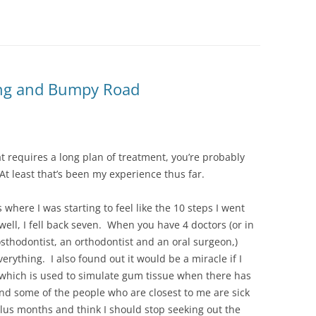
Long and Bumpy Road
t requires a long plan of treatment, you’re probably
At least that’s been my experience thus far.
where I was starting to feel like the 10 steps I went
ell, I fell back seven. When you have 4 doctors (or in
osthodontist, an orthodontist and an oral surgeon,)
erything. I also found out it would be a miracle if I
(which is used to simulate gum tissue when there has
nd some of the people who are closest to me are sick
plus months and think I should stop seeking out the