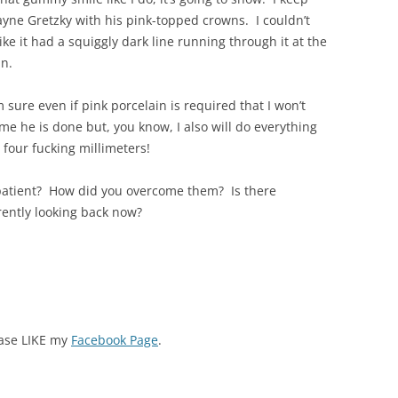
yne Gretzky with his pink-topped crowns. I couldn’t
ke it had a squiggly dark line running through it at the
in.
 sure even if pink porcelain is required that I won’t
ime he is done but, you know, I also will do everything
 four fucking millimeters!
patient? How did you overcome them? Is there
rently looking back now?
ease LIKE my
Facebook Page
.