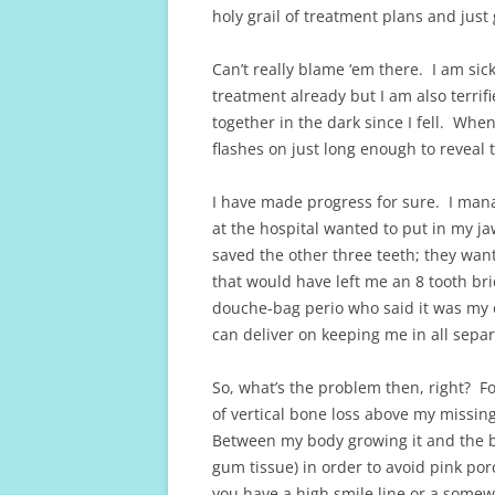
holy grail of treatment plans and just 
Can’t really blame ‘em there. I am sick 
treatment already but I am also terrifi
together in the dark since I fell. Whene
flashes on just long enough to reveal t
I have made progress for sure. I mana
at the hospital wanted to put in my j
saved the other three teeth; they want
that would have left me an 8 tooth br
douche-bag perio who said it was my o
can deliver on keeping me in all separ
So, what’s the problem then, right? Fo
of vertical bone loss above my missing 
Between my body growing it and the bo
gum tissue) in order to avoid pink por
you have a high smile line or a somewh