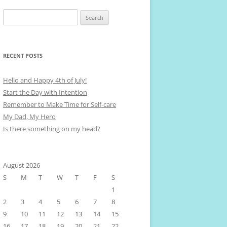
Search
for:
RECENT POSTS
Hello and Happy 4th of July!
Start the Day with Intention
Remember to Make Time for Self-care
My Dad, My Hero
Is there something on my head?
August 2026
S
M
T
W
T
F
S
1
2
3
4
5
6
7
8
9
10
11
12
13
14
15
16
17
18
19
20
21
22