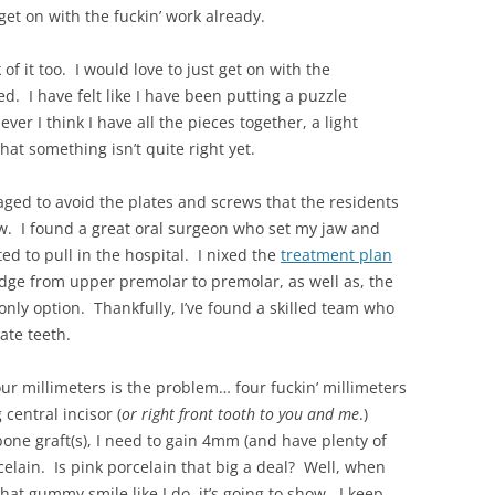
get on with the fuckin’ work already.
of it too. I would love to just get on with the
ed. I have felt like I have been putting a puzzle
ver I think I have all the pieces together, a light
hat something isn’t quite right yet.
ged to avoid the plates and screws that the residents
aw. I found a great oral surgeon who set my jaw and
ed to pull in the hospital. I nixed the
treatment plan
idge from upper premolar to premolar, as well as, the
nly option. Thankfully, I’ve found a skilled team who
ate teeth.
ur millimeters is the problem… four fuckin’ millimeters
central incisor (
or right front tooth to you and me
.)
ne graft(s), I need to gain 4mm (and have plenty of
celain. Is pink porcelain that big a deal? Well, when
at gummy smile like I do, it’s going to show. I keep