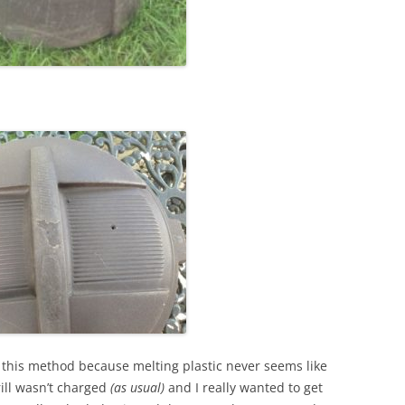
 this method because melting plastic never seems like
ill wasn’t charged
(as usual)
and I really wanted to get