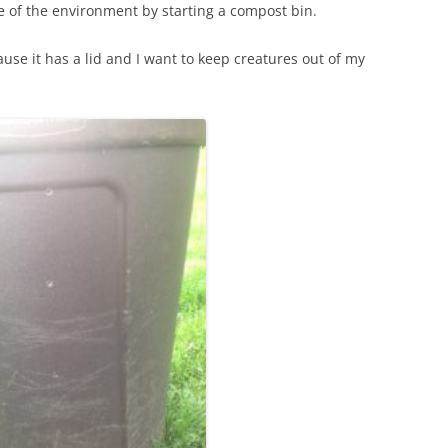
tle of the environment by starting a compost bin.
ause it has a lid and I want to keep creatures out of my