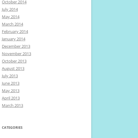
October 2014
July 2014
May 2014
March 2014
February 2014
January 2014
December 2013
November 2013
October 2013
August 2013
July 2013
June 2013
May 2013
April 2013
March 2013
CATEGORIES