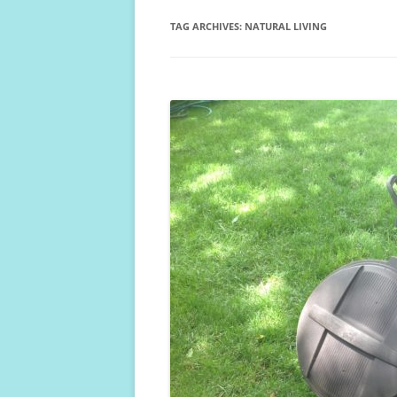
TAG ARCHIVES:
NATURAL LIVING