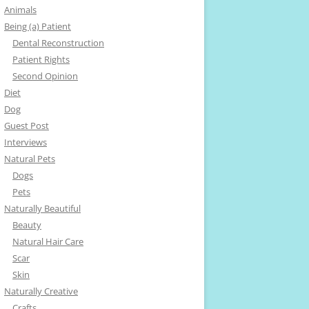
Animals
Being (a) Patient
Dental Reconstruction
Patient Rights
Second Opinion
Diet
Dog
Guest Post
Interviews
Natural Pets
Dogs
Pets
Naturally Beautiful
Beauty
Natural Hair Care
Scar
Skin
Naturally Creative
Crafts