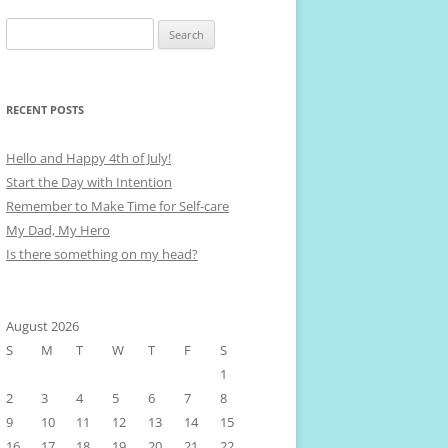
Search
for:
RECENT POSTS
Hello and Happy 4th of July!
Start the Day with Intention
Remember to Make Time for Self-care
My Dad, My Hero
Is there something on my head?
August 2026
S
M
T
W
T
F
S
1
2
3
4
5
6
7
8
9
10
11
12
13
14
15
16
17
18
19
20
21
22