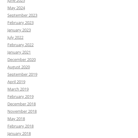
June 2025
May 2024
September 2023
February 2023
January 2023
July 2022
February 2022
January 2021
December 2020
August 2020
September 2019
April 2019
March 2019
February 2019
December 2018
November 2018
May 2018
February 2018
January 2018