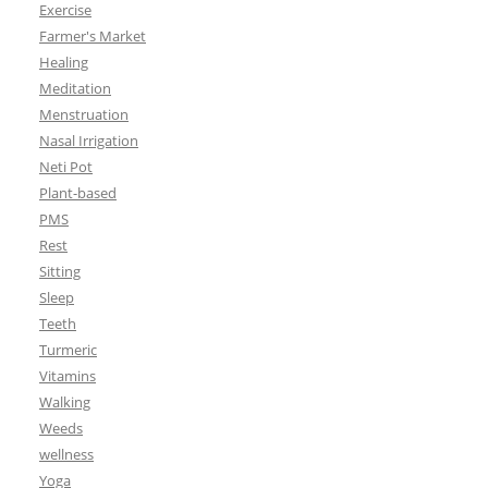
Exercise
Farmer's Market
Healing
Meditation
Menstruation
Nasal Irrigation
Neti Pot
Plant-based
PMS
Rest
Sitting
Sleep
Teeth
Turmeric
Vitamins
Walking
Weeds
wellness
Yoga