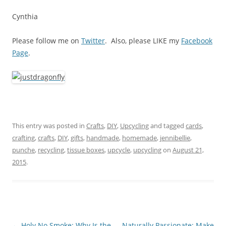
Cynthia
Please follow me on
Twitter
. Also, please LIKE my
Facebook
Page
.
This entry was posted in
Crafts
,
DIY
,
Upcycling
and tagged
cards
,
crafting
,
crafts
,
DIY
,
gifts
,
handmade
,
homemade
,
jennibellie
,
punche
,
recycling
,
tissue boxes
,
upcycle
,
upcycling
on
August 21,
2015
.
Post
←
Holy No Smoke: Why Is the
Naturally Passionate: Make