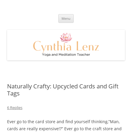
Skip
to
Cynthia Lenz's Naturally Healthy
content
Yoga and Meditation Teacher
and Happy Blog
Menu
Naturally Crafty: Upcycled Cards and Gift
Tags
6 Replies
Ever go to the card store and find yourself thinking,”Man,
cards are really expensive!?” Ever go to the craft store and