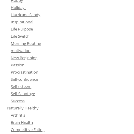
Hobby
Holidays
Hurricane Sandy
Inspirational
Life Purpose
Life Switch
Morning Routine
motivation
New Beginning
Passion
Procrastination
Self-confidence
Self-esteem
Self-Sabotage
Success
Naturally Healthy
Arthritis
Brain Health
Competitive Eating