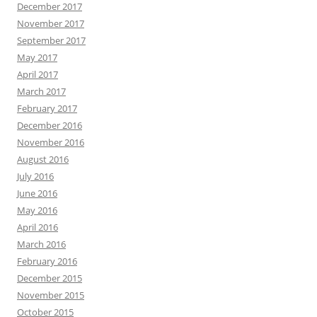
December 2017
November 2017
September 2017
May 2017
April 2017
March 2017
February 2017
December 2016
November 2016
August 2016
July 2016
June 2016
May 2016
April 2016
March 2016
February 2016
December 2015
November 2015
October 2015