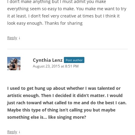
I don’t make anything but I must admit you make
everything seem so easy to make. You make me want to try
it at least. I don’t feel very creative at times but I think it
look easy enough. Thanks for sharing
↓
Reply
Cynthia Lenz
Post author
August 23, 2015 at 8:51 PM
I used to get hung up about whether I was talented or
artistic enough. Then I decided it didn’t matter. I would
just rach toward what called to me and do the best I can.
Maybe this type of thing isn’t calling you but maybe
something else is… like singing more?
↓
Reply