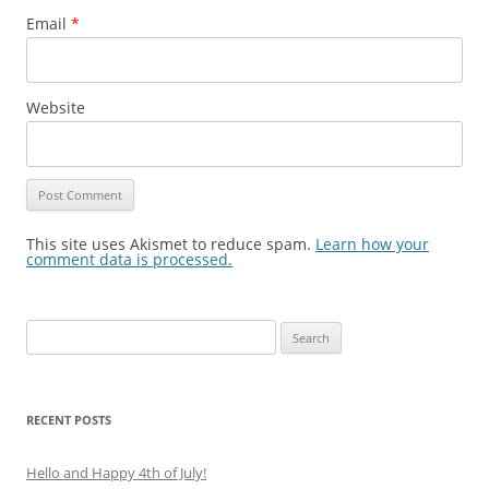
Email
*
Website
This site uses Akismet to reduce spam.
Learn how your
comment data is processed.
Search
for:
RECENT POSTS
Hello and Happy 4th of July!