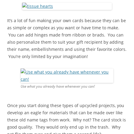
It’s a lot of fun making your own cards because they can be
as simple or complex as you want or have time to make.
You can add hinges made from ribbon or brads. You can
also personalize them to suit your gift recipient by adding
their name, embellishments and using their favorite colors.
You’re only limited by your imagination!
Use what you already have whenever you can!
Once you start doing these types of upcycled projects, you
develop an eagle for materials that can be made over like
these old name tags from work. Why not? The card stock is
good quality. They would only end up in the trash. Why