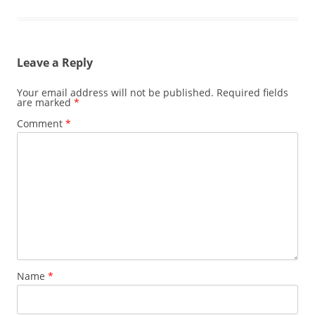
Leave a Reply
Your email address will not be published.
Required fields
are marked
*
Comment
*
Name
*