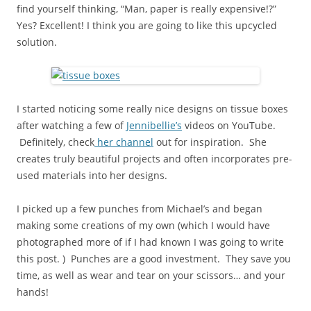
find yourself thinking, “Man, paper is really expensive!?”
Yes? Excellent! I think you are going to like this upcycled
solution.
I started noticing some really nice designs on tissue boxes
after watching a few of
Jennibellie’s
videos on YouTube.
Definitely, check
her channel
out for inspiration. She
creates truly beautiful projects and often incorporates pre-
used materials into her designs.
I picked up a few punches from Michael’s and began
making some creations of my own (which I would have
photographed more of if I had known I was going to write
this post. ) Punches are a good investment. They save you
time, as well as wear and tear on your scissors… and your
hands!