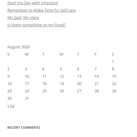
Start the Day with Intention
Remember to Make Time for Self-care
My Dad, My Hero
Is there something on my head?
August 2026
S
M
T
W
T
F
S
1
2
3
4
5
6
7
8
9
10
11
12
13
14
15
16
17
18
19
20
21
22
23
24
25
26
27
28
29
30
31
« Jul
RECENT COMMENTS