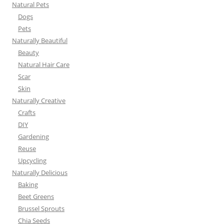
Natural Pets
Dogs
Pets
Naturally Beautiful
Beauty
Natural Hair Care
Scar
Skin
Naturally Creative
Crafts
DIY
Gardening
Reuse
Upcycling
Naturally Delicious
Baking
Beet Greens
Brussel Sprouts
Chia Seeds