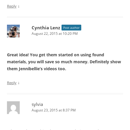
↓
Reply
Cynthia Lenz
Post author
August 22, 2015 at 10:20 PM
Great idea! You get them started on using found
materials, you will save so much money. Definitely show
them Jennibellie’s videos too.
↓
Reply
sylvia
August 23, 2015 at 8:37 PM