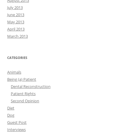
August 2013
July 2013
June 2013
May 2013
April 2013
March 2013
CATEGORIES
Animals
Being (a) Patient
Dental Reconstruction
Patient Rights
Second Opinion
Diet
Dog
Guest Post
Interviews