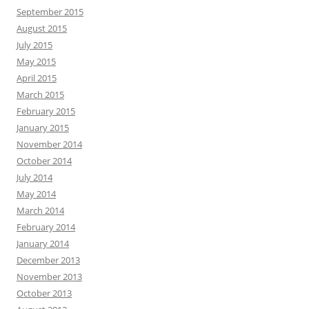
September 2015
August 2015
July 2015
May 2015
April 2015
March 2015
February 2015
January 2015
November 2014
October 2014
July 2014
May 2014
March 2014
February 2014
January 2014
December 2013
November 2013
October 2013