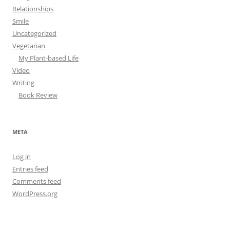
Relationships
Smile
Uncategorized
Vegetarian
My Plant-based Life
Video
Writing
Book Review
META
Log in
Entries feed
Comments feed
WordPress.org