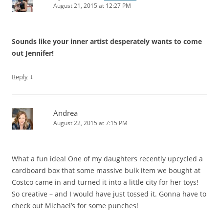
August 21, 2015 at 12:27 PM
Sounds like your inner artist desperately wants to come
out Jennifer!
↓
Reply
Andrea
August 22, 2015 at 7:15 PM
What a fun idea! One of my daughters recently upcycled a
cardboard box that some massive bulk item we bought at
Costco came in and turned it into a little city for her toys!
So creative – and I would have just tossed it. Gonna have to
check out Michael’s for some punches!