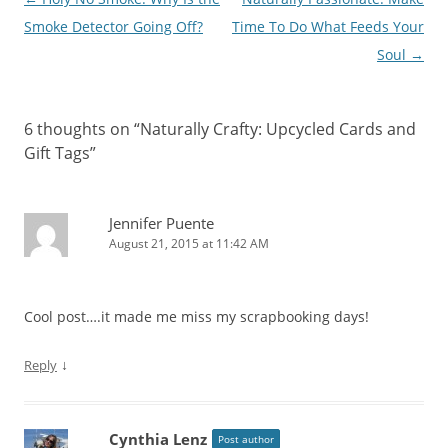
navigation
Smoke Detector Going Off?
Time To Do What Feeds Your
Soul
→
6 thoughts on “
Naturally Crafty: Upcycled Cards and
Gift Tags
”
Jennifer Puente
August 21, 2015 at 11:42 AM
Cool post….it made me miss my scrapbooking days!
↓
Reply
Cynthia Lenz
Post author