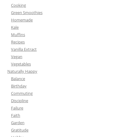
Cooking
Green Smoothies
Homemade
Kale
Muffins
Recipes
Vanilla Extract
Vegan
Vegetables
Naturally Happy
Balance
Birthday
Commuting
Discipline
Failure
Faith
Garden
Gratitude