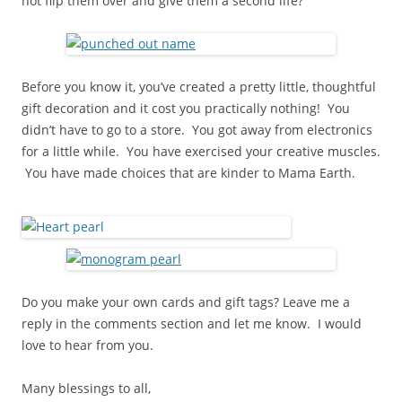
not flip them over and give them a second life?
Before you know it, you’ve created a pretty little, thoughtful
gift decoration and it cost you practically nothing! You
didn’t have to go to a store. You got away from electronics
for a little while. You have exercised your creative muscles.
You have made choices that are kinder to Mama Earth.
Do you make your own cards and gift tags? Leave me a
reply in the comments section and let me know. I would
love to hear from you.
Many blessings to all,