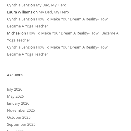
Cynthia Lenz
on
My Dad, My Hero
Laura Williams
on
My Dad, My Hero
Cynthia Lenz
on
How To Make Your Dream A Reality- How I
Became A Yoga Teacher
Michael
on
How To Make Your Dream A Reality- How I Became A
Yoga Teacher
Cynthia Lenz
on
How To Make Your Dream A Reality- How I
Became A Yoga Teacher
ARCHIVES
July 2026
May 2026
January 2026
November 2025
October 2025
September 2025