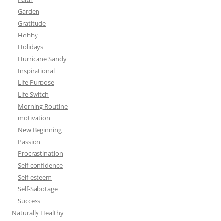
Garden
Gratitude
Hobby
Holidays
Hurricane Sandy
Inspirational
Life Purpose
Life Switch
Morning Routine
motivation
New Beginning
Passion
Procrastination
Self-confidence
Self-esteem
Self-Sabotage
Success
Naturally Healthy