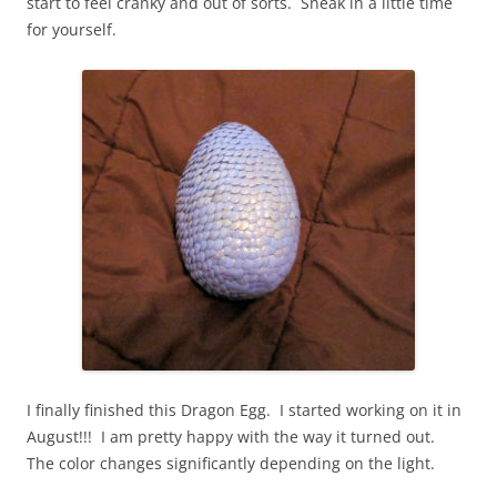
start to feel cranky and out of sorts. Sneak in a little time
for yourself.
I finally finished this Dragon Egg. I started working on it in
August!!! I am pretty happy with the way it turned out.
The color changes significantly depending on the light.