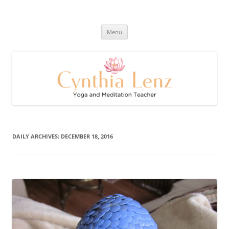
Skip
to
Cynthia Lenz's Naturally Healthy
content
Yoga and Meditation Teacher
and Happy Blog
Menu
DAILY ARCHIVES:
DECEMBER 18, 2016