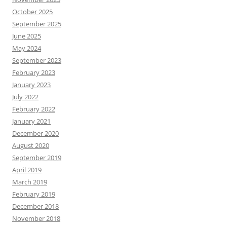
October 2025
September 2025
June 2025
May 2024
September 2023
February 2023
January 2023
July 2022
February 2022
January 2021
December 2020
August 2020
September 2019
April 2019
March 2019
February 2019
December 2018
November 2018