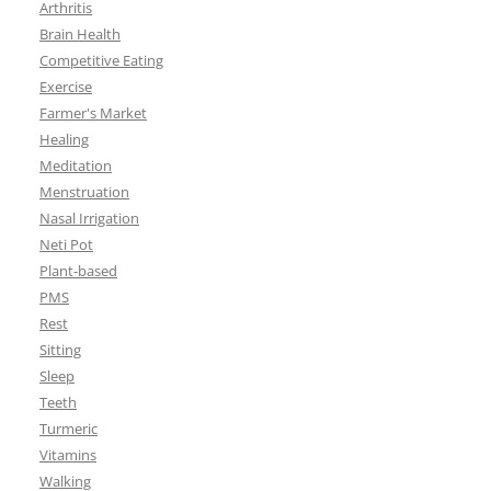
Arthritis
Brain Health
Competitive Eating
Exercise
Farmer's Market
Healing
Meditation
Menstruation
Nasal Irrigation
Neti Pot
Plant-based
PMS
Rest
Sitting
Sleep
Teeth
Turmeric
Vitamins
Walking