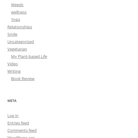
Weeds
wellness
Yoga
Relationships
Smile
Uncategorized
Vegetarian
My Plant-based Life
Video
Writing
Book Review
META
Log in
Entries feed
Comments feed
WordPress.org