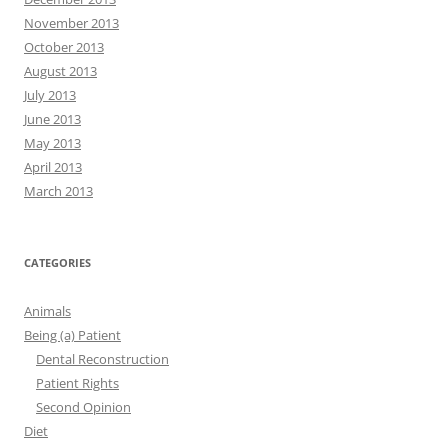
November 2013
October 2013
August 2013
July 2013
June 2013
May 2013
April 2013
March 2013
CATEGORIES
Animals
Being (a) Patient
Dental Reconstruction
Patient Rights
Second Opinion
Diet