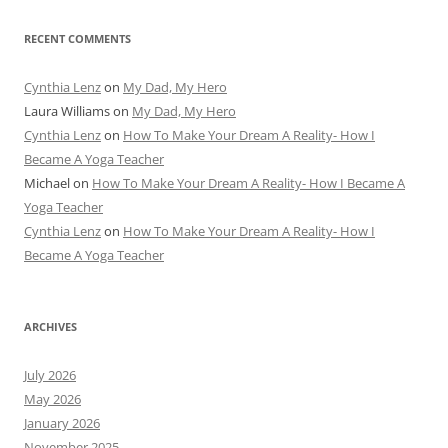
RECENT COMMENTS
Cynthia Lenz
on
My Dad, My Hero
Laura Williams
on
My Dad, My Hero
Cynthia Lenz
on
How To Make Your Dream A Reality- How I
Became A Yoga Teacher
Michael
on
How To Make Your Dream A Reality- How I Became A
Yoga Teacher
Cynthia Lenz
on
How To Make Your Dream A Reality- How I
Became A Yoga Teacher
ARCHIVES
July 2026
May 2026
January 2026
November 2025