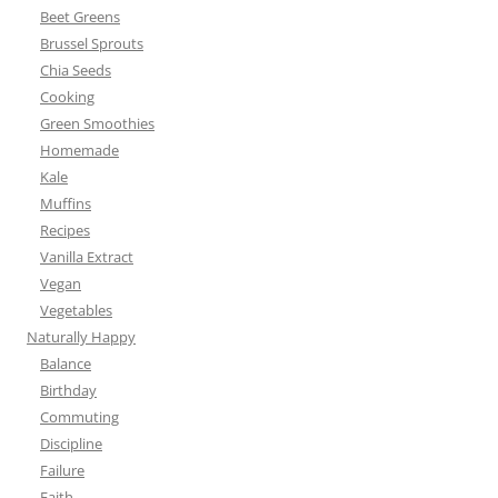
Beet Greens
Brussel Sprouts
Chia Seeds
Cooking
Green Smoothies
Homemade
Kale
Muffins
Recipes
Vanilla Extract
Vegan
Vegetables
Naturally Happy
Balance
Birthday
Commuting
Discipline
Failure
Faith