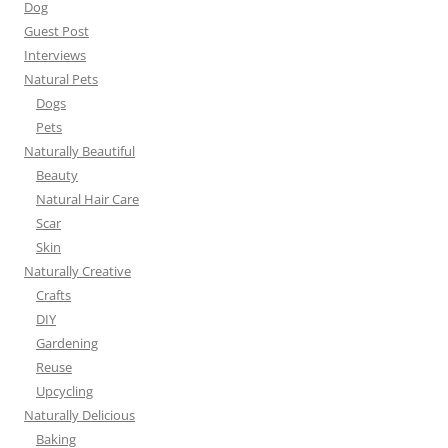
Dog
Guest Post
Interviews
Natural Pets
Dogs
Pets
Naturally Beautiful
Beauty
Natural Hair Care
Scar
Skin
Naturally Creative
Crafts
DIY
Gardening
Reuse
Upcycling
Naturally Delicious
Baking