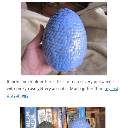
It looks much bluer here. It’s sort of a silvery periwinkle
with pinky-rose glittery accents. Much girlier than
my last
dragon egg
.