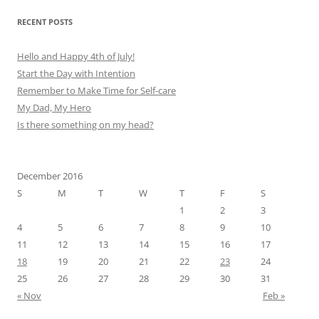
RECENT POSTS
Hello and Happy 4th of July!
Start the Day with Intention
Remember to Make Time for Self-care
My Dad, My Hero
Is there something on my head?
December 2016
S
M
T
W
T
F
S
1
2
3
4
5
6
7
8
9
10
11
12
13
14
15
16
17
18
19
20
21
22
23
24
25
26
27
28
29
30
31
« Nov
Feb »