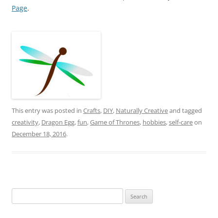
Page
.
This entry was posted in
Crafts
,
DIY
,
Naturally Creative
and tagged
creativity
,
Dragon Egg
,
fun
,
Game of Thrones
,
hobbies
,
self-care
on
December 18, 2016
.
Search
for: