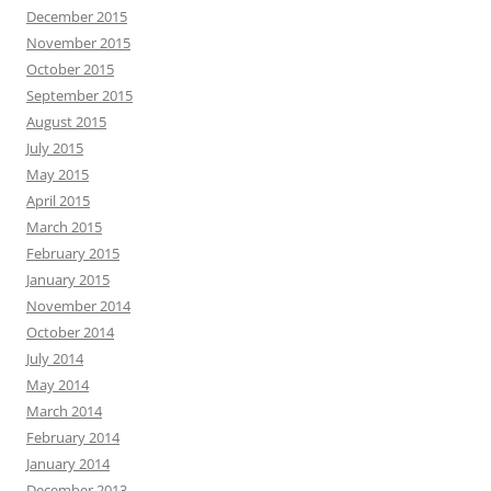
December 2015
November 2015
October 2015
September 2015
August 2015
July 2015
May 2015
April 2015
March 2015
February 2015
January 2015
November 2014
October 2014
July 2014
May 2014
March 2014
February 2014
January 2014
December 2013