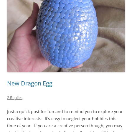
New Dragon Egg
2 Replies
Just a quick post for fun and to remind you to explore your
creative interests. It’s easy to neglect your hobbies this
time of year. If you are a creative person though, you may