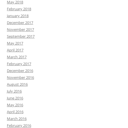
May 2018
February 2018
January 2018
December 2017
November 2017
September 2017
May 2017
April 2017
March 2017
February 2017
December 2016
November 2016
August 2016
July 2016
June 2016
May 2016
April 2016
March 2016
February 2016