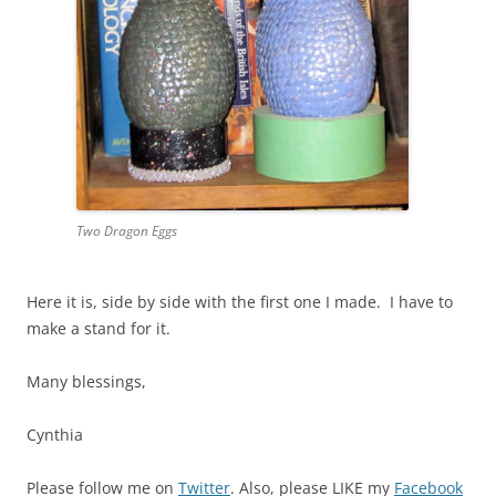
Two Dragon Eggs
Here it is, side by side with the first one I made. I have to
make a stand for it.
Many blessings,
Cynthia
Please follow me on
Twitter
. Also, please LIKE my
Facebook