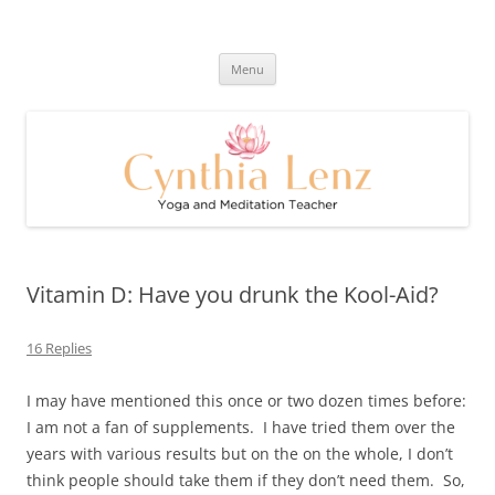
Skip
to
Cynthia Lenz's Naturally Healthy
content
Yoga and Meditation Teacher
and Happy Blog
Menu
Vitamin D: Have you drunk the Kool-Aid?
16 Replies
I may have mentioned this once or two dozen times before:
I am not a fan of supplements. I have tried them over the
years with various results but on the on the whole, I don’t
think people should take them if they don’t need them. So,