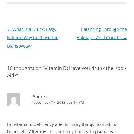
Post
←
What is a Quick, Easy,
Balancing Through the
navigation
Natural Way to Chase the
Holidays: Am I Grinch?
→
Blahs Away?
16 thoughts on “
Vitamin D: Have you drunk the Kool-
Aid?
”
Andrea
November 17, 2013 at 8:14 PM
Hi, vitamin d deficiency affects many things, hair, skin,
bones,etc. After my first and only bout with psoriasis I