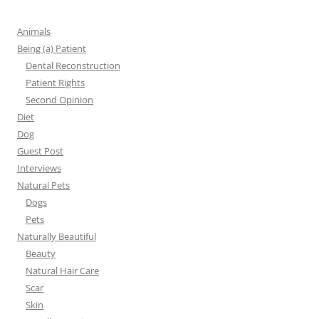
Animals
Being (a) Patient
Dental Reconstruction
Patient Rights
Second Opinion
Diet
Dog
Guest Post
Interviews
Natural Pets
Dogs
Pets
Naturally Beautiful
Beauty
Natural Hair Care
Scar
Skin