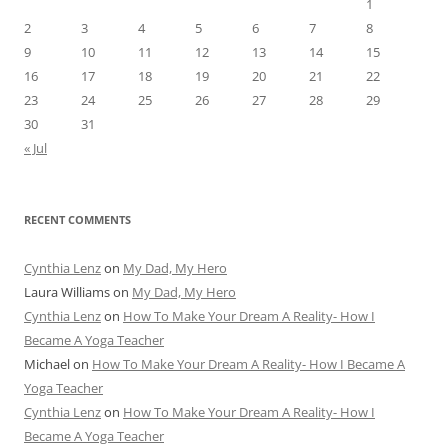
1
2
3
4
5
6
7
8
9
10
11
12
13
14
15
16
17
18
19
20
21
22
23
24
25
26
27
28
29
30
31
« Jul
RECENT COMMENTS
Cynthia Lenz
on
My Dad, My Hero
Laura Williams
on
My Dad, My Hero
Cynthia Lenz
on
How To Make Your Dream A Reality- How I
Became A Yoga Teacher
Michael
on
How To Make Your Dream A Reality- How I Became A
Yoga Teacher
Cynthia Lenz
on
How To Make Your Dream A Reality- How I
Became A Yoga Teacher