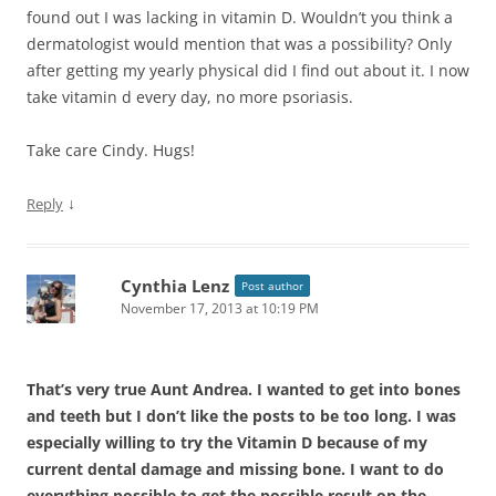
found out I was lacking in vitamin D. Wouldn’t you think a
dermatologist would mention that was a possibility? Only
after getting my yearly physical did I find out about it. I now
take vitamin d every day, no more psoriasis.
Take care Cindy. Hugs!
↓
Reply
Cynthia Lenz
Post author
November 17, 2013 at 10:19 PM
That’s very true Aunt Andrea. I wanted to get into bones
and teeth but I don’t like the posts to be too long. I was
especially willing to try the Vitamin D because of my
current dental damage and missing bone. I want to do
everything possible to get the possible result on the