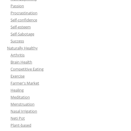
Passion
Procrastination
Self-confidence
Self-esteem
Self-Sabotage
Success
Naturally Healthy
Arthritis
Brain Health
Competitive Eating
Exercise
Farmer's Market
Healing
Meditation
Menstruation
Nasal Irrigation
Neti Pot
Plant-based