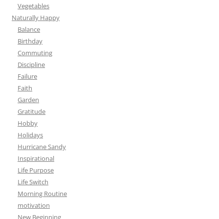
Vegetables
Naturally Happy
Balance
Birthday
Commuting
Discipline
Failure
Faith
Garden
Gratitude
Hobby
Holidays
Hurricane Sandy
Inspirational
Life Purpose
Life Switch
Morning Routine
motivation
New Beginning