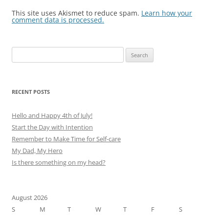
This site uses Akismet to reduce spam.
Learn how your
comment data is processed.
Search
for:
RECENT POSTS
Hello and Happy 4th of July!
Start the Day with Intention
Remember to Make Time for Self-care
My Dad, My Hero
Is there something on my head?
August 2026
S
M
T
W
T
F
S