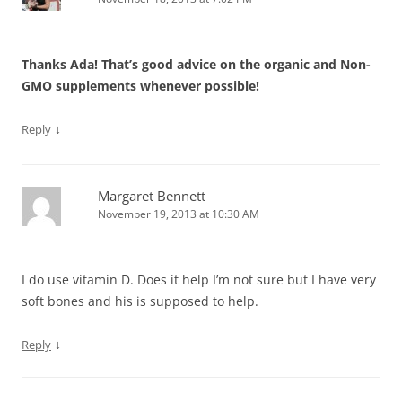
Thanks Ada! That’s good advice on the organic and Non-
GMO supplements whenever possible!
↓
Reply
Margaret Bennett
November 19, 2013 at 10:30 AM
I do use vitamin D. Does it help I’m not sure but I have very
soft bones and his is supposed to help.
↓
Reply