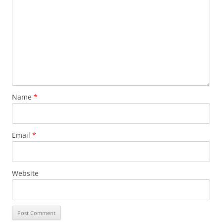
Name
*
Email
*
Website