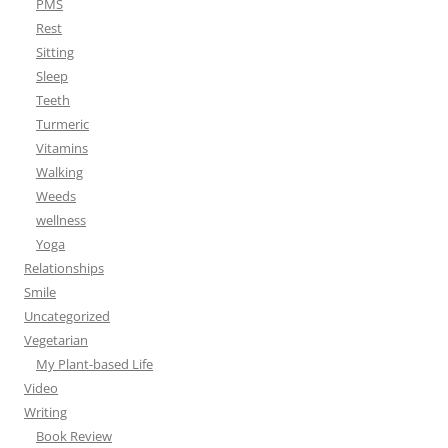
PMS
Rest
Sitting
Sleep
Teeth
Turmeric
Vitamins
Walking
Weeds
wellness
Yoga
Relationships
Smile
Uncategorized
Vegetarian
My Plant-based Life
Video
Writing
Book Review