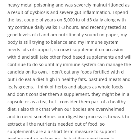
heavy metal poisoning and was severely malnutritioned as
a result of dysbiosis and severe gut inflammation. I spend
the last couple of years on 5,000 iu of d3 daily along with
my continue daily walks 1-3 hours, and recently tested at
good levels of d and am nutritionally sound on paper, my
body is still trying to balance and my immune system
needs lots of support, so now i supplement on occasion
with d and still take other food based supplements and will
continue to do so until my immune system can manage the
candida on its own. I don´t eat any foods fortified with d
but i do eat a diet high in healthy fats, pastured meats and
leafy greens. I think of herbs and algaes as whole foods
and don´t consider them a supplement, they might be in a
capsule or as a tea, but I consider them part of a healthy
diet. I also think that when our bodies are overwhelmed
and in need sometimes our digestive process is to weak to
extract all the nutrients needed out of food, so
supplements are a a short term measure to support
healing and re-balancing, its just that short term is