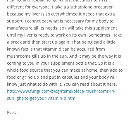
different for everyone. I take a gluthathione precursor
because my liver is so overwhelmed it needs that extra
support, I cannot eat what is necessary for my body to
manufacture all its needs, so I will take this supplement
until my liver is ready to work on its own. Sometimes I take
a break and then start up again. That being said a little
known fact is that vitamin d can be acquired from
mushrooms gills up in the sun. And it may be the way it is
coming to you in your supplement bottle that. So it is a
whole food source that you can make at home, then add to
food or grind up and put in capsules and your body will
know just what to do with it. You can read about it here.
http://www.fungi.com/blog/items/place-mushrooms-in-
sunlight-to-get-your-vitamin-d.html
↓
Reply