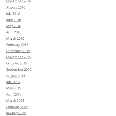
November 2016
August 2016
July 2016
June 2016
May 2016
April 2016
March 2016
February 2016
December 2015
November 2015
October 2015
September 2015
August 2015
July 2015
May 2015
April 2015
March 2015
February 2015
January 2015