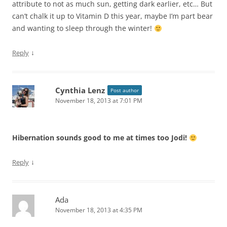
attribute to not as much sun, getting dark earlier, etc… But
can’t chalk it up to Vitamin D this year, maybe I’m part bear
and wanting to sleep through the winter!
↓
Reply
Cynthia Lenz
Post author
November 18, 2013 at 7:01 PM
Hibernation sounds good to me at times too Jodi!
↓
Reply
Ada
November 18, 2013 at 4:35 PM