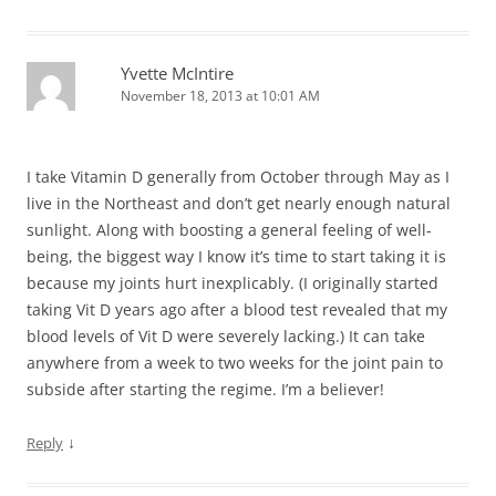
Yvette McIntire
November 18, 2013 at 10:01 AM
I take Vitamin D generally from October through May as I
live in the Northeast and don’t get nearly enough natural
sunlight. Along with boosting a general feeling of well-
being, the biggest way I know it’s time to start taking it is
because my joints hurt inexplicably. (I originally started
taking Vit D years ago after a blood test revealed that my
blood levels of Vit D were severely lacking.) It can take
anywhere from a week to two weeks for the joint pain to
subside after starting the regime. I’m a believer!
↓
Reply