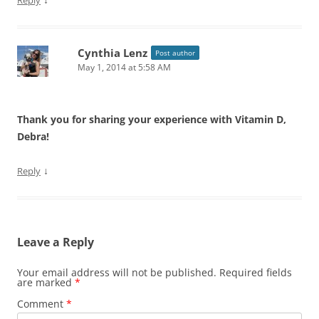
Reply
Cynthia Lenz
Post author
May 1, 2014 at 5:58 AM
Thank you for sharing your experience with Vitamin D,
Debra!
↓
Reply
Leave a Reply
Your email address will not be published.
Required fields
are marked
*
Comment
*