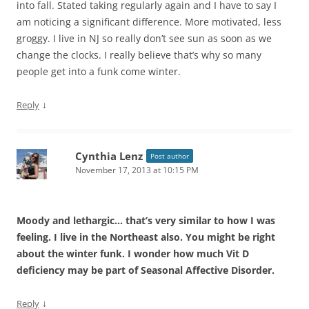
into fall. Stated taking regularly again and I have to say I
am noticing a significant difference. More motivated, less
groggy. I live in NJ so really don’t see sun as soon as we
change the clocks. I really believe that’s why so many
people get into a funk come winter.
↓
Reply
Cynthia Lenz
Post author
November 17, 2013 at 10:15 PM
Moody and lethargic… that’s very similar to how I was
feeling. I live in the Northeast also. You might be right
about the winter funk. I wonder how much Vit D
deficiency may be part of Seasonal Affective Disorder.
↓
Reply