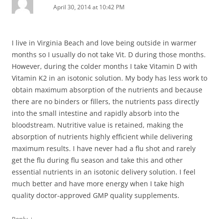
April 30, 2014 at 10:42 PM
I live in Virginia Beach and love being outside in warmer
months so I usually do not take Vit. D during those months.
However, during the colder months I take Vitamin D with
Vitamin K2 in an isotonic solution. My body has less work to
obtain maximum absorption of the nutrients and because
there are no binders or fillers, the nutrients pass directly
into the small intestine and rapidly absorb into the
bloodstream. Nutritive value is retained, making the
absorption of nutrients highly efficient while delivering
maximum results. I have never had a flu shot and rarely
get the flu during flu season and take this and other
essential nutrients in an isotonic delivery solution. I feel
much better and have more energy when I take high
quality doctor-approved GMP quality supplements.
↓