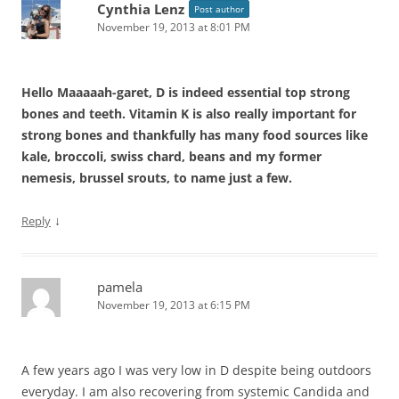
Cynthia Lenz
Post author
November 19, 2013 at 8:01 PM
Hello Maaaaah-garet, D is indeed essential top strong
bones and teeth. Vitamin K is also really important for
strong bones and thankfully has many food sources like
kale, broccoli, swiss chard, beans and my former
nemesis, brussel srouts, to name just a few.
↓
Reply
pamela
November 19, 2013 at 6:15 PM
A few years ago I was very low in D despite being outdoors
everyday. I am also recovering from systemic Candida and