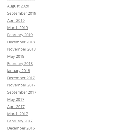
August 2020
September 2019
April 2019
March 2019
February 2019
December 2018
November 2018
May 2018
February 2018
January 2018
December 2017
November 2017
September 2017
May 2017
April 2017
March 2017
February 2017
December 2016