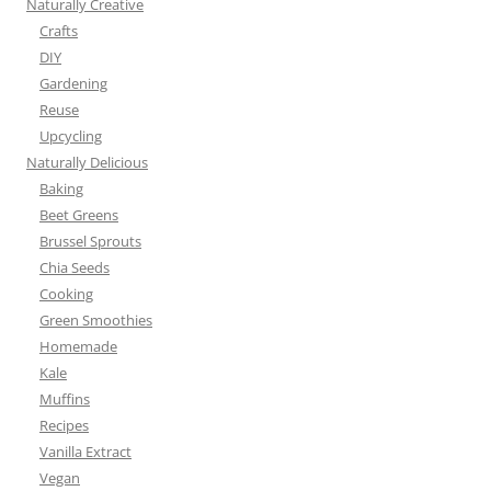
Naturally Creative
Crafts
DIY
Gardening
Reuse
Upcycling
Naturally Delicious
Baking
Beet Greens
Brussel Sprouts
Chia Seeds
Cooking
Green Smoothies
Homemade
Kale
Muffins
Recipes
Vanilla Extract
Vegan