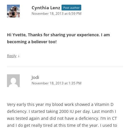
Cynthia Lenz
Post author
November 18, 2013 at 6:59 PM
Hi Yvette, Thanks for sharing your experience. I am
becoming a believer too!
↓
Reply
Jodi
November 18, 2013 at 1:35 PM
Very early this year my blood work showed a Vitamin D
deficiency. I started taking 2000 IU per day. Last month I
was tested again and did not have a deficiency. I’m in CT
and I do get really tired at this time of the year. I used to