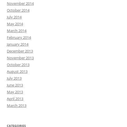
November 2014
October 2014
July 2014
May 2014
March 2014
February 2014
January 2014
December 2013
November 2013
October 2013
August 2013
July 2013
June 2013
May 2013
April 2013
March 2013
CATEGORIES