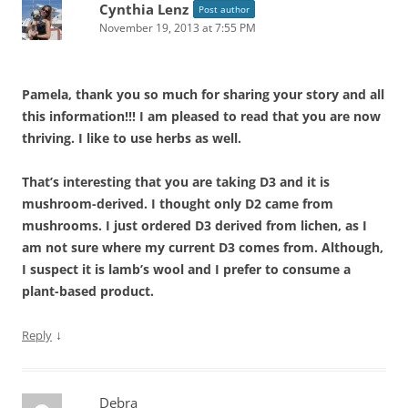
Cynthia Lenz
Post author
November 19, 2013 at 7:55 PM
Pamela, thank you so much for sharing your story and all
this information!!! I am pleased to read that you are now
thriving. I like to use herbs as well.
That’s interesting that you are taking D3 and it is
mushroom-derived. I thought only D2 came from
mushrooms. I just ordered D3 derived from lichen, as I
am not sure where my current D3 comes from. Although,
I suspect it is lamb’s wool and I prefer to consume a
plant-based product.
↓
Reply
Debra