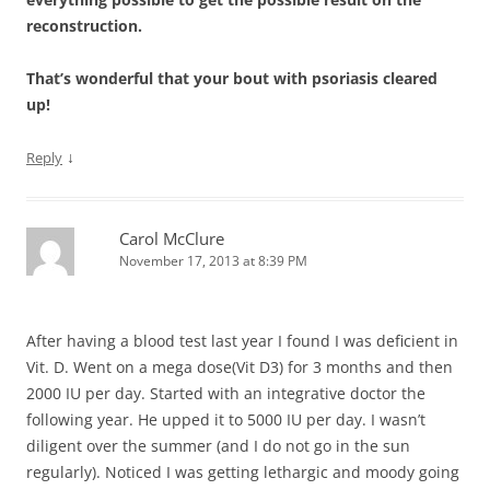
reconstruction.
That’s wonderful that your bout with psoriasis cleared
up!
↓
Reply
Carol McClure
November 17, 2013 at 8:39 PM
After having a blood test last year I found I was deficient in
Vit. D. Went on a mega dose(Vit D3) for 3 months and then
2000 IU per day. Started with an integrative doctor the
following year. He upped it to 5000 IU per day. I wasn’t
diligent over the summer (and I do not go in the sun
regularly). Noticed I was getting lethargic and moody going