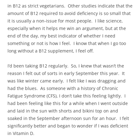
in B12 as strict vegetarians. Other studies indicate that the
amount of B12 required to avoid deficiency is so small that
it is usually a non-issue for most people. I like science,
especially when it helps me win an argument, but at the
end of the day, my best indicator of whether I need
something or not is how I feel. I know that when I go too
long without a B12 supplement, I feel off.
I’d been taking B12 regularly. So, I knew that wasn’t the
reason I felt out of sorts in early September this year. It
was like winter came early. I felt like I was dragging and
had the blues. As someone with a history of Chronic
Fatigue Syndrome (CFS), I don’t take this feeling lightly. I
had been feeling like this for a while when I went outside
and laid in the sun with shorts and bikini top on and
soaked in the September afternoon sun for an hour. I felt
significantly better and began to wonder if I was deficient
in Vitamin D.