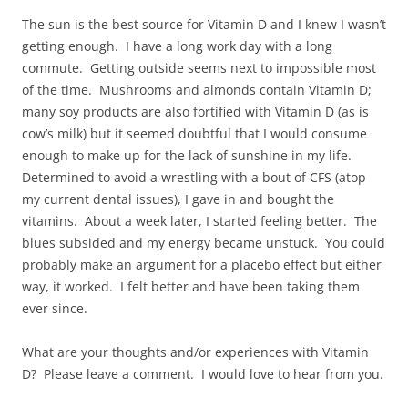
The sun is the best source for Vitamin D and I knew I wasn’t
getting enough. I have a long work day with a long
commute. Getting outside seems next to impossible most
of the time. Mushrooms and almonds contain Vitamin D;
many soy products are also fortified with Vitamin D (as is
cow’s milk) but it seemed doubtful that I would consume
enough to make up for the lack of sunshine in my life.
Determined to avoid a wrestling with a bout of CFS (atop
my current dental issues), I gave in and bought the
vitamins. About a week later, I started feeling better. The
blues subsided and my energy became unstuck. You could
probably make an argument for a placebo effect but either
way, it worked. I felt better and have been taking them
ever since.
What are your thoughts and/or experiences with Vitamin
D? Please leave a comment. I would love to hear from you.