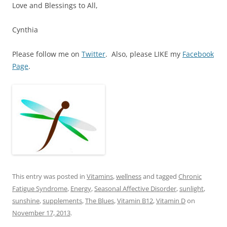
Love and Blessings to All,
Cynthia
Please follow me on
Twitter
. Also, please LIKE my
Facebook
Page
.
This entry was posted in
Vitamins
,
wellness
and tagged
Chronic
Fatigue Syndrome
,
Energy
,
Seasonal Affective Disorder
,
sunlight
,
sunshine
,
supplements
,
The Blues
,
Vitamin B12
,
Vitamin D
on
November 17, 2013
.