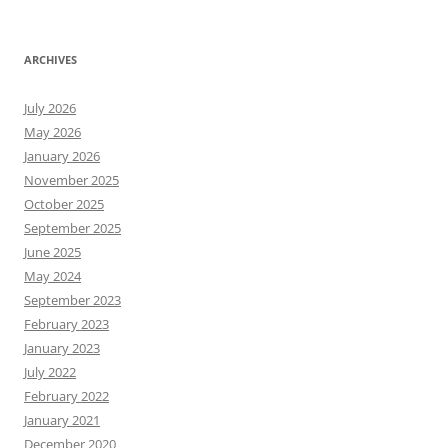
ARCHIVES
July 2026
May 2026
January 2026
November 2025
October 2025
September 2025
June 2025
May 2024
September 2023
February 2023
January 2023
July 2022
February 2022
January 2021
December 2020