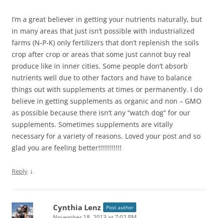
I’m a great believer in getting your nutrients naturally, but
in many areas that just isn’t possible with industrialized
farms (N-P-K) only fertilizers that don’t replenish the soils
crop after crop or areas that some just cannot buy real
produce like in inner cities. Some people don’t absorb
nutrients well due to other factors and have to balance
things out with supplements at times or permanently. I do
believe in getting supplements as organic and non – GMO
as possible because there isn’t any “watch dog” for our
supplements. Sometimes supplements are vitally
necessary for a variety of reasons. Loved your post and so
glad you are feeling better!!!!!!!!!!!!
↓
Reply
Cynthia Lenz
Post author
November 18, 2013 at 7:02 PM