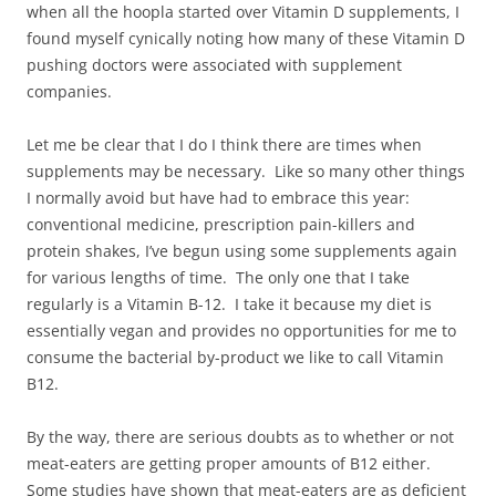
when all the hoopla started over Vitamin D supplements, I
found myself cynically noting how many of these Vitamin D
pushing doctors were associated with supplement
companies.
Let me be clear that I do I think there are times when
supplements may be necessary. Like so many other things
I normally avoid but have had to embrace this year:
conventional medicine, prescription pain-killers and
protein shakes, I’ve begun using some supplements again
for various lengths of time. The only one that I take
regularly is a Vitamin B-12. I take it because my diet is
essentially vegan and provides no opportunities for me to
consume the bacterial by-product we like to call Vitamin
B12.
By the way, there are serious doubts as to whether or not
meat-eaters are getting proper amounts of B12 either.
Some studies have shown that meat-eaters are as deficient