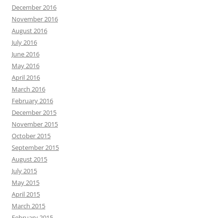
December 2016
November 2016
August 2016
July 2016
June 2016
May 2016
April 2016
March 2016
February 2016
December 2015
November 2015
October 2015
September 2015
August 2015
July 2015
May 2015
April 2015
March 2015
February 2015