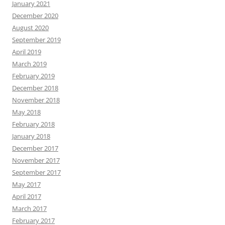
January 2021
December 2020
August 2020
September 2019
April 2019
March 2019
February 2019
December 2018
November 2018
May 2018
February 2018
January 2018
December 2017
November 2017
September 2017
May 2017
April 2017
March 2017
February 2017