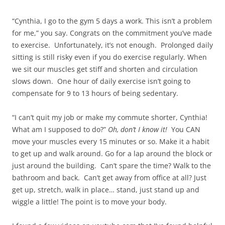
“Cynthia, I go to the gym 5 days a work. This isn’t a problem
for me,” you say. Congrats on the commitment you’ve made
to exercise. Unfortunately, it’s not enough. Prolonged daily
sitting is still risky even if you do exercise regularly. When
we sit our muscles get stiff and shorten and circulation
slows down. One hour of daily exercise isn’t going to
compensate for 9 to 13 hours of being sedentary.
“I can’t quit my job or make my commute shorter, Cynthia!
What am I supposed to do?”
Oh, don’t I know it!
You CAN
move your muscles every 15 minutes or so. Make it a habit
to get up and walk around. Go for a lap around the block or
just around the building. Can’t spare the time? Walk to the
bathroom and back. Can’t get away from office at all? Just
get up, stretch, walk in place… stand, just stand up and
wiggle a little! The point is to move your body.