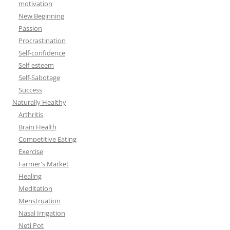
motivation
New Beginning
Passion
Procrastination
Self-confidence
Self-esteem
Self-Sabotage
Success
Naturally Healthy
Arthritis
Brain Health
Competitive Eating
Exercise
Farmer's Market
Healing
Meditation
Menstruation
Nasal Irrigation
Neti Pot