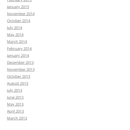
January 2015
November 2014
October 2014
July 2014
May 2014
March 2014
February 2014
January 2014
December 2013
November 2013
October 2013
August 2013
July 2013
June 2013
May 2013
April 2013
March 2013