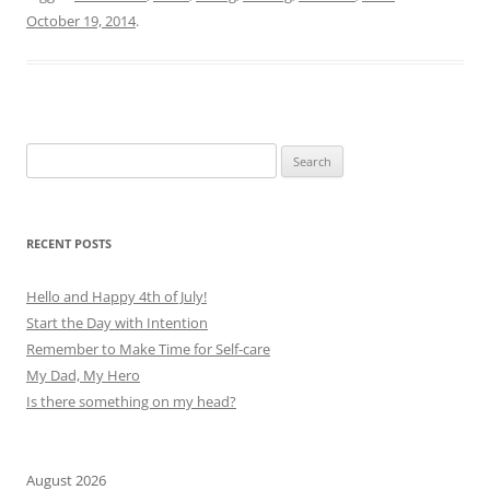
October 19, 2014
.
Search
for:
RECENT POSTS
Hello and Happy 4th of July!
Start the Day with Intention
Remember to Make Time for Self-care
My Dad, My Hero
Is there something on my head?
August 2026