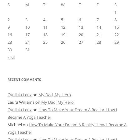
S
M
T
W
T
F
S
1
2
3
4
5
6
7
8
9
10
11
12
13
14
15
16
17
18
19
20
21
22
23
24
25
26
27
28
29
30
31
« Jul
RECENT COMMENTS
Cynthia Lenz
on
My Dad, My Hero
Laura Williams
on
My Dad, My Hero
Cynthia Lenz
on
How To Make Your Dream A Reality- How I
Became A Yoga Teacher
Michael
on
How To Make Your Dream A Reality- How I Became A
Yoga Teacher
Cynthia Lenz
on
How To Make Your Dream A Reality- How I