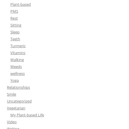
Plant-based
PMS
Rest
Sitting
Sleep
Teeth
Turmeric
Vitamins
Walking
Weeds
wellness
Yoga
Relationships
Smile
Uncategorized
Vegetarian
My Plant-based Life
Video
Writing