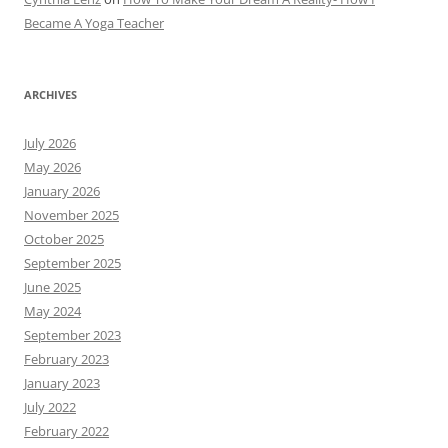
Became A Yoga Teacher
ARCHIVES
July 2026
May 2026
January 2026
November 2025
October 2025
September 2025
June 2025
May 2024
September 2023
February 2023
January 2023
July 2022
February 2022