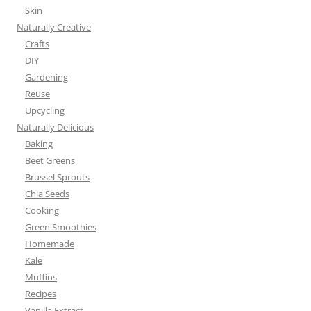
Skin
Naturally Creative
Crafts
DIY
Gardening
Reuse
Upcycling
Naturally Delicious
Baking
Beet Greens
Brussel Sprouts
Chia Seeds
Cooking
Green Smoothies
Homemade
Kale
Muffins
Recipes
Vanilla Extract