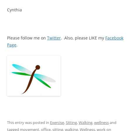
Cynthia
Please follow me on
Twitter
. Also, please LIKE my
Facebook
Page
.
This entry was posted in
Exercise
,
Sitting
,
Walking
,
wellness
and
tagged
movement
,
office
,
sitting
,
walking
,
Wellness
,
work
on