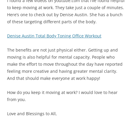
I found a few videos on youtube.com that I’ve found helpful
to keep moving at work. They take just a couple of minutes.
Here’s one to check out by Denise Austin. She has a bunch
of these targeting different parts of the body.
Denise Austin Total Body Toning Office Workout
The benefits are not just physical either. Getting up and
moving is also helpful for mental capacity. People who
make the effort to move throughout the day have reported
feeling more creative and having greater mental clarity.
And that should make everyone at work happy!
How do you keep it moving at work? I would love to hear
from you.
Love and Blessings to All,