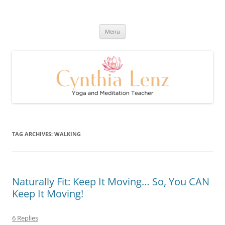
Skip
to
Cynthia Lenz's Naturally Healthy
content
Yoga and Meditation Teacher
and Happy Blog
Menu
TAG ARCHIVES:
WALKING
Naturally Fit: Keep It Moving… So, You CAN
Keep It Moving!
6 Replies