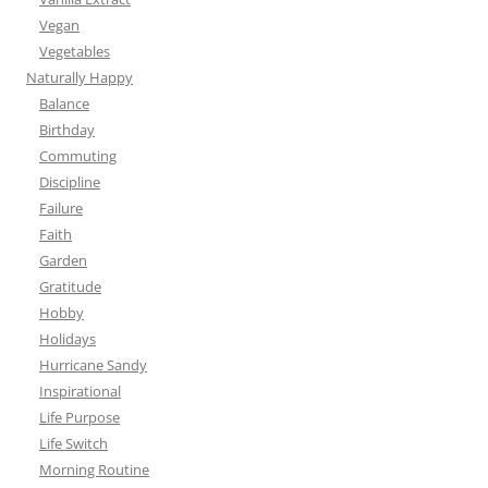
Vegan
Vegetables
Naturally Happy
Balance
Birthday
Commuting
Discipline
Failure
Faith
Garden
Gratitude
Hobby
Holidays
Hurricane Sandy
Inspirational
Life Purpose
Life Switch
Morning Routine