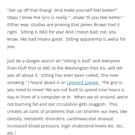
“Get up off that thang! And make yourself feel better!”
Okay, I know the lyric is really “…shake ‘til you feel better.”
Either way, studies are proving that James Brown had it
right. Sitting is BAD for you! And I mean bad; not, you
know, like bad means good. Sitting apparently is awful for
you.
Just do a Google search on “sitting is bad” and everyone
from Huff Post to ABC to the Washington Post etc. will tell
you all about it. Sitting has even been called, “the new
smoking.” I heard about it on
Leonard Lopate.
The gist is
you need to move! We are not built to spend nine hours a
day in front of a computer or tv. When we sit around, we’re
not burning fat and our circulation gets sluggish. This
creates all sorts of problems that can shorten our lives, like
obesity, metabolic disorders, cardiovascular disease,
increased blood pressure, high cholesterol levels etc. etc.,
etc.!