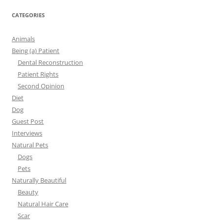
CATEGORIES
Animals
Being (a) Patient
Dental Reconstruction
Patient Rights
Second Opinion
Diet
Dog
Guest Post
Interviews
Natural Pets
Dogs
Pets
Naturally Beautiful
Beauty
Natural Hair Care
Scar