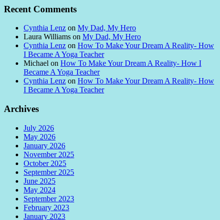
Recent Comments
Cynthia Lenz
on
My Dad, My Hero
Laura Williams
on
My Dad, My Hero
Cynthia Lenz
on
How To Make Your Dream A Reality- How
I Became A Yoga Teacher
Michael
on
How To Make Your Dream A Reality- How I
Became A Yoga Teacher
Cynthia Lenz
on
How To Make Your Dream A Reality- How
I Became A Yoga Teacher
Archives
July 2026
May 2026
January 2026
November 2025
October 2025
September 2025
June 2025
May 2024
September 2023
February 2023
January 2023