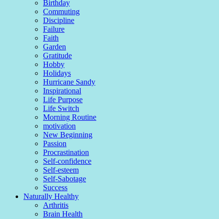
Birthday
Commuting
Discipline
Failure
Faith
Garden
Gratitude
Hobby
Holidays
Hurricane Sandy
Inspirational
Life Purpose
Life Switch
Morning Routine
motivation
New Beginning
Passion
Procrastination
Self-confidence
Self-esteem
Self-Sabotage
Success
Naturally Healthy
Arthritis
Brain Health