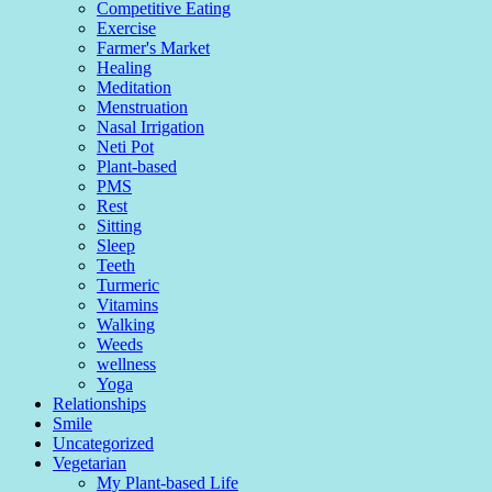
Competitive Eating
Exercise
Farmer's Market
Healing
Meditation
Menstruation
Nasal Irrigation
Neti Pot
Plant-based
PMS
Rest
Sitting
Sleep
Teeth
Turmeric
Vitamins
Walking
Weeds
wellness
Yoga
Relationships
Smile
Uncategorized
Vegetarian
My Plant-based Life