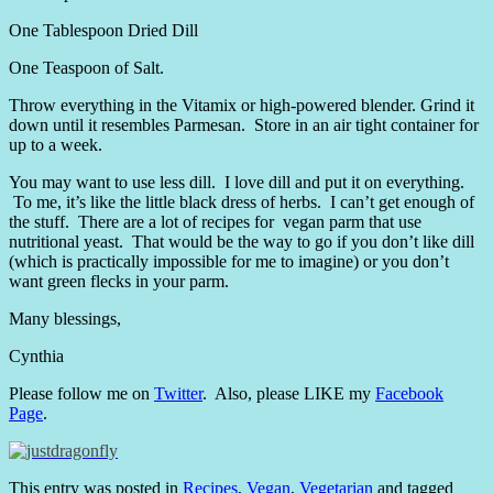
One Tablespoon Dried Dill
One Teaspoon of Salt.
Throw everything in the Vitamix or high-powered blender. Grind it
down until it resembles Parmesan. Store in an air tight container for
up to a week.
You may want to use less dill. I love dill and put it on everything.
To me, it’s like the little black dress of herbs. I can’t get enough of
the stuff. There are a lot of recipes for vegan parm that use
nutritional yeast. That would be the way to go if you don’t like dill
(which is practically impossible for me to imagine) or you don’t
want green flecks in your parm.
Many blessings,
Cynthia
Please follow me on
Twitter
. Also, please LIKE my
Facebook
Page
.
This entry was posted in
Recipes
,
Vegan
,
Vegetarian
and tagged