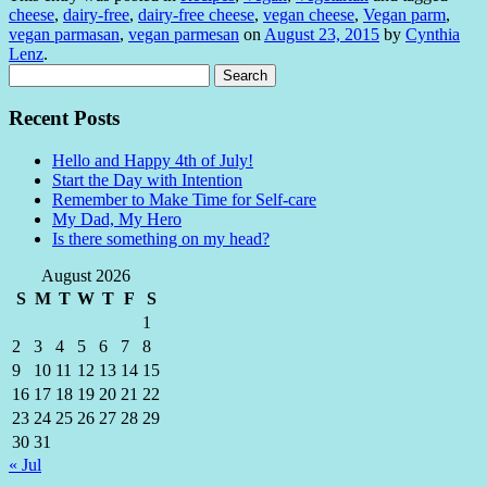
cheese
,
dairy-free
,
dairy-free cheese
,
vegan cheese
,
Vegan parm
,
vegan parmasan
,
vegan parmesan
on
August 23, 2015
by
Cynthia
Lenz
.
Search
for:
Recent Posts
Hello and Happy 4th of July!
Start the Day with Intention
Remember to Make Time for Self-care
My Dad, My Hero
Is there something on my head?
August 2026
S
M
T
W
T
F
S
1
2
3
4
5
6
7
8
9
10
11
12
13
14
15
16
17
18
19
20
21
22
23
24
25
26
27
28
29
30
31
« Jul