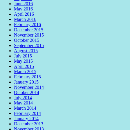
June 2016
May 2016
April 2016
March 2016
February 2016
December 2015
November 2015
October 2015
September 2015
August 2015
July 2015
May 2015
April 2015
March 2015
February 2015
January 2015
November 2014
October 2014
July 2014
May 2014
March 2014
February 2014
January 2014
December 2013
November 2013