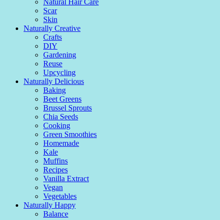
Natural Hair Care
Scar
Skin
Naturally Creative
Crafts
DIY
Gardening
Reuse
Upcycling
Naturally Delicious
Baking
Beet Greens
Brussel Sprouts
Chia Seeds
Cooking
Green Smoothies
Homemade
Kale
Muffins
Recipes
Vanilla Extract
Vegan
Vegetables
Naturally Happy
Balance