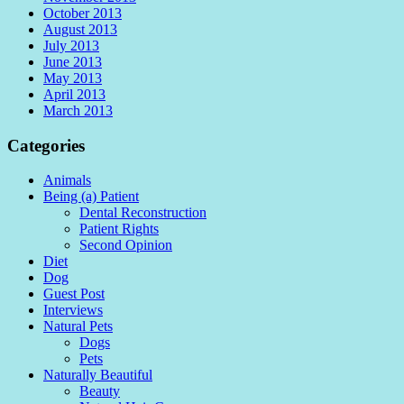
October 2013
August 2013
July 2013
June 2013
May 2013
April 2013
March 2013
Categories
Animals
Being (a) Patient
Dental Reconstruction
Patient Rights
Second Opinion
Diet
Dog
Guest Post
Interviews
Natural Pets
Dogs
Pets
Naturally Beautiful
Beauty