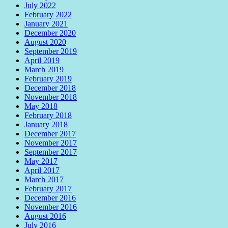
July 2022
February 2022
January 2021
December 2020
August 2020
September 2019
April 2019
March 2019
February 2019
December 2018
November 2018
May 2018
February 2018
January 2018
December 2017
November 2017
September 2017
May 2017
April 2017
March 2017
February 2017
December 2016
November 2016
August 2016
July 2016