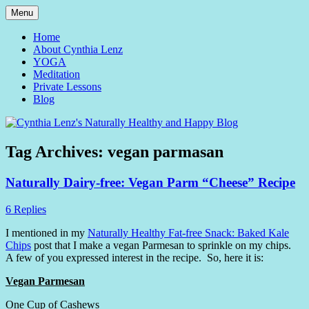
Skip
Menu
to
Yoga and Meditation Teacher
Cynthia Lenz's Naturally
content
Home
About Cynthia Lenz
Healthy and Happy Blog
YOGA
Meditation
Private Lessons
Blog
Tag Archives:
vegan parmasan
Naturally Dairy-free: Vegan Parm “Cheese” Recipe
6 Replies
I mentioned in my
Naturally Healthy Fat-free Snack: Baked Kale
Chips
post that I make a vegan Parmesan to sprinkle on my chips.
A few of you expressed interest in the recipe. So, here it is:
Vegan Parmesan
One Cup of Cashews