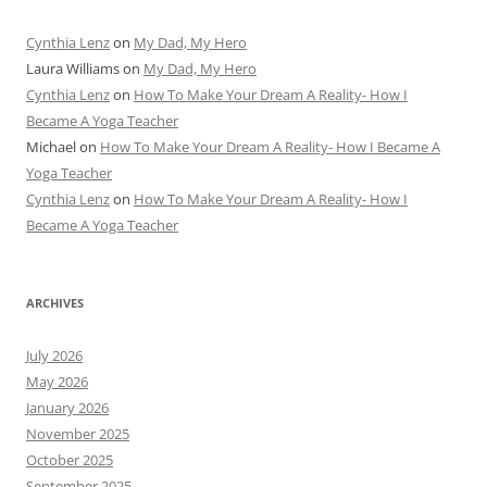
Cynthia Lenz
on
My Dad, My Hero
Laura Williams
on
My Dad, My Hero
Cynthia Lenz
on
How To Make Your Dream A Reality- How I
Became A Yoga Teacher
Michael
on
How To Make Your Dream A Reality- How I Became A
Yoga Teacher
Cynthia Lenz
on
How To Make Your Dream A Reality- How I
Became A Yoga Teacher
ARCHIVES
July 2026
May 2026
January 2026
November 2025
October 2025
September 2025