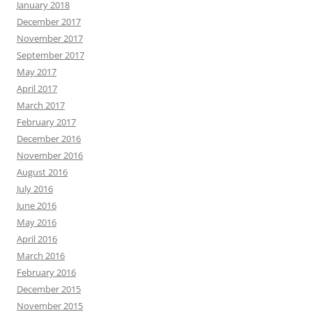
January 2018
December 2017
November 2017
September 2017
May 2017
April 2017
March 2017
February 2017
December 2016
November 2016
August 2016
July 2016
June 2016
May 2016
April 2016
March 2016
February 2016
December 2015
November 2015