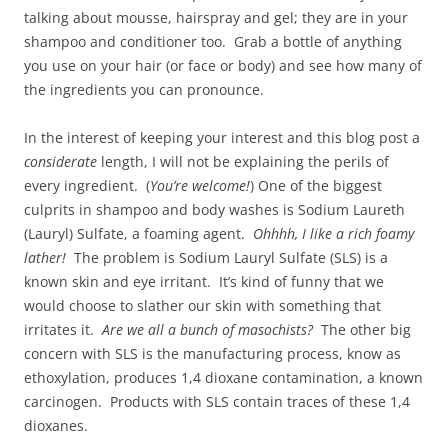
talking about mousse, hairspray and gel; they are in your
shampoo and conditioner too. Grab a bottle of anything
you use on your hair (or face or body) and see how many of
the ingredients you can pronounce.
In the interest of keeping your interest and this blog post a
considerate
length, I will not be explaining the perils of
every ingredient. (
You’re welcome!
) One of the biggest
culprits in shampoo and body washes is Sodium Laureth
(Lauryl) Sulfate, a foaming agent.
Ohhhh, I like a rich foamy
lather!
The problem is Sodium Lauryl Sulfate (SLS) is a
known skin and eye irritant. It’s kind of funny that we
would choose to slather our skin with something that
irritates it.
Are we all a bunch of masochists?
The other big
concern with SLS is the manufacturing process, know as
ethoxylation, produces 1,4 dioxane contamination, a known
carcinogen. Products with SLS contain traces of these 1,4
dioxanes.