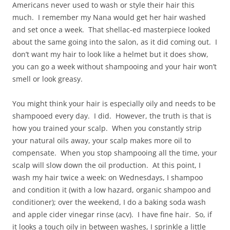
Americans never used to wash or style their hair this
much. I remember my Nana would get her hair washed
and set once a week. That shellac-ed masterpiece looked
about the same going into the salon, as it did coming out. I
don’t want my hair to look like a helmet but it does show,
you can go a week without shampooing and your hair won’t
smell or look greasy.
You might think your hair is especially oily and needs to be
shampooed every day. I did. However, the truth is that is
how you trained your scalp. When you constantly strip
your natural oils away, your scalp makes more oil to
compensate. When you stop shampooing all the time, your
scalp will slow down the oil production. At this point, I
wash my hair twice a week: on Wednesdays, I shampoo
and condition it (with a low hazard, organic shampoo and
conditioner); over the weekend, I do a baking soda wash
and apple cider vinegar rinse (acv). I have fine hair. So, if
it looks a touch oily in between washes, I sprinkle a little