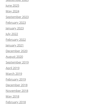
June 2025
May 2024
September 2023
February 2023
January 2023
July 2022
February 2022
January 2021
December 2020
August 2020
September 2019
April 2019
March 2019
February 2019
December 2018
November 2018
May 2018
February 2018