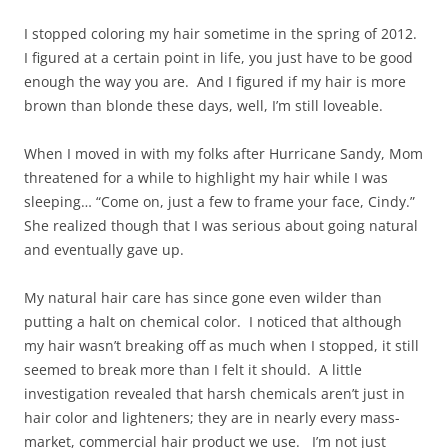
I stopped coloring my hair sometime in the spring of 2012.
I figured at a certain point in life, you just have to be good
enough the way you are. And I figured if my hair is more
brown than blonde these days, well, I’m still loveable.
When I moved in with my folks after Hurricane Sandy, Mom
threatened for a while to highlight my hair while I was
sleeping… “Come on, just a few to frame your face, Cindy.”
She realized though that I was serious about going natural
and eventually gave up.
My natural hair care has since gone even wilder than
putting a halt on chemical color. I noticed that although
my hair wasn’t breaking off as much when I stopped, it still
seemed to break more than I felt it should. A little
investigation revealed that harsh chemicals aren’t just in
hair color and lighteners; they are in nearly every mass-
market, commercial hair product we use. I’m not just