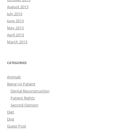
August 2013
July 2013
June 2013
May 2013
April 2013
March 2013
CATEGORIES
Animals
Being (a) Patient
Dental Reconstruction
Patient Rights
Second Opinion
Diet
Dog
Guest Post