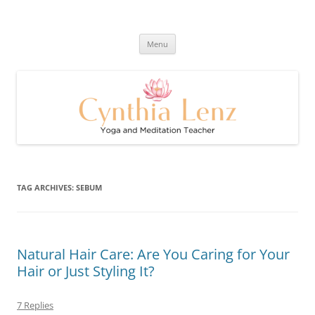
Skip
to
Cynthia Lenz's Naturally Healthy
content
Yoga and Meditation Teacher
and Happy Blog
Menu
TAG ARCHIVES:
SEBUM
Natural Hair Care: Are You Caring for Your
Hair or Just Styling It?
7 Replies