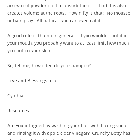
arrow root powder on it to absorb the oil. I find this also
creates volume at the roots. How nifty is that? No mousse
or hairspray. All natural, you can even eat it.
A good rule of thumb in general… if you wouldn’t put it in
your mouth, you probably want to at least limit how much
you put on your skin.
So, tell me, how often do you shampoo?
Love and Blessings to all,
Cynthia
Resources:
Are you intrigued by washing your hair with baking soda
and rinsing it with apple cider vinegar? Crunchy Betty has