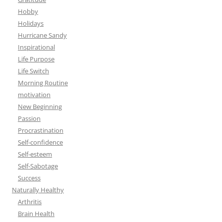
Hobby
Holidays
Hurricane Sandy
Inspirational
Life Purpose
Life Switch
Morning Routine
motivation
New Beginning
Passion
Procrastination
Self-confidence
Self-esteem
Self-Sabotage
Success
Naturally Healthy
Arthritis
Brain Health