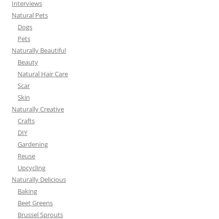
Interviews
Natural Pets
Dogs
Pets
Naturally Beautiful
Beauty
Natural Hair Care
Scar
Skin
Naturally Creative
Crafts
DIY
Gardening
Reuse
Upcycling
Naturally Delicious
Baking
Beet Greens
Brussel Sprouts