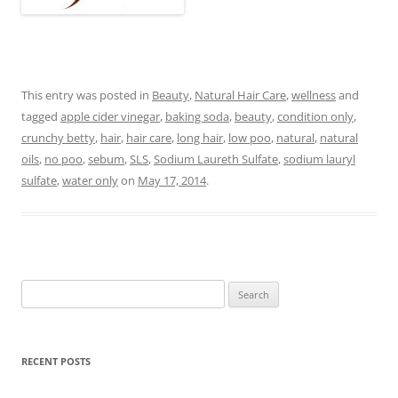
This entry was posted in
Beauty
,
Natural Hair Care
,
wellness
and
tagged
apple cider vinegar
,
baking soda
,
beauty
,
condition only
,
crunchy betty
,
hair
,
hair care
,
long hair
,
low poo
,
natural
,
natural
oils
,
no poo
,
sebum
,
SLS
,
Sodium Laureth Sulfate
,
sodium lauryl
sulfate
,
water only
on
May 17, 2014
.
Search
for:
RECENT POSTS