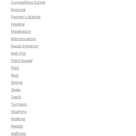
Competitive Eating
Exercise
Farmer's Market
Healing
Meditation
Menstruation
Nasal Irrigation
Neti Pot
Plant-based
PMS
Rest
Sitting
Sleep
Teeth
Turmeric
Vitamins
Walking
Weeds
wellness