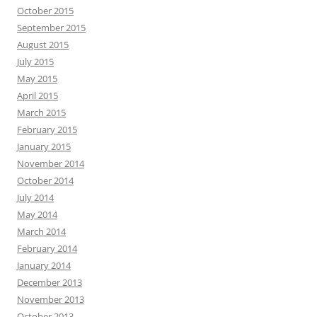
October 2015
September 2015
August 2015
July 2015
May 2015
April 2015
March 2015
February 2015
January 2015
November 2014
October 2014
July 2014
May 2014
March 2014
February 2014
January 2014
December 2013
November 2013
October 2013