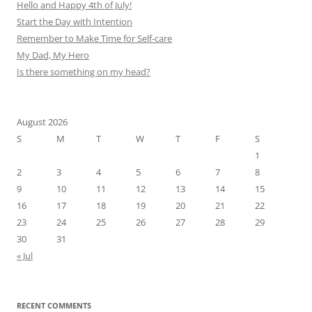
Hello and Happy 4th of July!
Start the Day with Intention
Remember to Make Time for Self-care
My Dad, My Hero
Is there something on my head?
August 2026
S
M
T
W
T
F
S
1
2
3
4
5
6
7
8
9
10
11
12
13
14
15
16
17
18
19
20
21
22
23
24
25
26
27
28
29
30
31
« Jul
RECENT COMMENTS