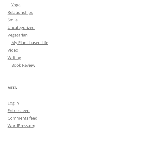
Yoga
Relationships
Smile
Uncategorized
Vegetarian
My Plant-based Life
Video
Writing
Book Review
META
Log in
Entries feed
Comments feed
WordPress.org