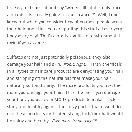
It’s easy to dismiss it and say “weeeeelllll, if it is only trace
amounts… is it really going to cause cancer?” Well, I don’t
know but when you consider how often most people wash
their hair and skin… you are putting this stuff all over your
body every day! That’s a pretty significant environmental
toxin if you ask me.
Sulfates are not just potentially poisonous; they also
damage your hair and skin.
Ironic, right?
Harsh chemicals
in all types of hair care products are dehydrating your hair
and stripping off the natural oils that make your hair
naturally soft and shiny. The more products you use, the
more you damage your hair. Then the more you damage
your hair, you use even MORE products to make it look
shiny and healthy again. The crazy part is that if we didn’t
use these products (or heated styling tools) our hair would
be shiny and healthy!
Even more ironic, right?
!