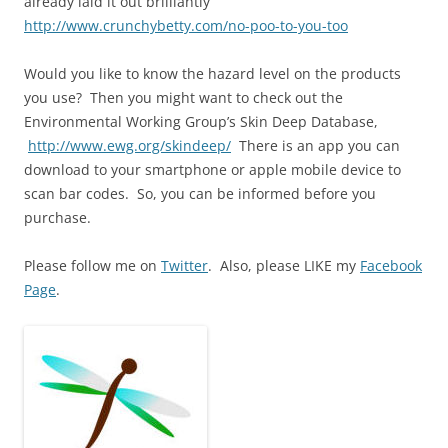
already laid it out brilliantly
http://www.crunchybetty.com/no-poo-to-you-too
Would you like to know the hazard level on the products
you use? Then you might want to check out the
Environmental Working Group’s Skin Deep Database,
http://www.ewg.org/skindeep/
There is an app you can
download to your smartphone or apple mobile device to
scan bar codes. So, you can be informed before you
purchase.
Please follow me on
Twitter
. Also, please LIKE my
Facebook
Page
.