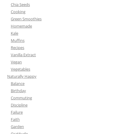
Chia Seeds
Cooking
Green Smoothies
Homemade
Kale
Muffins
Recipes
Vanilla Extract
Vegan
Vegetables
Naturally Happy
Balance
Birthday
Commuting
Discipline
Failure
Faith
Garden
Gratitude