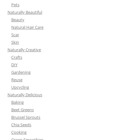
Pets
Naturally Beautiful
Beauty
Natural Hair Care
Scar
Skin
Naturally Creative
Crafts
DIY
Gardening
Reuse
Upcycling
Naturally Delicious
Baking
Beet Greens
Brussel Sprouts
Chia Seeds
Cooking
Green Smoothies