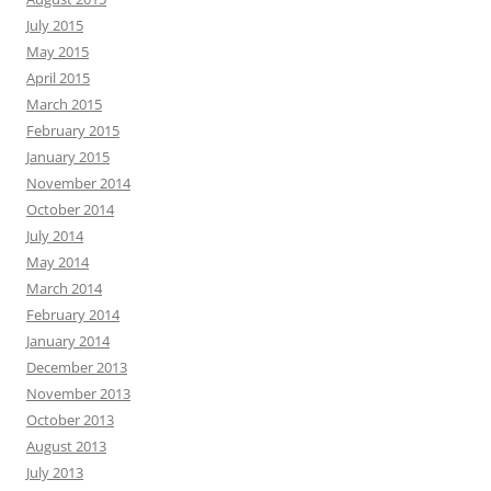
July 2015
May 2015
April 2015
March 2015
February 2015
January 2015
November 2014
October 2014
July 2014
May 2014
March 2014
February 2014
January 2014
December 2013
November 2013
October 2013
August 2013
July 2013