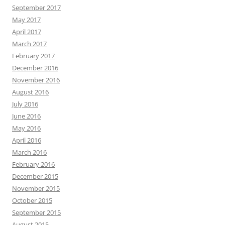
September 2017
May 2017
April 2017
March 2017
February 2017
December 2016
November 2016
August 2016
July 2016
June 2016
May 2016
April 2016
March 2016
February 2016
December 2015
November 2015
October 2015
September 2015
August 2015