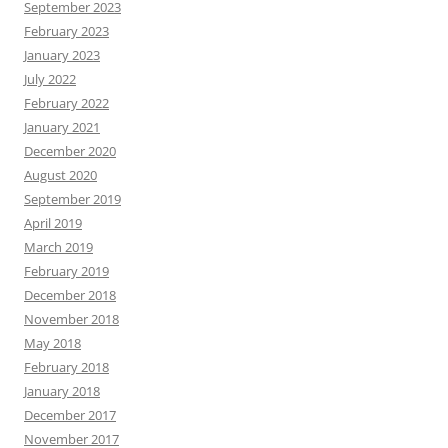
September 2023
February 2023
January 2023
July 2022
February 2022
January 2021
December 2020
August 2020
September 2019
April 2019
March 2019
February 2019
December 2018
November 2018
May 2018
February 2018
January 2018
December 2017
November 2017