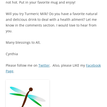
not hot. Put in your favorite mug and enjoy!
Will you try Turmeric Milk? Do you have a favorite natural
and delicious drink to deal with a health ailment? Let me
know in the comments section. I would love to hear from
you.
Many blessings to All,
Cynthia
Please follow me on
Twitter
. Also, please LIKE my
Facebook
Page
.