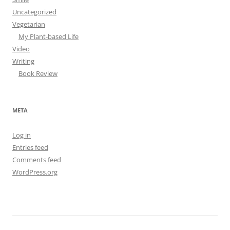
Uncategorized
Vegetarian
My Plant-based Life
Video
Writing
Book Review
META
Log in
Entries feed
Comments feed
WordPress.org