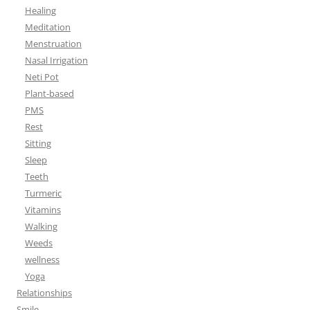
Healing
Meditation
Menstruation
Nasal Irrigation
Neti Pot
Plant-based
PMS
Rest
Sitting
Sleep
Teeth
Turmeric
Vitamins
Walking
Weeds
wellness
Yoga
Relationships
Smile