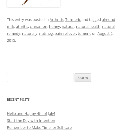
This entry was posted in
Arthritis
,
Turmeric
and tagged
almond
milk
,
athritis
,
cinnamon
,
honey
,
natural
,
natural health
,
natural
remedy
,
naturally
,
nutmeg
,
pain-reliever
,
tumeric
on
August 2,
2015
.
Search
for:
RECENT POSTS
Hello and Happy 4th of July!
Start the Day with Intention
Remember to Make Time for Self-care