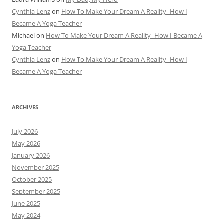
Cynthia Lenz
on
How To Make Your Dream A Reality- How I
Became A Yoga Teacher
Michael
on
How To Make Your Dream A Reality- How I Became A
Yoga Teacher
Cynthia Lenz
on
How To Make Your Dream A Reality- How I
Became A Yoga Teacher
ARCHIVES
July 2026
May 2026
January 2026
November 2025
October 2025
September 2025
June 2025
May 2024