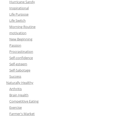
Hurricane Sandy
Inspirational
Life Purpose
Life Switch
Morning Routine
motivation
New Beginning
Passion
Procrastination
Self-confidence
Self-esteem
Self-Sabotage
Success
Naturally Healthy
Arthritis
Brain Health
Competitive Eating
Exercise
Farmer's Market