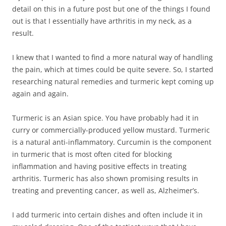
detail on this in a future post but one of the things I found
out is that I essentially have arthritis in my neck, as a
result.
I knew that I wanted to find a more natural way of handling
the pain, which at times could be quite severe. So, I started
researching natural remedies and turmeric kept coming up
again and again.
Turmeric is an Asian spice. You have probably had it in
curry or commercially-produced yellow mustard. Turmeric
is a natural anti-inflammatory. Curcumin is the component
in turmeric that is most often cited for blocking
inflammation and having positive effects in treating
arthritis. Turmeric has also shown promising results in
treating and preventing cancer, as well as, Alzheimer’s.
I add turmeric into certain dishes and often include it in