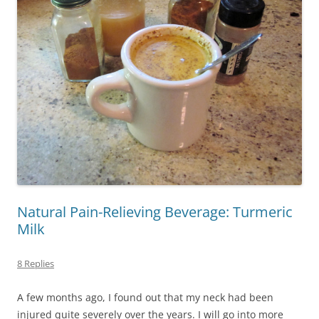
Natural Pain-Relieving Beverage: Turmeric
Milk
8 Replies
A few months ago, I found out that my neck had been
injured quite severely over the years. I will go into more