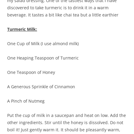
my salad dressing. One of the tastiest ways that I have
discovered to take turmeric is to drink it in a warm
beverage. It tastes a bit like chai tea but a little earthier
Turmeric Milk:
One Cup of Milk (I use almond milk)
One Heaping Teaspoon of Turmeric
One Teaspoon of Honey
A Generous Sprinkle of Cinnamon
A Pinch of Nutmeg
Put the cup of milk in a saucepan and heat on low. Add the
other ingredients. Stir until the honey is dissolved. Do not
boil it! Just gently warm it. It should be pleasantly warm,