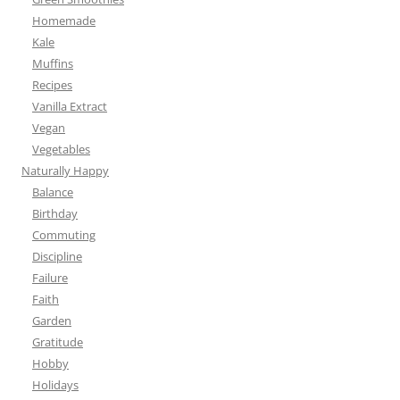
Homemade
Kale
Muffins
Recipes
Vanilla Extract
Vegan
Vegetables
Naturally Happy
Balance
Birthday
Commuting
Discipline
Failure
Faith
Garden
Gratitude
Hobby
Holidays