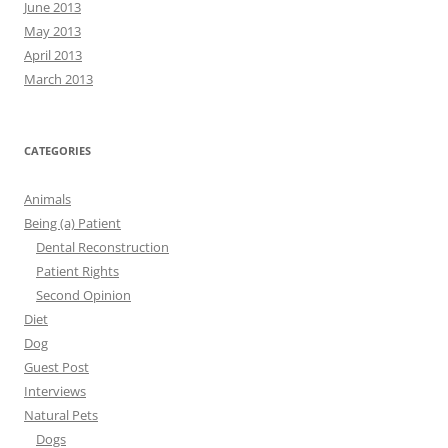
June 2013
May 2013
April 2013
March 2013
CATEGORIES
Animals
Being (a) Patient
Dental Reconstruction
Patient Rights
Second Opinion
Diet
Dog
Guest Post
Interviews
Natural Pets
Dogs