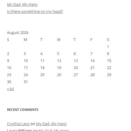
My Dad, My Hero
Is there something on my head?
August 2026
S
M
T
W
T
F
S
1
2
3
4
5
6
7
8
9
10
11
12
13
14
15
16
17
18
19
20
21
22
23
24
25
26
27
28
29
30
31
« Jul
RECENT COMMENTS
Cynthia Lenz
on
My Dad, My Hero
Laura Williams
on
My Dad, My Hero