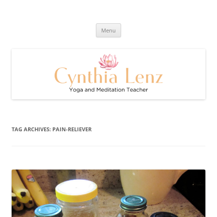
Skip
to
Cynthia Lenz's Naturally Healthy
content
Yoga and Meditation Teacher
and Happy Blog
Menu
TAG ARCHIVES:
PAIN-RELIEVER