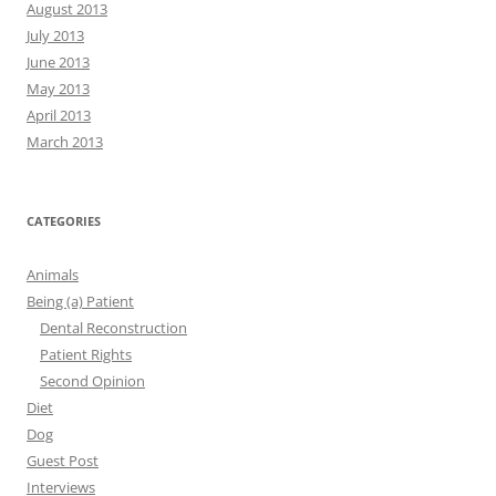
August 2013
July 2013
June 2013
May 2013
April 2013
March 2013
CATEGORIES
Animals
Being (a) Patient
Dental Reconstruction
Patient Rights
Second Opinion
Diet
Dog
Guest Post
Interviews