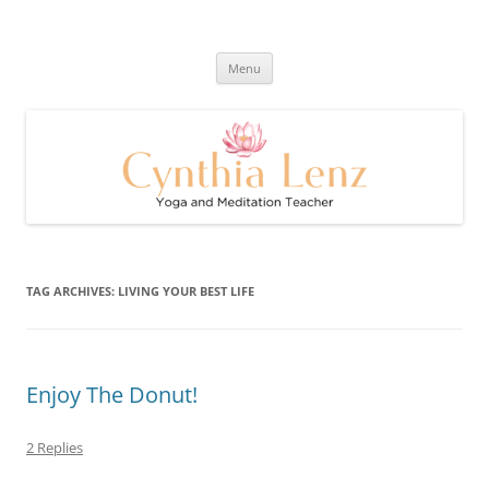
Skip
to
Cynthia Lenz's Naturally Healthy
content
Yoga and Meditation Teacher
and Happy Blog
Menu
TAG ARCHIVES:
LIVING YOUR BEST LIFE
Enjoy The Donut!
2 Replies