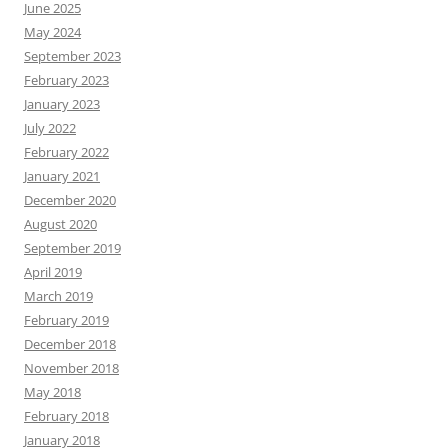
June 2025
May 2024
September 2023
February 2023
January 2023
July 2022
February 2022
January 2021
December 2020
August 2020
September 2019
April 2019
March 2019
February 2019
December 2018
November 2018
May 2018
February 2018
January 2018