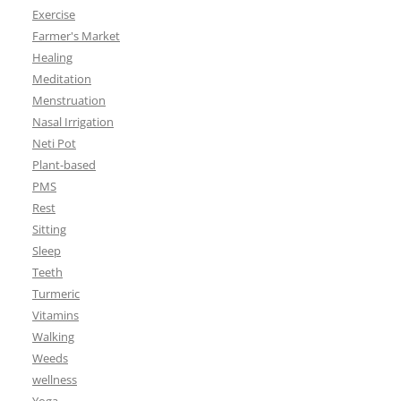
Exercise
Farmer's Market
Healing
Meditation
Menstruation
Nasal Irrigation
Neti Pot
Plant-based
PMS
Rest
Sitting
Sleep
Teeth
Turmeric
Vitamins
Walking
Weeds
wellness