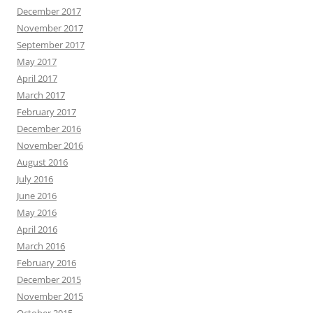
December 2017
November 2017
September 2017
May 2017
April 2017
March 2017
February 2017
December 2016
November 2016
August 2016
July 2016
June 2016
May 2016
April 2016
March 2016
February 2016
December 2015
November 2015