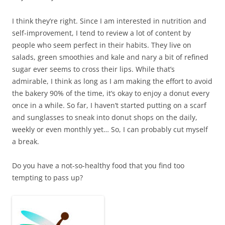
I think they’re right. Since I am interested in nutrition and
self-improvement, I tend to review a lot of content by
people who seem perfect in their habits. They live on
salads, green smoothies and kale and nary a bit of refined
sugar ever seems to cross their lips. While that’s
admirable, I think as long as I am making the effort to avoid
the bakery 90% of the time, it’s okay to enjoy a donut every
once in a while. So far, I haven’t started putting on a scarf
and sunglasses to sneak into donut shops on the daily,
weekly or even monthly yet… So, I can probably cut myself
a break.
Do you have a not-so-healthy food that you find too
tempting to pass up?