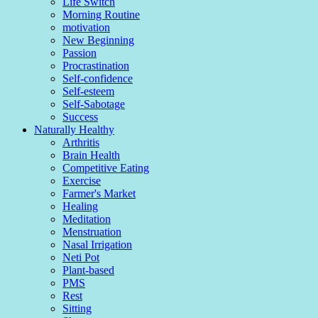
Life Switch
Morning Routine
motivation
New Beginning
Passion
Procrastination
Self-confidence
Self-esteem
Self-Sabotage
Success
Naturally Healthy
Arthritis
Brain Health
Competitive Eating
Exercise
Farmer's Market
Healing
Meditation
Menstruation
Nasal Irrigation
Neti Pot
Plant-based
PMS
Rest
Sitting