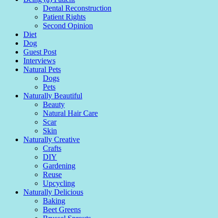
Dental Reconstruction
Patient Rights
Second Opinion
Diet
Dog
Guest Post
Interviews
Natural Pets
Dogs
Pets
Naturally Beautiful
Beauty
Natural Hair Care
Scar
Skin
Naturally Creative
Crafts
DIY
Gardening
Reuse
Upcycling
Naturally Delicious
Baking
Beet Greens