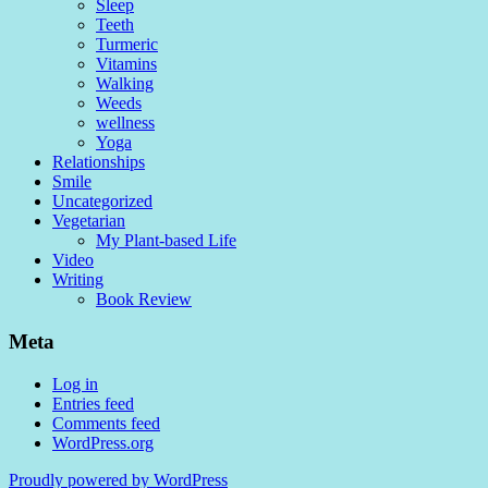
Sleep
Teeth
Turmeric
Vitamins
Walking
Weeds
wellness
Yoga
Relationships
Smile
Uncategorized
Vegetarian
My Plant-based Life
Video
Writing
Book Review
Meta
Log in
Entries feed
Comments feed
WordPress.org
Proudly powered by WordPress