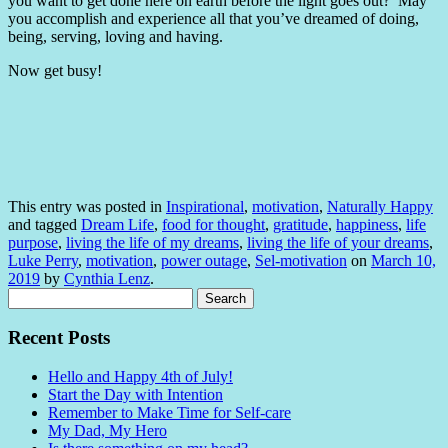
you want to get done here on earth before the light goes out? May
you accomplish and experience all that you’ve dreamed of doing,
being, serving, loving and having.
Now get busy!
This entry was posted in
Inspirational
,
motivation
,
Naturally Happy
and tagged
Dream Life
,
food for thought
,
gratitude
,
happiness
,
life
purpose
,
living the life of my dreams
,
living the life of your dreams
,
Luke Perry
,
motivation
,
power outage
,
Sel-motivation
on
March 10,
2019
by
Cynthia Lenz
.
Search
for:
Recent Posts
Hello and Happy 4th of July!
Start the Day with Intention
Remember to Make Time for Self-care
My Dad, My Hero