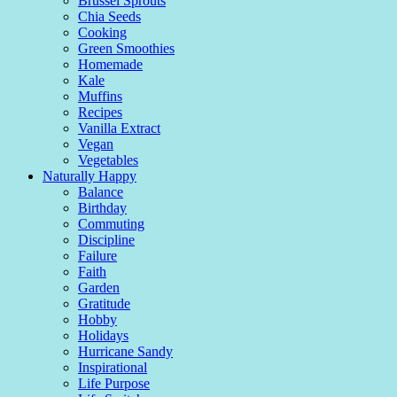
Brussel Sprouts
Chia Seeds
Cooking
Green Smoothies
Homemade
Kale
Muffins
Recipes
Vanilla Extract
Vegan
Vegetables
Naturally Happy
Balance
Birthday
Commuting
Discipline
Failure
Faith
Garden
Gratitude
Hobby
Holidays
Hurricane Sandy
Inspirational
Life Purpose