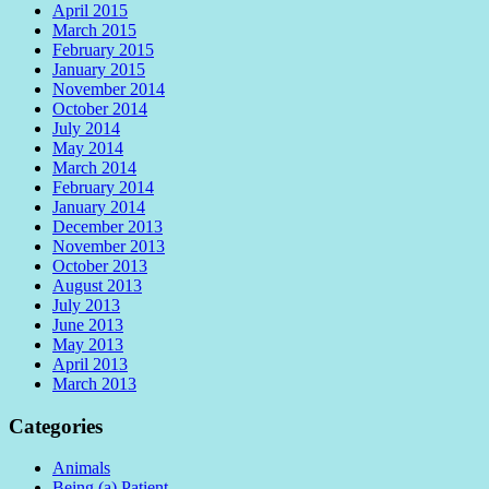
April 2015
March 2015
February 2015
January 2015
November 2014
October 2014
July 2014
May 2014
March 2014
February 2014
January 2014
December 2013
November 2013
October 2013
August 2013
July 2013
June 2013
May 2013
April 2013
March 2013
Categories
Animals
Being (a) Patient