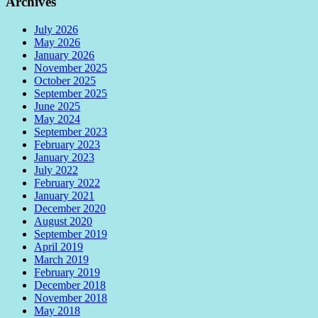
Archives
July 2026
May 2026
January 2026
November 2025
October 2025
September 2025
June 2025
May 2024
September 2023
February 2023
January 2023
July 2022
February 2022
January 2021
December 2020
August 2020
September 2019
April 2019
March 2019
February 2019
December 2018
November 2018
May 2018