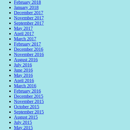
February 2018
January 2018
December 2017
November 2017
September 2017
May 2017
April 2017
March 2017
February 2017
December 2016
November 2016
August 2016
July 2016
June 2016
May 2016
April 2016
March 2016
February 2016
December 2015
November 2015
October 2015
September 2015
August 2015
July 2015
May 2015