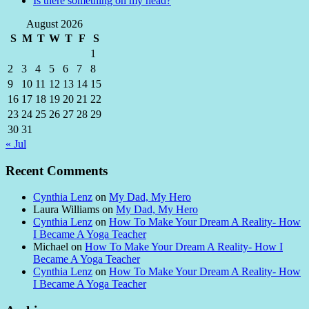
Is there something on my head?
August 2026
S
M
T
W
T
F
S
1
2
3
4
5
6
7
8
9
10
11
12
13
14
15
16
17
18
19
20
21
22
23
24
25
26
27
28
29
30
31
« Jul
Recent Comments
Cynthia Lenz
on
My Dad, My Hero
Laura Williams
on
My Dad, My Hero
Cynthia Lenz
on
How To Make Your Dream A Reality- How
I Became A Yoga Teacher
Michael
on
How To Make Your Dream A Reality- How I
Became A Yoga Teacher
Cynthia Lenz
on
How To Make Your Dream A Reality- How
I Became A Yoga Teacher