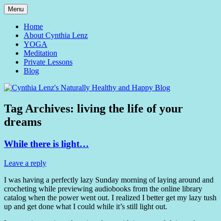
Skip
Menu
to
Yoga and Meditation Teacher
Cynthia Lenz's Naturally
content
Home
About Cynthia Lenz
Healthy and Happy Blog
YOGA
Meditation
Private Lessons
Blog
Tag Archives:
living the life of your
dreams
While there is light…
Leave a reply
I was having a perfectly lazy Sunday morning of laying around and
crocheting while previewing audiobooks from the online library
catalog when the power went out. I realized I better get my lazy tush
up and get done what I could while it’s still light out.