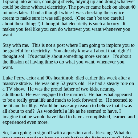
I sprang into action, changing sheets, tidying up and doing whatever
could be done without electricity. The power came back on about 40
minutes later. I had a thought while I was checking the soy ice
cream to make sure it was still good. (One can’t be too careful
about these things!) I thought that electricity is such a luxury. It
makes you feel like you can do whatever you want whenever you
want.
Stay with me. This is not a post where I am going to implore you to
be grateful for electricity. You already know all about that, right? I
thought so! It’s actually about something more serious. It’s about
the illusion of having time to do what you want, whenever you
want.
Luke Perry, actor and 90s heartthrob, died earlier this week after a
massive stroke. He was only 52 years-old. He had a steady role on
a TV show. He was the proud father of two kids, nearing
adulthood. He was engaged to be married. He had what appeared
to be a really great life and much to look forward to. He seemed to
be fit and healthy. Would he have any reason to believe that it was
all about to end? As wonderful a life as he seemed to have, I
imagine that he would have liked to have accomplished, learned and
experienced even more.
So, I am going to sign off with a question and a blessing: What do