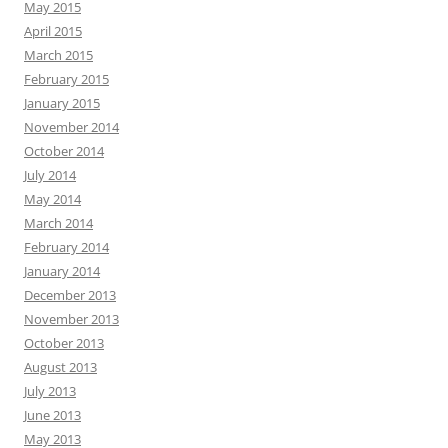
May 2015
April 2015
March 2015
February 2015
January 2015
November 2014
October 2014
July 2014
May 2014
March 2014
February 2014
January 2014
December 2013
November 2013
October 2013
August 2013
July 2013
June 2013
May 2013