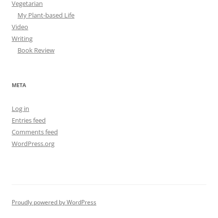
Vegetarian
My Plant-based Life
Video
Writing
Book Review
META
Log in
Entries feed
Comments feed
WordPress.org
Proudly powered by WordPress