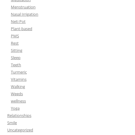
Menstruation
Nasal Irrigation
Neti Pot
Plant-based
PMS
Rest
Sitting
Sleep
Teeth
Turmeric
Vitamins
Walking
Weeds
wellness
Yoga
Relationships
Smile
Uncategorized