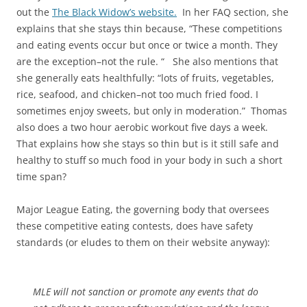
out the
The Black Widow’s website.
In her FAQ section, she
explains that she stays thin because, “These competitions
and eating events occur but once or twice a month. They
are the exception–not the rule. “ She also mentions that
she generally eats healthfully: “lots of fruits, vegetables,
rice, seafood, and chicken–not too much fried food. I
sometimes enjoy sweets, but only in moderation.” Thomas
also does a two hour aerobic workout five days a week.
That explains how she stays so thin but is it still safe and
healthy to stuff so much food in your body in such a short
time span?
Major League Eating, the governing body that oversees
these competitive eating contests, does have safety
standards (or eludes to them on their website anyway):
MLE will not sanction or promote any events that do