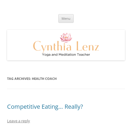
Skip
to
Cynthia Lenz's Naturally Healthy
content
Yoga and Meditation Teacher
and Happy Blog
Menu
TAG ARCHIVES:
HEALTH COACH
Competitive Eating… Really?
Leave a reply