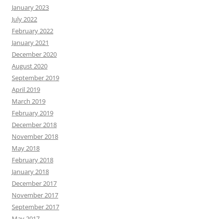
January 2023
July 2022
February 2022
January 2021
December 2020
August 2020
September 2019
April 2019
March 2019
February 2019
December 2018
November 2018
May 2018
February 2018
January 2018
December 2017
November 2017
September 2017
May 2017