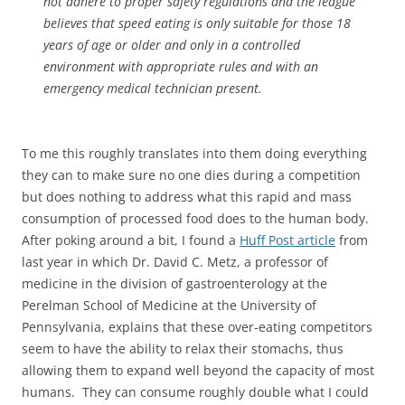
not adhere to proper safety regulations and the league
believes that speed eating is only suitable for those 18
years of age or older and only in a controlled
environment with appropriate rules and with an
emergency medical technician present.
To me this roughly translates into them doing everything
they can to make sure no one dies during a competition
but does nothing to address what this rapid and mass
consumption of processed food does to the human body.
After poking around a bit, I found a
Huff Post article
from
last year in which Dr. David C. Metz, a professor of
medicine in the division of gastroenterology at the
Perelman School of Medicine at the University of
Pennsylvania, explains that these over-eating competitors
seem to have the ability to relax their stomachs, thus
allowing them to expand well beyond the capacity of most
humans. They can consume roughly double what I could