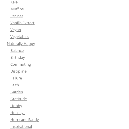
Kale
Muffins
Recipes
Vanilla Extract
Vegan
Vegetables
Naturally Happy
Balance
Birthday
Commuting
Discipline
Failure
Faith
Garden
Gratitude
Hobby
Holidays
Hurricane Sandy
Inspirational