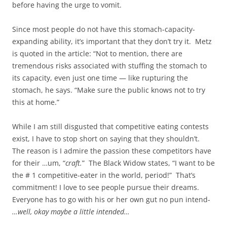
before having the urge to vomit.
Since most people do not have this stomach-capacity-
expanding ability, it’s important that they don’t try it. Metz
is quoted in the article: “Not to mention, there are
tremendous risks associated with stuffing the stomach to
its capacity, even just one time — like rupturing the
stomach, he says. “Make sure the public knows not to try
this at home.”
While I am still disgusted that competitive eating contests
exist, I have to stop short on saying that they shouldn’t.
The reason is I admire the passion these competitors have
for their …um, “
craft.
” The Black Widow states, “I want to be
the # 1 competitive-eater in the world, period!” That’s
commitment! I love to see people pursue their dreams.
Everyone has to go with his or her own gut no pun intend-
…well, okay maybe a little intended…