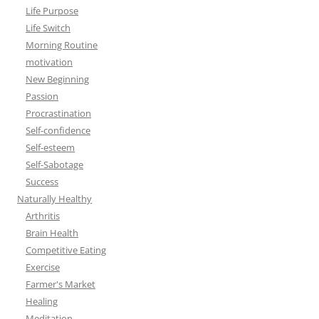
Life Purpose
Life Switch
Morning Routine
motivation
New Beginning
Passion
Procrastination
Self-confidence
Self-esteem
Self-Sabotage
Success
Naturally Healthy
Arthritis
Brain Health
Competitive Eating
Exercise
Farmer's Market
Healing
Meditation