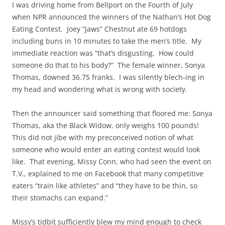
I was driving home from Bellport on the Fourth of July
when NPR announced the winners of the Nathan’s Hot Dog
Eating Contest. Joey “Jaws” Chestnut ate 69 hotdogs
including buns in 10 minutes to take the men’s title. My
immediate reaction was “that’s disgusting. How could
someone do that to his body?” The female winner, Sonya
Thomas, downed 36.75 franks. I was silently blech-ing in
my head and wondering what is wrong with society.
Then the announcer said something that floored me: Sonya
Thomas, aka the Black Widow, only weighs 100 pounds!
This did not jibe with my preconceived notion of what
someone who would enter an eating contest would look
like. That evening, Missy Conn, who had seen the event on
T.V., explained to me on Facebook that many competitive
eaters “train like athletes” and “they have to be thin, so
their stomachs can expand.”
Missy’s tidbit sufficiently blew my mind enough to check