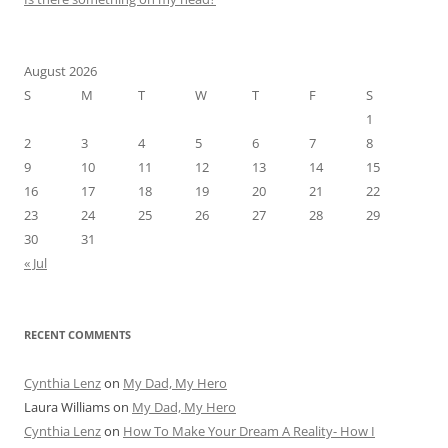
August 2026
S
M
T
W
T
F
S
1
2
3
4
5
6
7
8
9
10
11
12
13
14
15
16
17
18
19
20
21
22
23
24
25
26
27
28
29
30
31
« Jul
RECENT COMMENTS
Cynthia Lenz
on
My Dad, My Hero
Laura Williams
on
My Dad, My Hero
Cynthia Lenz
on
How To Make Your Dream A Reality- How I