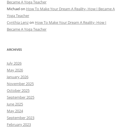
Became A Yoga Teacher
Michael
on
How To Make Your Dream A Reality- How I Became A
Yoga Teacher
Cynthia Lenz
on
How To Make Your Dream A Reality- How I
Became A Yoga Teacher
ARCHIVES
July 2026
May 2026
January 2026
November 2025
October 2025
September 2025
June 2025
May 2024
September 2023
February 2023