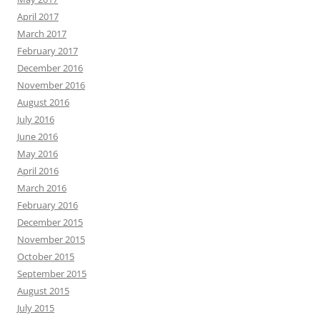
April 2017
March 2017
February 2017
December 2016
November 2016
August 2016
July 2016
June 2016
May 2016
April 2016
March 2016
February 2016
December 2015
November 2015
October 2015
September 2015
August 2015
July 2015