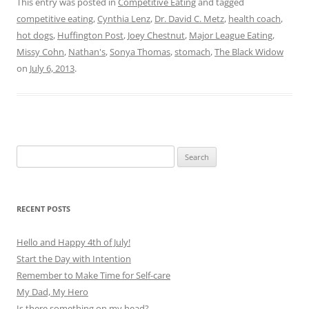
This entry was posted in
Competitive Eating
and tagged
competitive eating
,
Cynthia Lenz
,
Dr. David C. Metz
,
health coach
,
hot dogs
,
Huffington Post
,
Joey Chestnut
,
Major League Eating
,
Missy Cohn
,
Nathan's
,
Sonya Thomas
,
stomach
,
The Black Widow
on
July 6, 2013
.
Search
for:
RECENT POSTS
Hello and Happy 4th of July!
Start the Day with Intention
Remember to Make Time for Self-care
My Dad, My Hero
Is there something on my head?