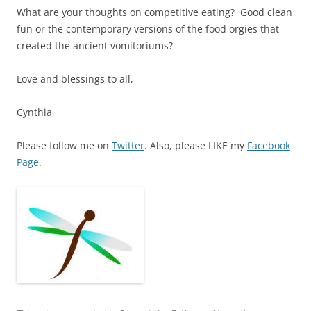
What are your thoughts on competitive eating? Good clean
fun or the contemporary versions of the food orgies that
created the ancient vomitoriums?
Love and blessings to all,
Cynthia
Please follow me on
Twitter
. Also, please LIKE my
Facebook
Page
.