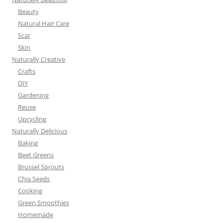
Beauty
Natural Hair Care
Scar
Skin
Naturally Creative
Crafts
DIY
Gardening
Reuse
Upcycling
Naturally Delicious
Baking
Beet Greens
Brussel Sprouts
Chia Seeds
Cooking
Green Smoothies
Homemade