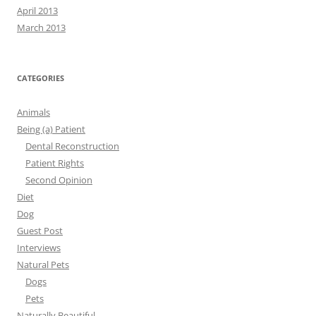
April 2013
March 2013
CATEGORIES
Animals
Being (a) Patient
Dental Reconstruction
Patient Rights
Second Opinion
Diet
Dog
Guest Post
Interviews
Natural Pets
Dogs
Pets
Naturally Beautiful