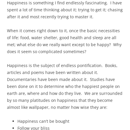
Happiness is something I find endlessly fascinating. I have
spent a lot of time thinking about it; trying to get it; chasing
after it and most recently trying to master it.
When it comes right down to it, once the basic necessities
of life: food, water shelter, good health and sleep are all
met; what else do we really want except to be happy? Why
does it seem so complicated sometimes?
Happiness is the subject of endless pontification. Books,
articles and poems have been written about it.
Documentaries have been made about it. Studies have
been done on it to determine who the happiest people on
earth are, where and how do they live. We are surrounded
by so many platitudes on happiness that they become
almost like wallpaper, no matter how wise they are:
Happiness can’t be bought
Follow your bliss