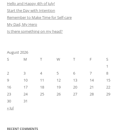
Hello and Happy 4th of July!
Start the Day with Intention
Remember to Make Time for Self-care
My Dad, My Hero
Is there something on my head?
August 2026
S
M
T
W
T
F
S
1
2
3
4
5
6
7
8
9
10
11
12
13
14
15
16
17
18
19
20
21
22
23
24
25
26
27
28
29
30
31
« Jul
RECENT COMMENTS