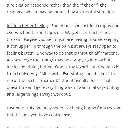
a relaxation response rather than the “fight or flight”
response which may be induced by a stressful situation.
Invite a better feeling
: Sometimes, we just feel crappy and
overwhelmed. Shit happens. We get sick, hurt or heart-
broken. Forgive yourself if you are having trouble keeping
a stiff upper lip through the pain but always stay open to
feeling better. One way to do that is through affirmations.
Acknowledge that things may be crappy right now but
invite something better. One of my favorite affirmations is
from Louise Hay, “All is well. Everything I need comes to
me at the perfect moment.” And it usually does. That
doesn’t mean I get everything when I want it always but by
and large things always work out.
Last one! This one may seem like being happy for a reason
but it is one you have control over.