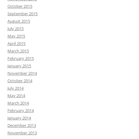
October 2015
September 2015
August 2015
July 2015
May 2015
April 2015
March 2015
February 2015
January 2015
November 2014
October 2014
July 2014
May 2014
March 2014
February 2014
January 2014
December 2013
November 2013