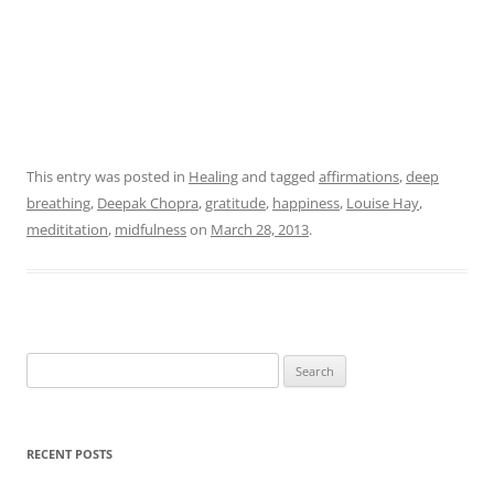
This entry was posted in
Healing
and tagged
affirmations
,
deep
breathing
,
Deepak Chopra
,
gratitude
,
happiness
,
Louise Hay
,
medititation
,
midfulness
on
March 28, 2013
.
Search
for:
RECENT POSTS