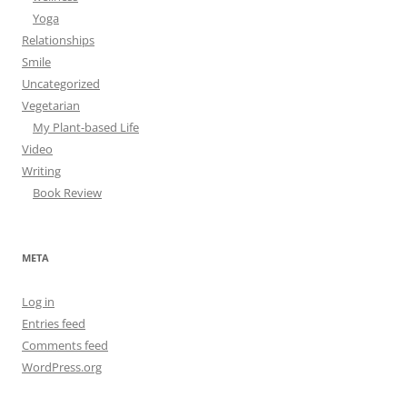
Yoga
Relationships
Smile
Uncategorized
Vegetarian
My Plant-based Life
Video
Writing
Book Review
META
Log in
Entries feed
Comments feed
WordPress.org