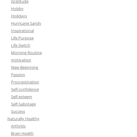
Gratitude
Hobby
Holidays
Hurricane Sandy
Inspirational
Life Purpose
Life Switch
Morning Routine
motivation
New Beginning
Passion
Procrastination
Self-confidence
Self-esteem
Self-Sabotage
Success
Naturally Healthy
Arthritis
Brain Health