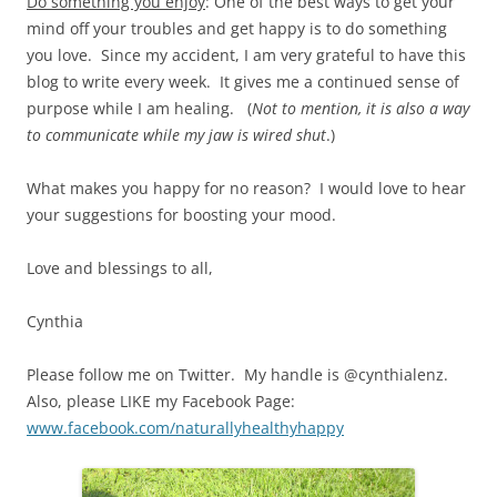
Do something you enjoy
: One of the best ways to get your
mind off your troubles and get happy is to do something
you love. Since my accident, I am very grateful to have this
blog to write every week. It gives me a continued sense of
purpose while I am healing. (
Not to mention, it is also a way
to communicate while my jaw is wired shut
.)
What makes you happy for no reason? I would love to hear
your suggestions for boosting your mood.
Love and blessings to all,
Cynthia
Please follow me on Twitter. My handle is @cynthialenz.
Also, please LIKE my Facebook Page:
www.facebook.com/naturallyhealthyhappy