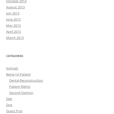
October 2013
August 2013
July 2013
June 2013
May 2013
April 2013
March 2013
CATEGORIES
Animals
Being (a) Patient
Dental Reconstruction
Patient Rights
Second Opinion
Diet
Dog
Guest Post