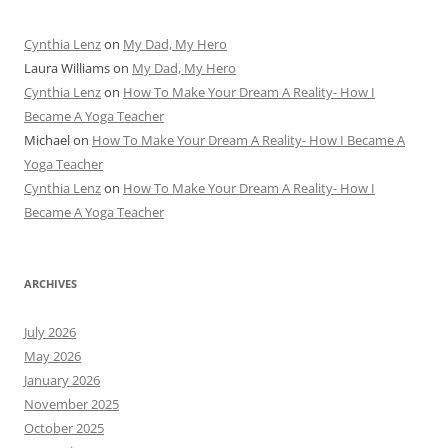
Cynthia Lenz
on
My Dad, My Hero
Laura Williams
on
My Dad, My Hero
Cynthia Lenz
on
How To Make Your Dream A Reality- How I
Became A Yoga Teacher
Michael
on
How To Make Your Dream A Reality- How I Became A
Yoga Teacher
Cynthia Lenz
on
How To Make Your Dream A Reality- How I
Became A Yoga Teacher
ARCHIVES
July 2026
May 2026
January 2026
November 2025
October 2025