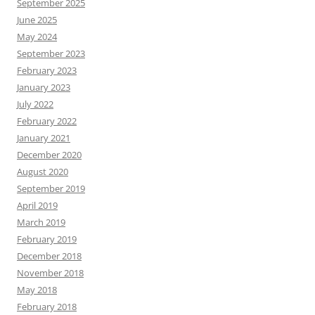
September 2025
June 2025
May 2024
September 2023
February 2023
January 2023
July 2022
February 2022
January 2021
December 2020
August 2020
September 2019
April 2019
March 2019
February 2019
December 2018
November 2018
May 2018
February 2018