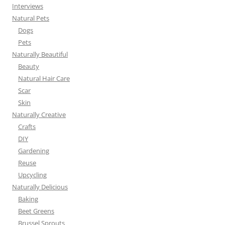
Interviews
Natural Pets
Dogs
Pets
Naturally Beautiful
Beauty
Natural Hair Care
Scar
Skin
Naturally Creative
Crafts
DIY
Gardening
Reuse
Upcycling
Naturally Delicious
Baking
Beet Greens
Brussel Sprouts