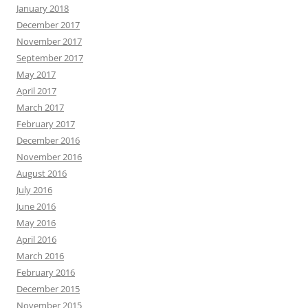
January 2018
December 2017
November 2017
September 2017
May 2017
April 2017
March 2017
February 2017
December 2016
November 2016
August 2016
July 2016
June 2016
May 2016
April 2016
March 2016
February 2016
December 2015
November 2015