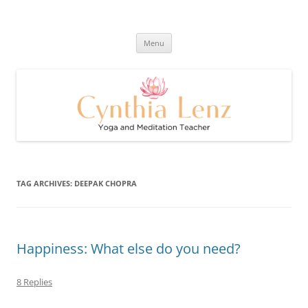
Skip
to
Cynthia Lenz's Naturally Healthy
content
Yoga and Meditation Teacher
and Happy Blog
Menu
TAG ARCHIVES:
DEEPAK CHOPRA
Happiness: What else do you need?
8 Replies