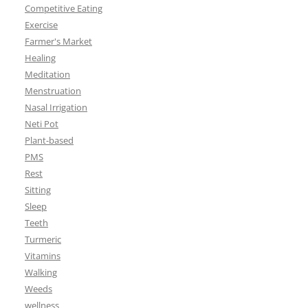
Competitive Eating
Exercise
Farmer's Market
Healing
Meditation
Menstruation
Nasal Irrigation
Neti Pot
Plant-based
PMS
Rest
Sitting
Sleep
Teeth
Turmeric
Vitamins
Walking
Weeds
wellness