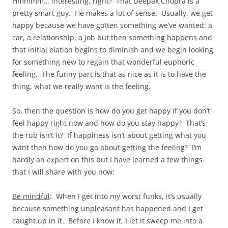
Hmmmm… interesting, right? That Deepak Chopra is a
pretty smart guy. He makes a lot of sense. Usually, we get
happy because we have gotten something we’ve wanted: a
car, a relationship, a job but then something happens and
that initial elation begins to diminish and we begin looking
for something new to regain that wonderful euphoric
feeling. The funny part is that as nice as it is to have the
thing, what we really want is the feeling.
So, then the question is how do you get happy if you don’t
feel happy right now and how do you stay happy? That’s
the rub isn’t it? If happiness isn’t about getting what you
want then how do you go about getting the feeling? I’m
hardly an expert on this but I have learned a few things
that I will share with you now:
Be mindful
: When I get into my worst funks, it’s usually
because something unpleasant has happened and I get
caught up in it. Before I know it, I let it sweep me into a