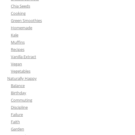
Chia Seeds
Cooking
Green Smoothies
Homemade
Kale
Muffins
Recipes
Vanilla Extract
Vegan
Vegetables
Naturally Happy
Balance
Birthday
Commuting
Discipline
Failure
Faith
Garden