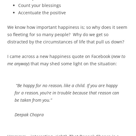
Count your blessings
Accentuate the positive
We know how important happiness is; so why does it seem
so fleeting for so many people? Why do we get so
distracted by the circumstances of life that pull us down?
I came across a new happiness quote on Facebook (
new to
me anyway
) that may shed some light on the situation:
“Be happy for no reason, like a child. If you are happy
for a reason, you’re in trouble because that reason can
be taken from you.”
Deepak Chopra