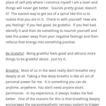
place of self-pity where I convince myself I am a loser and
things will never get better. Sounds pretty grave; doesn’t
it? The easiest way to get out of a spiral like this is to
realize that you are in it. Check in with yourself: How are
you feeling? If you feel good, be grateful. If you feel bad,
identify it and then do something to nourish yourself and
take the power away from your negative feelings and then
refocus that energy into something positive.
Be Grateful
: Being grateful feels good and attracts more
things to be grateful about. Just try it.
Breathe:
Most of us in the west really don’t breathe very
deeply at all. Taking a few deep breaths is like an act of
personal power for me. It is something you can do
anytime, anywhere. You don’t need anyone else’s
permission. In my experience, it always makes me feel
better. One of the reasons for this is that breathing deeply
encourages the parasympathetic nervous system to trigger