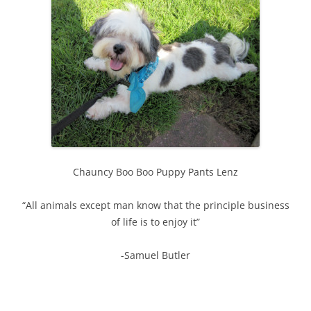
Chauncy Boo Boo Puppy Pants Lenz
“All animals except man know that the principle business
of life is to enjoy it”
-Samuel Butler