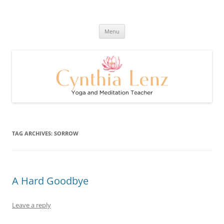
Skip
to
Cynthia Lenz's Naturally Healthy
content
Yoga and Meditation Teacher
and Happy Blog
Menu
TAG ARCHIVES:
SORROW
A Hard Goodbye
Leave a reply