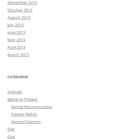
November 2013
October 2013
August 2013
July 2013
June 2013
May 2013
April 2013
March 2013
CATEGORIES
Animals
Being (a) Patient
Dental Reconstruction
Patient Rights
Second Opinion
Diet
Dog