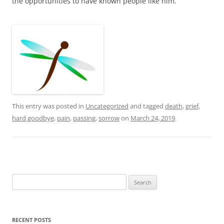
the opportunities to have known people like him.
This entry was posted in
Uncategorized
and tagged
death
,
grief
,
hard goodbye
,
pain
,
passing
,
sorrow
on
March 24, 2019
.
Search
for:
RECENT POSTS