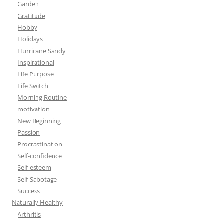
Garden
Gratitude
Hobby
Holidays
Hurricane Sandy
Inspirational
Life Purpose
Life Switch
Morning Routine
motivation
New Beginning
Passion
Procrastination
Self-confidence
Self-esteem
Self-Sabotage
Success
Naturally Healthy
Arthritis