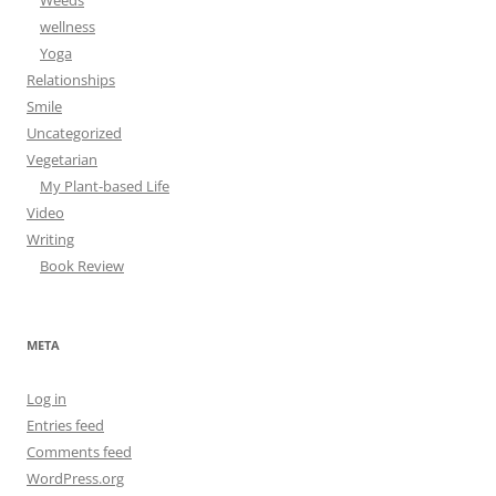
Weeds
wellness
Yoga
Relationships
Smile
Uncategorized
Vegetarian
My Plant-based Life
Video
Writing
Book Review
META
Log in
Entries feed
Comments feed
WordPress.org