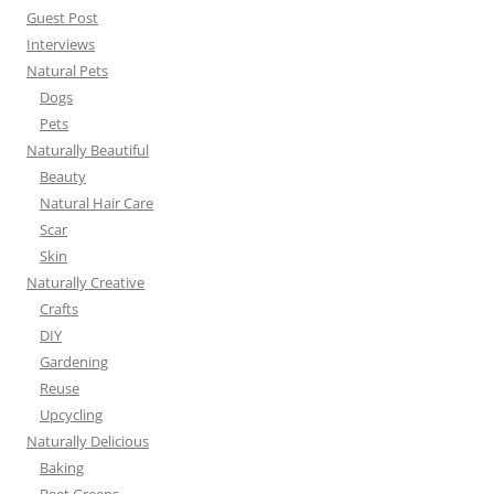
Guest Post
Interviews
Natural Pets
Dogs
Pets
Naturally Beautiful
Beauty
Natural Hair Care
Scar
Skin
Naturally Creative
Crafts
DIY
Gardening
Reuse
Upcycling
Naturally Delicious
Baking