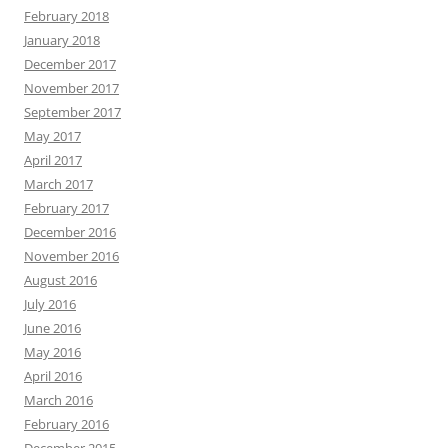
February 2018
January 2018
December 2017
November 2017
September 2017
May 2017
April 2017
March 2017
February 2017
December 2016
November 2016
August 2016
July 2016
June 2016
May 2016
April 2016
March 2016
February 2016