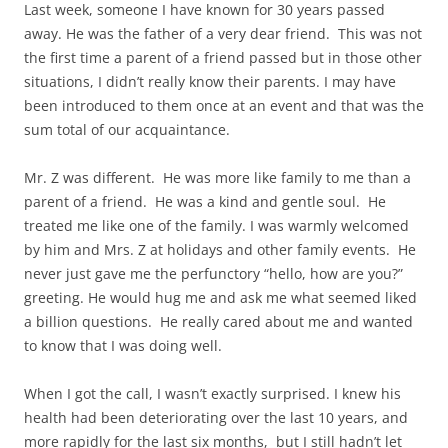
Last week, someone I have known for 30 years passed
away. He was the father of a very dear friend. This was not
the first time a parent of a friend passed but in those other
situations, I didn’t really know their parents. I may have
been introduced to them once at an event and that was the
sum total of our acquaintance.
Mr. Z was different. He was more like family to me than a
parent of a friend. He was a kind and gentle soul. He
treated me like one of the family. I was warmly welcomed
by him and Mrs. Z at holidays and other family events. He
never just gave me the perfunctory “hello, how are you?”
greeting. He would hug me and ask me what seemed liked
a billion questions. He really cared about me and wanted
to know that I was doing well.
When I got the call, I wasn’t exactly surprised. I knew his
health had been deteriorating over the last 10 years, and
more rapidly for the last six months, but I still hadn’t let