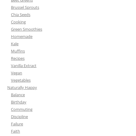
Beet Greens
Brussel Sprouts
Chia Seeds
Cooking
Green Smoothies
Homemade
Kale
Muffins
Recipes
Vanilla Extract
Vegan
Vegetables
Naturally Happy
Balance
Birthday
Commuting
Discipline
Failure
Faith