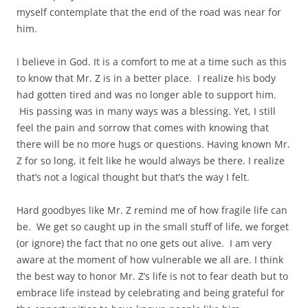
myself contemplate that the end of the road was near for
him.
I believe in God. It is a comfort to me at a time such as this
to know that Mr. Z is in a better place. I realize his body
had gotten tired and was no longer able to support him.
His passing was in many ways was a blessing. Yet, I still
feel the pain and sorrow that comes with knowing that
there will be no more hugs or questions. Having known Mr.
Z for so long, it felt like he would always be there. I realize
that’s not a logical thought but that’s the way I felt.
Hard goodbyes like Mr. Z remind me of how fragile life can
be. We get so caught up in the small stuff of life, we forget
(or ignore) the fact that no one gets out alive. I am very
aware at the moment of how vulnerable we all are. I think
the best way to honor Mr. Z’s life is not to fear death but to
embrace life instead by celebrating and being grateful for