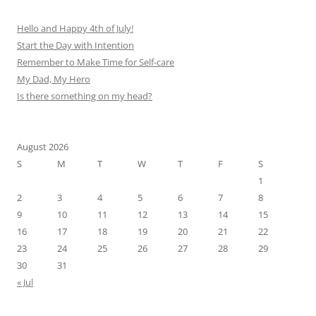
Hello and Happy 4th of July!
Start the Day with Intention
Remember to Make Time for Self-care
My Dad, My Hero
Is there something on my head?
August 2026
S
M
T
W
T
F
S
1
2
3
4
5
6
7
8
9
10
11
12
13
14
15
16
17
18
19
20
21
22
23
24
25
26
27
28
29
30
31
« Jul