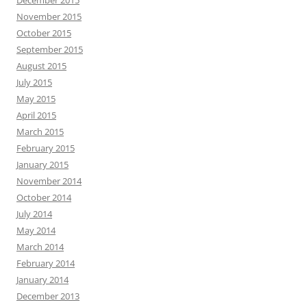
December 2015
November 2015
October 2015
September 2015
August 2015
July 2015
May 2015
April 2015
March 2015
February 2015
January 2015
November 2014
October 2014
July 2014
May 2014
March 2014
February 2014
January 2014
December 2013