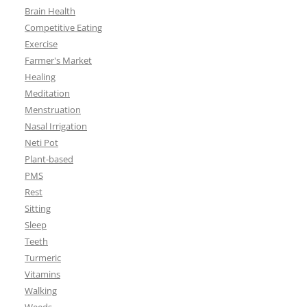
Brain Health
Competitive Eating
Exercise
Farmer's Market
Healing
Meditation
Menstruation
Nasal Irrigation
Neti Pot
Plant-based
PMS
Rest
Sitting
Sleep
Teeth
Turmeric
Vitamins
Walking