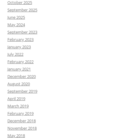
October 2025
September 2025
June 2025
May 2024
September 2023
February 2023
January 2023
July 2022
February 2022
January 2021
December 2020
August 2020
September 2019
April 2019
March 2019
February 2019
December 2018
November 2018
May 2018