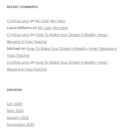
RECENT COMMENTS
Cynthia Lenz
on
My Dad, My Hero
Laura Williams
on
My Dad, My Hero
Cynthia Lenz
on
How To Make Your Dream A Reality- How I
Became A Yoga Teacher
Michael
on
How To Make Your Dream A Reality- How I Became A
Yoga Teacher
Cynthia Lenz
on
How To Make Your Dream A Reality- How I
Became A Yoga Teacher
ARCHIVES
July 2026
May 2026
January 2026
November 2025