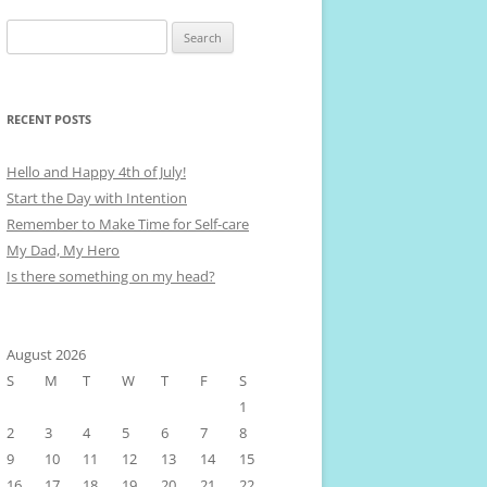
Search
for:
RECENT POSTS
Hello and Happy 4th of July!
Start the Day with Intention
Remember to Make Time for Self-care
My Dad, My Hero
Is there something on my head?
August 2026
S
M
T
W
T
F
S
1
2
3
4
5
6
7
8
9
10
11
12
13
14
15
16
17
18
19
20
21
22