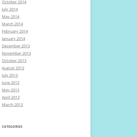
October 2014
July 2014
May 2014
March 2014
February 2014
January 2014
December 2013
November 2013
October 2013
August 2013
July 2013
June 2013
May 2013
April 2013
March 2013
CATEGORIES