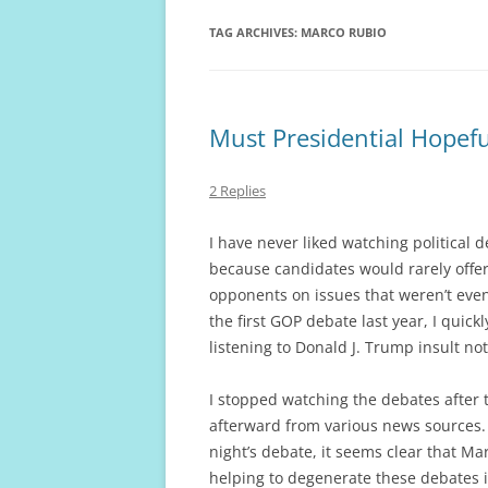
TAG ARCHIVES:
MARCO RUBIO
Must Presidential Hopef
2 Replies
I have never liked watching political 
because candidates would rarely offer
opponents on issues that weren’t even
the first GOP debate last year, I quic
listening to Donald J. Trump insult no
I stopped watching the debates after 
afterward from various news sources. 
night’s debate, it seems clear that M
helping to degenerate these debates i