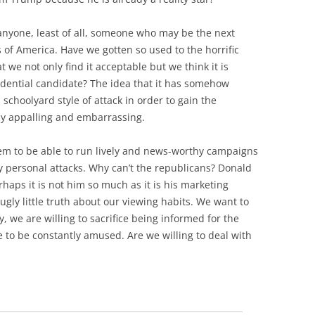
m anyone, least of all, someone who may be the next
 of America. Have we gotten so used to the horrific
t we not only find it acceptable but we think it is
idential candidate? The idea that it has somehow
choolyard style of attack in order to gain the
rly appalling and embarrassing.
eem to be able to run lively and news-worthy campaigns
ty personal attacks. Why can’t the republicans? Donald
haps it is not him so much as it is his marketing
ugly little truth about our viewing habits. We want to
, we are willing to sacrifice being informed for the
e to be constantly amused. Are we willing to deal with