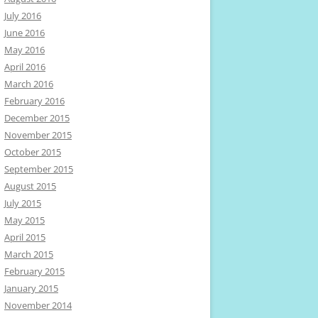
July 2016
June 2016
May 2016
April 2016
March 2016
February 2016
December 2015
November 2015
October 2015
September 2015
August 2015
July 2015
May 2015
April 2015
March 2015
February 2015
January 2015
November 2014