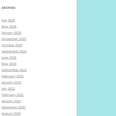
ARCHIVES
July 2026
May 2026
January 2026
November 2025
October 2025
September 2025
June 2025
May 2024
September 2023
February 2023
January 2023
July 2022
February 2022
January 2021
December 2020
August 2020