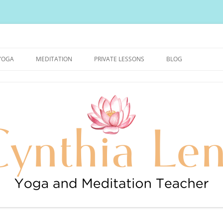
urally Healthy and Happy Blog
YOGA
MEDITATION
PRIVATE LESSONS
BLOG