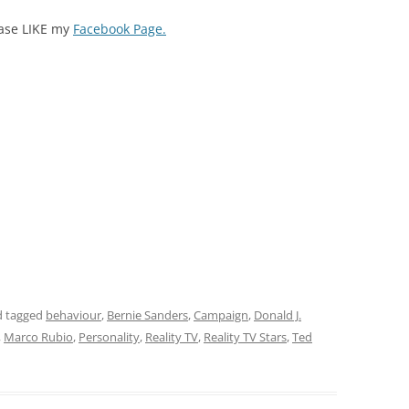
ease LIKE my
Facebook Page.
 tagged
behaviour
,
Bernie Sanders
,
Campaign
,
Donald J.
,
Marco Rubio
,
Personality
,
Reality TV
,
Reality TV Stars
,
Ted