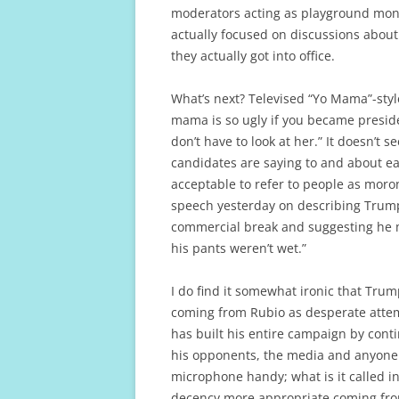
moderators acting as playground moni
actually focused on discussions about
they actually got into office.
What’s next? Televised “Yo Mama”-style
mama is so ugly if you became preside
don’t have to look at her.” It doesn’t
candidates are saying to and about eac
acceptable to refer to people as mor
speech yesterday on describing Trum
commercial break and suggesting he m
his pants weren’t wet.”
I do find it somewhat ironic that Tru
coming from Rubio as desperate attem
has built his entire campaign by cont
his opponents, the media and anyone 
microphone handy; what is it called in
decency more appropriate coming from