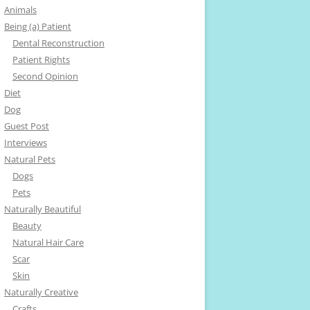
Animals
Being (a) Patient
Dental Reconstruction
Patient Rights
Second Opinion
Diet
Dog
Guest Post
Interviews
Natural Pets
Dogs
Pets
Naturally Beautiful
Beauty
Natural Hair Care
Scar
Skin
Naturally Creative
Crafts