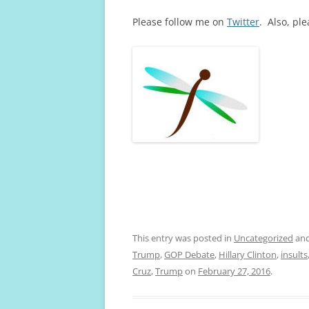
Please follow me on
Twitter
. Also, pl
This entry was posted in
Uncategorized
and
Trump
,
GOP Debate
,
Hillary Clinton
,
insults
Cruz
,
Trump
on
February 27, 2016
.