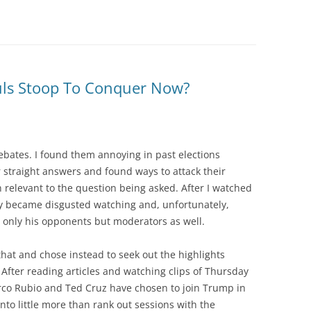
uls Stoop To Conquer Now?
debates. I found them annoying in past elections
 straight answers and found ways to attack their
 relevant to the question being asked. After I watched
kly became disgusted watching and, unfortunately,
t only his opponents but moderators as well.
that and chose instead to seek out the highlights
After reading articles and watching clips of Thursday
arco Rubio and Ted Cruz have chosen to join Trump in
nto little more than rank out sessions with the