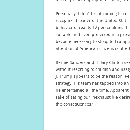
Personally, I don’t like it coming fro
recognized leader of the United States
behavior of reality TV personalities tha
suitable and even preferred in a pres
become necessary to stoop to Trump’s s
attention of American citizens is utte
Bernie Sanders and Hillary Clinton s
without resorting to childish and nas
J. Trump appears to be the reason. Per
strategy. His team has tapped into an 
be entertained all the time. Apparently
sake of sating our inexhaustible desir
the consequences?