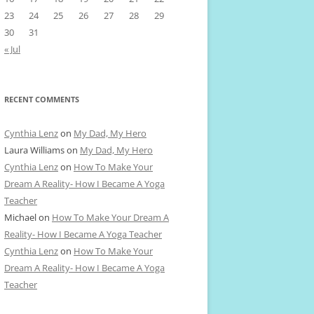
23
24
25
26
27
28
29
30
31
« Jul
RECENT COMMENTS
Cynthia Lenz
on
My Dad, My Hero
Laura Williams
on
My Dad, My Hero
Cynthia Lenz
on
How To Make Your
Dream A Reality- How I Became A Yoga
Teacher
Michael
on
How To Make Your Dream A
Reality- How I Became A Yoga Teacher
Cynthia Lenz
on
How To Make Your
Dream A Reality- How I Became A Yoga
Teacher