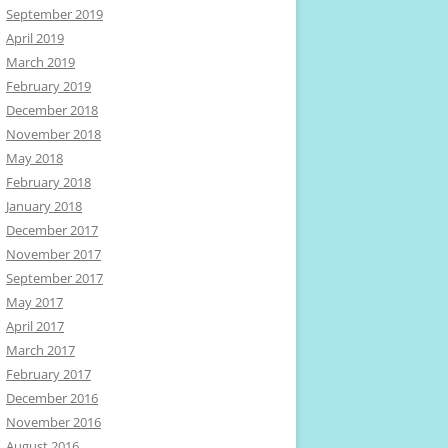
September 2019
April 2019
March 2019
February 2019
December 2018
November 2018
May 2018
February 2018
January 2018
December 2017
November 2017
September 2017
May 2017
April 2017
March 2017
February 2017
December 2016
November 2016
August 2016