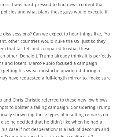
tors. I was hard-pressed to find news content that
 policies and what plans these guys would execute if
 diss sessions? Can we expect to hear things like, “Yo
nt, other countries would nuke the US, just so they
 seem that far-fetched compared to what these
h other. Donald J. Trump already thinks it is perfectly
ons and losers. Marco Rubio focused a campaign
p getting his sweat mustache powdered during a
ay have requested a full-length mirror to “make sure
mp and Chris Christie referred to these new low blows
pts to bolster a failing campaign. Considering Trump
inually showering these types of insulting remarks on
else he decided that he didn’t like when he had a
 his case if not desperation? Is a lack of decorum and
 Trump because he is already a reality star?